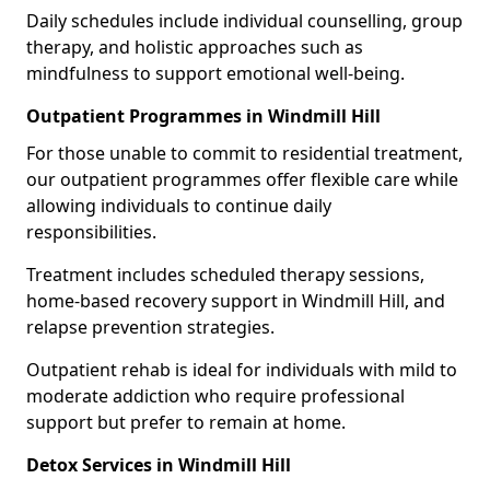
Daily schedules include individual counselling, group
therapy, and holistic approaches such as
mindfulness to support emotional well-being.
Outpatient Programmes in Windmill Hill
For those unable to commit to residential treatment,
our outpatient programmes offer flexible care while
allowing individuals to continue daily
responsibilities.
Treatment includes scheduled therapy sessions,
home-based recovery support in Windmill Hill, and
relapse prevention strategies.
Outpatient rehab is ideal for individuals with mild to
moderate addiction who require professional
support but prefer to remain at home.
Detox Services in Windmill Hill