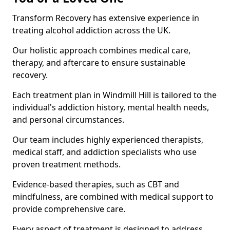
Transform Recovery has extensive experience in
treating alcohol addiction across the UK.
Our holistic approach combines medical care,
therapy, and aftercare to ensure sustainable
recovery.
Each treatment plan in Windmill Hill is tailored to the
individual's addiction history, mental health needs,
and personal circumstances.
Our team includes highly experienced therapists,
medical staff, and addiction specialists who use
proven treatment methods.
Evidence-based therapies, such as CBT and
mindfulness, are combined with medical support to
provide comprehensive care.
Every aspect of treatment is designed to address