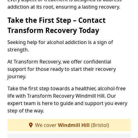
addiction at its root, ensuring a lasting recovery.
Take the First Step – Contact
Transform Recovery Today
Seeking help for alcohol addiction is a sign of
strength.
At Transform Recovery, we offer confidential
support for those ready to start their recovery
journey.
Take the first step towards a healthier, alcohol-free
life with Transform Recovery Windmill Hill. Our
expert team is here to guide and support you every
step of the way.
We cover
Windmill Hill
(Bristol)