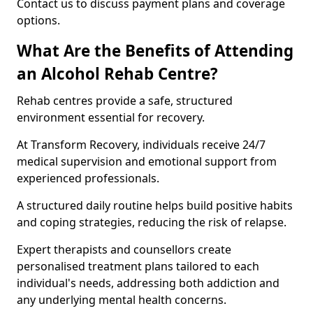
Contact us to discuss payment plans and coverage
options.
What Are the Benefits of Attending
an Alcohol Rehab Centre?
Rehab centres provide a safe, structured
environment essential for recovery.
At Transform Recovery, individuals receive 24/7
medical supervision and emotional support from
experienced professionals.
A structured daily routine helps build positive habits
and coping strategies, reducing the risk of relapse.
Expert therapists and counsellors create
personalised treatment plans tailored to each
individual's needs, addressing both addiction and
any underlying mental health concerns.