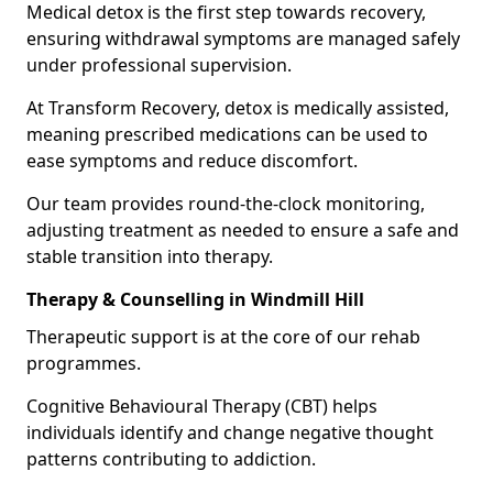
Medical detox is the first step towards recovery,
ensuring withdrawal symptoms are managed safely
under professional supervision.
At Transform Recovery, detox is medically assisted,
meaning prescribed medications can be used to
ease symptoms and reduce discomfort.
Our team provides round-the-clock monitoring,
adjusting treatment as needed to ensure a safe and
stable transition into therapy.
Therapy & Counselling in Windmill Hill
Therapeutic support is at the core of our rehab
programmes.
Cognitive Behavioural Therapy (CBT) helps
individuals identify and change negative thought
patterns contributing to addiction.