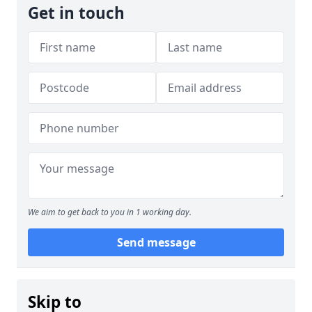
Get in touch
We aim to get back to you in 1 working day.
Send message
Skip to