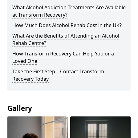
What Alcohol Addiction Treatments Are Available
at Transform Recovery?
How Much Does Alcohol Rehab Cost in the UK?
What Are the Benefits of Attending an Alcohol
Rehab Centre?
How Transform Recovery Can Help You or a
Loved One
Take the First Step – Contact Transform
Recovery Today
Gallery