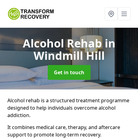
Alcohol Rehab
in
Windmill Hill
Get in touch
Alcohol rehab is a structured treatment programme
designed to help individuals overcome alcohol
addiction.
It combines medical care, therapy, and aftercare
support to promote long-term recovery.