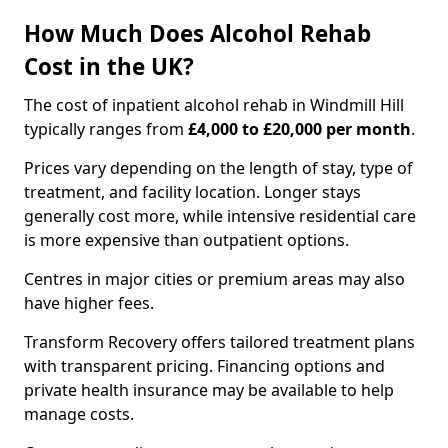
How Much Does Alcohol Rehab
Cost in the UK?
The cost of inpatient alcohol rehab in Windmill Hill
typically ranges from
£4,000 to £20,000 per month
.
Prices vary depending on the length of stay, type of
treatment, and facility location. Longer stays
generally cost more, while intensive residential care
is more expensive than outpatient options.
Centres in major cities or premium areas may also
have higher fees.
Transform Recovery offers tailored treatment plans
with transparent pricing. Financing options and
private health insurance may be available to help
manage costs.