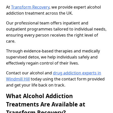
At
Transform Recovery
, we provide expert alcohol
addiction treatment across the UK.
Our professional team offers inpatient and
outpatient programmes tailored to individual needs,
ensuring every person receives the right level of
care.
Through evidence-based therapies and medically
supervised detox, we help individuals safely and
effectively regain control of their lives.
Contact our alcohol and
drug addiction experts in
Windmill Hill
today using the contact form provided
and get your life back on track.
What Alcohol Addiction
Treatments Are Available at
Transform Recovery?