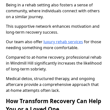
Being in a rehab setting also fosters a sense of
community, where individuals connect with others
on a similar journey.
This supportive network enhances motivation and
long-term recovery success.
Our team also offer
luxury rehab services
for those
needing something more comfortable.
Compared to at-home recovery, professional rehab
in Windmill Hill significantly increases the likelihood
of long-term sobriety.
Medical detox, structured therapy, and ongoing
aftercare provide a comprehensive approach that
at-home attempts often lack.
How Transform Recovery Can Help
You or a Loved One