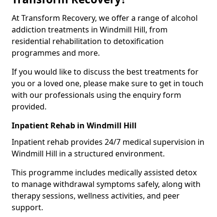
At Transform Recovery, we offer a range of alcohol
addiction treatments in Windmill Hill, from
residential rehabilitation to detoxification
programmes and more.
If you would like to discuss the best treatments for
you or a loved one, please make sure to get in touch
with our professionals using the enquiry form
provided.
Inpatient Rehab in Windmill Hill
Inpatient rehab provides 24/7 medical supervision in
Windmill Hill in a structured environment.
This programme includes medically assisted detox
to manage withdrawal symptoms safely, along with
therapy sessions, wellness activities, and peer
support.