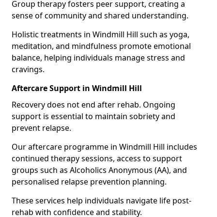
Group therapy fosters peer support, creating a
sense of community and shared understanding.
Holistic treatments in Windmill Hill such as yoga,
meditation, and mindfulness promote emotional
balance, helping individuals manage stress and
cravings.
Aftercare Support in Windmill Hill
Recovery does not end after rehab. Ongoing
support is essential to maintain sobriety and
prevent relapse.
Our aftercare programme in Windmill Hill includes
continued therapy sessions, access to support
groups such as Alcoholics Anonymous (AA), and
personalised relapse prevention planning.
These services help individuals navigate life post-
rehab with confidence and stability.