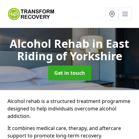
Alcohol Rehab
in East
Riding of Yorkshire
Get in touch
Alcohol rehab is a structured treatment programme
designed to help individuals overcome alcohol
addiction.
It combines medical care, therapy, and aftercare
support to promote long-term recovery.