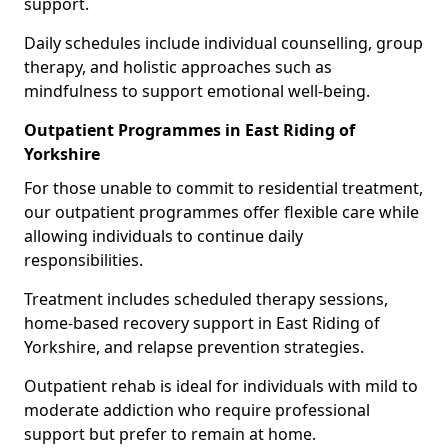
support.
Daily schedules include individual counselling, group
therapy, and holistic approaches such as
mindfulness to support emotional well-being.
Outpatient Programmes in East Riding of
Yorkshire
For those unable to commit to residential treatment,
our outpatient programmes offer flexible care while
allowing individuals to continue daily
responsibilities.
Treatment includes scheduled therapy sessions,
home-based recovery support in East Riding of
Yorkshire, and relapse prevention strategies.
Outpatient rehab is ideal for individuals with mild to
moderate addiction who require professional
support but prefer to remain at home.