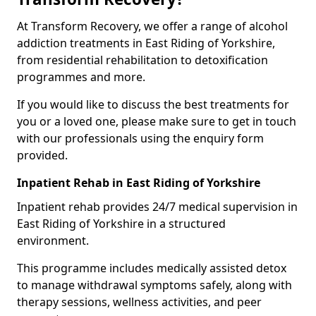
At Transform Recovery, we offer a range of alcohol
addiction treatments in East Riding of Yorkshire,
from residential rehabilitation to detoxification
programmes and more.
If you would like to discuss the best treatments for
you or a loved one, please make sure to get in touch
with our professionals using the enquiry form
provided.
Inpatient Rehab in East Riding of Yorkshire
Inpatient rehab provides 24/7 medical supervision in
East Riding of Yorkshire in a structured
environment.
This programme includes medically assisted detox
to manage withdrawal symptoms safely, along with
therapy sessions, wellness activities, and peer