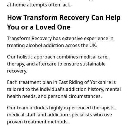
at-home attempts often lack.
How Transform Recovery Can Help
You or a Loved One
Transform Recovery has extensive experience in
treating alcohol addiction across the UK.
Our holistic approach combines medical care,
therapy, and aftercare to ensure sustainable
recovery.
Each treatment plan in East Riding of Yorkshire is
tailored to the individual's addiction history, mental
health needs, and personal circumstances.
Our team includes highly experienced therapists,
medical staff, and addiction specialists who use
proven treatment methods.