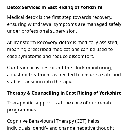
Detox Services in East Riding of Yorkshire
Medical detox is the first step towards recovery,
ensuring withdrawal symptoms are managed safely
under professional supervision.
At Transform Recovery, detox is medically assisted,
meaning prescribed medications can be used to
ease symptoms and reduce discomfort.
Our team provides round-the-clock monitoring,
adjusting treatment as needed to ensure a safe and
stable transition into therapy.
Therapy & Counselling in East Riding of Yorkshire
Therapeutic support is at the core of our rehab
programmes.
Cognitive Behavioural Therapy (CBT) helps
individuals identify and change negative thought