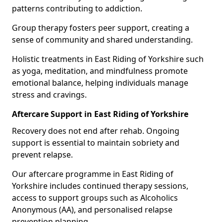
patterns contributing to addiction.
Group therapy fosters peer support, creating a
sense of community and shared understanding.
Holistic treatments in East Riding of Yorkshire such
as yoga, meditation, and mindfulness promote
emotional balance, helping individuals manage
stress and cravings.
Aftercare Support in East Riding of Yorkshire
Recovery does not end after rehab. Ongoing
support is essential to maintain sobriety and
prevent relapse.
Our aftercare programme in East Riding of
Yorkshire includes continued therapy sessions,
access to support groups such as Alcoholics
Anonymous (AA), and personalised relapse
prevention planning.