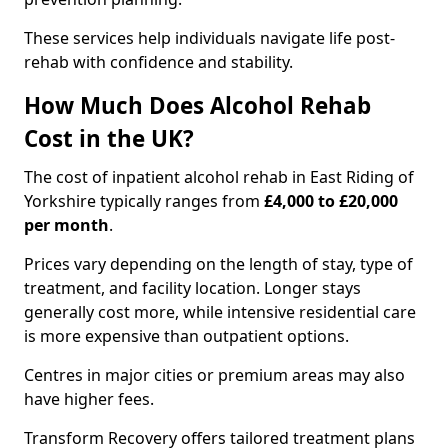
These services help individuals navigate life post-
rehab with confidence and stability.
How Much Does Alcohol Rehab
Cost in the UK?
The cost of inpatient alcohol rehab in East Riding of
Yorkshire typically ranges from
£4,000 to £20,000
per month
.
Prices vary depending on the length of stay, type of
treatment, and facility location. Longer stays
generally cost more, while intensive residential care
is more expensive than outpatient options.
Centres in major cities or premium areas may also
have higher fees.
Transform Recovery offers tailored treatment plans