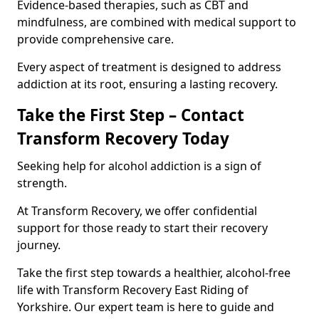
Evidence-based therapies, such as CBT and
mindfulness, are combined with medical support to
provide comprehensive care.
Every aspect of treatment is designed to address
addiction at its root, ensuring a lasting recovery.
Take the First Step – Contact
Transform Recovery Today
Seeking help for alcohol addiction is a sign of
strength.
At Transform Recovery, we offer confidential
support for those ready to start their recovery
journey.
Take the first step towards a healthier, alcohol-free
life with Transform Recovery East Riding of
Yorkshire. Our expert team is here to guide and