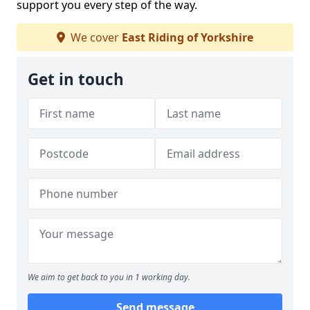
support you every step of the way.
We cover
East Riding of Yorkshire
Get in touch
We aim to get back to you in 1 working day.
Send message