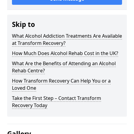
Skip to
What Alcohol Addiction Treatments Are Available
at Transform Recovery?
How Much Does Alcohol Rehab Cost in the UK?
What Are the Benefits of Attending an Alcohol
Rehab Centre?
How Transform Recovery Can Help You or a
Loved One
Take the First Step – Contact Transform
Recovery Today
Gallery