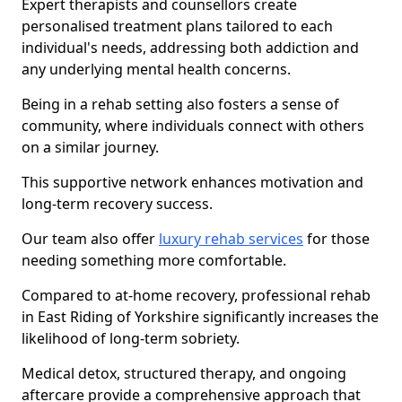
Expert therapists and counsellors create
personalised treatment plans tailored to each
individual's needs, addressing both addiction and
any underlying mental health concerns.
Being in a rehab setting also fosters a sense of
community, where individuals connect with others
on a similar journey.
This supportive network enhances motivation and
long-term recovery success.
Our team also offer
luxury rehab services
for those
needing something more comfortable.
Compared to at-home recovery, professional rehab
in East Riding of Yorkshire significantly increases the
likelihood of long-term sobriety.
Medical detox, structured therapy, and ongoing
aftercare provide a comprehensive approach that