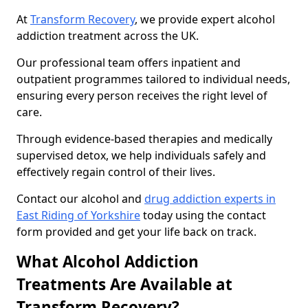
At
Transform Recovery
, we provide expert alcohol
addiction treatment across the UK.
Our professional team offers inpatient and
outpatient programmes tailored to individual needs,
ensuring every person receives the right level of
care.
Through evidence-based therapies and medically
supervised detox, we help individuals safely and
effectively regain control of their lives.
Contact our alcohol and
drug addiction experts in
East Riding of Yorkshire
today using the contact
form provided and get your life back on track.
What Alcohol Addiction
Treatments Are Available at
Transform Recovery?