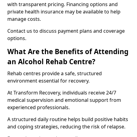
with transparent pricing. Financing options and
private health insurance may be available to help
manage costs.
Contact us to discuss payment plans and coverage
options.
What Are the Benefits of Attending
an Alcohol Rehab Centre?
Rehab centres provide a safe, structured
environment essential for recovery.
At Transform Recovery, individuals receive 24/7
medical supervision and emotional support from
experienced professionals.
A structured daily routine helps build positive habits
and coping strategies, reducing the risk of relapse.