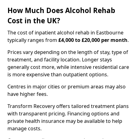
How Much Does Alcohol Rehab
Cost in the UK?
The cost of inpatient alcohol rehab in Eastbourne
typically ranges from
£4,000 to £20,000 per month
.
Prices vary depending on the length of stay, type of
treatment, and facility location. Longer stays
generally cost more, while intensive residential care
is more expensive than outpatient options.
Centres in major cities or premium areas may also
have higher fees.
Transform Recovery offers tailored treatment plans
with transparent pricing. Financing options and
private health insurance may be available to help
manage costs.