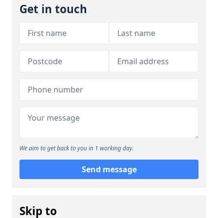
Get in touch
We aim to get back to you in 1 working day.
Send message
Skip to