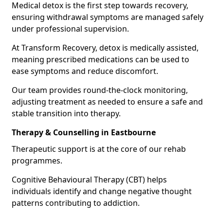
Medical detox is the first step towards recovery,
ensuring withdrawal symptoms are managed safely
under professional supervision.
At Transform Recovery, detox is medically assisted,
meaning prescribed medications can be used to
ease symptoms and reduce discomfort.
Our team provides round-the-clock monitoring,
adjusting treatment as needed to ensure a safe and
stable transition into therapy.
Therapy & Counselling in Eastbourne
Therapeutic support is at the core of our rehab
programmes.
Cognitive Behavioural Therapy (CBT) helps
individuals identify and change negative thought
patterns contributing to addiction.