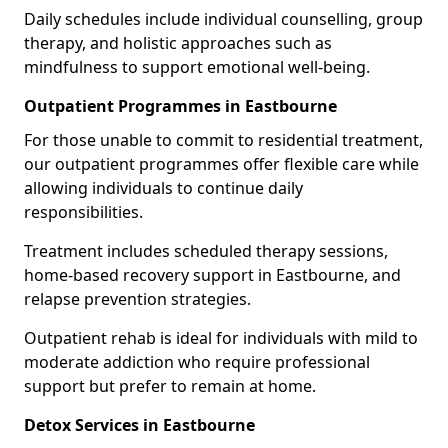
Daily schedules include individual counselling, group
therapy, and holistic approaches such as
mindfulness to support emotional well-being.
Outpatient Programmes in Eastbourne
For those unable to commit to residential treatment,
our outpatient programmes offer flexible care while
allowing individuals to continue daily
responsibilities.
Treatment includes scheduled therapy sessions,
home-based recovery support in Eastbourne, and
relapse prevention strategies.
Outpatient rehab is ideal for individuals with mild to
moderate addiction who require professional
support but prefer to remain at home.
Detox Services in Eastbourne