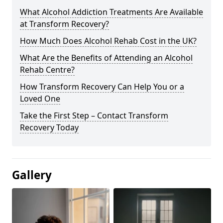
What Alcohol Addiction Treatments Are Available
at Transform Recovery?
How Much Does Alcohol Rehab Cost in the UK?
What Are the Benefits of Attending an Alcohol
Rehab Centre?
How Transform Recovery Can Help You or a
Loved One
Take the First Step – Contact Transform
Recovery Today
Gallery