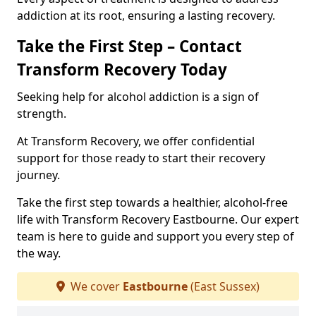
addiction at its root, ensuring a lasting recovery.
Take the First Step – Contact
Transform Recovery Today
Seeking help for alcohol addiction is a sign of
strength.
At Transform Recovery, we offer confidential
support for those ready to start their recovery
journey.
Take the first step towards a healthier, alcohol-free
life with Transform Recovery Eastbourne. Our expert
team is here to guide and support you every step of
the way.
We cover
Eastbourne
(East Sussex)