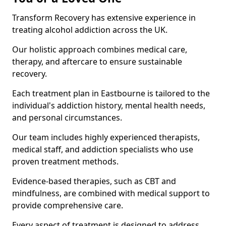
Transform Recovery has extensive experience in
treating alcohol addiction across the UK.
Our holistic approach combines medical care,
therapy, and aftercare to ensure sustainable
recovery.
Each treatment plan in Eastbourne is tailored to the
individual's addiction history, mental health needs,
and personal circumstances.
Our team includes highly experienced therapists,
medical staff, and addiction specialists who use
proven treatment methods.
Evidence-based therapies, such as CBT and
mindfulness, are combined with medical support to
provide comprehensive care.
Every aspect of treatment is designed to address