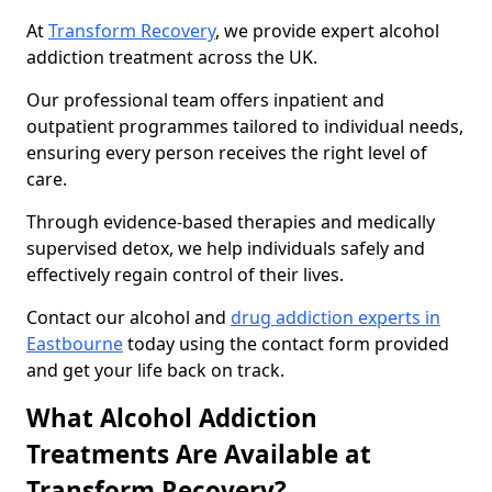
At
Transform Recovery
, we provide expert alcohol
addiction treatment across the UK.
Our professional team offers inpatient and
outpatient programmes tailored to individual needs,
ensuring every person receives the right level of
care.
Through evidence-based therapies and medically
supervised detox, we help individuals safely and
effectively regain control of their lives.
Contact our alcohol and
drug addiction experts in
Eastbourne
today using the contact form provided
and get your life back on track.
What Alcohol Addiction
Treatments Are Available at
Transform Recovery?