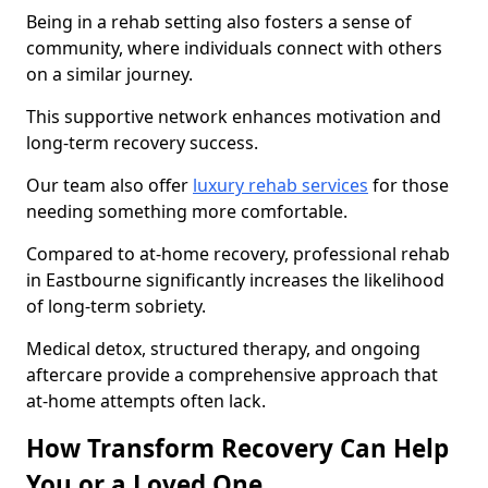
Being in a rehab setting also fosters a sense of
community, where individuals connect with others
on a similar journey.
This supportive network enhances motivation and
long-term recovery success.
Our team also offer
luxury rehab services
for those
needing something more comfortable.
Compared to at-home recovery, professional rehab
in Eastbourne significantly increases the likelihood
of long-term sobriety.
Medical detox, structured therapy, and ongoing
aftercare provide a comprehensive approach that
at-home attempts often lack.
How Transform Recovery Can Help
You or a Loved One