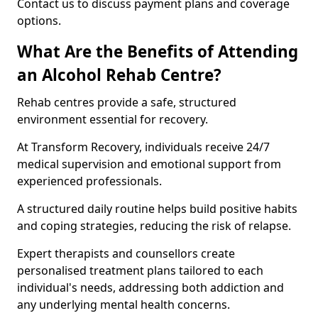
Contact us to discuss payment plans and coverage
options.
What Are the Benefits of Attending
an Alcohol Rehab Centre?
Rehab centres provide a safe, structured
environment essential for recovery.
At Transform Recovery, individuals receive 24/7
medical supervision and emotional support from
experienced professionals.
A structured daily routine helps build positive habits
and coping strategies, reducing the risk of relapse.
Expert therapists and counsellors create
personalised treatment plans tailored to each
individual's needs, addressing both addiction and
any underlying mental health concerns.