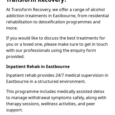
At Transform Recovery, we offer a range of alcohol
addiction treatments in Eastbourne, from residential
rehabilitation to detoxification programmes and
more.
If you would like to discuss the best treatments for
you or a loved one, please make sure to get in touch
with our professionals using the enquiry form
provided.
Inpatient Rehab in Eastbourne
Inpatient rehab provides 24/7 medical supervision in
Eastbourne in a structured environment.
This programme includes medically assisted detox
to manage withdrawal symptoms safely, along with
therapy sessions, wellness activities, and peer
support.