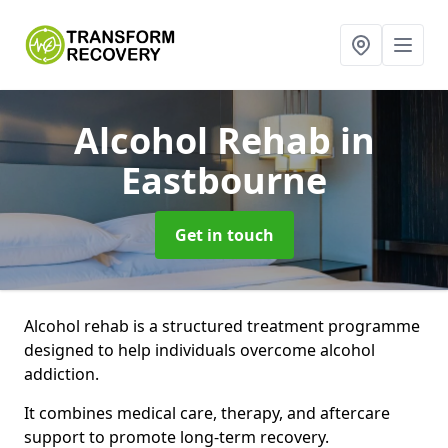
Alcohol Rehab
in
Eastbourne
Get in touch
Alcohol rehab is a structured treatment programme
designed to help individuals overcome alcohol
addiction.
It combines medical care, therapy, and aftercare
support to promote long-term recovery.