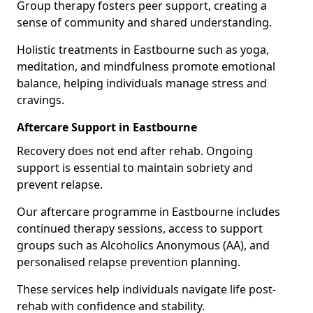
Group therapy fosters peer support, creating a
sense of community and shared understanding.
Holistic treatments in Eastbourne such as yoga,
meditation, and mindfulness promote emotional
balance, helping individuals manage stress and
cravings.
Aftercare Support in Eastbourne
Recovery does not end after rehab. Ongoing
support is essential to maintain sobriety and
prevent relapse.
Our aftercare programme in Eastbourne includes
continued therapy sessions, access to support
groups such as Alcoholics Anonymous (AA), and
personalised relapse prevention planning.
These services help individuals navigate life post-
rehab with confidence and stability.