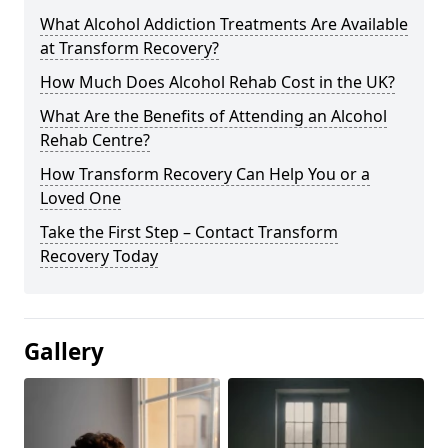
What Alcohol Addiction Treatments Are Available
at Transform Recovery?
How Much Does Alcohol Rehab Cost in the UK?
What Are the Benefits of Attending an Alcohol
Rehab Centre?
How Transform Recovery Can Help You or a
Loved One
Take the First Step – Contact Transform
Recovery Today
Gallery