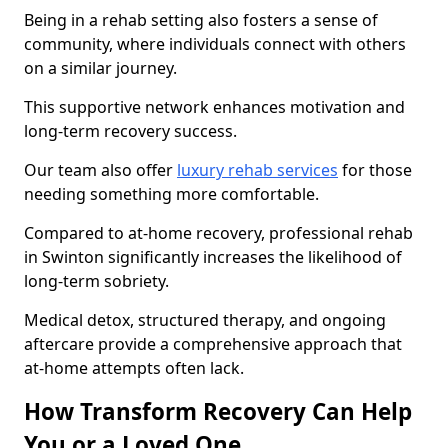
Being in a rehab setting also fosters a sense of
community, where individuals connect with others
on a similar journey.
This supportive network enhances motivation and
long-term recovery success.
Our team also offer
luxury rehab services
for those
needing something more comfortable.
Compared to at-home recovery, professional rehab
in Swinton significantly increases the likelihood of
long-term sobriety.
Medical detox, structured therapy, and ongoing
aftercare provide a comprehensive approach that
at-home attempts often lack.
How Transform Recovery Can Help
You or a Loved One