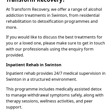
At Transform Recovery, we offer a range of alcohol
addiction treatments in Swinton, from residential
rehabilitation to detoxification programmes and
more.
If you would like to discuss the best treatments for
you or a loved one, please make sure to get in touch
with our professionals using the enquiry form
provided.
Inpatient Rehab in Swinton
Inpatient rehab provides 24/7 medical supervision in
Swinton in a structured environment.
This programme includes medically assisted detox
to manage withdrawal symptoms safely, along with
therapy sessions, wellness activities, and peer
support.