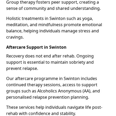
Group therapy fosters peer support, creating a
sense of community and shared understanding.
Holistic treatments in Swinton such as yoga,
meditation, and mindfulness promote emotional
balance, helping individuals manage stress and
cravings.
Aftercare Support in Swinton
Recovery does not end after rehab. Ongoing
support is essential to maintain sobriety and
prevent relapse.
Our aftercare programme in Swinton includes
continued therapy sessions, access to support
groups such as Alcoholics Anonymous (AA), and
personalised relapse prevention planning.
These services help individuals navigate life post-
rehab with confidence and stability.