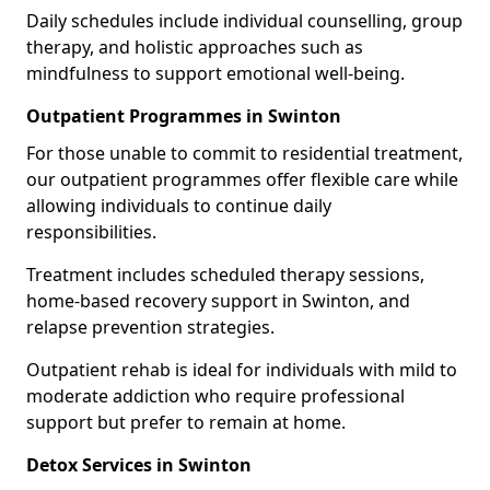
Daily schedules include individual counselling, group
therapy, and holistic approaches such as
mindfulness to support emotional well-being.
Outpatient Programmes in Swinton
For those unable to commit to residential treatment,
our outpatient programmes offer flexible care while
allowing individuals to continue daily
responsibilities.
Treatment includes scheduled therapy sessions,
home-based recovery support in Swinton, and
relapse prevention strategies.
Outpatient rehab is ideal for individuals with mild to
moderate addiction who require professional
support but prefer to remain at home.
Detox Services in Swinton