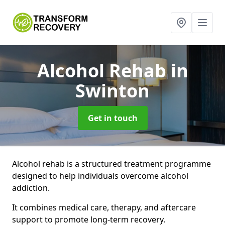
Alcohol Rehab
in
Swinton
Get in touch
Alcohol rehab is a structured treatment programme
designed to help individuals overcome alcohol
addiction.
It combines medical care, therapy, and aftercare
support to promote long-term recovery.