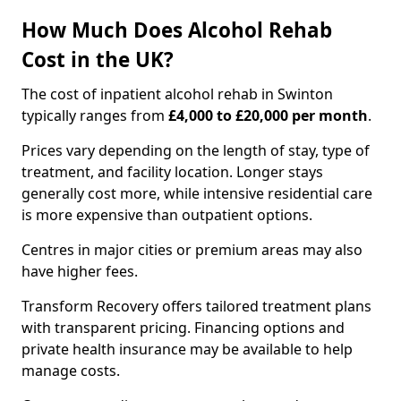
How Much Does Alcohol Rehab
Cost in the UK?
The cost of inpatient alcohol rehab in Swinton
typically ranges from
£4,000 to £20,000 per month
.
Prices vary depending on the length of stay, type of
treatment, and facility location. Longer stays
generally cost more, while intensive residential care
is more expensive than outpatient options.
Centres in major cities or premium areas may also
have higher fees.
Transform Recovery offers tailored treatment plans
with transparent pricing. Financing options and
private health insurance may be available to help
manage costs.