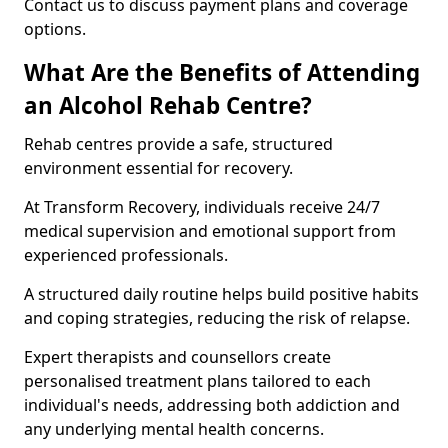
Contact us to discuss payment plans and coverage
options.
What Are the Benefits of Attending
an Alcohol Rehab Centre?
Rehab centres provide a safe, structured
environment essential for recovery.
At Transform Recovery, individuals receive 24/7
medical supervision and emotional support from
experienced professionals.
A structured daily routine helps build positive habits
and coping strategies, reducing the risk of relapse.
Expert therapists and counsellors create
personalised treatment plans tailored to each
individual's needs, addressing both addiction and
any underlying mental health concerns.