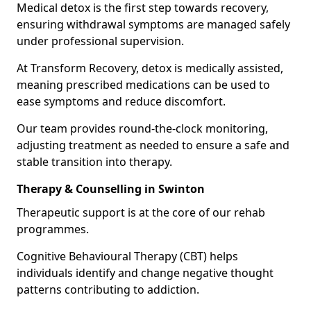
Medical detox is the first step towards recovery,
ensuring withdrawal symptoms are managed safely
under professional supervision.
At Transform Recovery, detox is medically assisted,
meaning prescribed medications can be used to
ease symptoms and reduce discomfort.
Our team provides round-the-clock monitoring,
adjusting treatment as needed to ensure a safe and
stable transition into therapy.
Therapy & Counselling in Swinton
Therapeutic support is at the core of our rehab
programmes.
Cognitive Behavioural Therapy (CBT) helps
individuals identify and change negative thought
patterns contributing to addiction.