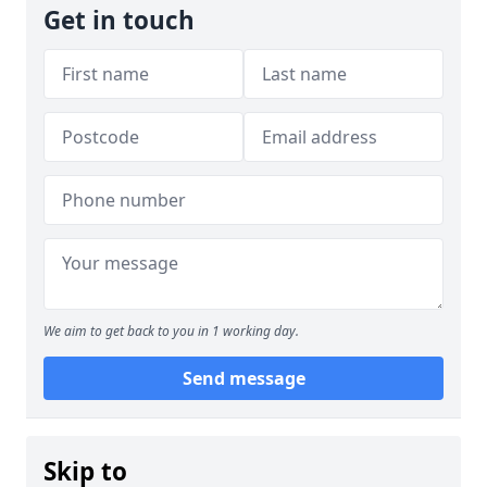
Get in touch
We aim to get back to you in 1 working day.
Send message
Skip to