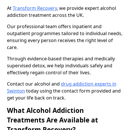
At
Transform Recovery
, we provide expert alcohol
addiction treatment across the UK.
Our professional team offers inpatient and
outpatient programmes tailored to individual needs,
ensuring every person receives the right level of
care.
Through evidence-based therapies and medically
supervised detox, we help individuals safely and
effectively regain control of their lives.
Contact our alcohol and
drug addiction experts in
Swinton
today using the contact form provided and
get your life back on track.
What Alcohol Addiction
Treatments Are Available at
Transform Recovery?