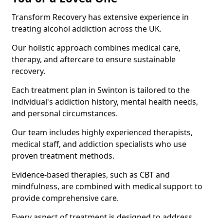
Transform Recovery has extensive experience in
treating alcohol addiction across the UK.
Our holistic approach combines medical care,
therapy, and aftercare to ensure sustainable
recovery.
Each treatment plan in Swinton is tailored to the
individual's addiction history, mental health needs,
and personal circumstances.
Our team includes highly experienced therapists,
medical staff, and addiction specialists who use
proven treatment methods.
Evidence-based therapies, such as CBT and
mindfulness, are combined with medical support to
provide comprehensive care.
Every aspect of treatment is designed to address