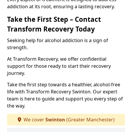
addiction at its root, ensuring a lasting recovery.
Take the First Step – Contact
Transform Recovery Today
Seeking help for alcohol addiction is a sign of
strength.
At Transform Recovery, we offer confidential
support for those ready to start their recovery
journey.
Take the first step towards a healthier, alcohol-free
life with Transform Recovery Swinton. Our expert
team is here to guide and support you every step of
the way.
We cover
Swinton
(Greater Manchester)