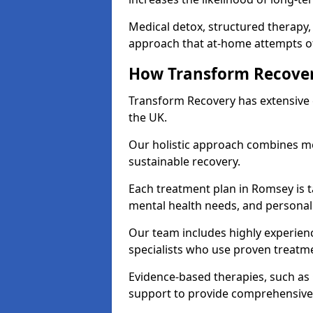
Medical detox, structured therapy
approach that at-home attempts of
How Transform Recover
Transform Recovery has extensive e
the UK.
Our holistic approach combines med
sustainable recovery.
Each treatment plan in Romsey is ta
mental health needs, and personal
Our team includes highly experienc
specialists who use proven treat
Evidence-based therapies, such as
support to provide comprehensive