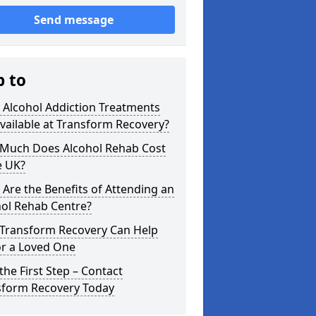
Send message
p to
 Alcohol Addiction Treatments
vailable at Transform Recovery?
Much Does Alcohol Rehab Cost
e UK?
Are the Benefits of Attending an
hol Rehab Centre?
Transform Recovery Can Help
or a Loved One
the First Step – Contact
sform Recovery Today