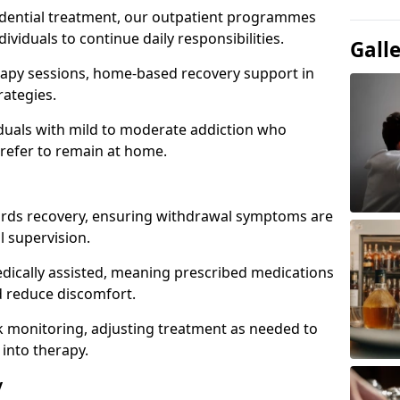
idential treatment, our outpatient programmes
dividuals to continue daily responsibilities.
Gall
apy sessions, home-based recovery support in
rategies.
viduals with mild to moderate addiction who
prefer to remain at home.
owards recovery, ensuring withdrawal symptoms are
 supervision.
edically assisted, meaning prescribed medications
 reduce discomfort.
 monitoring, adjusting treatment as needed to
 into therapy.
y