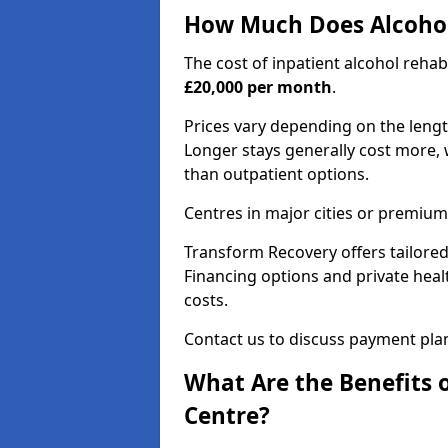
How Much Does Alcohol
The cost of inpatient alcohol reha
£20,000 per month
.
Prices vary depending on the length 
Longer stays generally cost more, w
than outpatient options.
Centres in major cities or premium
Transform Recovery offers tailored
Financing options and private hea
costs.
Contact us to discuss payment pla
What Are the Benefits 
Centre?