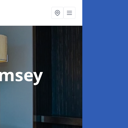
omsey