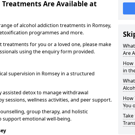
 Treatments Are Available at
range of alcohol addiction treatments in Romsey,
 detoxification programmes and more.
Ski
st treatments for you or a loved one, please make
What
essionals using the enquiry form provided.
Are A
How 
in th
cal supervision in Romsey in a structured
What 
Alco
y assisted detox to manage withdrawal
How 
y sessions, wellness activities, and peer support.
You 
counselling, group therapy, and holistic
Take 
 support emotional well-being.
Tran
sey