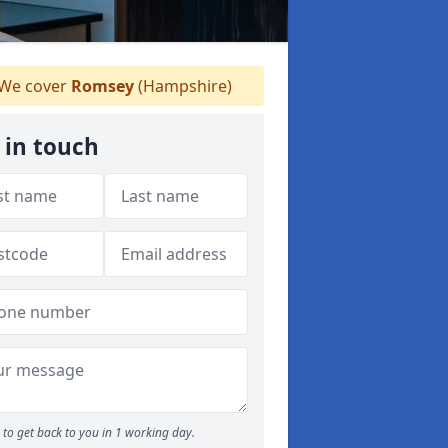
We cover
Romsey
(Hampshire)
 in touch
to get back to you in 1 working day.