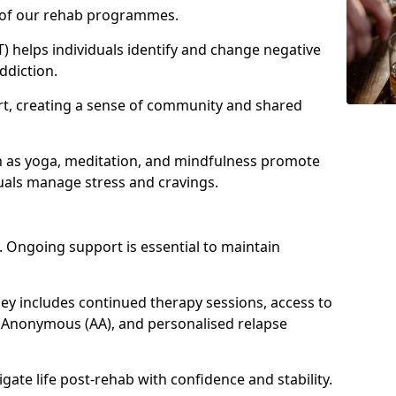
e of our rehab programmes.
) helps individuals identify and change negative
ddiction.
t, creating a sense of community and shared
h as yoga, meditation, and mindfulness promote
uals manage stress and cravings.
 Ongoing support is essential to maintain
 includes continued therapy sessions, access to
 Anonymous (AA), and personalised relapse
igate life post-rehab with confidence and stability.