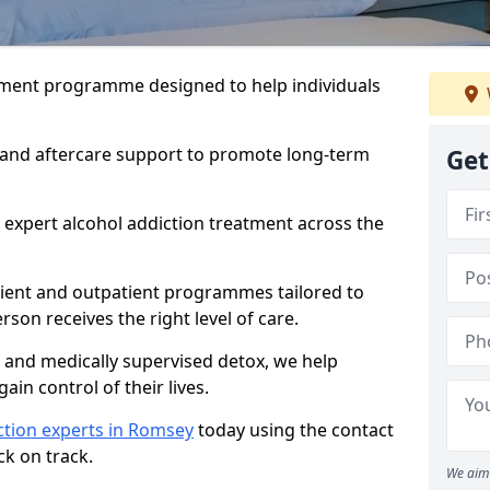
atment programme designed to help individuals
, and aftercare support to promote long-term
Get
 expert alcohol addiction treatment across the
tient and outpatient programmes tailored to
rson receives the right level of care.
and medically supervised detox, we help
gain control of their lives.
ction experts in Romsey
today using the contact
ck on track.
We aim 