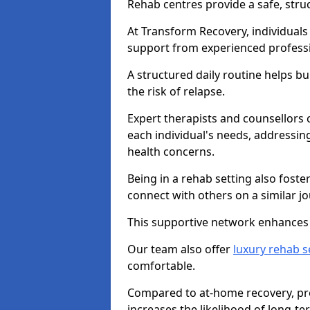
Rehab centres provide a safe, stru
At Transform Recovery, individuals
support from experienced professi
A structured daily routine helps bu
the risk of relapse.
Expert therapists and counsellors 
each individual's needs, addressin
health concerns.
Being in a rehab setting also fost
connect with others on a similar jo
This supportive network enhances 
Our team also offer
luxury rehab s
comfortable.
Compared to at-home recovery, pro
increases the likelihood of long-te