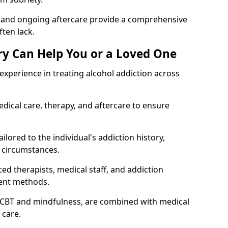
, and ongoing aftercare provide a comprehensive
ten lack.
y Can Help You or a Loved One
xperience in treating alcohol addiction across
ical care, therapy, and aftercare to ensure
ilored to the individual's addiction history,
 circumstances.
ed therapists, medical staff, and addiction
ment methods.
 CBT and mindfulness, are combined with medical
 care.