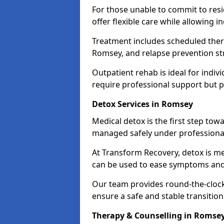
For those unable to commit to res
offer flexible care while allowing in
Treatment includes scheduled ther
Romsey, and relapse prevention st
Outpatient rehab is ideal for indi
require professional support but 
Detox Services in Romsey
Medical detox is the first step t
managed safely under professional
At Transform Recovery, detox is m
can be used to ease symptoms and
Our team provides round-the-clock
ensure a safe and stable transition
Therapy & Counselling in Romse