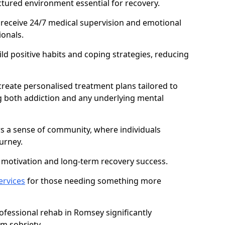
ctured environment essential for recovery.
 receive 24/7 medical supervision and emotional
onals.
ild positive habits and coping strategies, reducing
create personalised treatment plans tailored to
g both addiction and any underlying mental
ers a sense of community, where individuals
urney.
motivation and long-term recovery success.
ervices
for those needing something more
fessional rehab in Romsey significantly
rm sobriety.