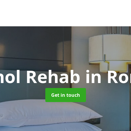
hol Rehab
in R
Get in touch