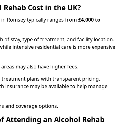
 Rehab Cost in the UK?
b in Romsey typically ranges from
£4,000 to
of stay, type of treatment, and facility location.
hile intensive residential care is more expensive
 areas may also have higher fees.
 treatment plans with transparent pricing.
lth insurance may be available to help manage
ns and coverage options.
of Attending an Alcohol Rehab