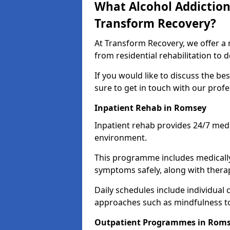
What Alcohol Addiction
Transform Recovery?
At Transform Recovery, we offer a 
from residential rehabilitation to
If you would like to discuss the be
sure to get in touch with our prof
Inpatient Rehab in Romsey
Inpatient rehab provides 24/7 medi
environment.
This programme includes medicall
symptoms safely, along with therap
Daily schedules include individual 
approaches such as mindfulness to
Outpatient Programmes in Rom