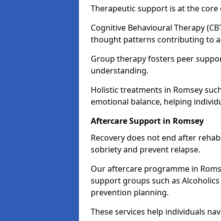
Therapeutic support is at the cor
Cognitive Behavioural Therapy (CBT
thought patterns contributing to a
Group therapy fosters peer suppor
understanding.
Holistic treatments in Romsey suc
emotional balance, helping individ
Aftercare Support in Romsey
Recovery does not end after rehab.
sobriety and prevent relapse.
Our aftercare programme in Romsey
support groups such as Alcoholics
prevention planning.
These services help individuals nav