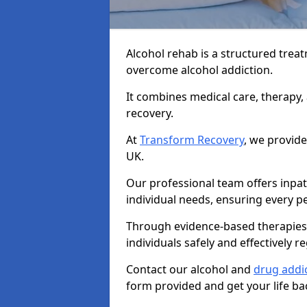
Alcohol rehab is a structured tre
overcome alcohol addiction.
It combines medical care, therapy
recovery.
At
Transform Recovery
, we provide
UK.
Our professional team offers inpa
individual needs, ensuring every pe
Through evidence-based therapies 
individuals safely and effectively re
Contact our alcohol and
drug addi
form provided and get your life ba