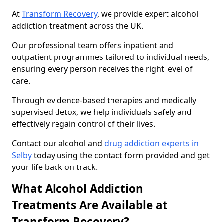
At
Transform Recovery
, we provide expert alcohol
addiction treatment across the UK.
Our professional team offers inpatient and
outpatient programmes tailored to individual needs,
ensuring every person receives the right level of
care.
Through evidence-based therapies and medically
supervised detox, we help individuals safely and
effectively regain control of their lives.
Contact our alcohol and
drug addiction experts in
Selby
today using the contact form provided and get
your life back on track.
What Alcohol Addiction
Treatments Are Available at
Transform Recovery?