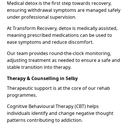
Medical detox is the first step towards recovery,
ensuring withdrawal symptoms are managed safely
under professional supervision.
At Transform Recovery, detox is medically assisted,
meaning prescribed medications can be used to
ease symptoms and reduce discomfort.
Our team provides round-the-clock monitoring,
adjusting treatment as needed to ensure a safe and
stable transition into therapy.
Therapy & Counselling in Selby
Therapeutic support is at the core of our rehab
programmes.
Cognitive Behavioural Therapy (CBT) helps
individuals identify and change negative thought
patterns contributing to addiction.