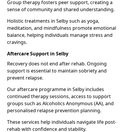
Group therapy fosters peer support, creating a
sense of community and shared understanding.
Holistic treatments in Selby such as yoga,
meditation, and mindfulness promote emotional
balance, helping individuals manage stress and
cravings.
Aftercare Support in Selby
Recovery does not end after rehab. Ongoing
support is essential to maintain sobriety and
prevent relapse.
Our aftercare programme in Selby includes
continued therapy sessions, access to support
groups such as Alcoholics Anonymous (AA), and
personalised relapse prevention planning.
These services help individuals navigate life post-
rehab with confidence and stability.