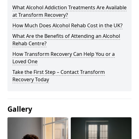
What Alcohol Addiction Treatments Are Available
at Transform Recovery?
How Much Does Alcohol Rehab Cost in the UK?
What Are the Benefits of Attending an Alcohol
Rehab Centre?
How Transform Recovery Can Help You or a
Loved One
Take the First Step – Contact Transform
Recovery Today
Gallery