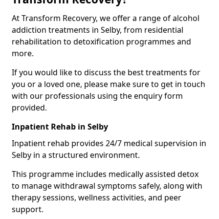
At Transform Recovery, we offer a range of alcohol
addiction treatments in Selby, from residential
rehabilitation to detoxification programmes and
more.
If you would like to discuss the best treatments for
you or a loved one, please make sure to get in touch
with our professionals using the enquiry form
provided.
Inpatient Rehab in Selby
Inpatient rehab provides 24/7 medical supervision in
Selby in a structured environment.
This programme includes medically assisted detox
to manage withdrawal symptoms safely, along with
therapy sessions, wellness activities, and peer
support.