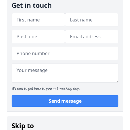
Get in touch
We aim to get back to you in 1 working day.
Send message
Skip to