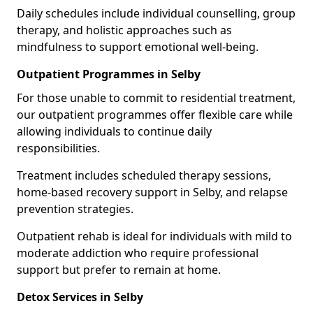
Daily schedules include individual counselling, group
therapy, and holistic approaches such as
mindfulness to support emotional well-being.
Outpatient Programmes in Selby
For those unable to commit to residential treatment,
our outpatient programmes offer flexible care while
allowing individuals to continue daily
responsibilities.
Treatment includes scheduled therapy sessions,
home-based recovery support in Selby, and relapse
prevention strategies.
Outpatient rehab is ideal for individuals with mild to
moderate addiction who require professional
support but prefer to remain at home.
Detox Services in Selby