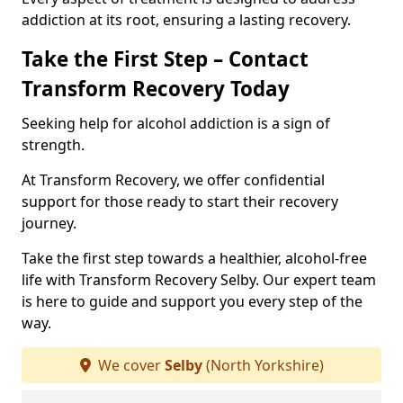
addiction at its root, ensuring a lasting recovery.
Take the First Step – Contact
Transform Recovery Today
Seeking help for alcohol addiction is a sign of
strength.
At Transform Recovery, we offer confidential
support for those ready to start their recovery
journey.
Take the first step towards a healthier, alcohol-free
life with Transform Recovery Selby. Our expert team
is here to guide and support you every step of the
way.
We cover
Selby
(North Yorkshire)