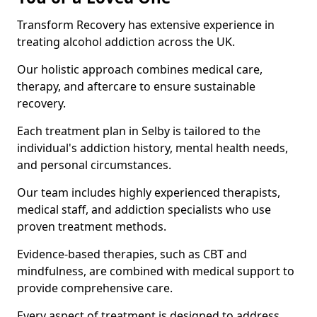
Transform Recovery has extensive experience in
treating alcohol addiction across the UK.
Our holistic approach combines medical care,
therapy, and aftercare to ensure sustainable
recovery.
Each treatment plan in Selby is tailored to the
individual's addiction history, mental health needs,
and personal circumstances.
Our team includes highly experienced therapists,
medical staff, and addiction specialists who use
proven treatment methods.
Evidence-based therapies, such as CBT and
mindfulness, are combined with medical support to
provide comprehensive care.
Every aspect of treatment is designed to address