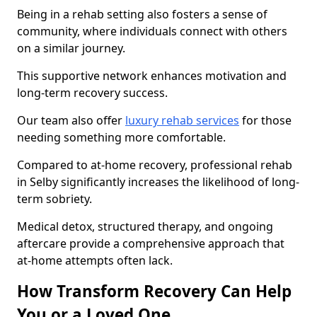
Being in a rehab setting also fosters a sense of
community, where individuals connect with others
on a similar journey.
This supportive network enhances motivation and
long-term recovery success.
Our team also offer
luxury rehab services
for those
needing something more comfortable.
Compared to at-home recovery, professional rehab
in Selby significantly increases the likelihood of long-
term sobriety.
Medical detox, structured therapy, and ongoing
aftercare provide a comprehensive approach that
at-home attempts often lack.
How Transform Recovery Can Help
You or a Loved One