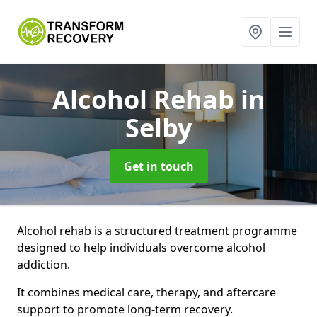
Alcohol Rehab
in
Selby
Get in touch
Alcohol rehab is a structured treatment programme
designed to help individuals overcome alcohol
addiction.
It combines medical care, therapy, and aftercare
support to promote long-term recovery.