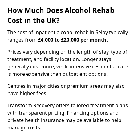
How Much Does Alcohol Rehab
Cost in the UK?
The cost of inpatient alcohol rehab in Selby typically
ranges from
£4,000 to £20,000 per month
.
Prices vary depending on the length of stay, type of
treatment, and facility location. Longer stays
generally cost more, while intensive residential care
is more expensive than outpatient options.
Centres in major cities or premium areas may also
have higher fees.
Transform Recovery offers tailored treatment plans
with transparent pricing. Financing options and
private health insurance may be available to help
manage costs.