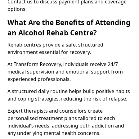
Contact us to discuss payment plans and coverage
options.
What Are the Benefits of Attending
an Alcohol Rehab Centre?
Rehab centres provide a safe, structured
environment essential for recovery.
At Transform Recovery, individuals receive 24/7
medical supervision and emotional support from
experienced professionals.
A structured daily routine helps build positive habits
and coping strategies, reducing the risk of relapse.
Expert therapists and counsellors create
personalised treatment plans tailored to each
individual's needs, addressing both addiction and
any underlying mental health concerns.