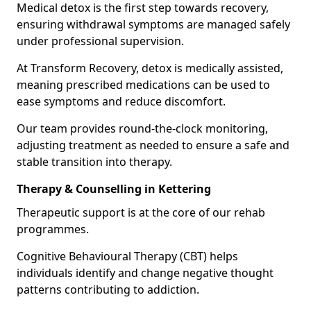
Medical detox is the first step towards recovery,
ensuring withdrawal symptoms are managed safely
under professional supervision.
At Transform Recovery, detox is medically assisted,
meaning prescribed medications can be used to
ease symptoms and reduce discomfort.
Our team provides round-the-clock monitoring,
adjusting treatment as needed to ensure a safe and
stable transition into therapy.
Therapy & Counselling in Kettering
Therapeutic support is at the core of our rehab
programmes.
Cognitive Behavioural Therapy (CBT) helps
individuals identify and change negative thought
patterns contributing to addiction.