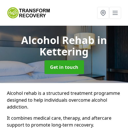
Alcohol Rehab
in
Kettering
Get in touch
Alcohol rehab is a structured treatment programme
designed to help individuals overcome alcohol
addiction.
It combines medical care, therapy, and aftercare
support to promote long-term recovery.