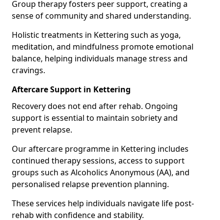
Group therapy fosters peer support, creating a
sense of community and shared understanding.
Holistic treatments in Kettering such as yoga,
meditation, and mindfulness promote emotional
balance, helping individuals manage stress and
cravings.
Aftercare Support in Kettering
Recovery does not end after rehab. Ongoing
support is essential to maintain sobriety and
prevent relapse.
Our aftercare programme in Kettering includes
continued therapy sessions, access to support
groups such as Alcoholics Anonymous (AA), and
personalised relapse prevention planning.
These services help individuals navigate life post-
rehab with confidence and stability.