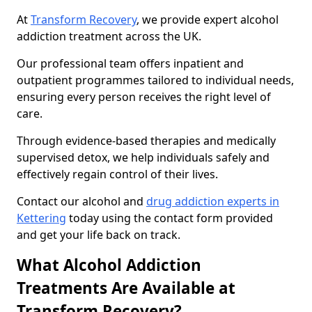
At
Transform Recovery
, we provide expert alcohol
addiction treatment across the UK.
Our professional team offers inpatient and
outpatient programmes tailored to individual needs,
ensuring every person receives the right level of
care.
Through evidence-based therapies and medically
supervised detox, we help individuals safely and
effectively regain control of their lives.
Contact our alcohol and
drug addiction experts in
Kettering
today using the contact form provided
and get your life back on track.
What Alcohol Addiction
Treatments Are Available at
Transform Recovery?