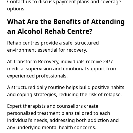
Contact us to discuss payment plans and coverage
options.
What Are the Benefits of Attending
an Alcohol Rehab Centre?
Rehab centres provide a safe, structured
environment essential for recovery.
At Transform Recovery, individuals receive 24/7
medical supervision and emotional support from
experienced professionals.
A structured daily routine helps build positive habits
and coping strategies, reducing the risk of relapse.
Expert therapists and counsellors create
personalised treatment plans tailored to each
individual's needs, addressing both addiction and
any underlying mental health concerns.