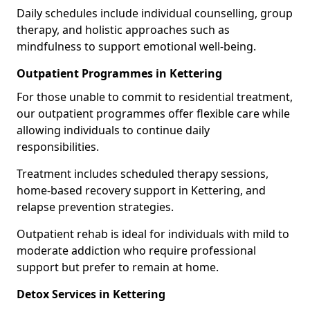
Daily schedules include individual counselling, group
therapy, and holistic approaches such as
mindfulness to support emotional well-being.
Outpatient Programmes in Kettering
For those unable to commit to residential treatment,
our outpatient programmes offer flexible care while
allowing individuals to continue daily
responsibilities.
Treatment includes scheduled therapy sessions,
home-based recovery support in Kettering, and
relapse prevention strategies.
Outpatient rehab is ideal for individuals with mild to
moderate addiction who require professional
support but prefer to remain at home.
Detox Services in Kettering