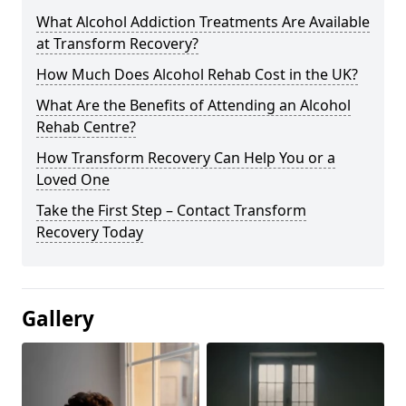
What Alcohol Addiction Treatments Are Available
at Transform Recovery?
How Much Does Alcohol Rehab Cost in the UK?
What Are the Benefits of Attending an Alcohol
Rehab Centre?
How Transform Recovery Can Help You or a
Loved One
Take the First Step – Contact Transform
Recovery Today
Gallery