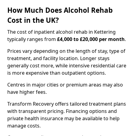
How Much Does Alcohol Rehab
Cost in the UK?
The cost of inpatient alcohol rehab in Kettering
typically ranges from
£4,000 to £20,000 per month
.
Prices vary depending on the length of stay, type of
treatment, and facility location. Longer stays
generally cost more, while intensive residential care
is more expensive than outpatient options.
Centres in major cities or premium areas may also
have higher fees.
Transform Recovery offers tailored treatment plans
with transparent pricing. Financing options and
private health insurance may be available to help
manage costs.