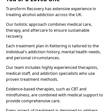
Transform Recovery has extensive experience in
treating alcohol addiction across the UK.
Our holistic approach combines medical care,
therapy, and aftercare to ensure sustainable
recovery.
Each treatment plan in Kettering is tailored to the
individual's addiction history, mental health needs,
and personal circumstances.
Our team includes highly experienced therapists,
medical staff, and addiction specialists who use
proven treatment methods.
Evidence-based therapies, such as CBT and
mindfulness, are combined with medical support to
provide comprehensive care.
Every aspect of treatment is designed to address