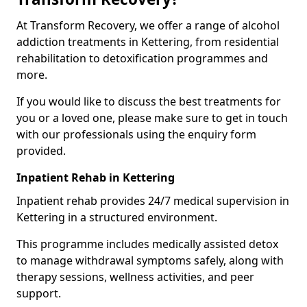
At Transform Recovery, we offer a range of alcohol
addiction treatments in Kettering, from residential
rehabilitation to detoxification programmes and
more.
If you would like to discuss the best treatments for
you or a loved one, please make sure to get in touch
with our professionals using the enquiry form
provided.
Inpatient Rehab in Kettering
Inpatient rehab provides 24/7 medical supervision in
Kettering in a structured environment.
This programme includes medically assisted detox
to manage withdrawal symptoms safely, along with
therapy sessions, wellness activities, and peer
support.