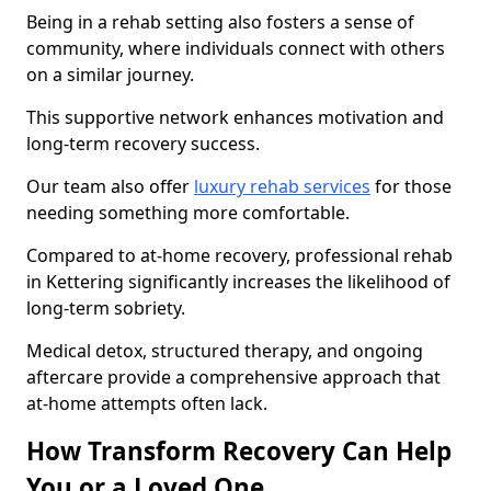
Being in a rehab setting also fosters a sense of
community, where individuals connect with others
on a similar journey.
This supportive network enhances motivation and
long-term recovery success.
Our team also offer
luxury rehab services
for those
needing something more comfortable.
Compared to at-home recovery, professional rehab
in Kettering significantly increases the likelihood of
long-term sobriety.
Medical detox, structured therapy, and ongoing
aftercare provide a comprehensive approach that
at-home attempts often lack.
How Transform Recovery Can Help
You or a Loved One