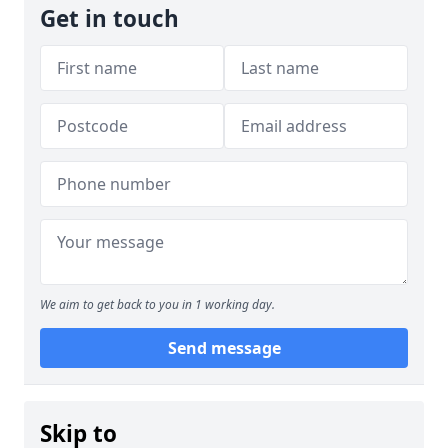
Get in touch
We aim to get back to you in 1 working day.
Send message
Skip to