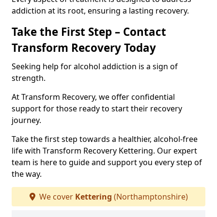
addiction at its root, ensuring a lasting recovery.
Take the First Step – Contact
Transform Recovery Today
Seeking help for alcohol addiction is a sign of
strength.
At Transform Recovery, we offer confidential
support for those ready to start their recovery
journey.
Take the first step towards a healthier, alcohol-free
life with Transform Recovery Kettering. Our expert
team is here to guide and support you every step of
the way.
We cover
Kettering
(Northamptonshire)