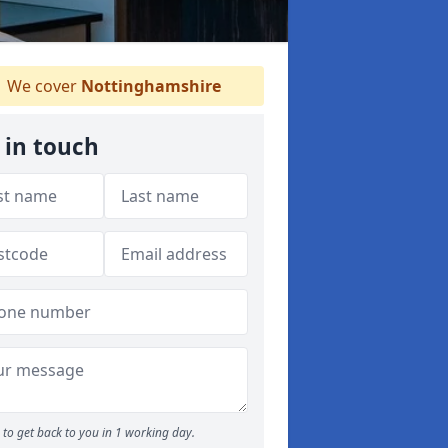
We cover
Nottinghamshire
 in touch
to get back to you in 1 working day.