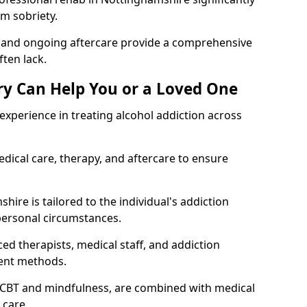
rm sobriety.
, and ongoing aftercare provide a comprehensive
ten lack.
y Can Help You or a Loved One
xperience in treating alcohol addiction across
ical care, therapy, and aftercare to ensure
ire is tailored to the individual's addiction
personal circumstances.
ed therapists, medical staff, and addiction
ment methods.
 CBT and mindfulness, are combined with medical
 care.