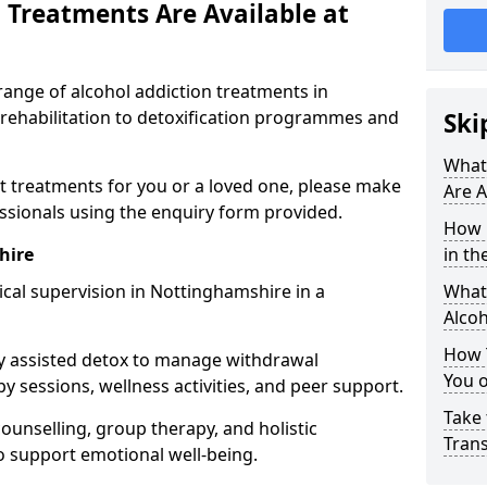
 Treatments Are Available at
range of alcohol addiction treatments in
 rehabilitation to detoxification programmes and
Ski
What
st treatments for you or a loved one, please make
Are A
essionals using the enquiry form provided.
How 
hire
in th
cal supervision in Nottinghamshire in a
What 
Alco
How 
y assisted detox to manage withdrawal
You 
y sessions, wellness activities, and peer support.
Take 
counselling, group therapy, and holistic
Tran
 support emotional well-being.