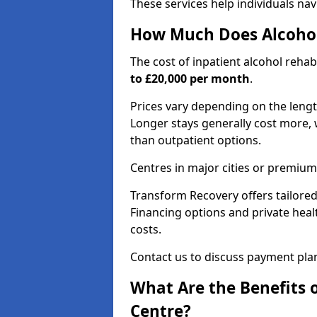
These services help individuals nav
How Much Does Alcohol
The cost of inpatient alcohol reha
to £20,000 per month
.
Prices vary depending on the length 
Longer stays generally cost more, w
than outpatient options.
Centres in major cities or premium
Transform Recovery offers tailored
Financing options and private hea
costs.
Contact us to discuss payment pla
What Are the Benefits 
Centre?