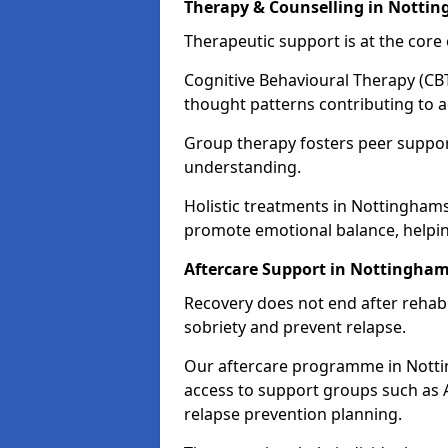
Therapy & Counselling in Notti
Therapeutic support is at the cor
Cognitive Behavioural Therapy (CBT
thought patterns contributing to a
Group therapy fosters peer suppor
understanding.
Holistic treatments in Nottingham
promote emotional balance, helpin
Aftercare Support in Nottingham
Recovery does not end after rehab.
sobriety and prevent relapse.
Our aftercare programme in Notti
access to support groups such as 
relapse prevention planning.