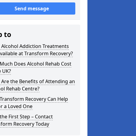
Send message
p to
 Alcohol Addiction Treatments
vailable at Transform Recovery?
Much Does Alcohol Rehab Cost
e UK?
Are the Benefits of Attending an
hol Rehab Centre?
Transform Recovery Can Help
or a Loved One
the First Step – Contact
sform Recovery Today