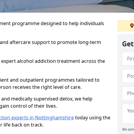
atment programme designed to help individuals
, and aftercare support to promote long-term
Get
 expert alcohol addiction treatment across the
tient and outpatient programmes tailored to
rson receives the right level of care.
and medically supervised detox, we help
gain control of their lives.
ction experts in Nottinghamshire
today using the
 life back on track.
We aim 