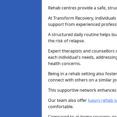
Rehab centres provide a safe, stru
At Transform Recovery, individuals
support from experienced professi
A structured daily routine helps bu
the risk of relapse.
Expert therapists and counsellors 
each individual's needs, addressin
health concerns.
Being in a rehab setting also fost
connect with others on a similar jo
This supportive network enhances 
Our team also offer
luxury rehab s
comfortable.
Compared to at-home recovery, pro