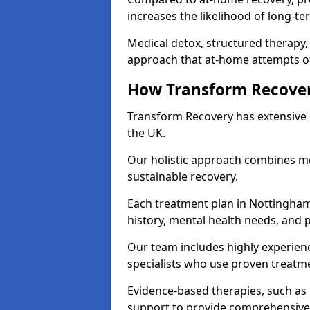
increases the likelihood of long-te
Medical detox, structured therapy
approach that at-home attempts of
How Transform Recover
Transform Recovery has extensive e
the UK.
Our holistic approach combines med
sustainable recovery.
Each treatment plan in Nottinghamsh
history, mental health needs, and 
Our team includes highly experienc
specialists who use proven treat
Evidence-based therapies, such as
support to provide comprehensive