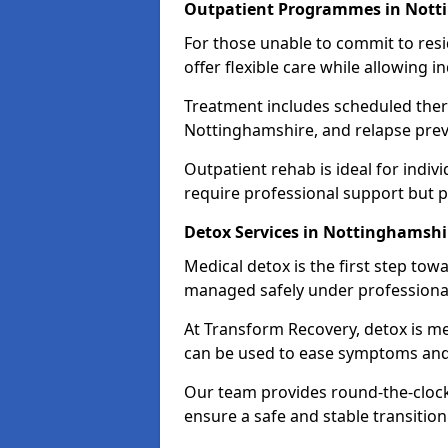
Outpatient Programmes in Nott
For those unable to commit to res
offer flexible care while allowing in
Treatment includes scheduled ther
Nottinghamshire, and relapse prev
Outpatient rehab is ideal for indi
require professional support but 
Detox Services in Nottinghamshi
Medical detox is the first step t
managed safely under professional
At Transform Recovery, detox is m
can be used to ease symptoms and
Our team provides round-the-clock
ensure a safe and stable transition