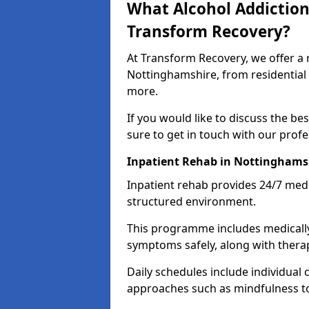
What Alcohol Addiction
Transform Recovery?
At Transform Recovery, we offer a 
Nottinghamshire, from residential
more.
If you would like to discuss the be
sure to get in touch with our prof
Inpatient Rehab in Nottinghams
Inpatient rehab provides 24/7 medi
structured environment.
This programme includes medicall
symptoms safely, along with therap
Daily schedules include individual 
approaches such as mindfulness to