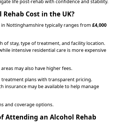
igate life post-rehab with confidence and stability.
 Rehab Cost in the UK?
b in Nottinghamshire typically ranges from
£4,000
of stay, type of treatment, and facility location.
hile intensive residential care is more expensive
 areas may also have higher fees.
 treatment plans with transparent pricing.
lth insurance may be available to help manage
ns and coverage options.
of Attending an Alcohol Rehab