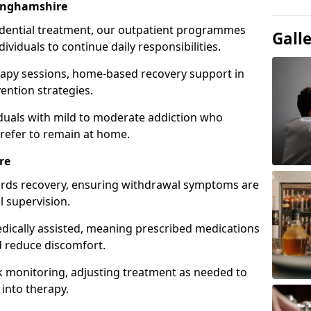
inghamshire
idential treatment, our outpatient programmes
Gall
dividuals to continue daily responsibilities.
apy sessions, home-based recovery support in
ention strategies.
viduals with mild to moderate addiction who
prefer to remain at home.
re
owards recovery, ensuring withdrawal symptoms are
 supervision.
edically assisted, meaning prescribed medications
 reduce discomfort.
 monitoring, adjusting treatment as needed to
 into therapy.