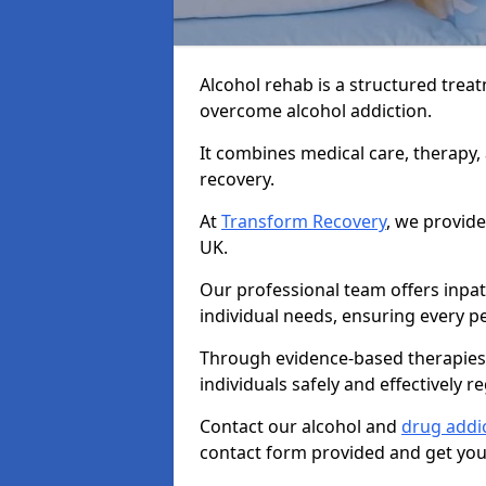
Alcohol rehab is a structured tre
overcome alcohol addiction.
It combines medical care, therapy
recovery.
At
Transform Recovery
, we provide
UK.
Our professional team offers inpa
individual needs, ensuring every pe
Through evidence-based therapies 
individuals safely and effectively re
Contact our alcohol and
drug addi
contact form provided and get your