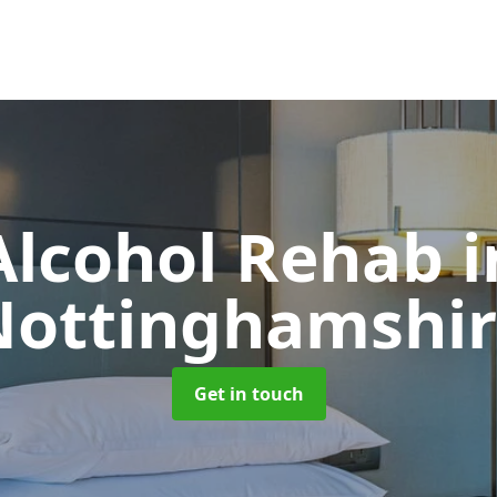
Alcohol Rehab
i
Nottinghamshir
Get in touch