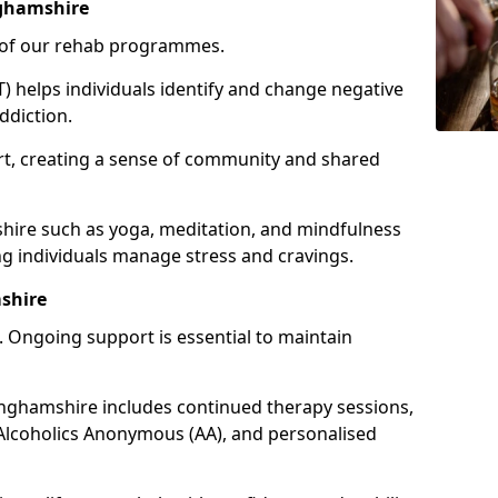
nghamshire
e of our rehab programmes.
) helps individuals identify and change negative
ddiction.
t, creating a sense of community and shared
shire such as yoga, meditation, and mindfulness
g individuals manage stress and cravings.
shire
 Ongoing support is essential to maintain
nghamshire includes continued therapy sessions,
Alcoholics Anonymous (AA), and personalised