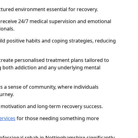
ctured environment essential for recovery.
 receive 24/7 medical supervision and emotional
onals.
ild positive habits and coping strategies, reducing
create personalised treatment plans tailored to
g both addiction and any underlying mental
ers a sense of community, where individuals
urney.
motivation and long-term recovery success.
ervices
for those needing something more
fessional rehab in Nottinghamshire significantly