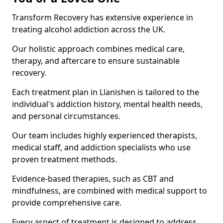
Transform Recovery has extensive experience in
treating alcohol addiction across the UK.
Our holistic approach combines medical care,
therapy, and aftercare to ensure sustainable
recovery.
Each treatment plan in Llanishen is tailored to the
individual's addiction history, mental health needs,
and personal circumstances.
Our team includes highly experienced therapists,
medical staff, and addiction specialists who use
proven treatment methods.
Evidence-based therapies, such as CBT and
mindfulness, are combined with medical support to
provide comprehensive care.
Every aspect of treatment is designed to address