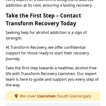
addiction at its root, ensuring a lasting recovery.
Take the First Step – Contact
Transform Recovery Today
Seeking help for alcohol addiction is a sign of
strength.
At Transform Recovery, we offer confidential
support for those ready to start their recovery
journey.
Take the first step towards a healthier, alcohol-free
life with Transform Recovery Llanishen. Our expert
team is here to guide and support you every step of
the way.
We cover
Llanishen
(South Glamorgan)