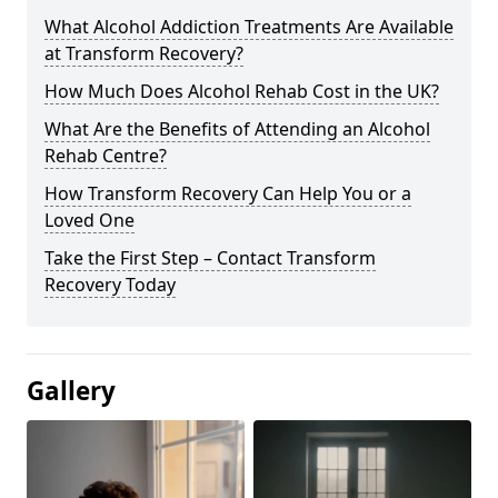
What Alcohol Addiction Treatments Are Available
at Transform Recovery?
How Much Does Alcohol Rehab Cost in the UK?
What Are the Benefits of Attending an Alcohol
Rehab Centre?
How Transform Recovery Can Help You or a
Loved One
Take the First Step – Contact Transform
Recovery Today
Gallery