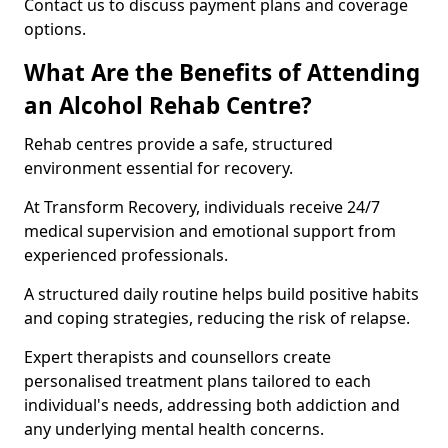
Contact us to discuss payment plans and coverage
options.
What Are the Benefits of Attending
an Alcohol Rehab Centre?
Rehab centres provide a safe, structured
environment essential for recovery.
At Transform Recovery, individuals receive 24/7
medical supervision and emotional support from
experienced professionals.
A structured daily routine helps build positive habits
and coping strategies, reducing the risk of relapse.
Expert therapists and counsellors create
personalised treatment plans tailored to each
individual's needs, addressing both addiction and
any underlying mental health concerns.