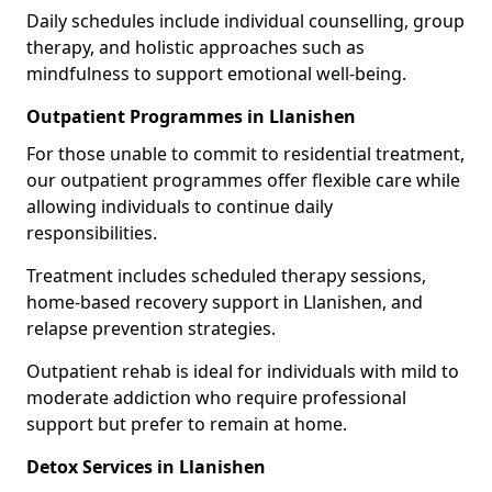
Daily schedules include individual counselling, group
therapy, and holistic approaches such as
mindfulness to support emotional well-being.
Outpatient Programmes in Llanishen
For those unable to commit to residential treatment,
our outpatient programmes offer flexible care while
allowing individuals to continue daily
responsibilities.
Treatment includes scheduled therapy sessions,
home-based recovery support in Llanishen, and
relapse prevention strategies.
Outpatient rehab is ideal for individuals with mild to
moderate addiction who require professional
support but prefer to remain at home.
Detox Services in Llanishen