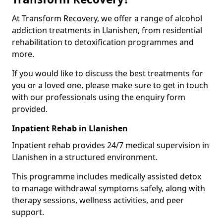
At Transform Recovery, we offer a range of alcohol
addiction treatments in Llanishen, from residential
rehabilitation to detoxification programmes and
more.
If you would like to discuss the best treatments for
you or a loved one, please make sure to get in touch
with our professionals using the enquiry form
provided.
Inpatient Rehab in Llanishen
Inpatient rehab provides 24/7 medical supervision in
Llanishen in a structured environment.
This programme includes medically assisted detox
to manage withdrawal symptoms safely, along with
therapy sessions, wellness activities, and peer
support.