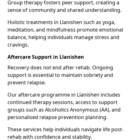
Group therapy fosters peer support, creating a
sense of community and shared understanding.
Holistic treatments in Llanishen such as yoga,
meditation, and mindfulness promote emotional
balance, helping individuals manage stress and
cravings.
Aftercare Support in Llanishen
Recovery does not end after rehab. Ongoing
support is essential to maintain sobriety and
prevent relapse.
Our aftercare programme in Llanishen includes
continued therapy sessions, access to support
groups such as Alcoholics Anonymous (AA), and
personalised relapse prevention planning.
These services help individuals navigate life post-
rehab with confidence and stability.