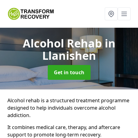
Alcohol Rehab
in
Llanishen
Get in touch
Alcohol rehab is a structured treatment programme
designed to help individuals overcome alcohol
addiction.
It combines medical care, therapy, and aftercare
support to promote long-term recovery.