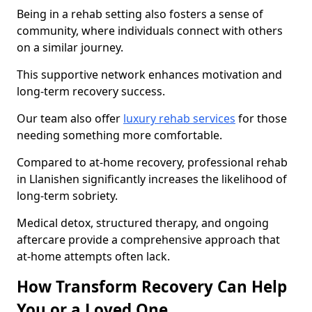
Being in a rehab setting also fosters a sense of
community, where individuals connect with others
on a similar journey.
This supportive network enhances motivation and
long-term recovery success.
Our team also offer
luxury rehab services
for those
needing something more comfortable.
Compared to at-home recovery, professional rehab
in Llanishen significantly increases the likelihood of
long-term sobriety.
Medical detox, structured therapy, and ongoing
aftercare provide a comprehensive approach that
at-home attempts often lack.
How Transform Recovery Can Help
You or a Loved One