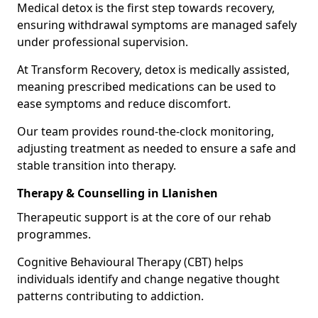
Medical detox is the first step towards recovery,
ensuring withdrawal symptoms are managed safely
under professional supervision.
At Transform Recovery, detox is medically assisted,
meaning prescribed medications can be used to
ease symptoms and reduce discomfort.
Our team provides round-the-clock monitoring,
adjusting treatment as needed to ensure a safe and
stable transition into therapy.
Therapy & Counselling in Llanishen
Therapeutic support is at the core of our rehab
programmes.
Cognitive Behavioural Therapy (CBT) helps
individuals identify and change negative thought
patterns contributing to addiction.