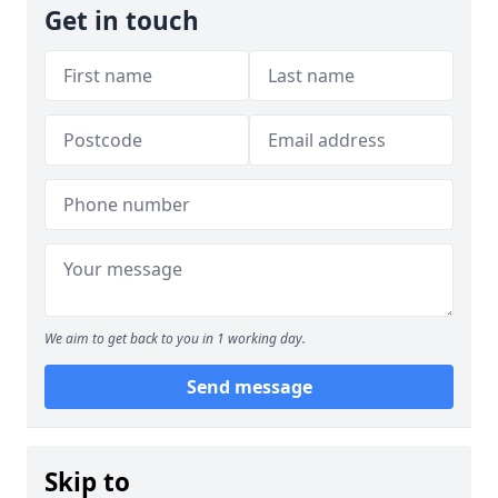
Get in touch
We aim to get back to you in 1 working day.
Send message
Skip to