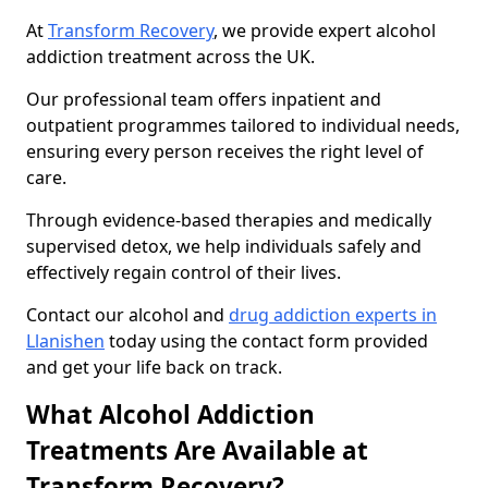
At
Transform Recovery
, we provide expert alcohol
addiction treatment across the UK.
Our professional team offers inpatient and
outpatient programmes tailored to individual needs,
ensuring every person receives the right level of
care.
Through evidence-based therapies and medically
supervised detox, we help individuals safely and
effectively regain control of their lives.
Contact our alcohol and
drug addiction experts in
Llanishen
today using the contact form provided
and get your life back on track.
What Alcohol Addiction
Treatments Are Available at
Transform Recovery?