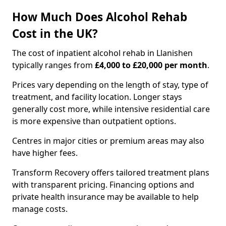
How Much Does Alcohol Rehab
Cost in the UK?
The cost of inpatient alcohol rehab in Llanishen
typically ranges from
£4,000 to £20,000 per month
.
Prices vary depending on the length of stay, type of
treatment, and facility location. Longer stays
generally cost more, while intensive residential care
is more expensive than outpatient options.
Centres in major cities or premium areas may also
have higher fees.
Transform Recovery offers tailored treatment plans
with transparent pricing. Financing options and
private health insurance may be available to help
manage costs.