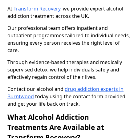
At
Transform Recovery
, we provide expert alcohol
addiction treatment across the UK.
Our professional team offers inpatient and
outpatient programmes tailored to individual needs,
ensuring every person receives the right level of
care.
Through evidence-based therapies and medically
supervised detox, we help individuals safely and
effectively regain control of their lives.
Contact our alcohol and
drug addiction experts in
Burntwood
today using the contact form provided
and get your life back on track.
What Alcohol Addiction
Treatments Are Available at
Transform Recovery?