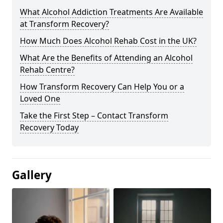
What Alcohol Addiction Treatments Are Available
at Transform Recovery?
How Much Does Alcohol Rehab Cost in the UK?
What Are the Benefits of Attending an Alcohol
Rehab Centre?
How Transform Recovery Can Help You or a
Loved One
Take the First Step – Contact Transform
Recovery Today
Gallery