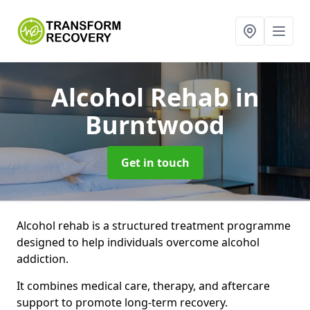
Alcohol Rehab
in
Burntwood
Get in touch
Alcohol rehab is a structured treatment programme
designed to help individuals overcome alcohol
addiction.
It combines medical care, therapy, and aftercare
support to promote long-term recovery.