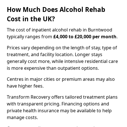
How Much Does Alcohol Rehab
Cost in the UK?
The cost of inpatient alcohol rehab in Burntwood
typically ranges from
£4,000 to £20,000 per month
.
Prices vary depending on the length of stay, type of
treatment, and facility location. Longer stays
generally cost more, while intensive residential care
is more expensive than outpatient options.
Centres in major cities or premium areas may also
have higher fees.
Transform Recovery offers tailored treatment plans
with transparent pricing. Financing options and
private health insurance may be available to help
manage costs.