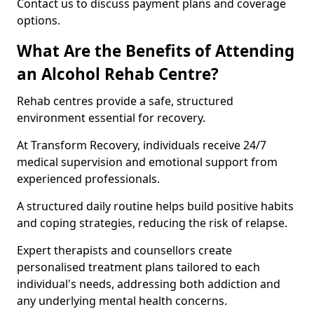
Contact us to discuss payment plans and coverage
options.
What Are the Benefits of Attending
an Alcohol Rehab Centre?
Rehab centres provide a safe, structured
environment essential for recovery.
At Transform Recovery, individuals receive 24/7
medical supervision and emotional support from
experienced professionals.
A structured daily routine helps build positive habits
and coping strategies, reducing the risk of relapse.
Expert therapists and counsellors create
personalised treatment plans tailored to each
individual's needs, addressing both addiction and
any underlying mental health concerns.