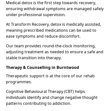
Medical detox is the first step towards recovery,
ensuring withdrawal symptoms are managed safely
under professional supervision.
At Transform Recovery, detox is medically assisted,
meaning prescribed medications can be used to
ease symptoms and reduce discomfort.
Our team provides round-the-clock monitoring,
adjusting treatment as needed to ensure a safe and
stable transition into therapy.
Therapy & Counselling in Burntwood
Therapeutic support is at the core of our rehab
programmes.
Cognitive Behavioural Therapy (CBT) helps
individuals identify and change negative thought
patterns contributing to addiction.