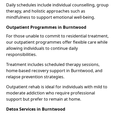
Daily schedules include individual counselling, group
therapy, and holistic approaches such as
mindfulness to support emotional well-being.
Outpatient Programmes in Burntwood
For those unable to commit to residential treatment,
our outpatient programmes offer flexible care while
allowing individuals to continue daily
responsibilities.
Treatment includes scheduled therapy sessions,
home-based recovery support in Burntwood, and
relapse prevention strategies.
Outpatient rehab is ideal for individuals with mild to
moderate addiction who require professional
support but prefer to remain at home.
Detox Services in Burntwood