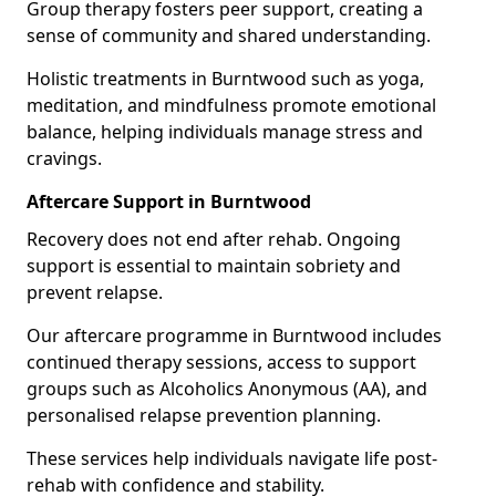
Group therapy fosters peer support, creating a
sense of community and shared understanding.
Holistic treatments in Burntwood such as yoga,
meditation, and mindfulness promote emotional
balance, helping individuals manage stress and
cravings.
Aftercare Support in Burntwood
Recovery does not end after rehab. Ongoing
support is essential to maintain sobriety and
prevent relapse.
Our aftercare programme in Burntwood includes
continued therapy sessions, access to support
groups such as Alcoholics Anonymous (AA), and
personalised relapse prevention planning.
These services help individuals navigate life post-
rehab with confidence and stability.