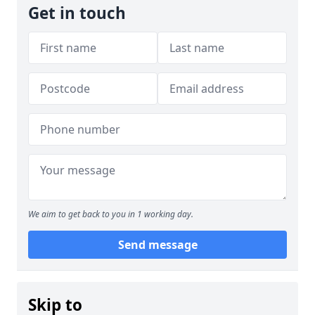
Get in touch
We aim to get back to you in 1 working day.
Send message
Skip to