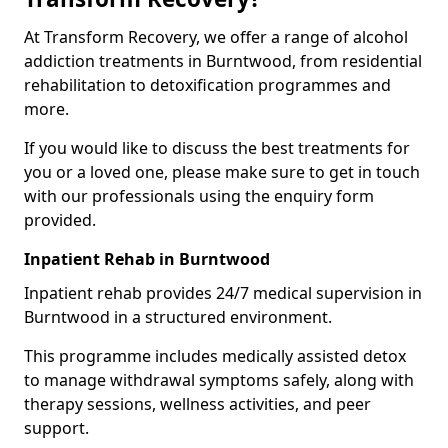
At Transform Recovery, we offer a range of alcohol
addiction treatments in Burntwood, from residential
rehabilitation to detoxification programmes and
more.
If you would like to discuss the best treatments for
you or a loved one, please make sure to get in touch
with our professionals using the enquiry form
provided.
Inpatient Rehab in Burntwood
Inpatient rehab provides 24/7 medical supervision in
Burntwood in a structured environment.
This programme includes medically assisted detox
to manage withdrawal symptoms safely, along with
therapy sessions, wellness activities, and peer
support.