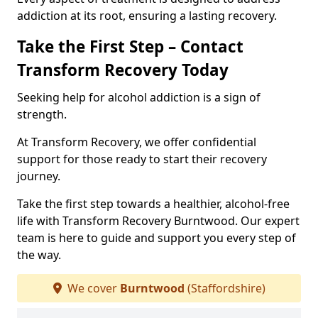
addiction at its root, ensuring a lasting recovery.
Take the First Step – Contact
Transform Recovery Today
Seeking help for alcohol addiction is a sign of
strength.
At Transform Recovery, we offer confidential
support for those ready to start their recovery
journey.
Take the first step towards a healthier, alcohol-free
life with Transform Recovery Burntwood. Our expert
team is here to guide and support you every step of
the way.
We cover
Burntwood
(Staffordshire)