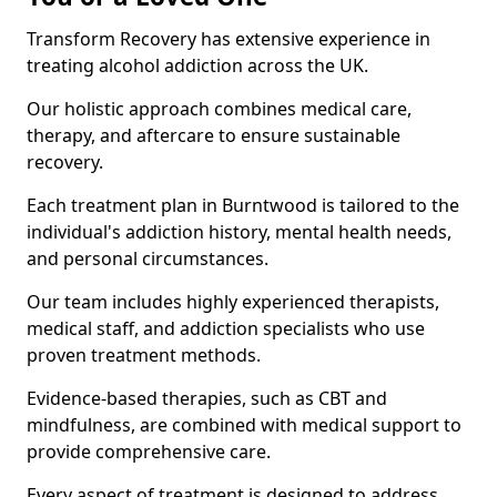
Transform Recovery has extensive experience in
treating alcohol addiction across the UK.
Our holistic approach combines medical care,
therapy, and aftercare to ensure sustainable
recovery.
Each treatment plan in Burntwood is tailored to the
individual's addiction history, mental health needs,
and personal circumstances.
Our team includes highly experienced therapists,
medical staff, and addiction specialists who use
proven treatment methods.
Evidence-based therapies, such as CBT and
mindfulness, are combined with medical support to
provide comprehensive care.
Every aspect of treatment is designed to address