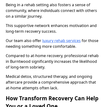
Being in a rehab setting also fosters a sense of
community, where individuals connect with others
on a similar journey.
This supportive network enhances motivation and
long-term recovery success.
Our team also offer
luxury rehab services
for those
needing something more comfortable.
Compared to at-home recovery, professional rehab
in Burntwood significantly increases the likelihood
of long-term sobriety.
Medical detox, structured therapy, and ongoing
aftercare provide a comprehensive approach that
at-home attempts often lack.
How Transform Recovery Can Help
You or a Loved One