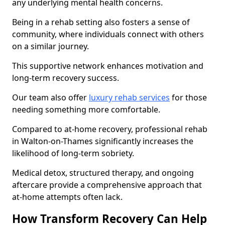
any underlying mental health concerns.
Being in a rehab setting also fosters a sense of
community, where individuals connect with others
on a similar journey.
This supportive network enhances motivation and
long-term recovery success.
Our team also offer
luxury rehab services
for those
needing something more comfortable.
Compared to at-home recovery, professional rehab
in Walton-on-Thames significantly increases the
likelihood of long-term sobriety.
Medical detox, structured therapy, and ongoing
aftercare provide a comprehensive approach that
at-home attempts often lack.
How Transform Recovery Can Help