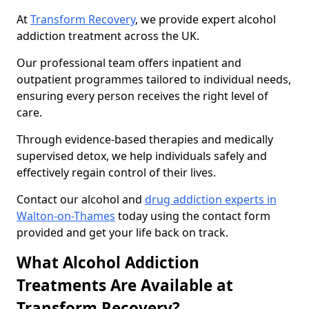
At
Transform Recovery
, we provide expert alcohol
addiction treatment across the UK.
Our professional team offers inpatient and
outpatient programmes tailored to individual needs,
ensuring every person receives the right level of
care.
Through evidence-based therapies and medically
supervised detox, we help individuals safely and
effectively regain control of their lives.
Contact our alcohol and
drug addiction experts in
Walton-on-Thames
today using the contact form
provided and get your life back on track.
What Alcohol Addiction
Treatments Are Available at
Transform Recovery?