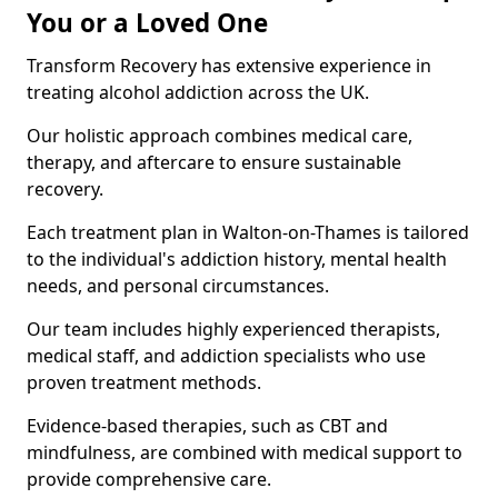
You or a Loved One
Transform Recovery has extensive experience in
treating alcohol addiction across the UK.
Our holistic approach combines medical care,
therapy, and aftercare to ensure sustainable
recovery.
Each treatment plan in Walton-on-Thames is tailored
to the individual's addiction history, mental health
needs, and personal circumstances.
Our team includes highly experienced therapists,
medical staff, and addiction specialists who use
proven treatment methods.
Evidence-based therapies, such as CBT and
mindfulness, are combined with medical support to
provide comprehensive care.