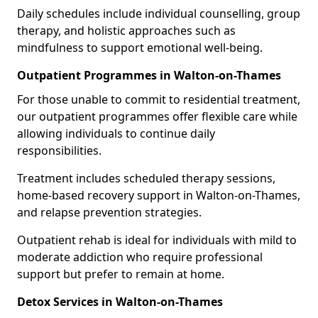
Daily schedules include individual counselling, group
therapy, and holistic approaches such as
mindfulness to support emotional well-being.
Outpatient Programmes in Walton-on-Thames
For those unable to commit to residential treatment,
our outpatient programmes offer flexible care while
allowing individuals to continue daily
responsibilities.
Treatment includes scheduled therapy sessions,
home-based recovery support in Walton-on-Thames,
and relapse prevention strategies.
Outpatient rehab is ideal for individuals with mild to
moderate addiction who require professional
support but prefer to remain at home.
Detox Services in Walton-on-Thames