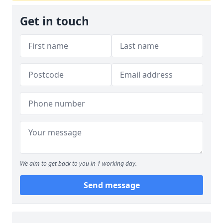
Get in touch
We aim to get back to you in 1 working day.
Send message