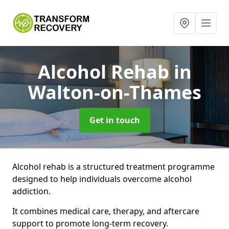
Alcohol Rehab
in
Walton-on-Thames
Get in touch
Alcohol rehab is a structured treatment programme
designed to help individuals overcome alcohol
addiction.
It combines medical care, therapy, and aftercare
support to promote long-term recovery.