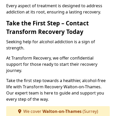
Every aspect of treatment is designed to address
addiction at its root, ensuring a lasting recovery.
Take the First Step – Contact
Transform Recovery Today
Seeking help for alcohol addiction is a sign of
strength.
At Transform Recovery, we offer confidential
support for those ready to start their recovery
journey.
Take the first step towards a healthier, alcohol-free
life with Transform Recovery Walton-on-Thames.
Our expert team is here to guide and support you
every step of the way.
We cover
Walton-on-Thames
(Surrey)