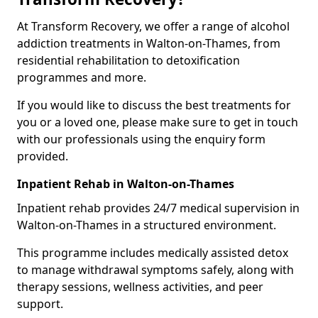
At Transform Recovery, we offer a range of alcohol
addiction treatments in Walton-on-Thames, from
residential rehabilitation to detoxification
programmes and more.
If you would like to discuss the best treatments for
you or a loved one, please make sure to get in touch
with our professionals using the enquiry form
provided.
Inpatient Rehab in Walton-on-Thames
Inpatient rehab provides 24/7 medical supervision in
Walton-on-Thames in a structured environment.
This programme includes medically assisted detox
to manage withdrawal symptoms safely, along with
therapy sessions, wellness activities, and peer
support.