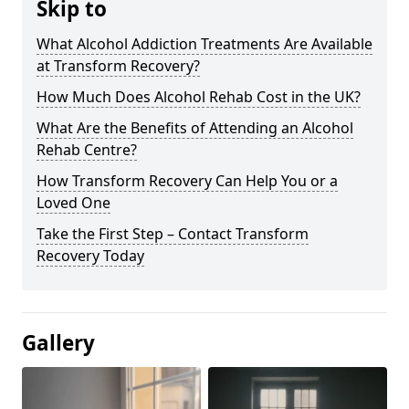
Skip to
What Alcohol Addiction Treatments Are Available
at Transform Recovery?
How Much Does Alcohol Rehab Cost in the UK?
What Are the Benefits of Attending an Alcohol
Rehab Centre?
How Transform Recovery Can Help You or a
Loved One
Take the First Step – Contact Transform
Recovery Today
Gallery