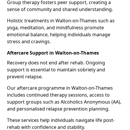
Group therapy fosters peer support, creating a
sense of community and shared understanding.
Holistic treatments in Walton-on-Thames such as
yoga, meditation, and mindfulness promote
emotional balance, helping individuals manage
stress and cravings.
Aftercare Support in Walton-on-Thames
Recovery does not end after rehab. Ongoing
support is essential to maintain sobriety and
prevent relapse.
Our aftercare programme in Walton-on-Thames
includes continued therapy sessions, access to
support groups such as Alcoholics Anonymous (AA),
and personalised relapse prevention planning.
These services help individuals navigate life post-
rehab with confidence and stability.