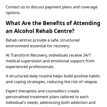
Contact us to discuss payment plans and coverage
options.
What Are the Benefits of Attending
an Alcohol Rehab Centre?
Rehab centres provide a safe, structured
environment essential for recovery.
At Transform Recovery, individuals receive 24/7
medical supervision and emotional support from
experienced professionals.
A structured daily routine helps build positive habits
and coping strategies, reducing the risk of relapse.
Expert therapists and counsellors create
personalised treatment plans tailored to each
individual's needs, addressing both addiction and