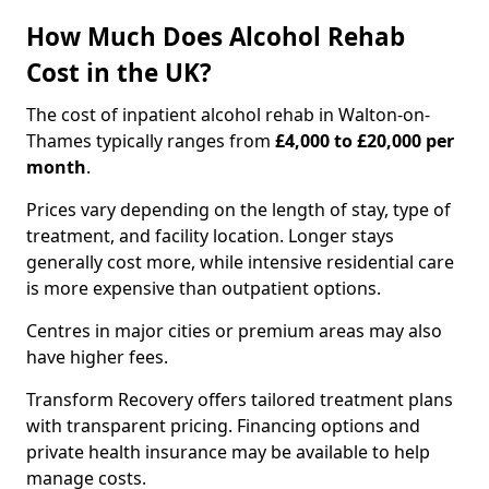
How Much Does Alcohol Rehab
Cost in the UK?
The cost of inpatient alcohol rehab in Walton-on-
Thames typically ranges from
£4,000 to £20,000 per
month
.
Prices vary depending on the length of stay, type of
treatment, and facility location. Longer stays
generally cost more, while intensive residential care
is more expensive than outpatient options.
Centres in major cities or premium areas may also
have higher fees.
Transform Recovery offers tailored treatment plans
with transparent pricing. Financing options and
private health insurance may be available to help
manage costs.