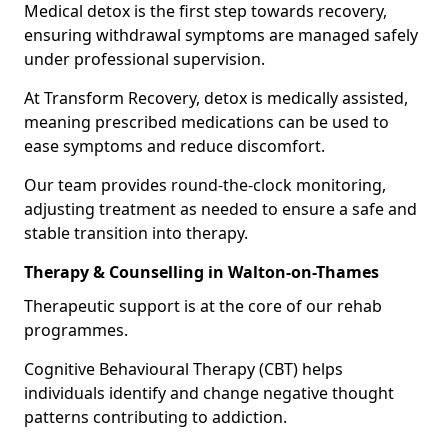
Medical detox is the first step towards recovery,
ensuring withdrawal symptoms are managed safely
under professional supervision.
At Transform Recovery, detox is medically assisted,
meaning prescribed medications can be used to
ease symptoms and reduce discomfort.
Our team provides round-the-clock monitoring,
adjusting treatment as needed to ensure a safe and
stable transition into therapy.
Therapy & Counselling in Walton-on-Thames
Therapeutic support is at the core of our rehab
programmes.
Cognitive Behavioural Therapy (CBT) helps
individuals identify and change negative thought
patterns contributing to addiction.