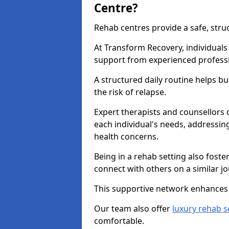
Centre?
Rehab centres provide a safe, stru
At Transform Recovery, individuals
support from experienced professi
A structured daily routine helps bu
the risk of relapse.
Expert therapists and counsellors 
each individual's needs, addressin
health concerns.
Being in a rehab setting also fost
connect with others on a similar jo
This supportive network enhances 
Our team also offer
luxury rehab s
comfortable.