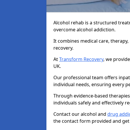
Alcohol rehab is a structured tre
overcome alcohol addiction.
It combines medical care, therapy
recovery.
At
Transform Recovery
, we provide
UK.
Our professional team offers inpa
individual needs, ensuring every pe
Through evidence-based therapies 
individuals safely and effectively re
Contact our alcohol and
drug addi
the contact form provided and get 