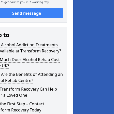
to get back to you in 1 working day.
Send message
p to
 Alcohol Addiction Treatments
vailable at Transform Recovery?
Much Does Alcohol Rehab Cost
e UK?
Are the Benefits of Attending an
hol Rehab Centre?
Transform Recovery Can Help
or a Loved One
the First Step – Contact
sform Recovery Today