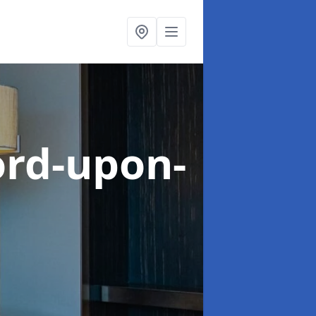
ord-upon-