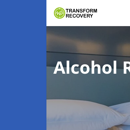
Alcohol