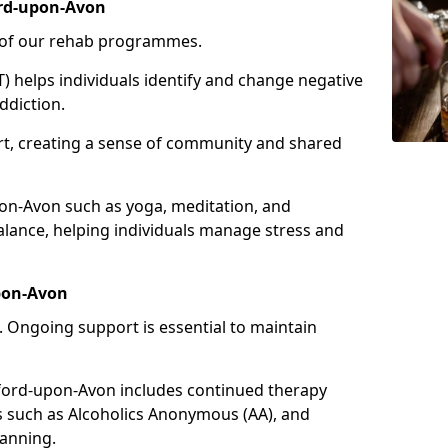
ord-upon-Avon
e of our rehab programmes.
) helps individuals identify and change negative
ddiction.
t, creating a sense of community and shared
pon-Avon such as yoga, meditation, and
ance, helping individuals manage stress and
upon-Avon
 Ongoing support is essential to maintain
ford-upon-Avon includes continued therapy
s such as Alcoholics Anonymous (AA), and
lanning.