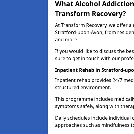
What Alcohol Addiction
Transform Recovery?
At Transform Recovery, we offer a 
Stratford-upon-Avon, from resident
and more.
If you would like to discuss the be
sure to get in touch with our prof
Inpatient Rehab in Stratford-up
Inpatient rehab provides 24/7 medi
structured environment.
This programme includes medicall
symptoms safely, along with therap
Daily schedules include individual 
approaches such as mindfulness to