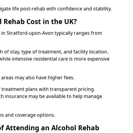
igate life post-rehab with confidence and stability.
 Rehab Cost in the UK?
b in Stratford-upon-Avon typically ranges from
of stay, type of treatment, and facility location.
hile intensive residential care is more expensive
 areas may also have higher fees.
 treatment plans with transparent pricing.
lth insurance may be available to help manage
ns and coverage options.
of Attending an Alcohol Rehab