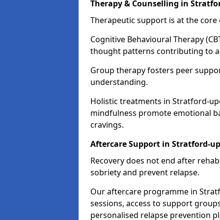
Therapy & Counselling in Stratf
Therapeutic support is at the cor
Cognitive Behavioural Therapy (CBT
thought patterns contributing to a
Group therapy fosters peer suppor
understanding.
Holistic treatments in Stratford-u
mindfulness promote emotional bal
cravings.
Aftercare Support in Stratford-
Recovery does not end after rehab.
sobriety and prevent relapse.
Our aftercare programme in Strat
sessions, access to support group
personalised relapse prevention p