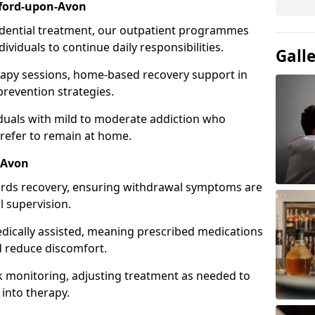
ford-upon-Avon
idential treatment, our outpatient programmes
dividuals to continue daily responsibilities.
Gall
apy sessions, home-based recovery support in
revention strategies.
viduals with mild to moderate addiction who
prefer to remain at home.
-Avon
owards recovery, ensuring withdrawal symptoms are
 supervision.
edically assisted, meaning prescribed medications
 reduce discomfort.
 monitoring, adjusting treatment as needed to
 into therapy.