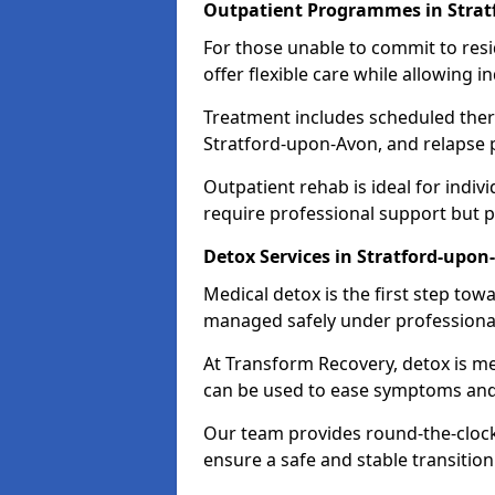
Outpatient Programmes in Strat
For those unable to commit to res
offer flexible care while allowing in
Treatment includes scheduled ther
Stratford-upon-Avon, and relapse p
Outpatient rehab is ideal for indi
require professional support but 
Detox Services in Stratford-upon
Medical detox is the first step t
managed safely under professional
At Transform Recovery, detox is m
can be used to ease symptoms and
Our team provides round-the-clock
ensure a safe and stable transition