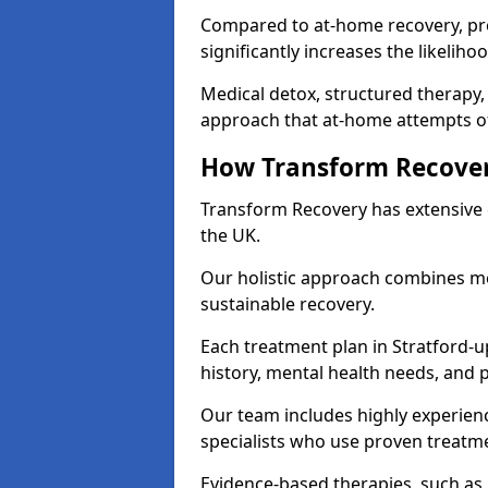
Compared to at-home recovery, pr
significantly increases the likeliho
Medical detox, structured therapy
approach that at-home attempts of
How Transform Recover
Transform Recovery has extensive e
the UK.
Our holistic approach combines med
sustainable recovery.
Each treatment plan in Stratford-up
history, mental health needs, and 
Our team includes highly experienc
specialists who use proven treat
Evidence-based therapies, such as