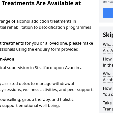
 Treatments Are Available at
We aim 
range of alcohol addiction treatments in
ial rehabilitation to detoxification programmes
Ski
st treatments for you or a loved one, please make
What
essionals using the enquiry form provided.
Are A
on-Avon
How 
in th
cal supervision in Stratford-upon-Avon in a
What 
Alco
y assisted detox to manage withdrawal
How 
y sessions, wellness activities, and peer support.
You 
counselling, group therapy, and holistic
Take 
 support emotional well-being.
Tran