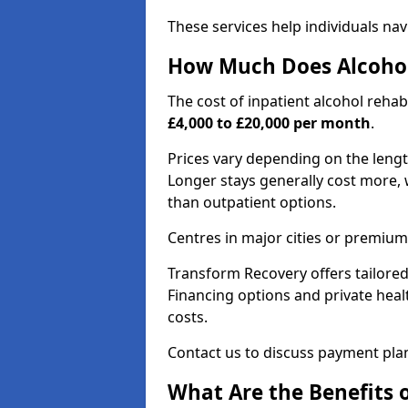
These services help individuals nav
How Much Does Alcohol
The cost of inpatient alcohol reha
£4,000 to £20,000 per month
.
Prices vary depending on the length 
Longer stays generally cost more, w
than outpatient options.
Centres in major cities or premium
Transform Recovery offers tailored
Financing options and private hea
costs.
Contact us to discuss payment pla
What Are the Benefits 