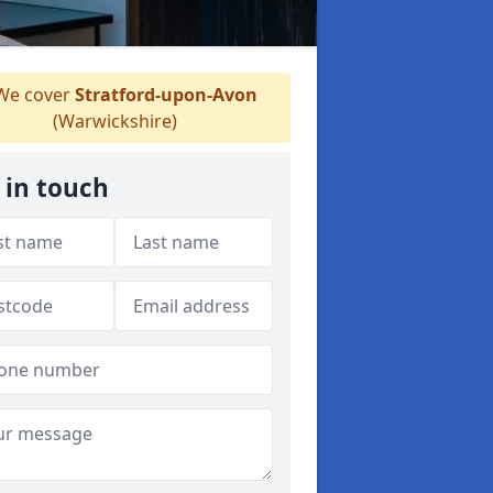
e cover
Stratford-upon-Avon
(Warwickshire)
 in touch