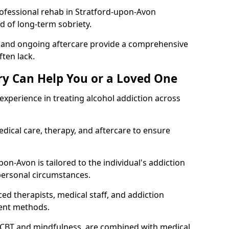
ofessional rehab in Stratford-upon-Avon
od of long-term sobriety.
, and ongoing aftercare provide a comprehensive
ten lack.
y Can Help You or a Loved One
xperience in treating alcohol addiction across
ical care, therapy, and aftercare to ensure
on-Avon is tailored to the individual's addiction
personal circumstances.
ed therapists, medical staff, and addiction
ment methods.
 CBT and mindfulness, are combined with medical