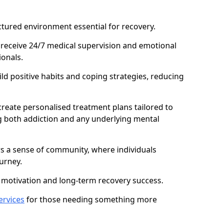
ctured environment essential for recovery.
 receive 24/7 medical supervision and emotional
onals.
ild positive habits and coping strategies, reducing
create personalised treatment plans tailored to
g both addiction and any underlying mental
ers a sense of community, where individuals
urney.
motivation and long-term recovery success.
ervices
for those needing something more