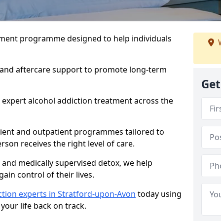
atment programme designed to help individuals
W
, and aftercare support to promote long-term
Get
 expert alcohol addiction treatment across the
tient and outpatient programmes tailored to
rson receives the right level of care.
and medically supervised detox, we help
gain control of their lives.
ction experts in Stratford-upon-Avon
today using
your life back on track.