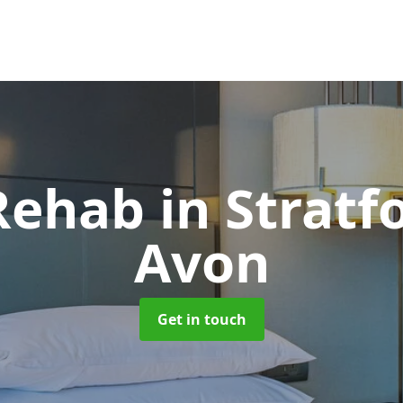
 Rehab
in Stratf
Avon
Get in touch