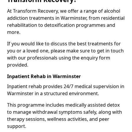
At Transform Recovery, we offer a range of alcohol
addiction treatments in Warminster, from residential
rehabilitation to detoxification programmes and
more.
If you would like to discuss the best treatments for
you or a loved one, please make sure to get in touch
with our professionals using the enquiry form
provided.
Inpatient Rehab in Warminster
Inpatient rehab provides 24/7 medical supervision in
Warminster in a structured environment.
This programme includes medically assisted detox
to manage withdrawal symptoms safely, along with
therapy sessions, wellness activities, and peer
support.