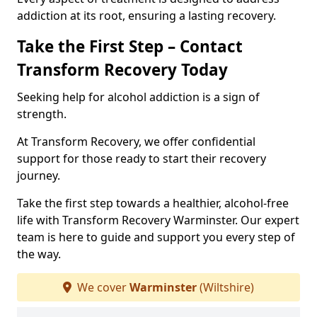
addiction at its root, ensuring a lasting recovery.
Take the First Step – Contact
Transform Recovery Today
Seeking help for alcohol addiction is a sign of
strength.
At Transform Recovery, we offer confidential
support for those ready to start their recovery
journey.
Take the first step towards a healthier, alcohol-free
life with Transform Recovery Warminster. Our expert
team is here to guide and support you every step of
the way.
We cover
Warminster
(Wiltshire)