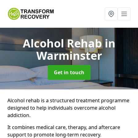
Alcohol Rehab
in
Warminster
Get in touch
Alcohol rehab is a structured treatment programme
designed to help individuals overcome alcohol
addiction.
It combines medical care, therapy, and aftercare
support to promote long-term recovery.