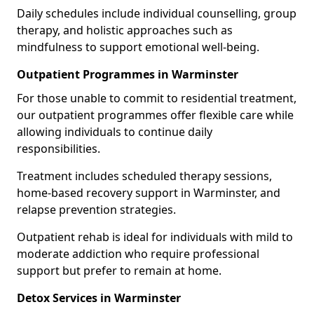
Daily schedules include individual counselling, group
therapy, and holistic approaches such as
mindfulness to support emotional well-being.
Outpatient Programmes in Warminster
For those unable to commit to residential treatment,
our outpatient programmes offer flexible care while
allowing individuals to continue daily
responsibilities.
Treatment includes scheduled therapy sessions,
home-based recovery support in Warminster, and
relapse prevention strategies.
Outpatient rehab is ideal for individuals with mild to
moderate addiction who require professional
support but prefer to remain at home.
Detox Services in Warminster