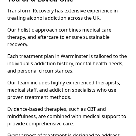
Transform Recovery has extensive experience in
treating alcohol addiction across the UK.
Our holistic approach combines medical care,
therapy, and aftercare to ensure sustainable
recovery.
Each treatment plan in Warminster is tailored to the
individual's addiction history, mental health needs,
and personal circumstances.
Our team includes highly experienced therapists,
medical staff, and addiction specialists who use
proven treatment methods.
Evidence-based therapies, such as CBT and
mindfulness, are combined with medical support to
provide comprehensive care.
Every aspect of treatment is designed to address