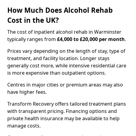
How Much Does Alcohol Rehab
Cost in the UK?
The cost of inpatient alcohol rehab in Warminster
typically ranges from
£4,000 to £20,000 per month
.
Prices vary depending on the length of stay, type of
treatment, and facility location. Longer stays
generally cost more, while intensive residential care
is more expensive than outpatient options.
Centres in major cities or premium areas may also
have higher fees.
Transform Recovery offers tailored treatment plans
with transparent pricing. Financing options and
private health insurance may be available to help
manage costs.