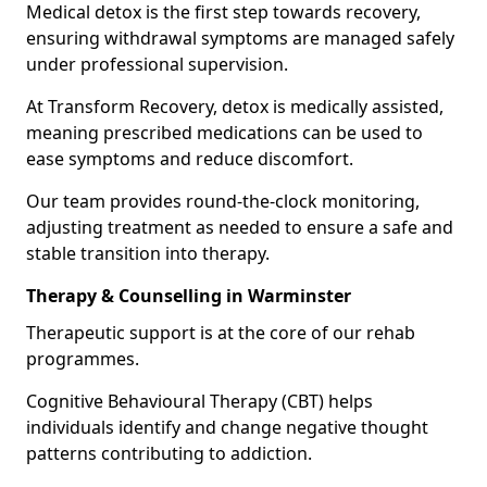
Medical detox is the first step towards recovery,
ensuring withdrawal symptoms are managed safely
under professional supervision.
At Transform Recovery, detox is medically assisted,
meaning prescribed medications can be used to
ease symptoms and reduce discomfort.
Our team provides round-the-clock monitoring,
adjusting treatment as needed to ensure a safe and
stable transition into therapy.
Therapy & Counselling in Warminster
Therapeutic support is at the core of our rehab
programmes.
Cognitive Behavioural Therapy (CBT) helps
individuals identify and change negative thought
patterns contributing to addiction.