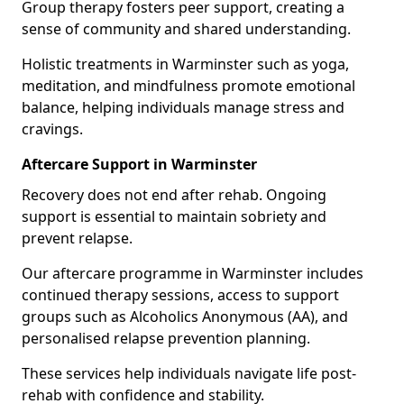
Group therapy fosters peer support, creating a
sense of community and shared understanding.
Holistic treatments in Warminster such as yoga,
meditation, and mindfulness promote emotional
balance, helping individuals manage stress and
cravings.
Aftercare Support in Warminster
Recovery does not end after rehab. Ongoing
support is essential to maintain sobriety and
prevent relapse.
Our aftercare programme in Warminster includes
continued therapy sessions, access to support
groups such as Alcoholics Anonymous (AA), and
personalised relapse prevention planning.
These services help individuals navigate life post-
rehab with confidence and stability.