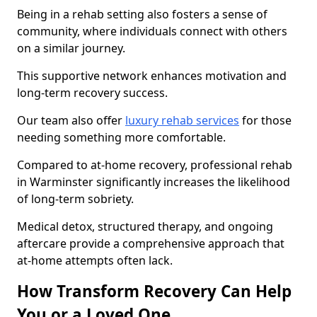
Being in a rehab setting also fosters a sense of
community, where individuals connect with others
on a similar journey.
This supportive network enhances motivation and
long-term recovery success.
Our team also offer
luxury rehab services
for those
needing something more comfortable.
Compared to at-home recovery, professional rehab
in Warminster significantly increases the likelihood
of long-term sobriety.
Medical detox, structured therapy, and ongoing
aftercare provide a comprehensive approach that
at-home attempts often lack.
How Transform Recovery Can Help
You or a Loved One