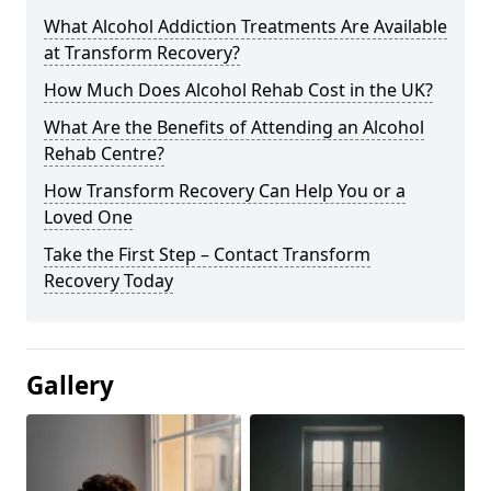
What Alcohol Addiction Treatments Are Available
at Transform Recovery?
How Much Does Alcohol Rehab Cost in the UK?
What Are the Benefits of Attending an Alcohol
Rehab Centre?
How Transform Recovery Can Help You or a
Loved One
Take the First Step – Contact Transform
Recovery Today
Gallery