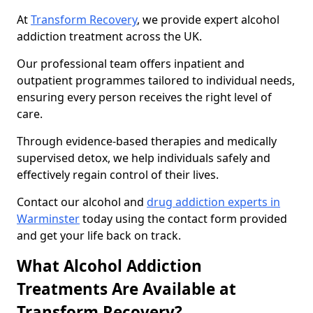
At
Transform Recovery
, we provide expert alcohol
addiction treatment across the UK.
Our professional team offers inpatient and
outpatient programmes tailored to individual needs,
ensuring every person receives the right level of
care.
Through evidence-based therapies and medically
supervised detox, we help individuals safely and
effectively regain control of their lives.
Contact our alcohol and
drug addiction experts in
Warminster
today using the contact form provided
and get your life back on track.
What Alcohol Addiction
Treatments Are Available at
Transform Recovery?