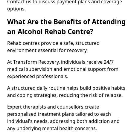
Contact us to discuss payment plans and coverage
options.
What Are the Benefits of Attending
an Alcohol Rehab Centre?
Rehab centres provide a safe, structured
environment essential for recovery.
At Transform Recovery, individuals receive 24/7
medical supervision and emotional support from
experienced professionals.
A structured daily routine helps build positive habits
and coping strategies, reducing the risk of relapse.
Expert therapists and counsellors create
personalised treatment plans tailored to each
individual's needs, addressing both addiction and
any underlying mental health concerns.