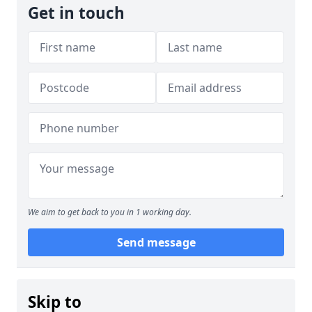
Get in touch
We aim to get back to you in 1 working day.
Send message
Skip to