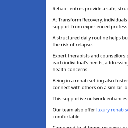
Rehab centres provide a safe, stru
At Transform Recovery, individuals
support from experienced professi
A structured daily routine helps bu
the risk of relapse.
Expert therapists and counsellors 
each individual's needs, addressin
health concerns.
Being in a rehab setting also fost
connect with others on a similar jo
This supportive network enhances 
Our team also offer
luxury rehab s
comfortable.
Compared to at-home recovery, pro