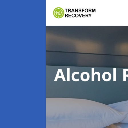
Alcohol