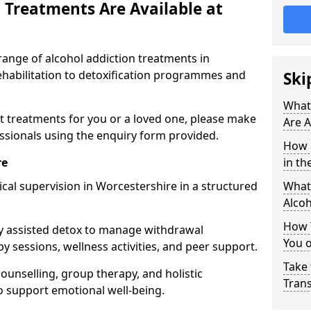
 Treatments Are Available at
range of alcohol addiction treatments in
ehabilitation to detoxification programmes and
Ski
What
st treatments for you or a loved one, please make
Are A
essionals using the enquiry form provided.
How 
re
in th
cal supervision in Worcestershire in a structured
What 
Alco
How 
y assisted detox to manage withdrawal
You 
y sessions, wellness activities, and peer support.
Take 
counselling, group therapy, and holistic
Tran
 support emotional well-being.