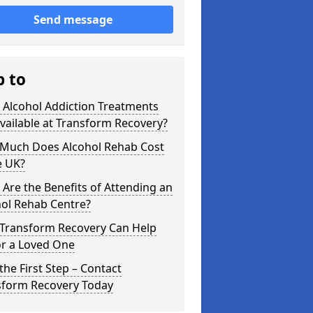
Send message
p to
 Alcohol Addiction Treatments
vailable at Transform Recovery?
Much Does Alcohol Rehab Cost
e UK?
Are the Benefits of Attending an
hol Rehab Centre?
Transform Recovery Can Help
or a Loved One
the First Step – Contact
sform Recovery Today