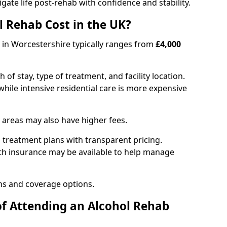
igate life post-rehab with confidence and stability.
 Rehab Cost in the UK?
b in Worcestershire typically ranges from
£4,000
of stay, type of treatment, and facility location.
hile intensive residential care is more expensive
 areas may also have higher fees.
 treatment plans with transparent pricing.
lth insurance may be available to help manage
ns and coverage options.
of Attending an Alcohol Rehab