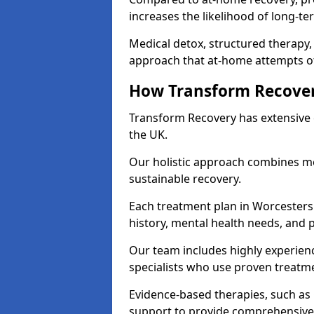
increases the likelihood of long-te
Medical detox, structured therapy
approach that at-home attempts of
How Transform Recover
Transform Recovery has extensive e
the UK.
Our holistic approach combines med
sustainable recovery.
Each treatment plan in Worcestershi
history, mental health needs, and 
Our team includes highly experienc
specialists who use proven treat
Evidence-based therapies, such as
support to provide comprehensive