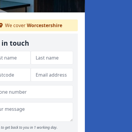
We cover
Worcestershire
 in touch
to get back to you in 1 working day.