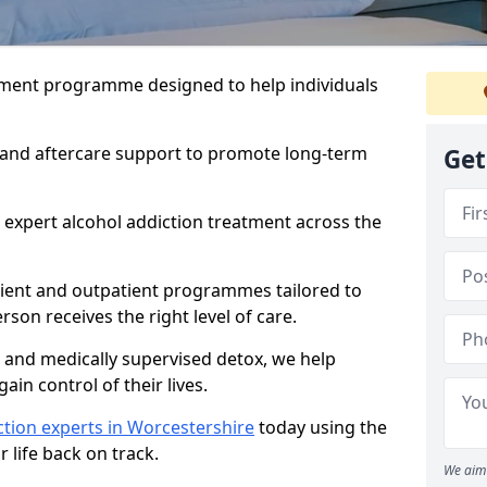
atment programme designed to help individuals
, and aftercare support to promote long-term
Get
 expert alcohol addiction treatment across the
tient and outpatient programmes tailored to
rson receives the right level of care.
and medically supervised detox, we help
gain control of their lives.
tion experts in Worcestershire
today using the
 life back on track.
We aim 