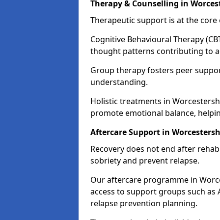
Therapy & Counselling in Worces
Therapeutic support is at the cor
Cognitive Behavioural Therapy (CBT
thought patterns contributing to a
Group therapy fosters peer suppor
understanding.
Holistic treatments in Worcestersh
promote emotional balance, helpin
Aftercare Support in Worcestersh
Recovery does not end after rehab.
sobriety and prevent relapse.
Our aftercare programme in Worces
access to support groups such as 
relapse prevention planning.