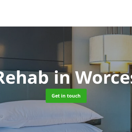
 Rehab
in Worce
Get in touch