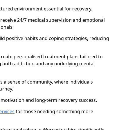
ctured environment essential for recovery.
 receive 24/7 medical supervision and emotional
onals.
ild positive habits and coping strategies, reducing
create personalised treatment plans tailored to
g both addiction and any underlying mental
ers a sense of community, where individuals
urney.
motivation and long-term recovery success.
ervices
for those needing something more
fessional rehab in Worcestershire significantly