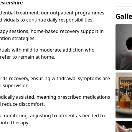
stershire
idential treatment, our outpatient programmes
Gall
dividuals to continue daily responsibilities.
apy sessions, home-based recovery support in
tion strategies.
viduals with mild to moderate addiction who
prefer to remain at home.
owards recovery, ensuring withdrawal symptoms are
 supervision.
edically assisted, meaning prescribed medications
 reduce discomfort.
 monitoring, adjusting treatment as needed to
 into therapy.