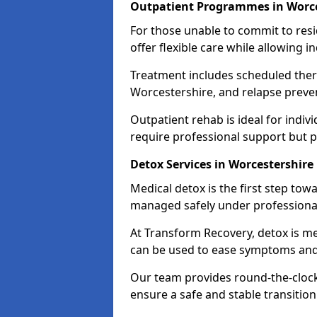
Outpatient Programmes in Worce
For those unable to commit to res
offer flexible care while allowing in
Treatment includes scheduled ther
Worcestershire, and relapse preven
Outpatient rehab is ideal for indi
require professional support but 
Detox Services in Worcestershire
Medical detox is the first step t
managed safely under professional
At Transform Recovery, detox is m
can be used to ease symptoms and
Our team provides round-the-clock
ensure a safe and stable transition