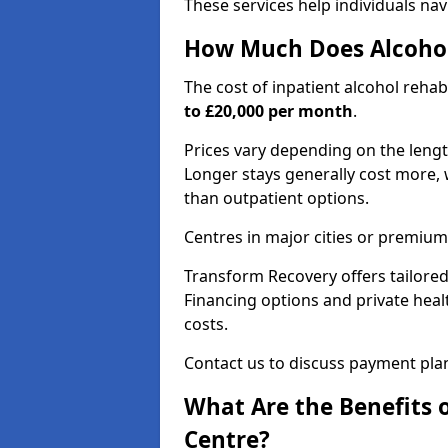
These services help individuals nav
How Much Does Alcohol
The cost of inpatient alcohol reha
to £20,000 per month
.
Prices vary depending on the length 
Longer stays generally cost more, w
than outpatient options.
Centres in major cities or premium
Transform Recovery offers tailored
Financing options and private hea
costs.
Contact us to discuss payment pla
What Are the Benefits 
Centre?