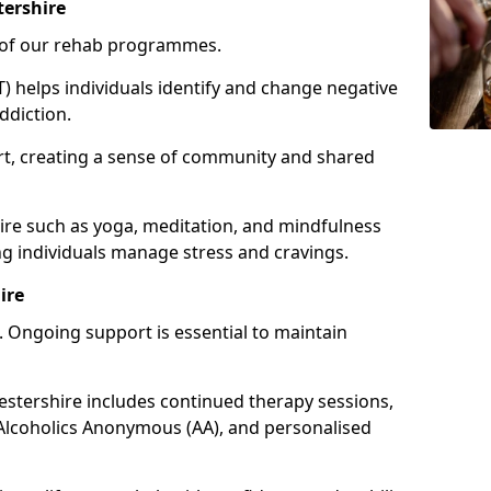
tershire
e of our rehab programmes.
) helps individuals identify and change negative
ddiction.
t, creating a sense of community and shared
ire such as yoga, meditation, and mindfulness
g individuals manage stress and cravings.
ire
 Ongoing support is essential to maintain
tershire includes continued therapy sessions,
Alcoholics Anonymous (AA), and personalised