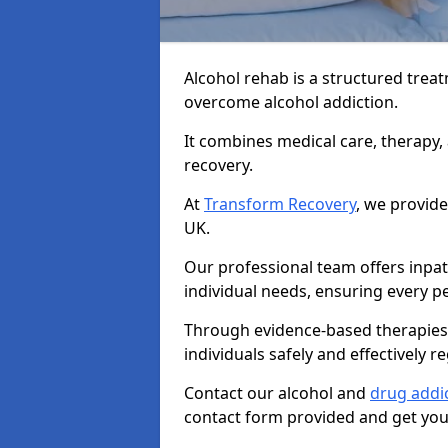
Alcohol rehab is a structured tre
overcome alcohol addiction.
It combines medical care, therapy
recovery.
At
Transform Recovery
, we provide
UK.
Our professional team offers inpa
individual needs, ensuring every pe
Through evidence-based therapies 
individuals safely and effectively re
Contact our alcohol and
drug addic
contact form provided and get your