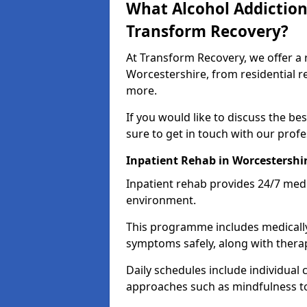
What Alcohol Addiction
Transform Recovery?
At Transform Recovery, we offer a 
Worcestershire, from residential r
more.
If you would like to discuss the be
sure to get in touch with our prof
Inpatient Rehab in Worcestershi
Inpatient rehab provides 24/7 medi
environment.
This programme includes medicall
symptoms safely, along with therap
Daily schedules include individual 
approaches such as mindfulness to