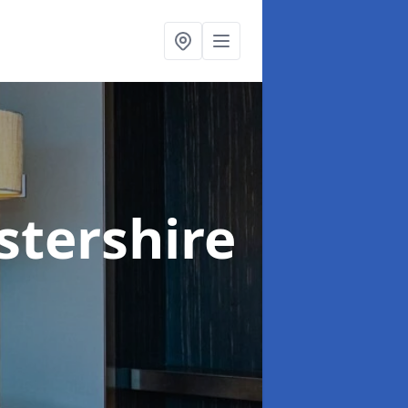
stershire