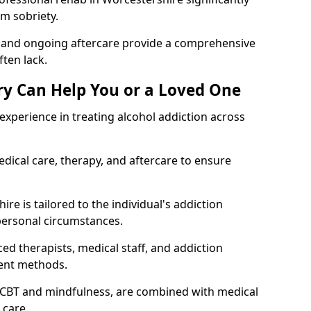
rm sobriety.
, and ongoing aftercare provide a comprehensive
ten lack.
y Can Help You or a Loved One
xperience in treating alcohol addiction across
ical care, therapy, and aftercare to ensure
re is tailored to the individual's addiction
personal circumstances.
ed therapists, medical staff, and addiction
ment methods.
 CBT and mindfulness, are combined with medical
 care.