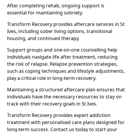
After completing rehab, ongoing support is
essential for maintaining sobriety.
Transform Recovery provides aftercare services in St
Ives, including sober living options, transitional
housing, and continued therapy.
Support groups and one-on-one counselling help
individuals navigate life after treatment, reducing
the risk of relapse. Relapse prevention strategies,
such as coping techniques and lifestyle adjustments,
play a critical role in long-term recovery.
Maintaining a structured aftercare plan ensures that
individuals have the necessary resources to stay on
track with their recovery goals in St Ives.
Transform Recovery provides expert addiction
treatment with personalised care plans designed for
long-term success. Contact us today to start your