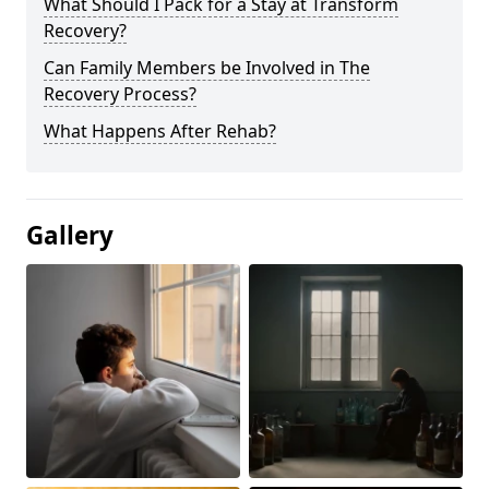
What Should I Pack for a Stay at Transform
Recovery?
Can Family Members be Involved in The
Recovery Process?
What Happens After Rehab?
Gallery