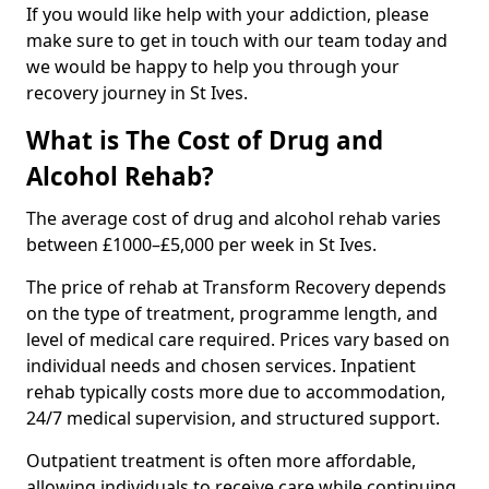
If you would like help with your addiction, please
make sure to get in touch with our team today and
we would be happy to help you through your
recovery journey in St Ives.
What is The Cost of Drug and
Alcohol Rehab?
The average cost of drug and alcohol rehab varies
between £1000–£5,000 per week in St Ives.
The price of rehab at Transform Recovery depends
on the type of treatment, programme length, and
level of medical care required. Prices vary based on
individual needs and chosen services. Inpatient
rehab typically costs more due to accommodation,
24/7 medical supervision, and structured support.
Outpatient treatment is often more affordable,
allowing individuals to receive care while continuing