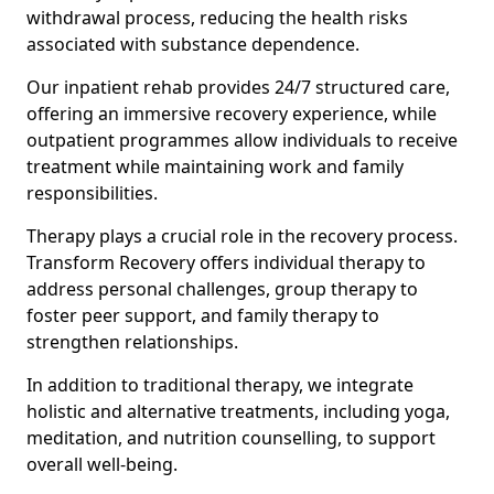
withdrawal process, reducing the health risks
associated with substance dependence.
Our inpatient rehab provides 24/7 structured care,
offering an immersive recovery experience, while
outpatient programmes allow individuals to receive
treatment while maintaining work and family
responsibilities.
Therapy plays a crucial role in the recovery process.
Transform Recovery offers individual therapy to
address personal challenges, group therapy to
foster peer support, and family therapy to
strengthen relationships.
In addition to traditional therapy, we integrate
holistic and alternative treatments, including yoga,
meditation, and nutrition counselling, to support
overall well-being.