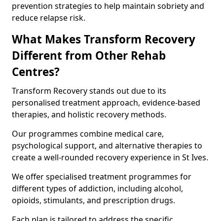
prevention strategies to help maintain sobriety and
reduce relapse risk.
What Makes Transform Recovery
Different from Other Rehab
Centres?
Transform Recovery stands out due to its
personalised treatment approach, evidence-based
therapies, and holistic recovery methods.
Our programmes combine medical care,
psychological support, and alternative therapies to
create a well-rounded recovery experience in St Ives.
We offer specialised treatment programmes for
different types of addiction, including alcohol,
opioids, stimulants, and prescription drugs.
Each plan is tailored to address the specific