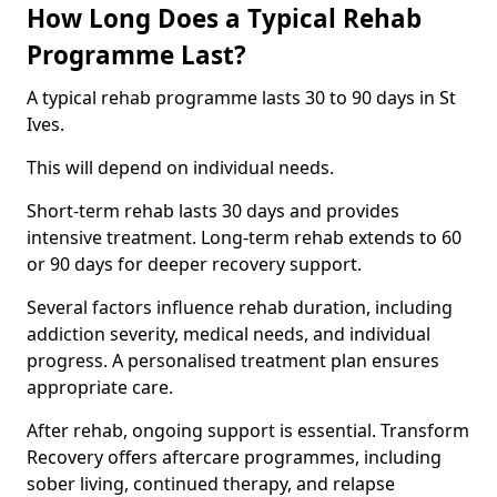
How Long Does a Typical Rehab
Programme Last?
A typical rehab programme lasts 30 to 90 days in St
Ives.
This will depend on individual needs.
Short-term rehab lasts 30 days and provides
intensive treatment. Long-term rehab extends to 60
or 90 days for deeper recovery support.
Several factors influence rehab duration, including
addiction severity, medical needs, and individual
progress. A personalised treatment plan ensures
appropriate care.
After rehab, ongoing support is essential. Transform
Recovery offers aftercare programmes, including
sober living, continued therapy, and relapse