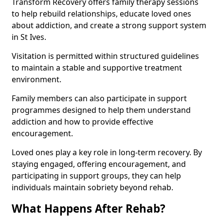
Transform Recovery offers family therapy sessions
to help rebuild relationships, educate loved ones
about addiction, and create a strong support system
in St Ives.
Visitation is permitted within structured guidelines
to maintain a stable and supportive treatment
environment.
Family members can also participate in support
programmes designed to help them understand
addiction and how to provide effective
encouragement.
Loved ones play a key role in long-term recovery. By
staying engaged, offering encouragement, and
participating in support groups, they can help
individuals maintain sobriety beyond rehab.
What Happens After Rehab?