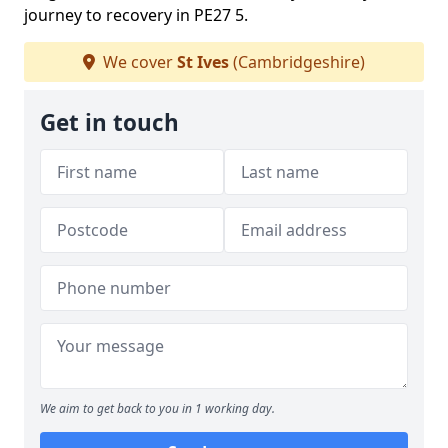
journey to recovery in PE27 5.
We cover
St Ives
(Cambridgeshire)
Get in touch
We aim to get back to you in 1 working day.