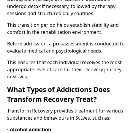
undergo detox if necessary, followed by therapy
sessions and structured daily routines.
This transition period helps establish stability and
comfort in the rehabilitation environment.
Before admission, a pre-assessment is conducted to
evaluate medical and psychological needs.
This ensures that each individual receives the most
appropriate level of care for their recovery journey
in St Ives.
What Types of Addictions Does
Transform Recovery Treat?
Transform Recovery provides treatment for various
substances and behaviours in St Ives, such as:
· Alcohol addiction