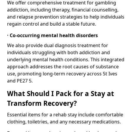
We offer comprehensive treatment for gambling
addiction, including therapy, financial counselling,
and relapse prevention strategies to help individuals
regain control and build a stable future.
· Co-occurring mental health disorders
We also provide dual diagnosis treatment for
individuals struggling with both addiction and
underlying mental health conditions. This integrated
approach addresses the root causes of substance
use, promoting long-term recovery across St Ives
and PE27 5.
What Should I Pack for a Stay at
Transform Recovery?
Essential items for a rehab stay include comfortable
clothing, toiletries, and any necessary medications.