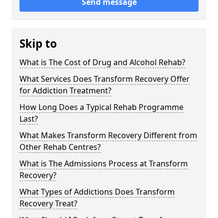
Send message
Skip to
What is The Cost of Drug and Alcohol Rehab?
What Services Does Transform Recovery Offer
for Addiction Treatment?
How Long Does a Typical Rehab Programme
Last?
What Makes Transform Recovery Different from
Other Rehab Centres?
What is The Admissions Process at Transform
Recovery?
What Types of Addictions Does Transform
Recovery Treat?