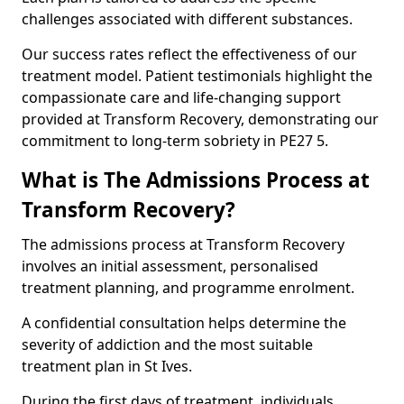
challenges associated with different substances.
Our success rates reflect the effectiveness of our
treatment model. Patient testimonials highlight the
compassionate care and life-changing support
provided at Transform Recovery, demonstrating our
commitment to long-term sobriety in PE27 5.
What is The Admissions Process at
Transform Recovery?
The admissions process at Transform Recovery
involves an initial assessment, personalised
treatment planning, and programme enrolment.
A confidential consultation helps determine the
severity of addiction and the most suitable
treatment plan in St Ives.
During the first days of treatment, individuals