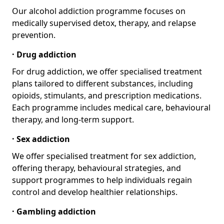
Our alcohol addiction programme focuses on
medically supervised detox, therapy, and relapse
prevention.
· Drug addiction
For drug addiction, we offer specialised treatment
plans tailored to different substances, including
opioids, stimulants, and prescription medications.
Each programme includes medical care, behavioural
therapy, and long-term support.
· Sex addiction
We offer specialised treatment for sex addiction,
offering therapy, behavioural strategies, and
support programmes to help individuals regain
control and develop healthier relationships.
· Gambling addiction