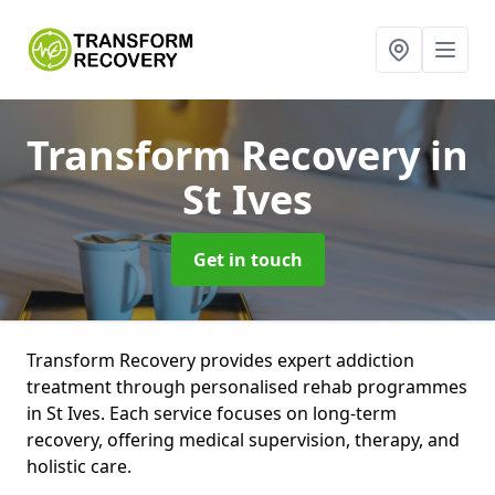
Transform Recovery
in
St Ives
Get in touch
Transform Recovery provides expert addiction
treatment through personalised rehab programmes
in St Ives. Each service focuses on long-term
recovery, offering medical supervision, therapy, and
holistic care.