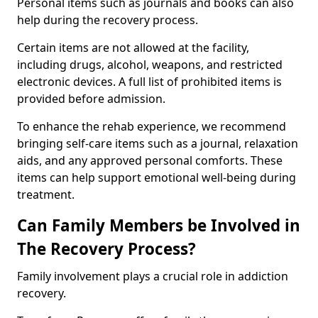
Personal items such as journals and books can also
help during the recovery process.
Certain items are not allowed at the facility,
including drugs, alcohol, weapons, and restricted
electronic devices. A full list of prohibited items is
provided before admission.
To enhance the rehab experience, we recommend
bringing self-care items such as a journal, relaxation
aids, and any approved personal comforts. These
items can help support emotional well-being during
treatment.
Can Family Members be Involved in
The Recovery Process?
Family involvement plays a crucial role in addiction
recovery.