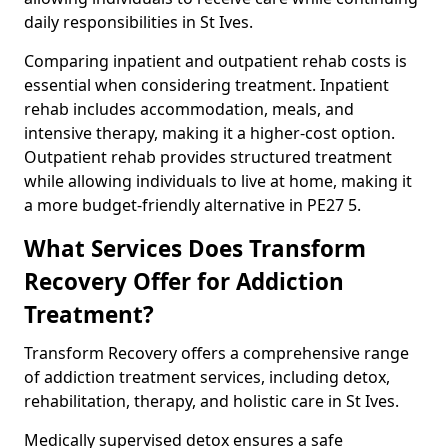
daily responsibilities in St Ives.
Comparing inpatient and outpatient rehab costs is
essential when considering treatment. Inpatient
rehab includes accommodation, meals, and
intensive therapy, making it a higher-cost option.
Outpatient rehab provides structured treatment
while allowing individuals to live at home, making it
a more budget-friendly alternative in PE27 5.
What Services Does Transform
Recovery Offer for Addiction
Treatment?
Transform Recovery offers a comprehensive range
of addiction treatment services, including detox,
rehabilitation, therapy, and holistic care in St Ives.
Medically supervised detox ensures a safe