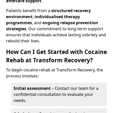
aftercare support
.
Patients benefit from a
structured recovery
environment
,
individualised therapy
programmes
, and
ongoing relapse prevention
strategies
. Our commitment to long-term support
ensures that individuals achieve lasting sobriety and
rebuild their lives.
How Can I Get Started with Cocaine
Rehab at Transform Recovery?
To begin cocaine rehab at Transform Recovery, the
process involves:
Initial assessment
– Contact our team for a
confidential consultation to evaluate your
needs.