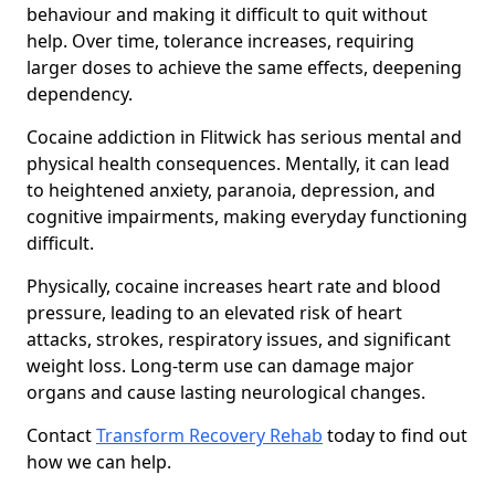
behaviour and making it difficult to quit without
help. Over time, tolerance increases, requiring
larger doses to achieve the same effects, deepening
dependency.
Cocaine addiction in Flitwick has serious mental and
physical health consequences. Mentally, it can lead
to heightened anxiety, paranoia, depression, and
cognitive impairments, making everyday functioning
difficult.
Physically, cocaine increases heart rate and blood
pressure, leading to an elevated risk of heart
attacks, strokes, respiratory issues, and significant
weight loss. Long-term use can damage major
organs and cause lasting neurological changes.
Contact
Transform Recovery Rehab
today to find out
how we can help.