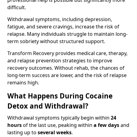
professional help is possible but significantly more
difficult.
Withdrawal symptoms, including depression,
fatigue, and severe cravings, increase the risk of
relapse. Many individuals struggle to maintain long-
term sobriety without structured support.
Transform Recovery provides medical care, therapy,
and relapse prevention strategies to improve
recovery outcomes. Without rehab, the chances of
long-term success are lower, and the risk of relapse
remains high.
What Happens During Cocaine
Detox and Withdrawal?
Withdrawal symptoms typically begin within
24
hours
of the last use, peaking within
a few days
and
lasting up to
several weeks
.