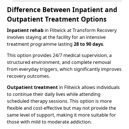
Difference Between Inpatient and
Outpatient Treatment Options
Inpatient rehab
in Flitwick at Transform Recovery
involves staying at the facility for an intensive
treatment programme lasting
28 to 90 days
.
This option provides 24/7 medical supervision, a
structured environment, and complete removal
from everyday triggers, which significantly improves
recovery outcomes.
Outpatient treatment
in Flitwick allows individuals
to continue their daily lives while attending
scheduled therapy sessions. This option is more
flexible and cost-effective but may not provide the
same level of support, making it more suitable for
those with mild to moderate addiction.