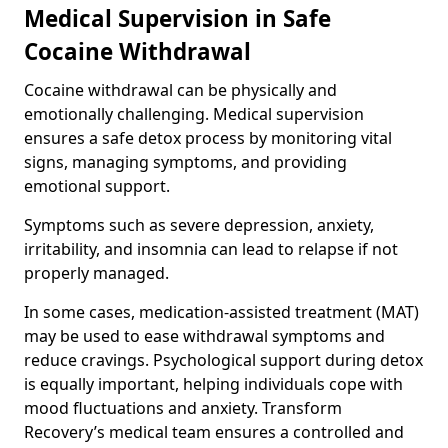
Medical Supervision in Safe
Cocaine Withdrawal
Cocaine withdrawal can be physically and
emotionally challenging. Medical supervision
ensures a safe detox process by monitoring vital
signs, managing symptoms, and providing
emotional support.
Symptoms such as severe depression, anxiety,
irritability, and insomnia can lead to relapse if not
properly managed.
In some cases, medication-assisted treatment (MAT)
may be used to ease withdrawal symptoms and
reduce cravings. Psychological support during detox
is equally important, helping individuals cope with
mood fluctuations and anxiety. Transform
Recovery’s medical team ensures a controlled and