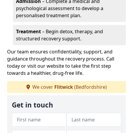
Admission
– Complete a medical and
psychological assessment to develop a
personalised treatment plan.
Treatment
– Begin detox, therapy, and
structured recovery support.
Our team ensures confidentiality, support, and
guidance throughout the recovery process. Call
today or visit our website to take the first step
towards a healthier, drug-free life.
We cover
Flitwick
(Bedfordshire)
Get in touch