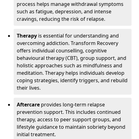
process helps manage withdrawal symptoms
such as fatigue, depression, and intense
cravings, reducing the risk of relapse.
Therapy
is essential for understanding and
overcoming addiction. Transform Recovery
offers individual counselling, cognitive
behavioural therapy (CBT), group support, and
holistic approaches such as mindfulness and
meditation. Therapy helps individuals develop
coping strategies, identify triggers, and rebuild
their lives.
Aftercare
provides long-term relapse
prevention support. This includes continued
therapy, access to peer support groups, and
lifestyle guidance to maintain sobriety beyond
initial treatment.