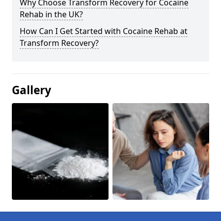
Why Choose Transform Recovery for Cocaine
Rehab in the UK?
How Can I Get Started with Cocaine Rehab at
Transform Recovery?
Gallery