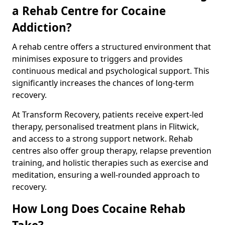
a Rehab Centre for Cocaine
Addiction?
A rehab centre offers a structured environment that
minimises exposure to triggers and provides
continuous medical and psychological support. This
significantly increases the chances of long-term
recovery.
At Transform Recovery, patients receive expert-led
therapy, personalised treatment plans in Flitwick,
and access to a strong support network. Rehab
centres also offer group therapy, relapse prevention
training, and holistic therapies such as exercise and
meditation, ensuring a well-rounded approach to
recovery.
How Long Does Cocaine Rehab