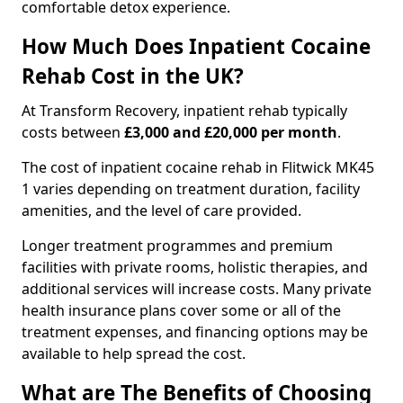
comfortable detox experience.
How Much Does Inpatient Cocaine
Rehab Cost in the UK?
At Transform Recovery, inpatient rehab typically
costs between
£3,000 and £20,000 per month
.
The cost of inpatient cocaine rehab in Flitwick MK45
1 varies depending on treatment duration, facility
amenities, and the level of care provided.
Longer treatment programmes and premium
facilities with private rooms, holistic therapies, and
additional services will increase costs. Many private
health insurance plans cover some or all of the
treatment expenses, and financing options may be
available to help spread the cost.
What are The Benefits of Choosing