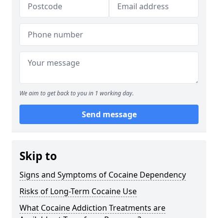
We aim to get back to you in 1 working day.
Send message
Skip to
Signs and Symptoms of Cocaine Dependency
Risks of Long-Term Cocaine Use
What Cocaine Addiction Treatments are