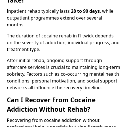
Take?
Inpatient rehab typically lasts
28 to 90 days
, while
outpatient programmes extend over several
months.
The duration of cocaine rehab in Flitwick depends
on the severity of addiction, individual progress, and
treatment type.
After initial rehab, ongoing support through
aftercare services is crucial to maintaining long-term
sobriety. Factors such as co-occurring mental health
conditions, personal motivation, and social support
networks all influence the recovery timeline.
Can I Recover From Cocaine
Addiction Without Rehab?
Recovering from cocaine addiction without