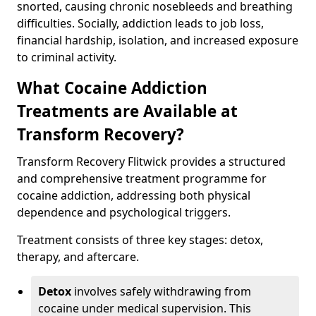
snorted, causing chronic nosebleeds and breathing
difficulties. Socially, addiction leads to job loss,
financial hardship, isolation, and increased exposure
to criminal activity.
What Cocaine Addiction
Treatments are Available at
Transform Recovery?
Transform Recovery Flitwick provides a structured
and comprehensive treatment programme for
cocaine addiction, addressing both physical
dependence and psychological triggers.
Treatment consists of three key stages: detox,
therapy, and aftercare.
Detox
involves safely withdrawing from
cocaine under medical supervision. This