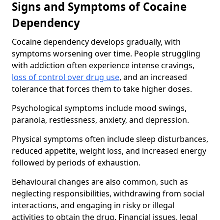
Signs and Symptoms of Cocaine
Dependency
Cocaine dependency develops gradually, with
symptoms worsening over time. People struggling
with addiction often experience intense cravings,
loss of control over drug use
, and an increased
tolerance that forces them to take higher doses.
Psychological symptoms include mood swings,
paranoia, restlessness, anxiety, and depression.
Physical symptoms often include sleep disturbances,
reduced appetite, weight loss, and increased energy
followed by periods of exhaustion.
Behavioural changes are also common, such as
neglecting responsibilities, withdrawing from social
interactions, and engaging in risky or illegal
activities to obtain the drug. Financial issues, legal