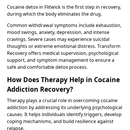
Cocaine detox in Flitwick is the first step in recovery,
during which the body eliminates the drug.
Common withdrawal symptoms include exhaustion,
mood swings, anxiety, depression, and intense
cravings. Severe cases may experience suicidal
thoughts or extreme emotional distress. Transform
Recovery offers medical supervision, psychological
support, and symptom management to ensure a
safe and comfortable detox process.
How Does Therapy Help in Cocaine
Addiction Recovery?
Therapy plays a crucial role in overcoming cocaine
addiction by addressing its underlying psychological
causes. It helps individuals identify triggers, develop
coping mechanisms, and build resilience against
relapse.