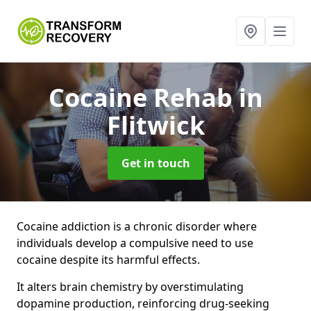
Cocaine Rehab
in
Flitwick
Get in touch
Cocaine addiction is a chronic disorder where
individuals develop a compulsive need to use
cocaine despite its harmful effects.
It alters brain chemistry by overstimulating
dopamine production, reinforcing drug-seeking