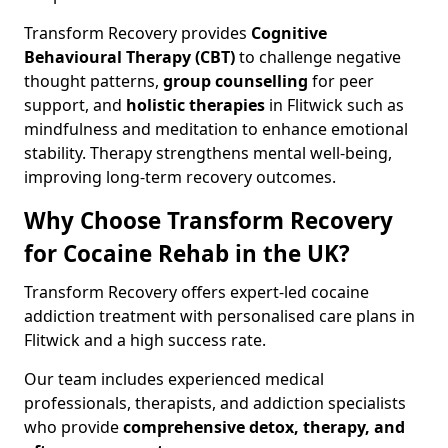
Transform Recovery provides
Cognitive
Behavioural Therapy (CBT)
to challenge negative
thought patterns,
group counselling
for peer
support, and
holistic therapies
in Flitwick such as
mindfulness and meditation to enhance emotional
stability. Therapy strengthens mental well-being,
improving long-term recovery outcomes.
Why Choose Transform Recovery
for Cocaine Rehab in the UK?
Transform Recovery offers expert-led cocaine
addiction treatment with personalised care plans in
Flitwick and a high success rate.
Our team includes experienced medical
professionals, therapists, and addiction specialists
who provide
comprehensive detox, therapy, and