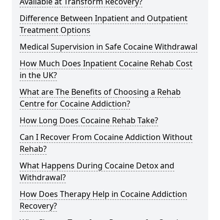
Available at Transform Recovery?
Difference Between Inpatient and Outpatient
Treatment Options
Medical Supervision in Safe Cocaine Withdrawal
How Much Does Inpatient Cocaine Rehab Cost
in the UK?
What are The Benefits of Choosing a Rehab
Centre for Cocaine Addiction?
How Long Does Cocaine Rehab Take?
Can I Recover From Cocaine Addiction Without
Rehab?
What Happens During Cocaine Detox and
Withdrawal?
How Does Therapy Help in Cocaine Addiction
Recovery?