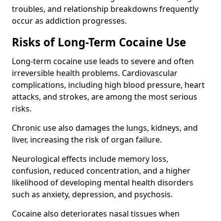
troubles, and relationship breakdowns frequently
occur as addiction progresses.
Risks of Long-Term Cocaine Use
Long-term cocaine use leads to severe and often
irreversible health problems. Cardiovascular
complications, including high blood pressure, heart
attacks, and strokes, are among the most serious
risks.
Chronic use also damages the lungs, kidneys, and
liver, increasing the risk of organ failure.
Neurological effects include memory loss,
confusion, reduced concentration, and a higher
likelihood of developing mental health disorders
such as anxiety, depression, and psychosis.
Cocaine also deteriorates nasal tissues when