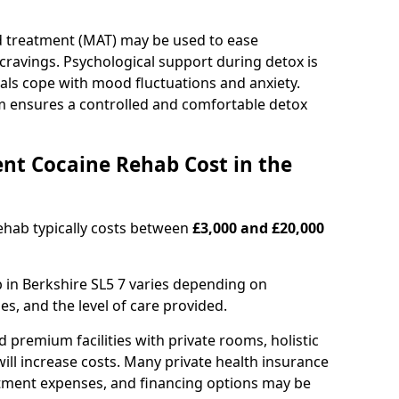
d treatment (MAT) may be used to ease
avings. Psychological support during detox is
uals cope with mood fluctuations and anxiety.
m ensures a controlled and comfortable detox
nt Cocaine Rehab Cost in the
ehab typically costs between
£3,000 and £20,000
b in Berkshire SL5 7 varies depending on
es, and the level of care provided.
remium facilities with private rooms, holistic
will increase costs. Many private health insurance
atment expenses, and financing options may be