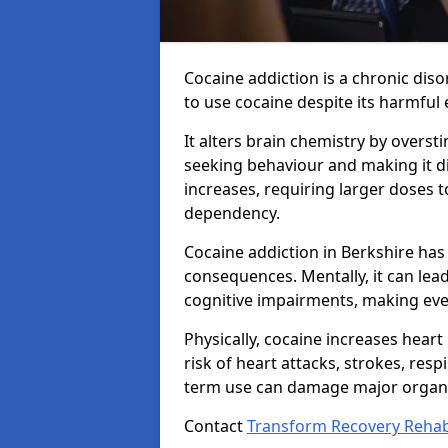
Cocaine addiction is a chronic dis
to use cocaine despite its harmful e
It alters brain chemistry by overs
seeking behaviour and making it dif
increases, requiring larger doses 
dependency.
Cocaine addiction in Berkshire has
consequences. Mentally, it can lea
cognitive impairments, making ever
Physically, cocaine increases heart
risk of heart attacks, strokes, resp
term use can damage major organs
Contact
Transform Recovery Reha