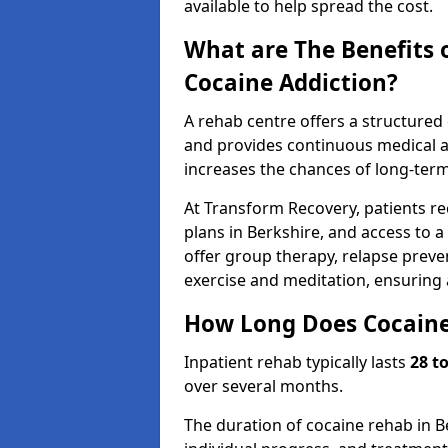
available to help spread the cost.
What are The Benefits 
Cocaine Addiction?
A rehab centre offers a structure
and provides continuous medical an
increases the chances of long-term
At Transform Recovery, patients re
plans in Berkshire, and access to 
offer group therapy, relapse preven
exercise and meditation, ensuring
How Long Does Cocaine
Inpatient rehab typically lasts
28 t
over several months.
The duration of cocaine rehab in B