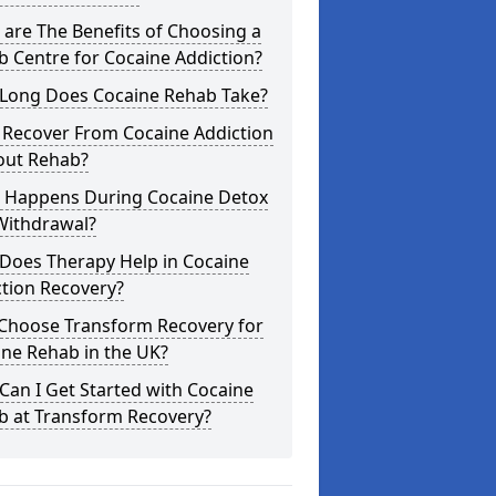
are The Benefits of Choosing a
 Centre for Cocaine Addiction?
Long Does Cocaine Rehab Take?
 Recover From Cocaine Addiction
out Rehab?
 Happens During Cocaine Detox
Withdrawal?
Does Therapy Help in Cocaine
tion Recovery?
Choose Transform Recovery for
ne Rehab in the UK?
an I Get Started with Cocaine
b at Transform Recovery?