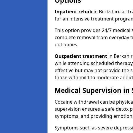
Options
Inpatient rehab
in Berkshire at Tr
for an intensive treatment progr
This option provides 24/7 medical 
complete removal from everyday tr
outcomes.
Outpatient treatment
in Berkshire
while attending scheduled therapy s
effective but may not provide the 
those with mild to moderate addict
Medical Supervision in
Cocaine withdrawal can be physical
supervision ensures a safe detox p
symptoms, and providing emotiona
Symptoms such as severe depression,