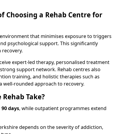
of Choosing a Rehab Centre for
d environment that minimises exposure to triggers
d psychological support. This significantly
 recovery.
ceive expert-led therapy, personalised treatment
a strong support network. Rehab centres also
tion training, and holistic therapies such as
 a well-rounded approach to recovery.
 Rehab Take?
o 90 days
, while outpatient programmes extend
erkshire depends on the severity of addiction,