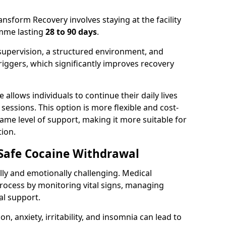
ansform Recovery involves staying at the facility
amme lasting
28 to 90 days
.
supervision, a structured environment, and
iggers, which significantly improves recovery
 allows individuals to continue their daily lives
essions. This option is more flexible and cost-
same level of support, making it more suitable for
ion.
 Safe Cocaine Withdrawal
ly and emotionally challenging. Medical
rocess by monitoring vital signs, managing
l support.
 anxiety, irritability, and insomnia can lead to