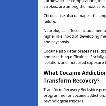
Cardiovascular complications, incl
strokes, are among the most seriou
Chronic use also damages the lungs,
failure.
Neurological effects include memo
higher likelihood of developing me
and psychosis.
Cocaine also deteriorates nasal t
and breathing difficulties. Socially,
isolation, and increased exposure to
What Cocaine Addiction
Transform Recovery?
Transform Recovery Berkshire pro
programme for cocaine addiction,
psychological triggers.