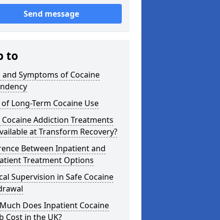
Send message
p to
s and Symptoms of Cocaine
ndency
s of Long-Term Cocaine Use
 Cocaine Addiction Treatments
vailable at Transform Recovery?
rence Between Inpatient and
atient Treatment Options
al Supervision in Safe Cocaine
drawal
Much Does Inpatient Cocaine
 Cost in the UK?