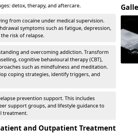
ges: detox, therapy, and aftercare.
Gall
wing from cocaine under medical supervision.
hdrawal symptoms such as fatigue, depression,
the risk of relapse.
rstanding and overcoming addiction. Transform
selling, cognitive behavioural therapy (CBT),
pproaches such as mindfulness and meditation.
op coping strategies, identify triggers, and
elapse prevention support. This includes
eer support groups, and lifestyle guidance to
l treatment.
patient and Outpatient Treatment