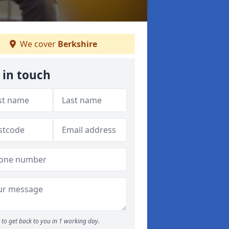
We cover
Berkshire
 in touch
to get back to you in 1 working day.