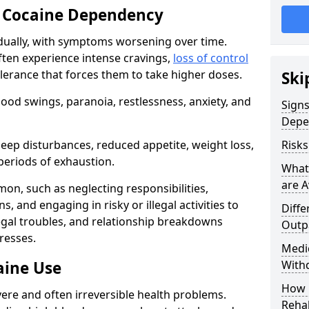
 Cocaine Dependency
ually, with symptoms worsening over time.
ften experience intense cravings,
loss of control
olerance that forces them to take higher doses.
Ski
od swings, paranoia, restlessness, anxiety, and
Sign
Depe
eep disturbances, reduced appetite, weight loss,
Risk
periods of exhaustion.
What
are A
n, such as neglecting responsibilities,
, and engaging in risky or illegal activities to
Diffe
legal troubles, and relationship breakdowns
Outp
resses.
Medic
aine Use
With
How 
ere and often irreversible health problems.
Rehab