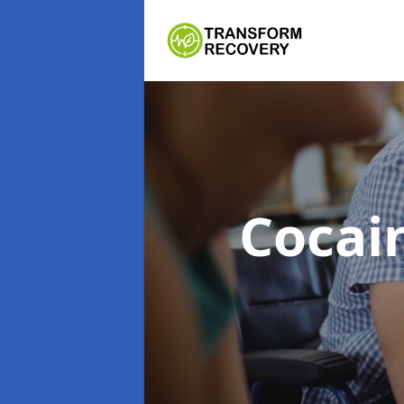
Cocai