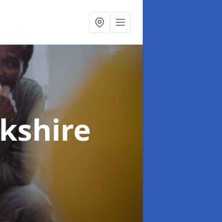
rkshire