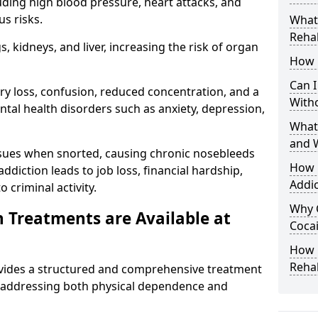
uding high blood pressure, heart attacks, and
s risks.
What 
Rehab
 kidneys, and liver, increasing the risk of organ
How 
Can I
ry loss, confusion, reduced concentration, and a
With
ntal health disorders such as anxiety, depression,
What
and 
issues when snorted, causing chronic nosebleeds
How 
 addiction leads to job loss, financial hardship,
Addic
 criminal activity.
Why 
 Treatments are Available at
Cocai
How C
Reha
vides a structured and comprehensive treatment
 addressing both physical dependence and