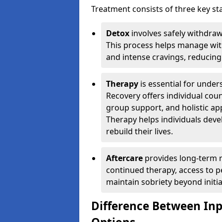
Treatment consists of three key sta
Detox
involves safely withdra
This process helps manage wit
and intense cravings, reducing 
Therapy
is essential for unde
Recovery offers individual coun
group support, and holistic a
Therapy helps individuals devel
rebuild their lives.
Aftercare
provides long-term r
continued therapy, access to p
maintain sobriety beyond initia
Difference Between In