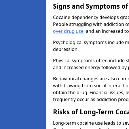
Signs and Symptoms of
Cocaine dependency develops grad
People struggling with addiction o
over drug use
, and an increased t
Psychological symptoms include mo
depression.
Physical symptoms often include sl
and increased energy followed by 
Behavioural changes are also commo
withdrawing from social interactions
obtain the drug. Financial issues, 
frequently occur as addiction prog
Risks of Long-Term Coc
Long-term cocaine use leads to sev