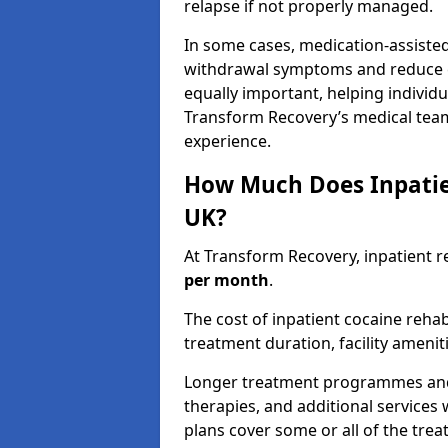
relapse if not properly managed.
In some cases, medication-assiste
withdrawal symptoms and reduce cr
equally important, helping individ
Transform Recovery’s medical tea
experience.
How Much Does Inpatie
UK?
At Transform Recovery, inpatient r
per month
.
The cost of inpatient cocaine reha
treatment duration, facility ameniti
Longer treatment programmes and p
therapies, and additional services 
plans cover some or all of the tre