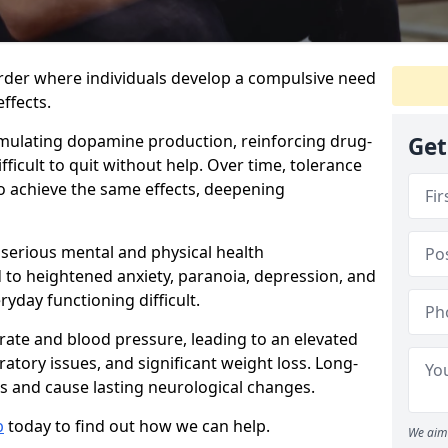
order where individuals develop a compulsive need
ffects.
timulating dopamine production, reinforcing drug-
Get
ficult to quit without help. Over time, tolerance
to achieve the same effects, deepening
 serious mental and physical health
d to heightened anxiety, paranoia, depression, and
yday functioning difficult.
 rate and blood pressure, leading to an elevated
iratory issues, and significant weight loss. Long-
 and cause lasting neurological changes.
b
today to find out how we can help.
We aim 