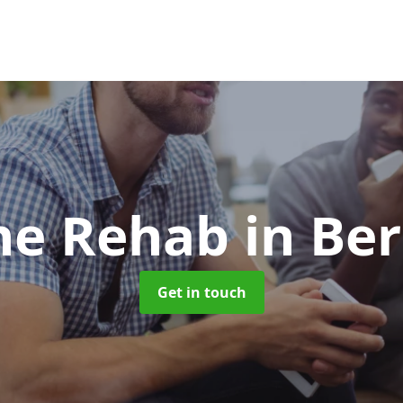
ne Rehab
in Be
Get in touch