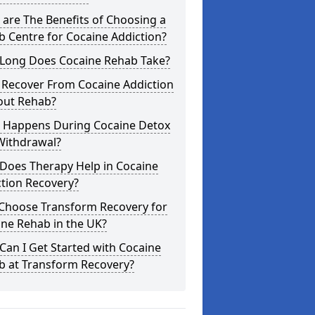
are The Benefits of Choosing a
 Centre for Cocaine Addiction?
Long Does Cocaine Rehab Take?
 Recover From Cocaine Addiction
out Rehab?
 Happens During Cocaine Detox
Withdrawal?
Does Therapy Help in Cocaine
tion Recovery?
Choose Transform Recovery for
ne Rehab in the UK?
an I Get Started with Cocaine
b at Transform Recovery?