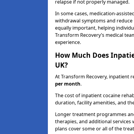
relapse if not properly managed.
In some cases, medication-assiste
withdrawal symptoms and reduce cr
equally important, helping individ
Transform Recovery’s medical tea
experience.
How Much Does Inpatie
UK?
At Transform Recovery, inpatient r
per month
.
The cost of inpatient cocaine reh
duration, facility amenities, and th
Longer treatment programmes and p
therapies, and additional services 
plans cover some or all of the tre