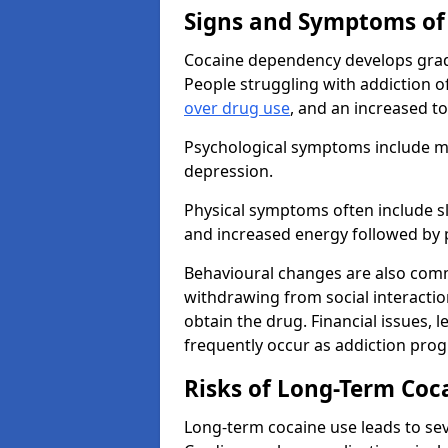
Signs and Symptoms of
Cocaine dependency develops grad
People struggling with addiction o
over drug use
, and an increased t
Psychological symptoms include mo
depression.
Physical symptoms often include sl
and increased energy followed by 
Behavioural changes are also commo
withdrawing from social interactions
obtain the drug. Financial issues, 
frequently occur as addiction prog
Risks of Long-Term Coc
Long-term cocaine use leads to sev