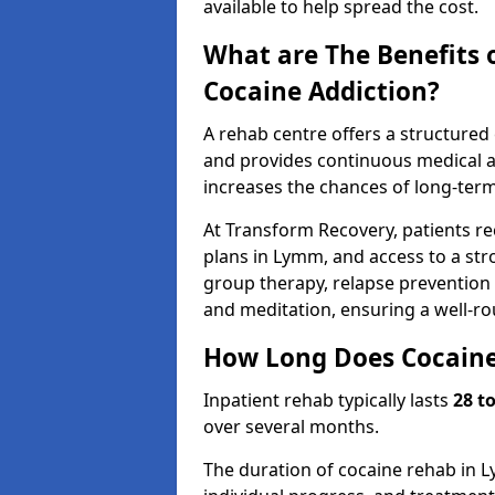
available to help spread the cost.
What are The Benefits 
Cocaine Addiction?
A rehab centre offers a structure
and provides continuous medical an
increases the chances of long-term
At Transform Recovery, patients re
plans in Lymm, and access to a st
group therapy, relapse prevention t
and meditation, ensuring a well-r
How Long Does Cocaine
Inpatient rehab typically lasts
28 t
over several months.
The duration of cocaine rehab in L