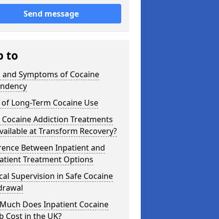
Send message
p to
s and Symptoms of Cocaine
ndency
s of Long-Term Cocaine Use
 Cocaine Addiction Treatments
vailable at Transform Recovery?
rence Between Inpatient and
atient Treatment Options
al Supervision in Safe Cocaine
drawal
Much Does Inpatient Cocaine
 Cost in the UK?