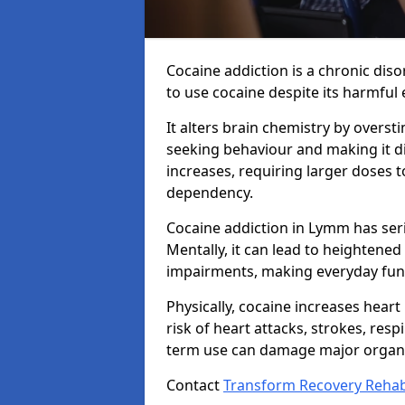
Cocaine addiction is a chronic dis
to use cocaine despite its harmful e
It alters brain chemistry by overs
seeking behaviour and making it dif
increases, requiring larger doses 
dependency.
Cocaine addiction in Lymm has ser
Mentally, it can lead to heightened
impairments, making everyday funct
Physically, cocaine increases heart
risk of heart attacks, strokes, resp
term use can damage major organs
Contact
Transform Recovery Reha