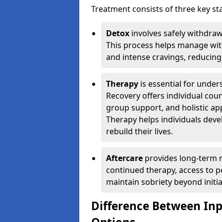
Treatment consists of three key sta
Detox
involves safely withdra
This process helps manage wit
and intense cravings, reducing 
Therapy
is essential for unde
Recovery offers individual coun
group support, and holistic a
Therapy helps individuals devel
rebuild their lives.
Aftercare
provides long-term r
continued therapy, access to p
maintain sobriety beyond initia
Difference Between In