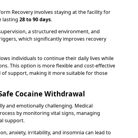
rm Recovery involves staying at the facility for
 lasting
28 to 90 days
.
supervision, a structured environment, and
iggers, which significantly improves recovery
ows individuals to continue their daily lives while
s. This option is more flexible and cost-effective
 of support, making it more suitable for those
 Safe Cocaine Withdrawal
ly and emotionally challenging. Medical
rocess by monitoring vital signs, managing
l support.
 anxiety, irritability, and insomnia can lead to