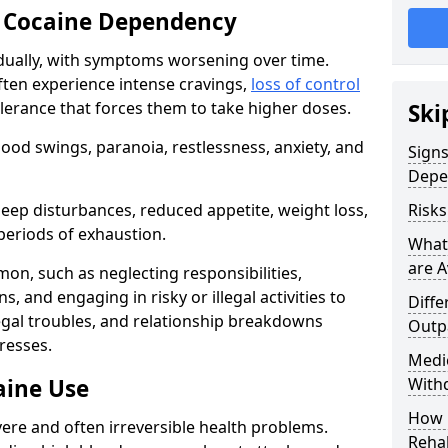
 Cocaine Dependency
ually, with symptoms worsening over time.
ften experience intense cravings,
loss of control
olerance that forces them to take higher doses.
Ski
od swings, paranoia, restlessness, anxiety, and
Sign
Depe
eep disturbances, reduced appetite, weight loss,
Risk
periods of exhaustion.
What
are A
n, such as neglecting responsibilities,
, and engaging in risky or illegal activities to
Diffe
legal troubles, and relationship breakdowns
Outp
resses.
Medic
aine Use
With
How 
ere and often irreversible health problems.
Rehab