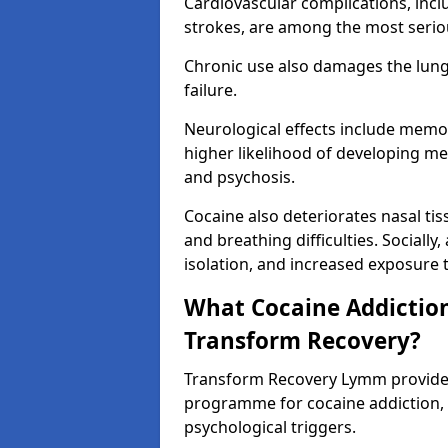
Cardiovascular complications, incl
strokes, are among the most seriou
Chronic use also damages the lungs,
failure.
Neurological effects include memo
higher likelihood of developing me
and psychosis.
Cocaine also deteriorates nasal t
and breathing difficulties. Socially,
isolation, and increased exposure to
What Cocaine Addiction
Transform Recovery?
Transform Recovery Lymm provide
programme for cocaine addiction,
psychological triggers.