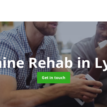
aine Rehab
in 
Get in touch