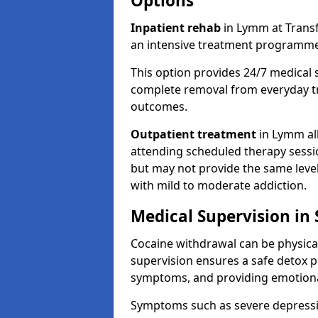
Options
Inpatient rehab
in Lymm at Transfo
an intensive treatment programme
This option provides 24/7 medical 
complete removal from everyday tr
outcomes.
Outpatient treatment
in Lymm all
attending scheduled therapy session
but may not provide the same level
with mild to moderate addiction.
Medical Supervision in
Cocaine withdrawal can be physical
supervision ensures a safe detox p
symptoms, and providing emotiona
Symptoms such as severe depression,