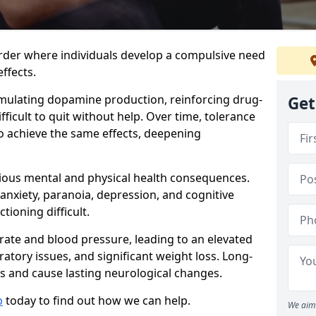
order where individuals develop a compulsive need
ffects.
timulating dopamine production, reinforcing drug-
Get
ficult to quit without help. Over time, tolerance
to achieve the same effects, deepening
ious mental and physical health consequences.
 anxiety, paranoia, depression, and cognitive
ioning difficult.
 rate and blood pressure, leading to an elevated
iratory issues, and significant weight loss. Long-
 and cause lasting neurological changes.
b
today to find out how we can help.
We aim 