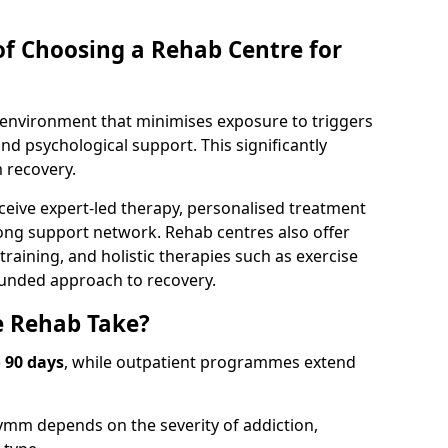
of Choosing a Rehab Centre for
d environment that minimises exposure to triggers
d psychological support. This significantly
 recovery.
ceive expert-led therapy, personalised treatment
rong support network. Rehab centres also offer
raining, and holistic therapies such as exercise
ounded approach to recovery.
 Rehab Take?
o 90 days
, while outpatient programmes extend
ymm depends on the severity of addiction,