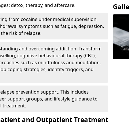
ges: detox, therapy, and aftercare.
Gall
wing from cocaine under medical supervision.
hdrawal symptoms such as fatigue, depression,
the risk of relapse.
rstanding and overcoming addiction. Transform
selling, cognitive behavioural therapy (CBT),
pproaches such as mindfulness and meditation.
op coping strategies, identify triggers, and
elapse prevention support. This includes
eer support groups, and lifestyle guidance to
l treatment.
patient and Outpatient Treatment