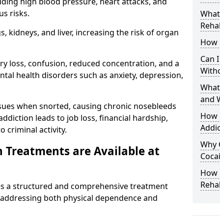
uding high blood pressure, heart attacks, and
s risks.
What 
Rehab
 kidneys, and liver, increasing the risk of organ
How 
Can I
ry loss, confusion, reduced concentration, and a
With
ntal health disorders such as anxiety, depression,
What
and 
issues when snorted, causing chronic nosebleeds
How 
 addiction leads to job loss, financial hardship,
Addic
 criminal activity.
Why 
 Treatments are Available at
Cocai
How C
Reha
s a structured and comprehensive treatment
 addressing both physical dependence and