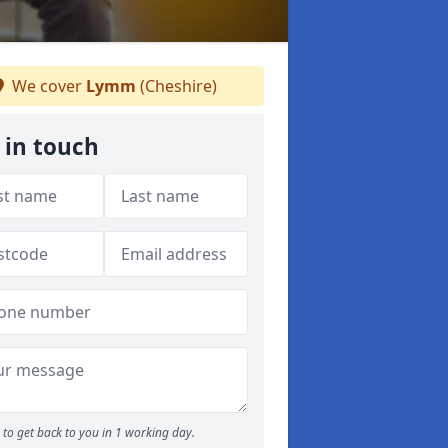
We cover
Lymm
(Cheshire)
 in touch
to get back to you in 1 working day.