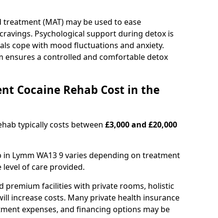
d treatment (MAT) may be used to ease
avings. Psychological support during detox is
uals cope with mood fluctuations and anxiety.
m ensures a controlled and comfortable detox
nt Cocaine Rehab Cost in the
ehab typically costs between
£3,000 and £20,000
ab in Lymm WA13 9 varies depending on treatment
e level of care provided.
remium facilities with private rooms, holistic
will increase costs. Many private health insurance
atment expenses, and financing options may be