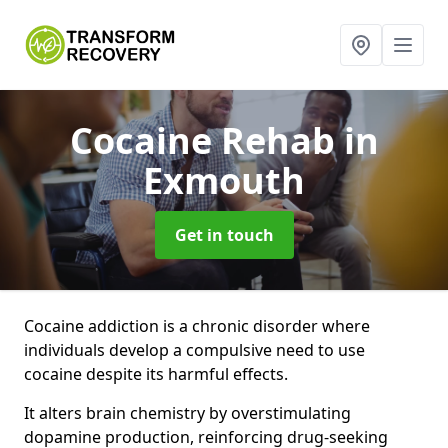
Cocaine Rehab
in
Exmouth
Get in touch
Cocaine addiction is a chronic disorder where
individuals develop a compulsive need to use
cocaine despite its harmful effects.
It alters brain chemistry by overstimulating
dopamine production, reinforcing drug-seeking