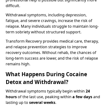
professional help is possible but significantly more
difficult.
Withdrawal symptoms, including depression,
fatigue, and severe cravings, increase the risk of
relapse. Many individuals struggle to maintain long-
term sobriety without structured support.
Transform Recovery provides medical care, therapy,
and relapse prevention strategies to improve
recovery outcomes. Without rehab, the chances of
long-term success are lower, and the risk of relapse
remains high.
What Happens During Cocaine
Detox and Withdrawal?
Withdrawal symptoms typically begin within
24
hours
of the last use, peaking within
a few days
and
lasting up to
several weeks
.