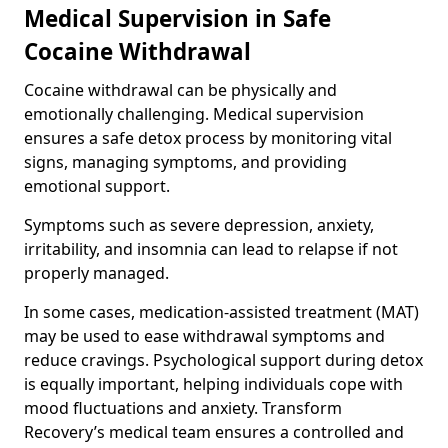
Medical Supervision in Safe
Cocaine Withdrawal
Cocaine withdrawal can be physically and
emotionally challenging. Medical supervision
ensures a safe detox process by monitoring vital
signs, managing symptoms, and providing
emotional support.
Symptoms such as severe depression, anxiety,
irritability, and insomnia can lead to relapse if not
properly managed.
In some cases, medication-assisted treatment (MAT)
may be used to ease withdrawal symptoms and
reduce cravings. Psychological support during detox
is equally important, helping individuals cope with
mood fluctuations and anxiety. Transform
Recovery’s medical team ensures a controlled and