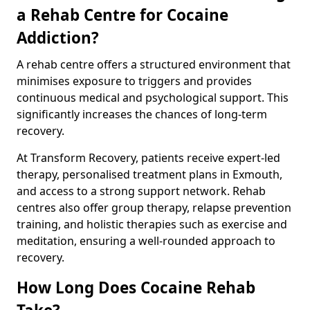
a Rehab Centre for Cocaine
Addiction?
A rehab centre offers a structured environment that
minimises exposure to triggers and provides
continuous medical and psychological support. This
significantly increases the chances of long-term
recovery.
At Transform Recovery, patients receive expert-led
therapy, personalised treatment plans in Exmouth,
and access to a strong support network. Rehab
centres also offer group therapy, relapse prevention
training, and holistic therapies such as exercise and
meditation, ensuring a well-rounded approach to
recovery.
How Long Does Cocaine Rehab