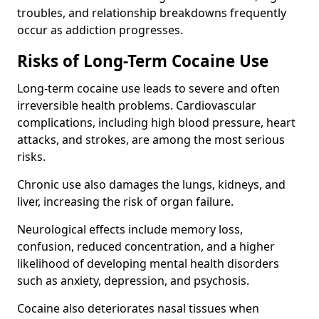
troubles, and relationship breakdowns frequently
occur as addiction progresses.
Risks of Long-Term Cocaine Use
Long-term cocaine use leads to severe and often
irreversible health problems. Cardiovascular
complications, including high blood pressure, heart
attacks, and strokes, are among the most serious
risks.
Chronic use also damages the lungs, kidneys, and
liver, increasing the risk of organ failure.
Neurological effects include memory loss,
confusion, reduced concentration, and a higher
likelihood of developing mental health disorders
such as anxiety, depression, and psychosis.
Cocaine also deteriorates nasal tissues when