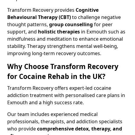
Transform Recovery provides
Cognitive
Behavioural Therapy (CBT)
to challenge negative
thought patterns,
group counselling
for peer
support, and
holistic therapies
in Exmouth such as
mindfulness and meditation to enhance emotional
stability. Therapy strengthens mental well-being,
improving long-term recovery outcomes.
Why Choose Transform Recovery
for Cocaine Rehab in the UK?
Transform Recovery offers expert-led cocaine
addiction treatment with personalised care plans in
Exmouth and a high success rate.
Our team includes experienced medical
professionals, therapists, and addiction specialists
who provide
comprehensive detox, therapy, and