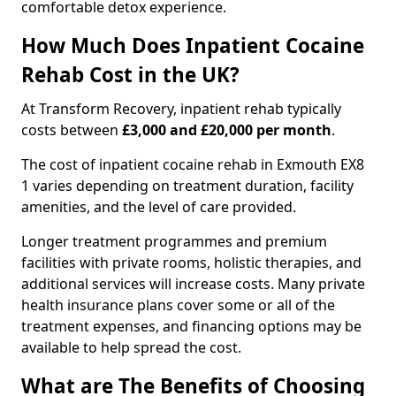
comfortable detox experience.
How Much Does Inpatient Cocaine
Rehab Cost in the UK?
At Transform Recovery, inpatient rehab typically
costs between
£3,000 and £20,000 per month
.
The cost of inpatient cocaine rehab in Exmouth EX8
1 varies depending on treatment duration, facility
amenities, and the level of care provided.
Longer treatment programmes and premium
facilities with private rooms, holistic therapies, and
additional services will increase costs. Many private
health insurance plans cover some or all of the
treatment expenses, and financing options may be
available to help spread the cost.
What are The Benefits of Choosing