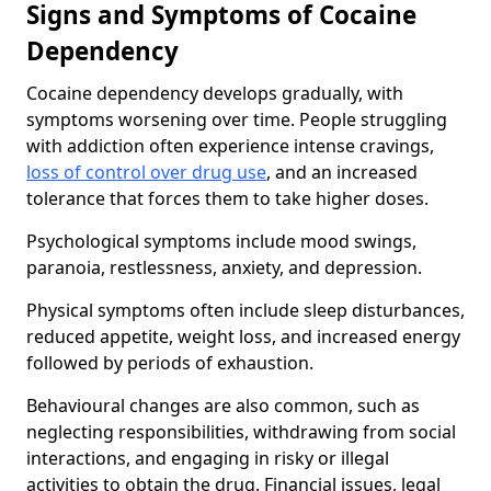
Signs and Symptoms of Cocaine
Dependency
Cocaine dependency develops gradually, with
symptoms worsening over time. People struggling
with addiction often experience intense cravings,
loss of control over drug use
, and an increased
tolerance that forces them to take higher doses.
Psychological symptoms include mood swings,
paranoia, restlessness, anxiety, and depression.
Physical symptoms often include sleep disturbances,
reduced appetite, weight loss, and increased energy
followed by periods of exhaustion.
Behavioural changes are also common, such as
neglecting responsibilities, withdrawing from social
interactions, and engaging in risky or illegal
activities to obtain the drug. Financial issues, legal