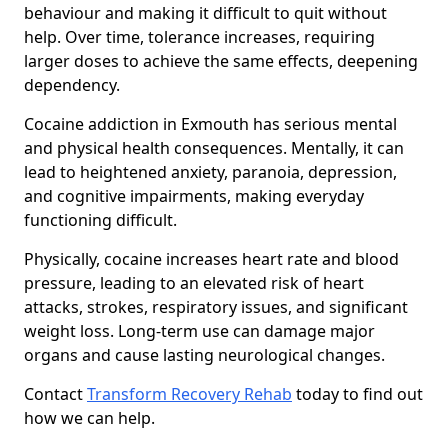
behaviour and making it difficult to quit without
help. Over time, tolerance increases, requiring
larger doses to achieve the same effects, deepening
dependency.
Cocaine addiction in Exmouth has serious mental
and physical health consequences. Mentally, it can
lead to heightened anxiety, paranoia, depression,
and cognitive impairments, making everyday
functioning difficult.
Physically, cocaine increases heart rate and blood
pressure, leading to an elevated risk of heart
attacks, strokes, respiratory issues, and significant
weight loss. Long-term use can damage major
organs and cause lasting neurological changes.
Contact
Transform Recovery Rehab
today to find out
how we can help.