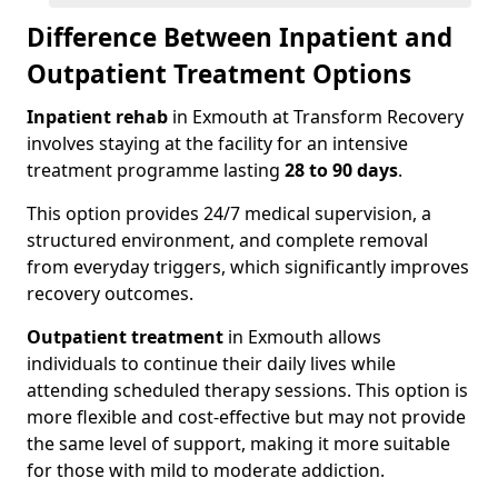
Difference Between Inpatient and
Outpatient Treatment Options
Inpatient rehab
in Exmouth at Transform Recovery
involves staying at the facility for an intensive
treatment programme lasting
28 to 90 days
.
This option provides 24/7 medical supervision, a
structured environment, and complete removal
from everyday triggers, which significantly improves
recovery outcomes.
Outpatient treatment
in Exmouth allows
individuals to continue their daily lives while
attending scheduled therapy sessions. This option is
more flexible and cost-effective but may not provide
the same level of support, making it more suitable
for those with mild to moderate addiction.