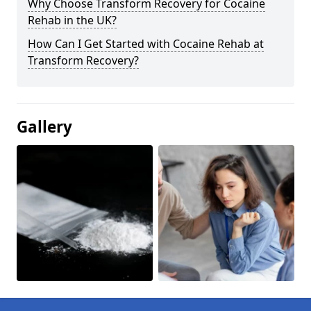
Why Choose Transform Recovery for Cocaine
Rehab in the UK?
How Can I Get Started with Cocaine Rehab at
Transform Recovery?
Gallery