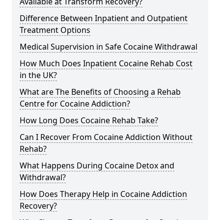
Available at Transform Recovery?
Difference Between Inpatient and Outpatient
Treatment Options
Medical Supervision in Safe Cocaine Withdrawal
How Much Does Inpatient Cocaine Rehab Cost
in the UK?
What are The Benefits of Choosing a Rehab
Centre for Cocaine Addiction?
How Long Does Cocaine Rehab Take?
Can I Recover From Cocaine Addiction Without
Rehab?
What Happens During Cocaine Detox and
Withdrawal?
How Does Therapy Help in Cocaine Addiction
Recovery?