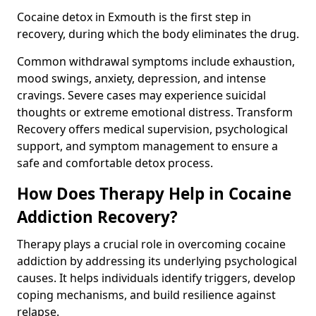
Cocaine detox in Exmouth is the first step in
recovery, during which the body eliminates the drug.
Common withdrawal symptoms include exhaustion,
mood swings, anxiety, depression, and intense
cravings. Severe cases may experience suicidal
thoughts or extreme emotional distress. Transform
Recovery offers medical supervision, psychological
support, and symptom management to ensure a
safe and comfortable detox process.
How Does Therapy Help in Cocaine
Addiction Recovery?
Therapy plays a crucial role in overcoming cocaine
addiction by addressing its underlying psychological
causes. It helps individuals identify triggers, develop
coping mechanisms, and build resilience against
relapse.