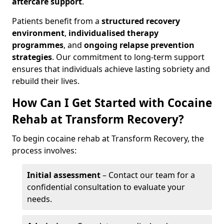
aftercare support
.
Patients benefit from a
structured recovery
environment
,
individualised therapy
programmes
, and
ongoing relapse prevention
strategies
. Our commitment to long-term support
ensures that individuals achieve lasting sobriety and
rebuild their lives.
How Can I Get Started with Cocaine
Rehab at Transform Recovery?
To begin cocaine rehab at Transform Recovery, the
process involves:
Initial assessment
– Contact our team for a
confidential consultation to evaluate your
needs.