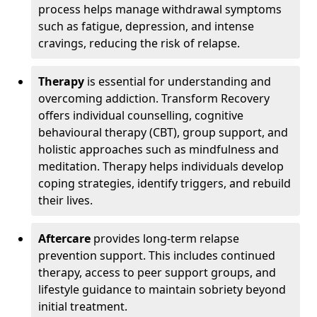
process helps manage withdrawal symptoms
such as fatigue, depression, and intense
cravings, reducing the risk of relapse.
Therapy
is essential for understanding and
overcoming addiction. Transform Recovery
offers individual counselling, cognitive
behavioural therapy (CBT), group support, and
holistic approaches such as mindfulness and
meditation. Therapy helps individuals develop
coping strategies, identify triggers, and rebuild
their lives.
Aftercare
provides long-term relapse
prevention support. This includes continued
therapy, access to peer support groups, and
lifestyle guidance to maintain sobriety beyond
initial treatment.