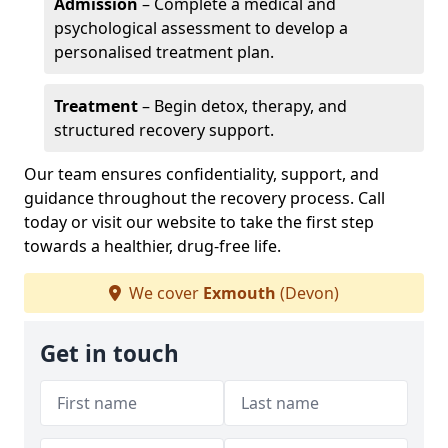
Admission
– Complete a medical and
psychological assessment to develop a
personalised treatment plan.
Treatment
– Begin detox, therapy, and
structured recovery support.
Our team ensures confidentiality, support, and
guidance throughout the recovery process. Call
today or visit our website to take the first step
towards a healthier, drug-free life.
We cover
Exmouth
(Devon)
Get in touch