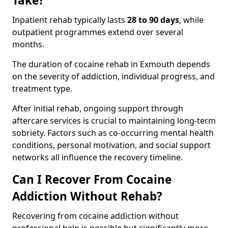
Take?
Inpatient rehab typically lasts
28 to 90 days
, while
outpatient programmes extend over several
months.
The duration of cocaine rehab in Exmouth depends
on the severity of addiction, individual progress, and
treatment type.
After initial rehab, ongoing support through
aftercare services is crucial to maintaining long-term
sobriety. Factors such as co-occurring mental health
conditions, personal motivation, and social support
networks all influence the recovery timeline.
Can I Recover From Cocaine
Addiction Without Rehab?
Recovering from cocaine addiction without