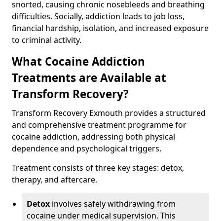
snorted, causing chronic nosebleeds and breathing
difficulties. Socially, addiction leads to job loss,
financial hardship, isolation, and increased exposure
to criminal activity.
What Cocaine Addiction
Treatments are Available at
Transform Recovery?
Transform Recovery Exmouth provides a structured
and comprehensive treatment programme for
cocaine addiction, addressing both physical
dependence and psychological triggers.
Treatment consists of three key stages: detox,
therapy, and aftercare.
Detox
involves safely withdrawing from
cocaine under medical supervision. This