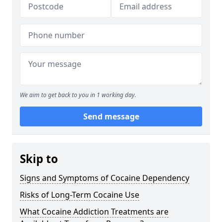
We aim to get back to you in 1 working day.
Send message
Skip to
Signs and Symptoms of Cocaine Dependency
Risks of Long-Term Cocaine Use
What Cocaine Addiction Treatments are