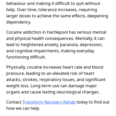
behaviour and making it difficult to quit without
help. Over time, tolerance increases, requiring
larger doses to achieve the same effects, deepening
dependency.
Cocaine addiction in Hartlepool has serious mental
and physical health consequences. Mentally, it can
lead to heightened anxiety, paranoia, depression,
and cognitive impairments, making everyday
functioning difficult.
Physically, cocaine increases heart rate and blood
pressure, leading to an elevated risk of heart
attacks, strokes, respiratory issues, and significant
weight loss. Long-term use can damage major
organs and cause lasting neurological changes.
Contact
Transform Recovery Rehab
today to find out
how we can help.