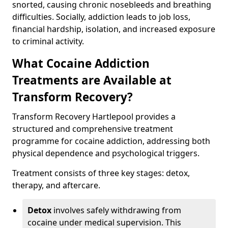
snorted, causing chronic nosebleeds and breathing
difficulties. Socially, addiction leads to job loss,
financial hardship, isolation, and increased exposure
to criminal activity.
What Cocaine Addiction
Treatments are Available at
Transform Recovery?
Transform Recovery Hartlepool provides a
structured and comprehensive treatment
programme for cocaine addiction, addressing both
physical dependence and psychological triggers.
Treatment consists of three key stages: detox,
therapy, and aftercare.
Detox
involves safely withdrawing from
cocaine under medical supervision. This