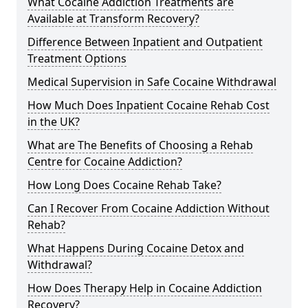
What Cocaine Addiction Treatments are
Available at Transform Recovery?
Difference Between Inpatient and Outpatient
Treatment Options
Medical Supervision in Safe Cocaine Withdrawal
How Much Does Inpatient Cocaine Rehab Cost
in the UK?
What are The Benefits of Choosing a Rehab
Centre for Cocaine Addiction?
How Long Does Cocaine Rehab Take?
Can I Recover From Cocaine Addiction Without
Rehab?
What Happens During Cocaine Detox and
Withdrawal?
How Does Therapy Help in Cocaine Addiction
Recovery?