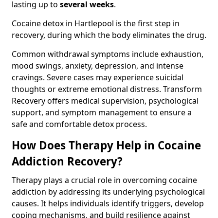
lasting up to
several weeks
.
Cocaine detox in Hartlepool is the first step in
recovery, during which the body eliminates the drug.
Common withdrawal symptoms include exhaustion,
mood swings, anxiety, depression, and intense
cravings. Severe cases may experience suicidal
thoughts or extreme emotional distress. Transform
Recovery offers medical supervision, psychological
support, and symptom management to ensure a
safe and comfortable detox process.
How Does Therapy Help in Cocaine
Addiction Recovery?
Therapy plays a crucial role in overcoming cocaine
addiction by addressing its underlying psychological
causes. It helps individuals identify triggers, develop
coping mechanisms, and build resilience against