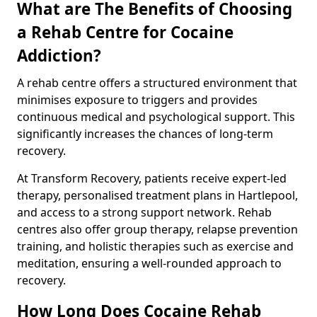
What are The Benefits of Choosing
a Rehab Centre for Cocaine
Addiction?
A rehab centre offers a structured environment that
minimises exposure to triggers and provides
continuous medical and psychological support. This
significantly increases the chances of long-term
recovery.
At Transform Recovery, patients receive expert-led
therapy, personalised treatment plans in Hartlepool,
and access to a strong support network. Rehab
centres also offer group therapy, relapse prevention
training, and holistic therapies such as exercise and
meditation, ensuring a well-rounded approach to
recovery.
How Long Does Cocaine Rehab