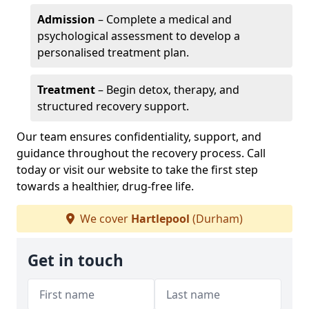
Admission
– Complete a medical and
psychological assessment to develop a
personalised treatment plan.
Treatment
– Begin detox, therapy, and
structured recovery support.
Our team ensures confidentiality, support, and
guidance throughout the recovery process. Call
today or visit our website to take the first step
towards a healthier, drug-free life.
We cover
Hartlepool
(Durham)
Get in touch