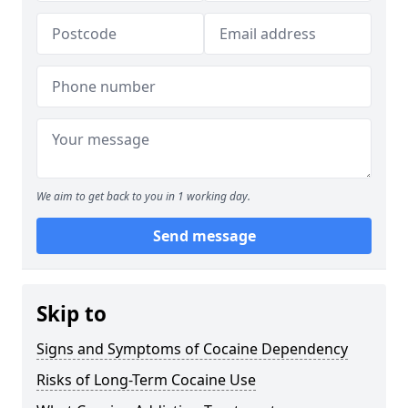
We aim to get back to you in 1 working day.
Send message
Skip to
Signs and Symptoms of Cocaine Dependency
Risks of Long-Term Cocaine Use