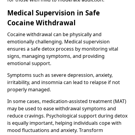
Medical Supervision in Safe
Cocaine Withdrawal
Cocaine withdrawal can be physically and
emotionally challenging. Medical supervision
ensures a safe detox process by monitoring vital
signs, managing symptoms, and providing
emotional support.
Symptoms such as severe depression, anxiety,
irritability, and insomnia can lead to relapse if not
properly managed.
In some cases, medication-assisted treatment (MAT)
may be used to ease withdrawal symptoms and
reduce cravings. Psychological support during detox
is equally important, helping individuals cope with
mood fluctuations and anxiety. Transform