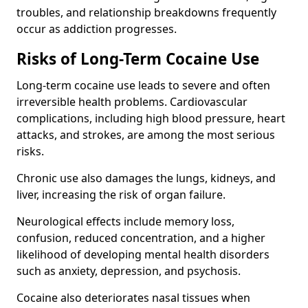
troubles, and relationship breakdowns frequently
occur as addiction progresses.
Risks of Long-Term Cocaine Use
Long-term cocaine use leads to severe and often
irreversible health problems. Cardiovascular
complications, including high blood pressure, heart
attacks, and strokes, are among the most serious
risks.
Chronic use also damages the lungs, kidneys, and
liver, increasing the risk of organ failure.
Neurological effects include memory loss,
confusion, reduced concentration, and a higher
likelihood of developing mental health disorders
such as anxiety, depression, and psychosis.
Cocaine also deteriorates nasal tissues when