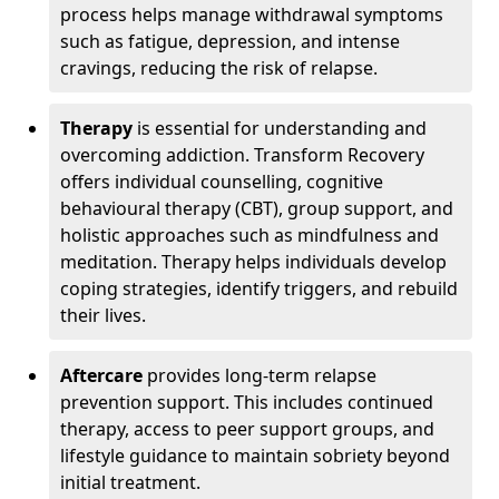
process helps manage withdrawal symptoms
such as fatigue, depression, and intense
cravings, reducing the risk of relapse.
Therapy
is essential for understanding and
overcoming addiction. Transform Recovery
offers individual counselling, cognitive
behavioural therapy (CBT), group support, and
holistic approaches such as mindfulness and
meditation. Therapy helps individuals develop
coping strategies, identify triggers, and rebuild
their lives.
Aftercare
provides long-term relapse
prevention support. This includes continued
therapy, access to peer support groups, and
lifestyle guidance to maintain sobriety beyond
initial treatment.