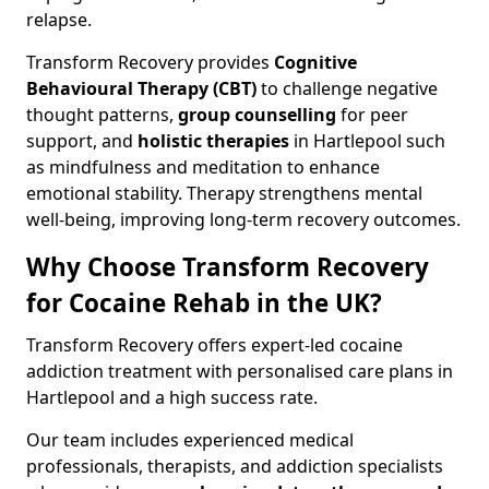
relapse.
Transform Recovery provides
Cognitive
Behavioural Therapy (CBT)
to challenge negative
thought patterns,
group counselling
for peer
support, and
holistic therapies
in Hartlepool such
as mindfulness and meditation to enhance
emotional stability. Therapy strengthens mental
well-being, improving long-term recovery outcomes.
Why Choose Transform Recovery
for Cocaine Rehab in the UK?
Transform Recovery offers expert-led cocaine
addiction treatment with personalised care plans in
Hartlepool and a high success rate.
Our team includes experienced medical
professionals, therapists, and addiction specialists