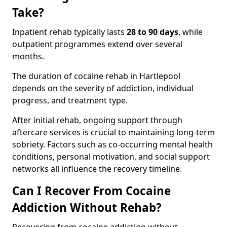
Take?
Inpatient rehab typically lasts
28 to 90 days
, while
outpatient programmes extend over several
months.
The duration of cocaine rehab in Hartlepool
depends on the severity of addiction, individual
progress, and treatment type.
After initial rehab, ongoing support through
aftercare services is crucial to maintaining long-term
sobriety. Factors such as co-occurring mental health
conditions, personal motivation, and social support
networks all influence the recovery timeline.
Can I Recover From Cocaine
Addiction Without Rehab?