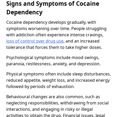
Signs and Symptoms of Cocaine
Dependency
Cocaine dependency develops gradually, with
symptoms worsening over time. People struggling
with addiction often experience intense cravings,
loss of control over drug use
, and an increased
tolerance that forces them to take higher doses.
Psychological symptoms include mood swings,
paranoia, restlessness, anxiety, and depression.
Physical symptoms often include sleep disturbances,
reduced appetite, weight loss, and increased energy
followed by periods of exhaustion.
Behavioural changes are also common, such as
neglecting responsibilities, withdrawing from social
interactions, and engaging in risky or illegal
activities to obtain the drug. Financial issues, legal