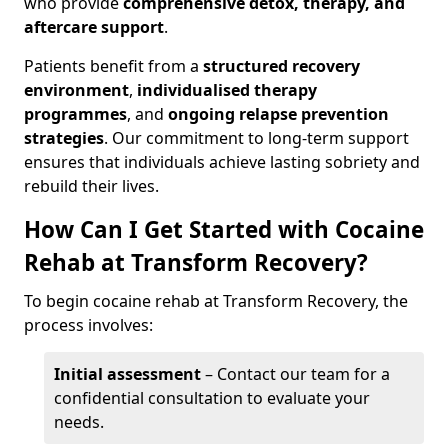
who provide
comprehensive detox, therapy, and
aftercare support
.
Patients benefit from a
structured recovery
environment
,
individualised therapy
programmes
, and
ongoing relapse prevention
strategies
. Our commitment to long-term support
ensures that individuals achieve lasting sobriety and
rebuild their lives.
How Can I Get Started with Cocaine
Rehab at Transform Recovery?
To begin cocaine rehab at Transform Recovery, the
process involves:
Initial assessment
– Contact our team for a
confidential consultation to evaluate your
needs.