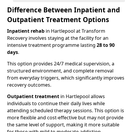
Difference Between Inpatient and
Outpatient Treatment Options
Inpatient rehab
in Hartlepool at Transform
Recovery involves staying at the facility for an
intensive treatment programme lasting
28 to 90
days
.
This option provides 24/7 medical supervision, a
structured environment, and complete removal
from everyday triggers, which significantly improves
recovery outcomes.
Outpatient treatment
in Hartlepool allows
individuals to continue their daily lives while
attending scheduled therapy sessions. This option is
more flexible and cost-effective but may not provide
the same level of support, making it more suitable
for those with mild to moderate addiction.