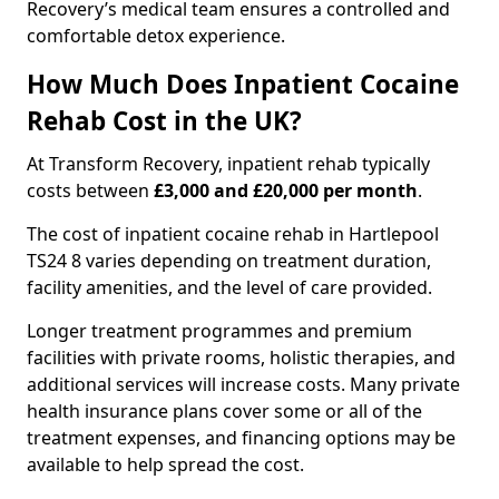
Recovery’s medical team ensures a controlled and
comfortable detox experience.
How Much Does Inpatient Cocaine
Rehab Cost in the UK?
At Transform Recovery, inpatient rehab typically
costs between
£3,000 and £20,000 per month
.
The cost of inpatient cocaine rehab in Hartlepool
TS24 8 varies depending on treatment duration,
facility amenities, and the level of care provided.
Longer treatment programmes and premium
facilities with private rooms, holistic therapies, and
additional services will increase costs. Many private
health insurance plans cover some or all of the
treatment expenses, and financing options may be
available to help spread the cost.