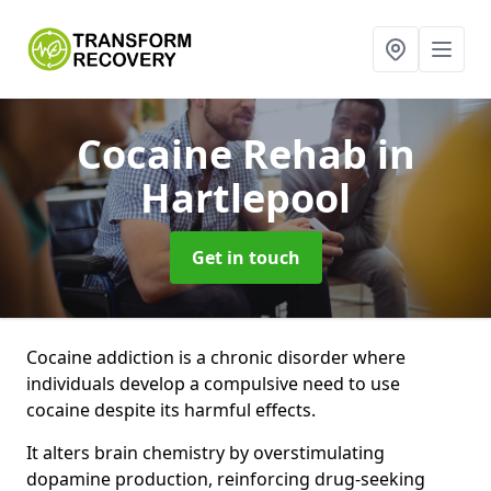
Cocaine Rehab
in
Hartlepool
Get in touch
Cocaine addiction is a chronic disorder where
individuals develop a compulsive need to use
cocaine despite its harmful effects.
It alters brain chemistry by overstimulating
dopamine production, reinforcing drug-seeking