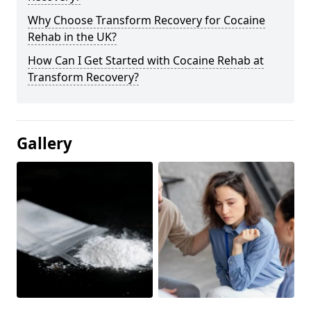
Why Choose Transform Recovery for Cocaine
Rehab in the UK?
How Can I Get Started with Cocaine Rehab at
Transform Recovery?
Gallery