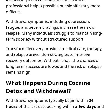
Recovering from cocaine addiction without
professional help is possible but significantly more
difficult.
Withdrawal symptoms, including depression,
fatigue, and severe cravings, increase the risk of
relapse. Many individuals struggle to maintain long-
term sobriety without structured support.
Transform Recovery provides medical care, therapy,
and relapse prevention strategies to improve
recovery outcomes. Without rehab, the chances of
long-term success are lower, and the risk of relapse
remains high.
What Happens During Cocaine
Detox and Withdrawal?
Withdrawal symptoms typically begin within
24
hours
of the last use, peaking within
a few days
and