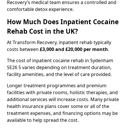
Recovery’s medical team ensures a controlled and
comfortable detox experience.
How Much Does Inpatient Cocaine
Rehab Cost in the UK?
At Transform Recovery, inpatient rehab typically
costs between
£3,000 and £20,000 per month
.
The cost of inpatient cocaine rehab in Sydenham
SE26 5 varies depending on treatment duration,
facility amenities, and the level of care provided.
Longer treatment programmes and premium
facilities with private rooms, holistic therapies, and
additional services will increase costs. Many private
health insurance plans cover some or all of the
treatment expenses, and financing options may be
available to help spread the cost.