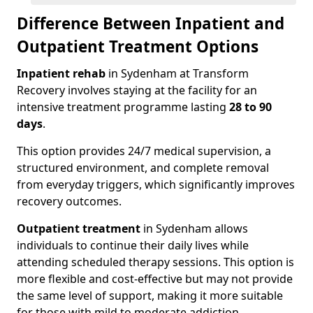
Difference Between Inpatient and
Outpatient Treatment Options
Inpatient rehab
in Sydenham at Transform
Recovery involves staying at the facility for an
intensive treatment programme lasting
28 to 90
days
.
This option provides 24/7 medical supervision, a
structured environment, and complete removal
from everyday triggers, which significantly improves
recovery outcomes.
Outpatient treatment
in Sydenham allows
individuals to continue their daily lives while
attending scheduled therapy sessions. This option is
more flexible and cost-effective but may not provide
the same level of support, making it more suitable
for those with mild to moderate addiction.