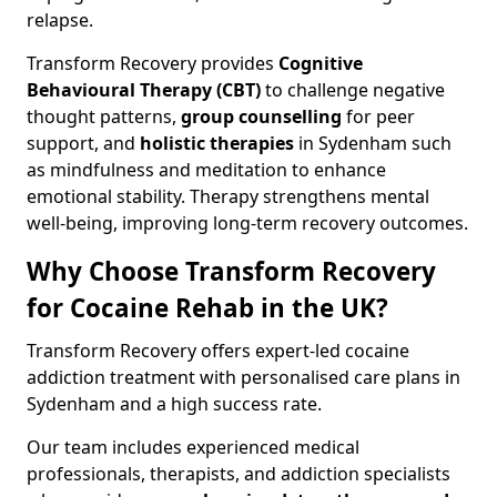
relapse.
Transform Recovery provides
Cognitive
Behavioural Therapy (CBT)
to challenge negative
thought patterns,
group counselling
for peer
support, and
holistic therapies
in Sydenham such
as mindfulness and meditation to enhance
emotional stability. Therapy strengthens mental
well-being, improving long-term recovery outcomes.
Why Choose Transform Recovery
for Cocaine Rehab in the UK?
Transform Recovery offers expert-led cocaine
addiction treatment with personalised care plans in
Sydenham and a high success rate.
Our team includes experienced medical
professionals, therapists, and addiction specialists