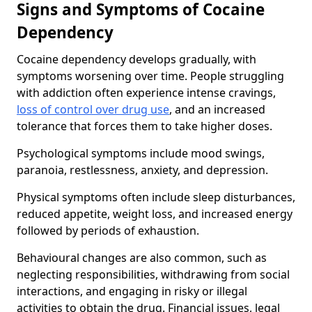
Signs and Symptoms of Cocaine
Dependency
Cocaine dependency develops gradually, with
symptoms worsening over time. People struggling
with addiction often experience intense cravings,
loss of control over drug use
, and an increased
tolerance that forces them to take higher doses.
Psychological symptoms include mood swings,
paranoia, restlessness, anxiety, and depression.
Physical symptoms often include sleep disturbances,
reduced appetite, weight loss, and increased energy
followed by periods of exhaustion.
Behavioural changes are also common, such as
neglecting responsibilities, withdrawing from social
interactions, and engaging in risky or illegal
activities to obtain the drug. Financial issues, legal