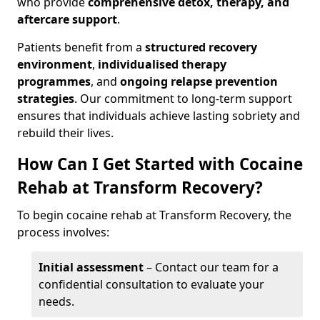
who provide
comprehensive detox, therapy, and
aftercare support
.
Patients benefit from a
structured recovery
environment
,
individualised therapy
programmes
, and
ongoing relapse prevention
strategies
. Our commitment to long-term support
ensures that individuals achieve lasting sobriety and
rebuild their lives.
How Can I Get Started with Cocaine
Rehab at Transform Recovery?
To begin cocaine rehab at Transform Recovery, the
process involves:
Initial assessment
– Contact our team for a
confidential consultation to evaluate your
needs.