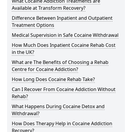
What Cocaine Addiction Treatments are
Available at Transform Recovery?
Difference Between Inpatient and Outpatient
Treatment Options
Medical Supervision in Safe Cocaine Withdrawal
How Much Does Inpatient Cocaine Rehab Cost
in the UK?
What are The Benefits of Choosing a Rehab
Centre for Cocaine Addiction?
How Long Does Cocaine Rehab Take?
Can I Recover From Cocaine Addiction Without
Rehab?
What Happens During Cocaine Detox and
Withdrawal?
How Does Therapy Help in Cocaine Addiction
Recovery?