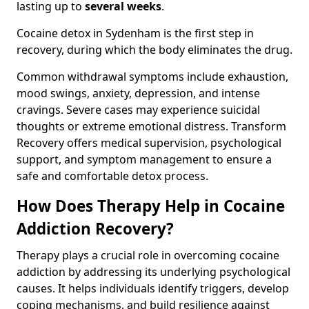
lasting up to
several weeks
.
Cocaine detox in Sydenham is the first step in
recovery, during which the body eliminates the drug.
Common withdrawal symptoms include exhaustion,
mood swings, anxiety, depression, and intense
cravings. Severe cases may experience suicidal
thoughts or extreme emotional distress. Transform
Recovery offers medical supervision, psychological
support, and symptom management to ensure a
safe and comfortable detox process.
How Does Therapy Help in Cocaine
Addiction Recovery?
Therapy plays a crucial role in overcoming cocaine
addiction by addressing its underlying psychological
causes. It helps individuals identify triggers, develop
coping mechanisms, and build resilience against