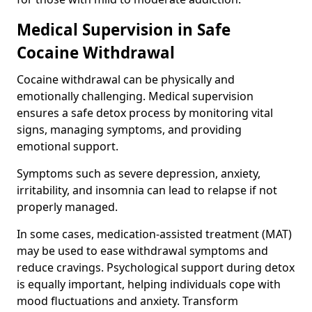
Medical Supervision in Safe
Cocaine Withdrawal
Cocaine withdrawal can be physically and
emotionally challenging. Medical supervision
ensures a safe detox process by monitoring vital
signs, managing symptoms, and providing
emotional support.
Symptoms such as severe depression, anxiety,
irritability, and insomnia can lead to relapse if not
properly managed.
In some cases, medication-assisted treatment (MAT)
may be used to ease withdrawal symptoms and
reduce cravings. Psychological support during detox
is equally important, helping individuals cope with
mood fluctuations and anxiety. Transform