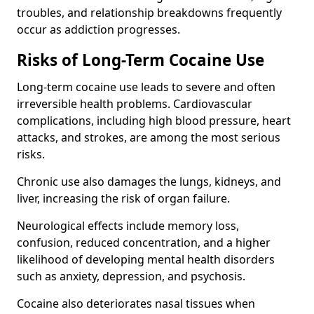
troubles, and relationship breakdowns frequently
occur as addiction progresses.
Risks of Long-Term Cocaine Use
Long-term cocaine use leads to severe and often
irreversible health problems. Cardiovascular
complications, including high blood pressure, heart
attacks, and strokes, are among the most serious
risks.
Chronic use also damages the lungs, kidneys, and
liver, increasing the risk of organ failure.
Neurological effects include memory loss,
confusion, reduced concentration, and a higher
likelihood of developing mental health disorders
such as anxiety, depression, and psychosis.
Cocaine also deteriorates nasal tissues when