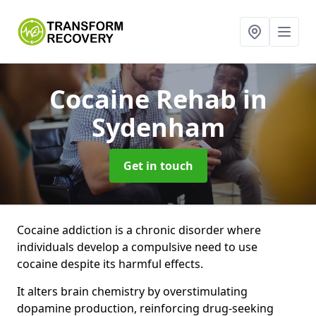
Cocaine Rehab
in
Sydenham
Get in touch
Cocaine addiction is a chronic disorder where
individuals develop a compulsive need to use
cocaine despite its harmful effects.
It alters brain chemistry by overstimulating
dopamine production, reinforcing drug-seeking