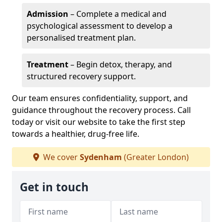
Admission
– Complete a medical and
psychological assessment to develop a
personalised treatment plan.
Treatment
– Begin detox, therapy, and
structured recovery support.
Our team ensures confidentiality, support, and
guidance throughout the recovery process. Call
today or visit our website to take the first step
towards a healthier, drug-free life.
We cover
Sydenham
(Greater London)
Get in touch