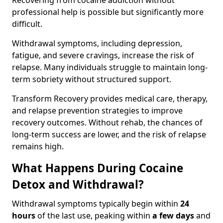
Recovering from cocaine addiction without
professional help is possible but significantly more
difficult.
Withdrawal symptoms, including depression,
fatigue, and severe cravings, increase the risk of
relapse. Many individuals struggle to maintain long-
term sobriety without structured support.
Transform Recovery provides medical care, therapy,
and relapse prevention strategies to improve
recovery outcomes. Without rehab, the chances of
long-term success are lower, and the risk of relapse
remains high.
What Happens During Cocaine
Detox and Withdrawal?
Withdrawal symptoms typically begin within
24
hours
of the last use, peaking within
a few days
and