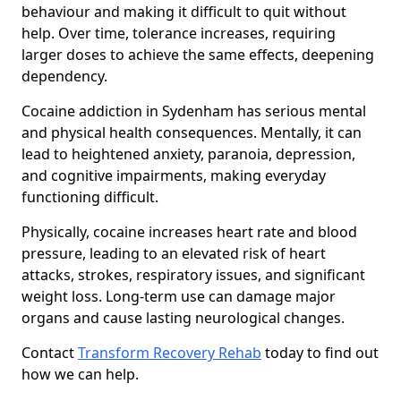
behaviour and making it difficult to quit without
help. Over time, tolerance increases, requiring
larger doses to achieve the same effects, deepening
dependency.
Cocaine addiction in Sydenham has serious mental
and physical health consequences. Mentally, it can
lead to heightened anxiety, paranoia, depression,
and cognitive impairments, making everyday
functioning difficult.
Physically, cocaine increases heart rate and blood
pressure, leading to an elevated risk of heart
attacks, strokes, respiratory issues, and significant
weight loss. Long-term use can damage major
organs and cause lasting neurological changes.
Contact
Transform Recovery Rehab
today to find out
how we can help.