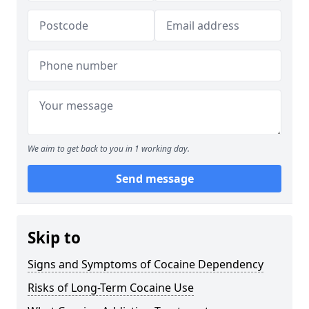
We aim to get back to you in 1 working day.
Send message
Skip to
Signs and Symptoms of Cocaine Dependency
Risks of Long-Term Cocaine Use