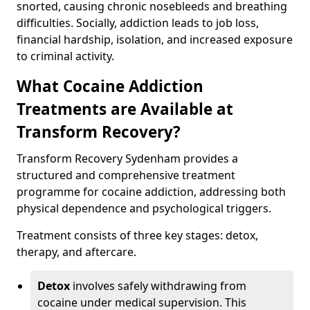
snorted, causing chronic nosebleeds and breathing
difficulties. Socially, addiction leads to job loss,
financial hardship, isolation, and increased exposure
to criminal activity.
What Cocaine Addiction
Treatments are Available at
Transform Recovery?
Transform Recovery Sydenham provides a
structured and comprehensive treatment
programme for cocaine addiction, addressing both
physical dependence and psychological triggers.
Treatment consists of three key stages: detox,
therapy, and aftercare.
Detox
involves safely withdrawing from
cocaine under medical supervision. This