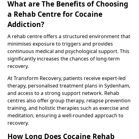
What are The Benefits of Choosing
a Rehab Centre for Cocaine
Addiction?
A rehab centre offers a structured environment that
minimises exposure to triggers and provides
continuous medical and psychological support. This
significantly increases the chances of long-term
recovery.
At Transform Recovery, patients receive expert-led
therapy, personalised treatment plans in Sydenham,
and access to a strong support network. Rehab
centres also offer group therapy, relapse prevention
training, and holistic therapies such as exercise and
meditation, ensuring a well-rounded approach to
recovery.
How Long Does Cocaine Rehab