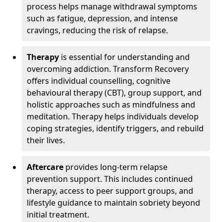
process helps manage withdrawal symptoms
such as fatigue, depression, and intense
cravings, reducing the risk of relapse.
Therapy
is essential for understanding and
overcoming addiction. Transform Recovery
offers individual counselling, cognitive
behavioural therapy (CBT), group support, and
holistic approaches such as mindfulness and
meditation. Therapy helps individuals develop
coping strategies, identify triggers, and rebuild
their lives.
Aftercare
provides long-term relapse
prevention support. This includes continued
therapy, access to peer support groups, and
lifestyle guidance to maintain sobriety beyond
initial treatment.