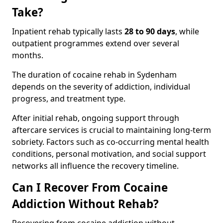
Take?
Inpatient rehab typically lasts
28 to 90 days
, while
outpatient programmes extend over several
months.
The duration of cocaine rehab in Sydenham
depends on the severity of addiction, individual
progress, and treatment type.
After initial rehab, ongoing support through
aftercare services is crucial to maintaining long-term
sobriety. Factors such as co-occurring mental health
conditions, personal motivation, and social support
networks all influence the recovery timeline.
Can I Recover From Cocaine
Addiction Without Rehab?