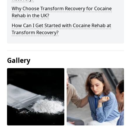
Why Choose Transform Recovery for Cocaine
Rehab in the UK?
How Can I Get Started with Cocaine Rehab at
Transform Recovery?
Gallery