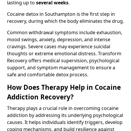
lasting up to
several weeks
.
Cocaine detox in Southampton is the first step in
recovery, during which the body eliminates the drug.
Common withdrawal symptoms include exhaustion,
mood swings, anxiety, depression, and intense
cravings. Severe cases may experience suicidal
thoughts or extreme emotional distress. Transform
Recovery offers medical supervision, psychological
support, and symptom management to ensure a
safe and comfortable detox process.
How Does Therapy Help in Cocaine
Addiction Recovery?
Therapy plays a crucial role in overcoming cocaine
addiction by addressing its underlying psychological
causes. It helps individuals identify triggers, develop
coping mechanisms, and build resilience against