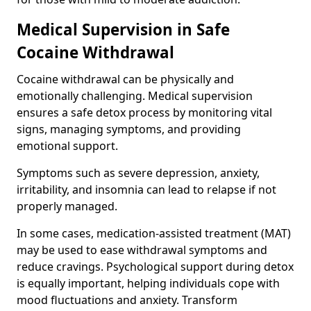
Medical Supervision in Safe
Cocaine Withdrawal
Cocaine withdrawal can be physically and
emotionally challenging. Medical supervision
ensures a safe detox process by monitoring vital
signs, managing symptoms, and providing
emotional support.
Symptoms such as severe depression, anxiety,
irritability, and insomnia can lead to relapse if not
properly managed.
In some cases, medication-assisted treatment (MAT)
may be used to ease withdrawal symptoms and
reduce cravings. Psychological support during detox
is equally important, helping individuals cope with
mood fluctuations and anxiety. Transform