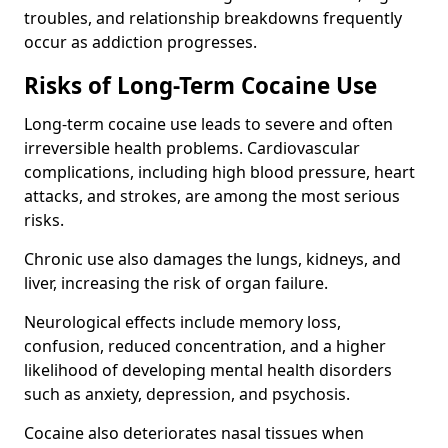
troubles, and relationship breakdowns frequently
occur as addiction progresses.
Risks of Long-Term Cocaine Use
Long-term cocaine use leads to severe and often
irreversible health problems. Cardiovascular
complications, including high blood pressure, heart
attacks, and strokes, are among the most serious
risks.
Chronic use also damages the lungs, kidneys, and
liver, increasing the risk of organ failure.
Neurological effects include memory loss,
confusion, reduced concentration, and a higher
likelihood of developing mental health disorders
such as anxiety, depression, and psychosis.
Cocaine also deteriorates nasal tissues when