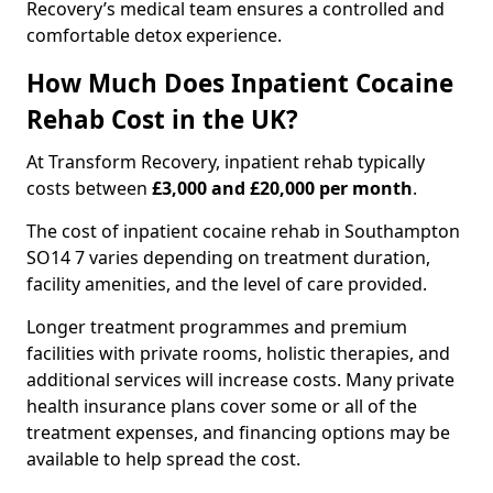
Recovery’s medical team ensures a controlled and
comfortable detox experience.
How Much Does Inpatient Cocaine
Rehab Cost in the UK?
At Transform Recovery, inpatient rehab typically
costs between
£3,000 and £20,000 per month
.
The cost of inpatient cocaine rehab in Southampton
SO14 7 varies depending on treatment duration,
facility amenities, and the level of care provided.
Longer treatment programmes and premium
facilities with private rooms, holistic therapies, and
additional services will increase costs. Many private
health insurance plans cover some or all of the
treatment expenses, and financing options may be
available to help spread the cost.