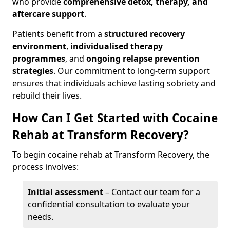
who provide
comprehensive detox, therapy, and
aftercare support
.
Patients benefit from a
structured recovery
environment
,
individualised therapy
programmes
, and
ongoing relapse prevention
strategies
. Our commitment to long-term support
ensures that individuals achieve lasting sobriety and
rebuild their lives.
How Can I Get Started with Cocaine
Rehab at Transform Recovery?
To begin cocaine rehab at Transform Recovery, the
process involves:
Initial assessment
– Contact our team for a
confidential consultation to evaluate your
needs.