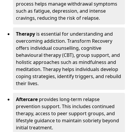
process helps manage withdrawal symptoms
such as fatigue, depression, and intense
cravings, reducing the risk of relapse.
Therapy
is essential for understanding and
overcoming addiction. Transform Recovery
offers individual counselling, cognitive
behavioural therapy (CBT), group support, and
holistic approaches such as mindfulness and
meditation. Therapy helps individuals develop
coping strategies, identify triggers, and rebuild
their lives.
Aftercare
provides long-term relapse
prevention support. This includes continued
therapy, access to peer support groups, and
lifestyle guidance to maintain sobriety beyond
initial treatment.