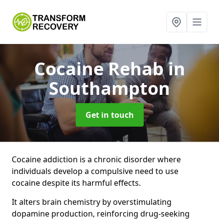
Cocaine Rehab
in
Southampton
Get in touch
Cocaine addiction is a chronic disorder where
individuals develop a compulsive need to use
cocaine despite its harmful effects.
It alters brain chemistry by overstimulating
dopamine production, reinforcing drug-seeking