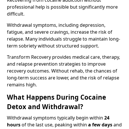
Recovering from cocaine addiction without
professional help is possible but significantly more
difficult.
Withdrawal symptoms, including depression,
fatigue, and severe cravings, increase the risk of
relapse. Many individuals struggle to maintain long-
term sobriety without structured support.
Transform Recovery provides medical care, therapy,
and relapse prevention strategies to improve
recovery outcomes. Without rehab, the chances of
long-term success are lower, and the risk of relapse
remains high.
What Happens During Cocaine
Detox and Withdrawal?
Withdrawal symptoms typically begin within
24
hours
of the last use, peaking within
a few days
and