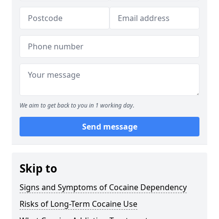
We aim to get back to you in 1 working day.
Send message
Skip to
Signs and Symptoms of Cocaine Dependency
Risks of Long-Term Cocaine Use