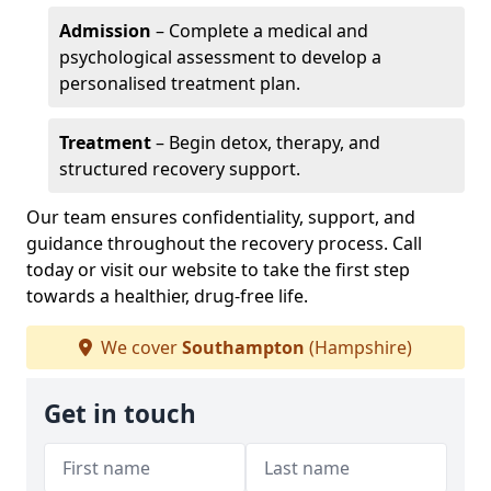
Admission
– Complete a medical and
psychological assessment to develop a
personalised treatment plan.
Treatment
– Begin detox, therapy, and
structured recovery support.
Our team ensures confidentiality, support, and
guidance throughout the recovery process. Call
today or visit our website to take the first step
towards a healthier, drug-free life.
We cover
Southampton
(Hampshire)
Get in touch