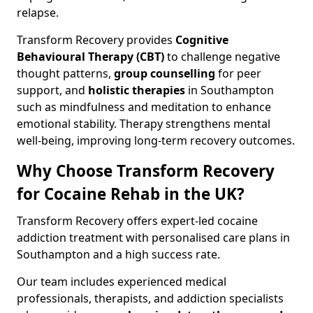
relapse.
Transform Recovery provides
Cognitive
Behavioural Therapy (CBT)
to challenge negative
thought patterns,
group counselling
for peer
support, and
holistic therapies
in Southampton
such as mindfulness and meditation to enhance
emotional stability. Therapy strengthens mental
well-being, improving long-term recovery outcomes.
Why Choose Transform Recovery
for Cocaine Rehab in the UK?
Transform Recovery offers expert-led cocaine
addiction treatment with personalised care plans in
Southampton and a high success rate.
Our team includes experienced medical
professionals, therapists, and addiction specialists