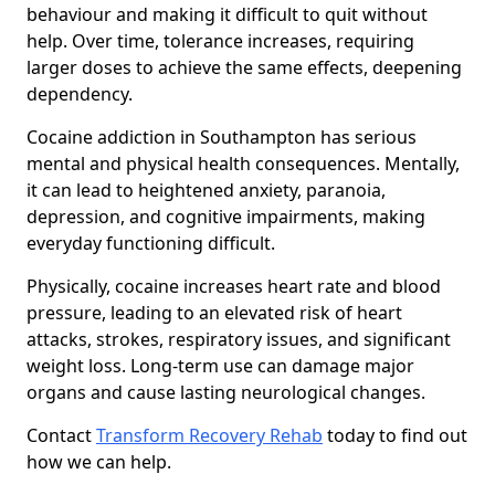
behaviour and making it difficult to quit without
help. Over time, tolerance increases, requiring
larger doses to achieve the same effects, deepening
dependency.
Cocaine addiction in Southampton has serious
mental and physical health consequences. Mentally,
it can lead to heightened anxiety, paranoia,
depression, and cognitive impairments, making
everyday functioning difficult.
Physically, cocaine increases heart rate and blood
pressure, leading to an elevated risk of heart
attacks, strokes, respiratory issues, and significant
weight loss. Long-term use can damage major
organs and cause lasting neurological changes.
Contact
Transform Recovery Rehab
today to find out
how we can help.