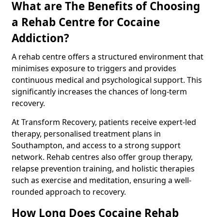
What are The Benefits of Choosing
a Rehab Centre for Cocaine
Addiction?
A rehab centre offers a structured environment that
minimises exposure to triggers and provides
continuous medical and psychological support. This
significantly increases the chances of long-term
recovery.
At Transform Recovery, patients receive expert-led
therapy, personalised treatment plans in
Southampton, and access to a strong support
network. Rehab centres also offer group therapy,
relapse prevention training, and holistic therapies
such as exercise and meditation, ensuring a well-
rounded approach to recovery.
How Long Does Cocaine Rehab