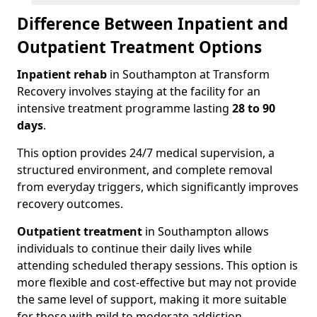
Difference Between Inpatient and
Outpatient Treatment Options
Inpatient rehab
in Southampton at Transform
Recovery involves staying at the facility for an
intensive treatment programme lasting
28 to 90
days
.
This option provides 24/7 medical supervision, a
structured environment, and complete removal
from everyday triggers, which significantly improves
recovery outcomes.
Outpatient treatment
in Southampton allows
individuals to continue their daily lives while
attending scheduled therapy sessions. This option is
more flexible and cost-effective but may not provide
the same level of support, making it more suitable
for those with mild to moderate addiction.