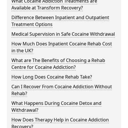
What Cocaine Addiction Treatments are
Available at Transform Recovery?
Difference Between Inpatient and Outpatient
Treatment Options
Medical Supervision in Safe Cocaine Withdrawal
How Much Does Inpatient Cocaine Rehab Cost
in the UK?
What are The Benefits of Choosing a Rehab
Centre for Cocaine Addiction?
How Long Does Cocaine Rehab Take?
Can I Recover From Cocaine Addiction Without
Rehab?
What Happens During Cocaine Detox and
Withdrawal?
How Does Therapy Help in Cocaine Addiction
Recovery?