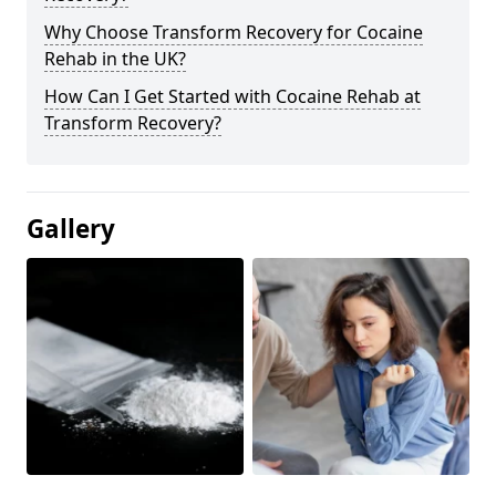
Why Choose Transform Recovery for Cocaine
Rehab in the UK?
How Can I Get Started with Cocaine Rehab at
Transform Recovery?
Gallery