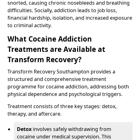
snorted, causing chronic nosebleeds and breathing
difficulties. Socially, addiction leads to job loss,
financial hardship, isolation, and increased exposure
to criminal activity.
What Cocaine Addiction
Treatments are Available at
Transform Recovery?
Transform Recovery Southampton provides a
structured and comprehensive treatment
programme for cocaine addiction, addressing both
physical dependence and psychological triggers.
Treatment consists of three key stages: detox,
therapy, and aftercare.
Detox
involves safely withdrawing from
cocaine under medical supervision. This