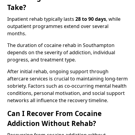
Take?
Inpatient rehab typically lasts
28 to 90 days
, while
outpatient programmes extend over several
months.
The duration of cocaine rehab in Southampton
depends on the severity of addiction, individual
progress, and treatment type.
After initial rehab, ongoing support through
aftercare services is crucial to maintaining long-term
sobriety. Factors such as co-occurring mental health
conditions, personal motivation, and social support
networks all influence the recovery timeline.
Can I Recover From Cocaine
Addiction Without Rehab?