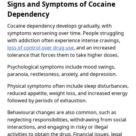
Signs and Symptoms of Cocaine
Dependency
Cocaine dependency develops gradually, with
symptoms worsening over time. People struggling
with addiction often experience intense cravings,
loss of control over drug use
, and an increased
tolerance that forces them to take higher doses.
Psychological symptoms include mood swings,
paranoia, restlessness, anxiety, and depression.
Physical symptoms often include sleep disturbances,
reduced appetite, weight loss, and increased energy
followed by periods of exhaustion.
Behavioural changes are also common, such as
neglecting responsibilities, withdrawing from social
interactions, and engaging in risky or illegal
activities to obtain the drug. Financial issues, legal