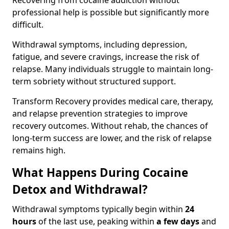
Recovering from cocaine addiction without
professional help is possible but significantly more
difficult.
Withdrawal symptoms, including depression,
fatigue, and severe cravings, increase the risk of
relapse. Many individuals struggle to maintain long-
term sobriety without structured support.
Transform Recovery provides medical care, therapy,
and relapse prevention strategies to improve
recovery outcomes. Without rehab, the chances of
long-term success are lower, and the risk of relapse
remains high.
What Happens During Cocaine
Detox and Withdrawal?
Withdrawal symptoms typically begin within
24
hours
of the last use, peaking within
a few days
and