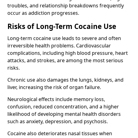
troubles, and relationship breakdowns frequently
occur as addiction progresses.
Risks of Long-Term Cocaine Use
Long-term cocaine use leads to severe and often
irreversible health problems. Cardiovascular
complications, including high blood pressure, heart
attacks, and strokes, are among the most serious
risks.
Chronic use also damages the lungs, kidneys, and
liver, increasing the risk of organ failure.
Neurological effects include memory loss,
confusion, reduced concentration, and a higher
likelihood of developing mental health disorders
such as anxiety, depression, and psychosis.
Cocaine also deteriorates nasal tissues when