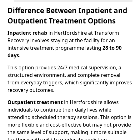
Difference Between Inpatient and
Outpatient Treatment Options
Inpatient rehab
in Hertfordshire at Transform
Recovery involves staying at the facility for an
intensive treatment programme lasting
28 to 90
days
.
This option provides 24/7 medical supervision, a
structured environment, and complete removal
from everyday triggers, which significantly improves
recovery outcomes.
Outpatient treatment
in Hertfordshire allows
individuals to continue their daily lives while
attending scheduled therapy sessions. This option is
more flexible and cost-effective but may not provide
the same level of support, making it more suitable
for those with mild to moderate addiction.