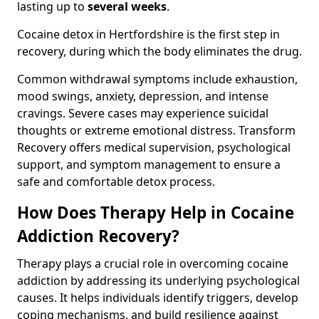
lasting up to
several weeks
.
Cocaine detox in Hertfordshire is the first step in
recovery, during which the body eliminates the drug.
Common withdrawal symptoms include exhaustion,
mood swings, anxiety, depression, and intense
cravings. Severe cases may experience suicidal
thoughts or extreme emotional distress. Transform
Recovery offers medical supervision, psychological
support, and symptom management to ensure a
safe and comfortable detox process.
How Does Therapy Help in Cocaine
Addiction Recovery?
Therapy plays a crucial role in overcoming cocaine
addiction by addressing its underlying psychological
causes. It helps individuals identify triggers, develop
coping mechanisms, and build resilience against