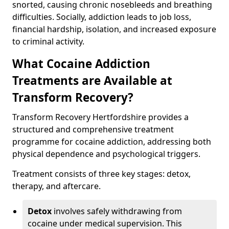
snorted, causing chronic nosebleeds and breathing
difficulties. Socially, addiction leads to job loss,
financial hardship, isolation, and increased exposure
to criminal activity.
What Cocaine Addiction
Treatments are Available at
Transform Recovery?
Transform Recovery Hertfordshire provides a
structured and comprehensive treatment
programme for cocaine addiction, addressing both
physical dependence and psychological triggers.
Treatment consists of three key stages: detox,
therapy, and aftercare.
Detox
involves safely withdrawing from
cocaine under medical supervision. This