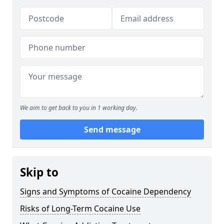
We aim to get back to you in 1 working day.
Send message
Skip to
Signs and Symptoms of Cocaine Dependency
Risks of Long-Term Cocaine Use