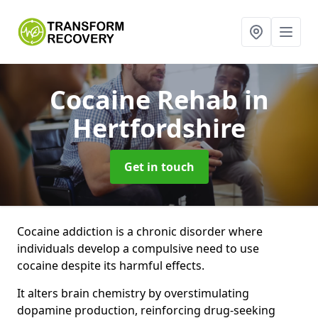
Cocaine Rehab
in
Hertfordshire
Get in touch
Cocaine addiction is a chronic disorder where
individuals develop a compulsive need to use
cocaine despite its harmful effects.
It alters brain chemistry by overstimulating
dopamine production, reinforcing drug-seeking