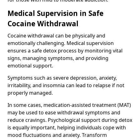
Medical Supervision in Safe
Cocaine Withdrawal
Cocaine withdrawal can be physically and
emotionally challenging. Medical supervision
ensures a safe detox process by monitoring vital
signs, managing symptoms, and providing
emotional support.
Symptoms such as severe depression, anxiety,
irritability, and insomnia can lead to relapse if not
properly managed.
In some cases, medication-assisted treatment (MAT)
may be used to ease withdrawal symptoms and
reduce cravings. Psychological support during detox
is equally important, helping individuals cope with
mood fluctuations and anxiety. Transform