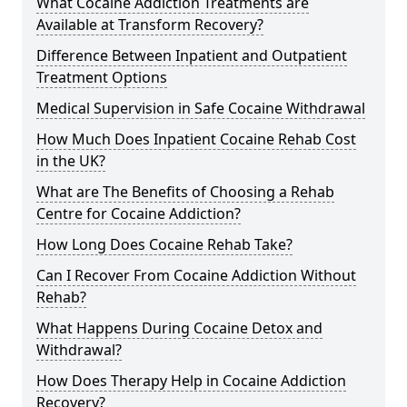
What Cocaine Addiction Treatments are
Available at Transform Recovery?
Difference Between Inpatient and Outpatient
Treatment Options
Medical Supervision in Safe Cocaine Withdrawal
How Much Does Inpatient Cocaine Rehab Cost
in the UK?
What are The Benefits of Choosing a Rehab
Centre for Cocaine Addiction?
How Long Does Cocaine Rehab Take?
Can I Recover From Cocaine Addiction Without
Rehab?
What Happens During Cocaine Detox and
Withdrawal?
How Does Therapy Help in Cocaine Addiction
Recovery?