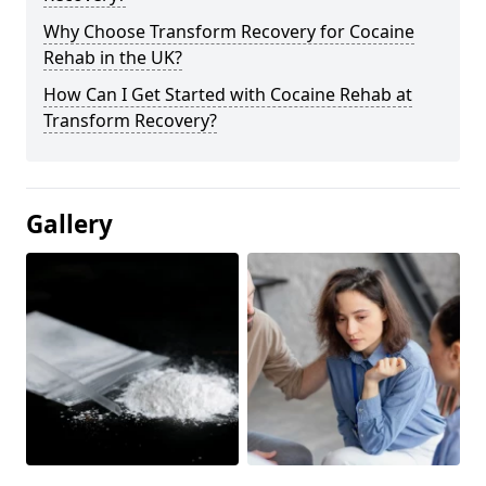
Why Choose Transform Recovery for Cocaine
Rehab in the UK?
How Can I Get Started with Cocaine Rehab at
Transform Recovery?
Gallery