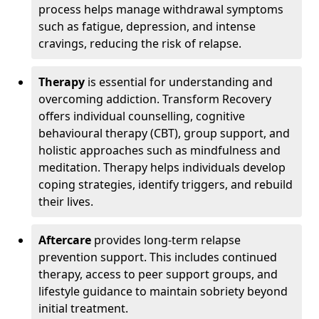
process helps manage withdrawal symptoms
such as fatigue, depression, and intense
cravings, reducing the risk of relapse.
Therapy
is essential for understanding and
overcoming addiction. Transform Recovery
offers individual counselling, cognitive
behavioural therapy (CBT), group support, and
holistic approaches such as mindfulness and
meditation. Therapy helps individuals develop
coping strategies, identify triggers, and rebuild
their lives.
Aftercare
provides long-term relapse
prevention support. This includes continued
therapy, access to peer support groups, and
lifestyle guidance to maintain sobriety beyond
initial treatment.