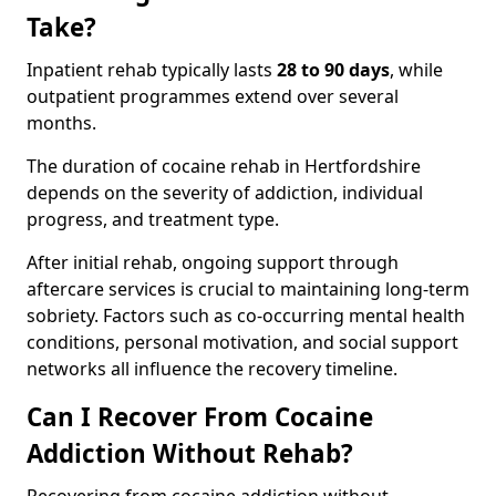
Take?
Inpatient rehab typically lasts
28 to 90 days
, while
outpatient programmes extend over several
months.
The duration of cocaine rehab in Hertfordshire
depends on the severity of addiction, individual
progress, and treatment type.
After initial rehab, ongoing support through
aftercare services is crucial to maintaining long-term
sobriety. Factors such as co-occurring mental health
conditions, personal motivation, and social support
networks all influence the recovery timeline.
Can I Recover From Cocaine
Addiction Without Rehab?