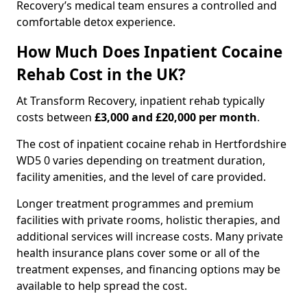
Recovery’s medical team ensures a controlled and
comfortable detox experience.
How Much Does Inpatient Cocaine
Rehab Cost in the UK?
At Transform Recovery, inpatient rehab typically
costs between
£3,000 and £20,000 per month
.
The cost of inpatient cocaine rehab in Hertfordshire
WD5 0 varies depending on treatment duration,
facility amenities, and the level of care provided.
Longer treatment programmes and premium
facilities with private rooms, holistic therapies, and
additional services will increase costs. Many private
health insurance plans cover some or all of the
treatment expenses, and financing options may be
available to help spread the cost.