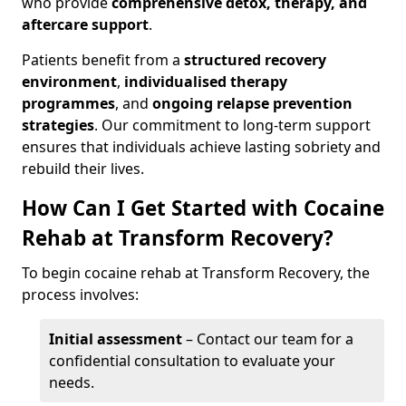
who provide
comprehensive detox, therapy, and
aftercare support
.
Patients benefit from a
structured recovery
environment
,
individualised therapy
programmes
, and
ongoing relapse prevention
strategies
. Our commitment to long-term support
ensures that individuals achieve lasting sobriety and
rebuild their lives.
How Can I Get Started with Cocaine
Rehab at Transform Recovery?
To begin cocaine rehab at Transform Recovery, the
process involves:
Initial assessment
– Contact our team for a
confidential consultation to evaluate your
needs.