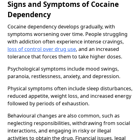
Signs and Symptoms of Cocaine
Dependency
Cocaine dependency develops gradually, with
symptoms worsening over time. People struggling
with addiction often experience intense cravings,
loss of control over drug use
, and an increased
tolerance that forces them to take higher doses.
Psychological symptoms include mood swings,
paranoia, restlessness, anxiety, and depression.
Physical symptoms often include sleep disturbances,
reduced appetite, weight loss, and increased energy
followed by periods of exhaustion.
Behavioural changes are also common, such as
neglecting responsibilities, withdrawing from social
interactions, and engaging in risky or illegal
activities to obtain the drug. Financial issues, legal