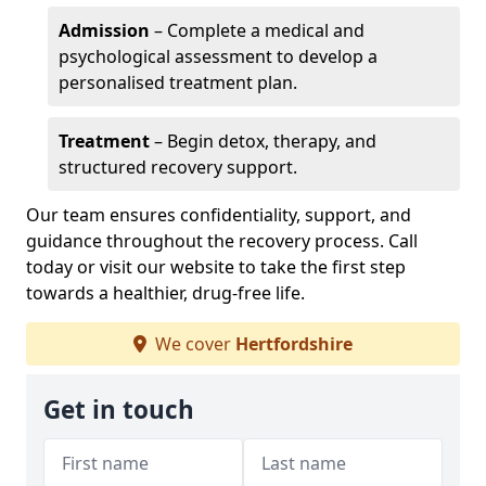
Admission
– Complete a medical and
psychological assessment to develop a
personalised treatment plan.
Treatment
– Begin detox, therapy, and
structured recovery support.
Our team ensures confidentiality, support, and
guidance throughout the recovery process. Call
today or visit our website to take the first step
towards a healthier, drug-free life.
We cover
Hertfordshire
Get in touch