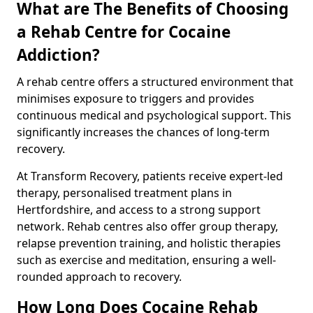
What are The Benefits of Choosing
a Rehab Centre for Cocaine
Addiction?
A rehab centre offers a structured environment that
minimises exposure to triggers and provides
continuous medical and psychological support. This
significantly increases the chances of long-term
recovery.
At Transform Recovery, patients receive expert-led
therapy, personalised treatment plans in
Hertfordshire, and access to a strong support
network. Rehab centres also offer group therapy,
relapse prevention training, and holistic therapies
such as exercise and meditation, ensuring a well-
rounded approach to recovery.
How Long Does Cocaine Rehab