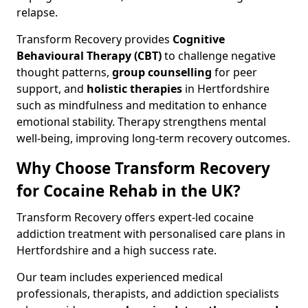
relapse.
Transform Recovery provides
Cognitive
Behavioural Therapy (CBT)
to challenge negative
thought patterns,
group counselling
for peer
support, and
holistic therapies
in Hertfordshire
such as mindfulness and meditation to enhance
emotional stability. Therapy strengthens mental
well-being, improving long-term recovery outcomes.
Why Choose Transform Recovery
for Cocaine Rehab in the UK?
Transform Recovery offers expert-led cocaine
addiction treatment with personalised care plans in
Hertfordshire and a high success rate.
Our team includes experienced medical
professionals, therapists, and addiction specialists