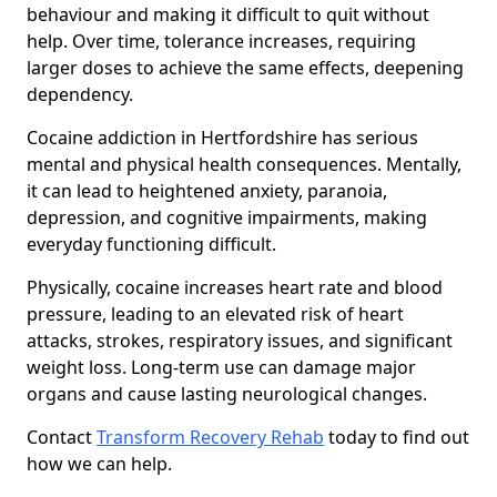
behaviour and making it difficult to quit without
help. Over time, tolerance increases, requiring
larger doses to achieve the same effects, deepening
dependency.
Cocaine addiction in Hertfordshire has serious
mental and physical health consequences. Mentally,
it can lead to heightened anxiety, paranoia,
depression, and cognitive impairments, making
everyday functioning difficult.
Physically, cocaine increases heart rate and blood
pressure, leading to an elevated risk of heart
attacks, strokes, respiratory issues, and significant
weight loss. Long-term use can damage major
organs and cause lasting neurological changes.
Contact
Transform Recovery Rehab
today to find out
how we can help.