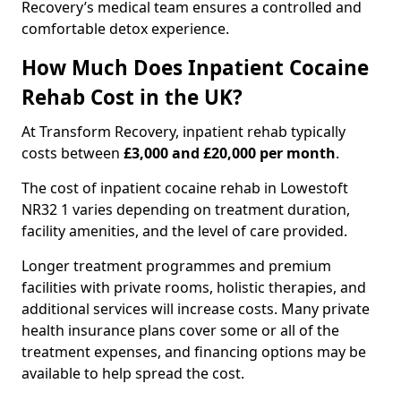
Recovery’s medical team ensures a controlled and
comfortable detox experience.
How Much Does Inpatient Cocaine
Rehab Cost in the UK?
At Transform Recovery, inpatient rehab typically
costs between
£3,000 and £20,000 per month
.
The cost of inpatient cocaine rehab in Lowestoft
NR32 1 varies depending on treatment duration,
facility amenities, and the level of care provided.
Longer treatment programmes and premium
facilities with private rooms, holistic therapies, and
additional services will increase costs. Many private
health insurance plans cover some or all of the
treatment expenses, and financing options may be
available to help spread the cost.