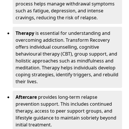
process helps manage withdrawal symptoms
such as fatigue, depression, and intense
cravings, reducing the risk of relapse.
Therapy
is essential for understanding and
overcoming addiction. Transform Recovery
offers individual counselling, cognitive
behavioural therapy (CBT), group support, and
holistic approaches such as mindfulness and
meditation. Therapy helps individuals develop
coping strategies, identify triggers, and rebuild
their lives.
Aftercare
provides long-term relapse
prevention support. This includes continued
therapy, access to peer support groups, and
lifestyle guidance to maintain sobriety beyond
initial treatment.