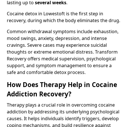
lasting up to
several weeks
.
Cocaine detox in Lowestoft is the first step in
recovery, during which the body eliminates the drug.
Common withdrawal symptoms include exhaustion,
mood swings, anxiety, depression, and intense
cravings. Severe cases may experience suicidal
thoughts or extreme emotional distress. Transform
Recovery offers medical supervision, psychological
support, and symptom management to ensure a
safe and comfortable detox process.
How Does Therapy Help in Cocaine
Addiction Recovery?
Therapy plays a crucial role in overcoming cocaine
addiction by addressing its underlying psychological
causes. It helps individuals identify triggers, develop
coping mechanisms, and build resilience against