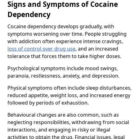
Signs and Symptoms of Cocaine
Dependency
Cocaine dependency develops gradually, with
symptoms worsening over time. People struggling
with addiction often experience intense cravings,
loss of control over drug use
, and an increased
tolerance that forces them to take higher doses.
Psychological symptoms include mood swings,
paranoia, restlessness, anxiety, and depression.
Physical symptoms often include sleep disturbances,
reduced appetite, weight loss, and increased energy
followed by periods of exhaustion.
Behavioural changes are also common, such as
neglecting responsibilities, withdrawing from social
interactions, and engaging in risky or illegal
activities to obtain the drug. Financial issues, legal