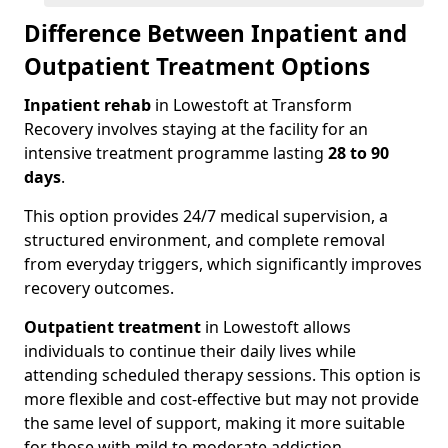
Difference Between Inpatient and
Outpatient Treatment Options
Inpatient rehab
in Lowestoft at Transform
Recovery involves staying at the facility for an
intensive treatment programme lasting
28 to 90
days
.
This option provides 24/7 medical supervision, a
structured environment, and complete removal
from everyday triggers, which significantly improves
recovery outcomes.
Outpatient treatment
in Lowestoft allows
individuals to continue their daily lives while
attending scheduled therapy sessions. This option is
more flexible and cost-effective but may not provide
the same level of support, making it more suitable
for those with mild to moderate addiction.