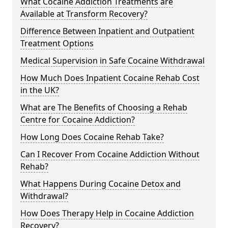
What Cocaine Addiction Treatments are
Available at Transform Recovery?
Difference Between Inpatient and Outpatient
Treatment Options
Medical Supervision in Safe Cocaine Withdrawal
How Much Does Inpatient Cocaine Rehab Cost
in the UK?
What are The Benefits of Choosing a Rehab
Centre for Cocaine Addiction?
How Long Does Cocaine Rehab Take?
Can I Recover From Cocaine Addiction Without
Rehab?
What Happens During Cocaine Detox and
Withdrawal?
How Does Therapy Help in Cocaine Addiction
Recovery?