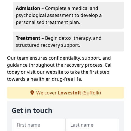
Admission
– Complete a medical and
psychological assessment to develop a
personalised treatment plan.
Treatment
– Begin detox, therapy, and
structured recovery support.
Our team ensures confidentiality, support, and
guidance throughout the recovery process. Call
today or visit our website to take the first step
towards a healthier, drug-free life.
We cover
Lowestoft
(Suffolk)
Get in touch