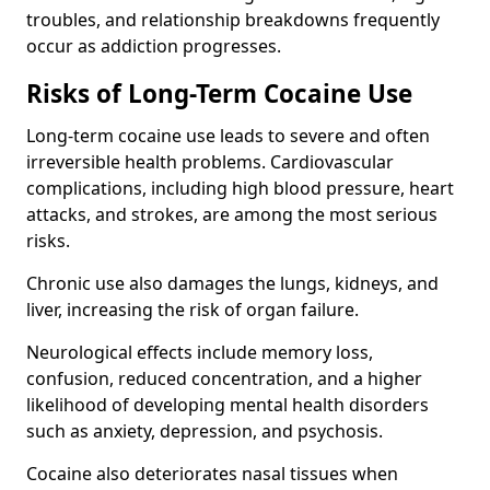
troubles, and relationship breakdowns frequently
occur as addiction progresses.
Risks of Long-Term Cocaine Use
Long-term cocaine use leads to severe and often
irreversible health problems. Cardiovascular
complications, including high blood pressure, heart
attacks, and strokes, are among the most serious
risks.
Chronic use also damages the lungs, kidneys, and
liver, increasing the risk of organ failure.
Neurological effects include memory loss,
confusion, reduced concentration, and a higher
likelihood of developing mental health disorders
such as anxiety, depression, and psychosis.
Cocaine also deteriorates nasal tissues when