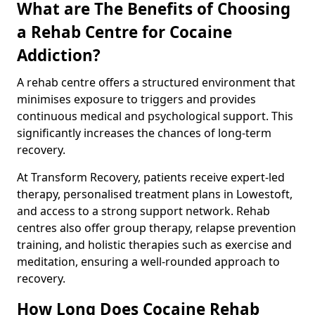
What are The Benefits of Choosing
a Rehab Centre for Cocaine
Addiction?
A rehab centre offers a structured environment that
minimises exposure to triggers and provides
continuous medical and psychological support. This
significantly increases the chances of long-term
recovery.
At Transform Recovery, patients receive expert-led
therapy, personalised treatment plans in Lowestoft,
and access to a strong support network. Rehab
centres also offer group therapy, relapse prevention
training, and holistic therapies such as exercise and
meditation, ensuring a well-rounded approach to
recovery.
How Long Does Cocaine Rehab