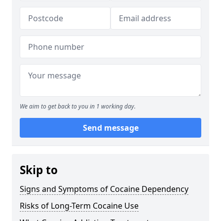
We aim to get back to you in 1 working day.
Send message
Skip to
Signs and Symptoms of Cocaine Dependency
Risks of Long-Term Cocaine Use