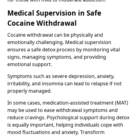
Medical Supervision in Safe
Cocaine Withdrawal
Cocaine withdrawal can be physically and
emotionally challenging. Medical supervision
ensures a safe detox process by monitoring vital
signs, managing symptoms, and providing
emotional support.
Symptoms such as severe depression, anxiety,
irritability, and insomnia can lead to relapse if not
properly managed.
In some cases, medication-assisted treatment (MAT)
may be used to ease withdrawal symptoms and
reduce cravings. Psychological support during detox
is equally important, helping individuals cope with
mood fluctuations and anxiety. Transform