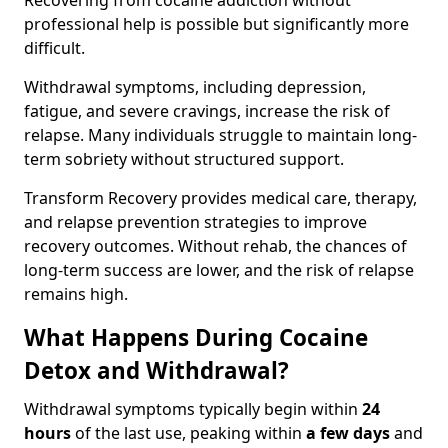
Recovering from cocaine addiction without
professional help is possible but significantly more
difficult.
Withdrawal symptoms, including depression,
fatigue, and severe cravings, increase the risk of
relapse. Many individuals struggle to maintain long-
term sobriety without structured support.
Transform Recovery provides medical care, therapy,
and relapse prevention strategies to improve
recovery outcomes. Without rehab, the chances of
long-term success are lower, and the risk of relapse
remains high.
What Happens During Cocaine
Detox and Withdrawal?
Withdrawal symptoms typically begin within
24
hours
of the last use, peaking within
a few days
and