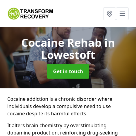
Cocaine Rehab
in
Lowestoft
Get in touch
Cocaine addiction is a chronic disorder where
individuals develop a compulsive need to use
cocaine despite its harmful effects.
It alters brain chemistry by overstimulating
dopamine production, reinforcing drug-seeking