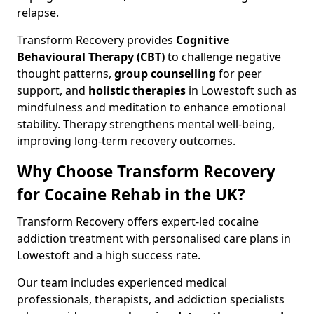
relapse.
Transform Recovery provides
Cognitive
Behavioural Therapy (CBT)
to challenge negative
thought patterns,
group counselling
for peer
support, and
holistic therapies
in Lowestoft such as
mindfulness and meditation to enhance emotional
stability. Therapy strengthens mental well-being,
improving long-term recovery outcomes.
Why Choose Transform Recovery
for Cocaine Rehab in the UK?
Transform Recovery offers expert-led cocaine
addiction treatment with personalised care plans in
Lowestoft and a high success rate.
Our team includes experienced medical
professionals, therapists, and addiction specialists