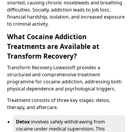
snorted, causing chronic nosebleeds and breathing
difficulties. Socially, addiction leads to job loss,
financial hardship, isolation, and increased exposure
to criminal activity.
What Cocaine Addiction
Treatments are Available at
Transform Recovery?
Transform Recovery Lowestoft provides a
structured and comprehensive treatment
programme for cocaine addiction, addressing both
physical dependence and psychological triggers.
Treatment consists of three key stages: detox,
therapy, and aftercare.
Detox
involves safely withdrawing from
cocaine under medical supervision. This