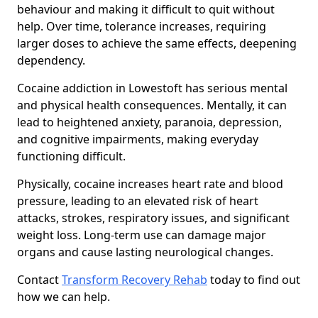
behaviour and making it difficult to quit without
help. Over time, tolerance increases, requiring
larger doses to achieve the same effects, deepening
dependency.
Cocaine addiction in Lowestoft has serious mental
and physical health consequences. Mentally, it can
lead to heightened anxiety, paranoia, depression,
and cognitive impairments, making everyday
functioning difficult.
Physically, cocaine increases heart rate and blood
pressure, leading to an elevated risk of heart
attacks, strokes, respiratory issues, and significant
weight loss. Long-term use can damage major
organs and cause lasting neurological changes.
Contact
Transform Recovery Rehab
today to find out
how we can help.