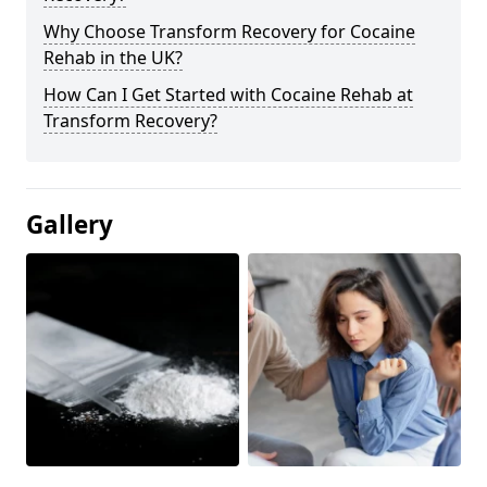
Why Choose Transform Recovery for Cocaine
Rehab in the UK?
How Can I Get Started with Cocaine Rehab at
Transform Recovery?
Gallery