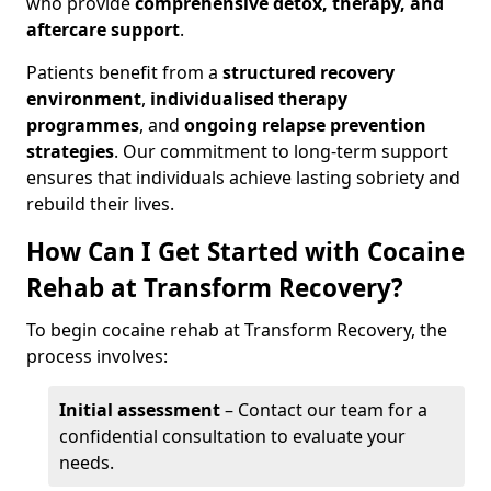
who provide
comprehensive detox, therapy, and
aftercare support
.
Patients benefit from a
structured recovery
environment
,
individualised therapy
programmes
, and
ongoing relapse prevention
strategies
. Our commitment to long-term support
ensures that individuals achieve lasting sobriety and
rebuild their lives.
How Can I Get Started with Cocaine
Rehab at Transform Recovery?
To begin cocaine rehab at Transform Recovery, the
process involves:
Initial assessment
– Contact our team for a
confidential consultation to evaluate your
needs.