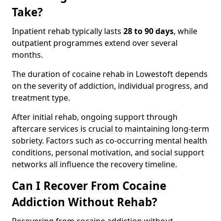
Take?
Inpatient rehab typically lasts
28 to 90 days
, while
outpatient programmes extend over several
months.
The duration of cocaine rehab in Lowestoft depends
on the severity of addiction, individual progress, and
treatment type.
After initial rehab, ongoing support through
aftercare services is crucial to maintaining long-term
sobriety. Factors such as co-occurring mental health
conditions, personal motivation, and social support
networks all influence the recovery timeline.
Can I Recover From Cocaine
Addiction Without Rehab?