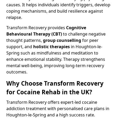
causes. It helps individuals identify triggers, develop
coping mechanisms, and build resilience against
relapse.
Transform Recovery provides
Cognitive
Behavioural Therapy (CBT)
to challenge negative
thought patterns,
group counselling
for peer
support, and
holistic therapies
in Houghton-le-
Spring such as mindfulness and meditation to
enhance emotional stability. Therapy strengthens
mental well-being, improving long-term recovery
outcomes.
Why Choose Transform Recovery
for Cocaine Rehab in the UK?
Transform Recovery offers expert-led cocaine
addiction treatment with personalised care plans in
Houghton-le-Spring and a high success rate.