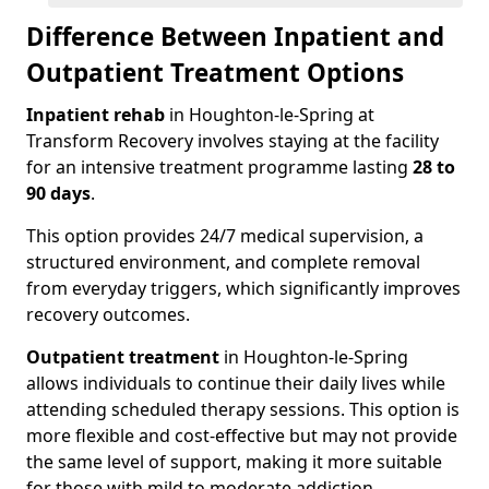
Difference Between Inpatient and
Outpatient Treatment Options
Inpatient rehab
in Houghton-le-Spring at
Transform Recovery involves staying at the facility
for an intensive treatment programme lasting
28 to
90 days
.
This option provides 24/7 medical supervision, a
structured environment, and complete removal
from everyday triggers, which significantly improves
recovery outcomes.
Outpatient treatment
in Houghton-le-Spring
allows individuals to continue their daily lives while
attending scheduled therapy sessions. This option is
more flexible and cost-effective but may not provide
the same level of support, making it more suitable
for those with mild to moderate addiction.