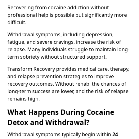
Recovering from cocaine addiction without
professional help is possible but significantly more
difficult.
Withdrawal symptoms, including depression,
fatigue, and severe cravings, increase the risk of
relapse. Many individuals struggle to maintain long-
term sobriety without structured support.
Transform Recovery provides medical care, therapy,
and relapse prevention strategies to improve
recovery outcomes. Without rehab, the chances of
long-term success are lower, and the risk of relapse
remains high.
What Happens During Cocaine
Detox and Withdrawal?
Withdrawal symptoms typically begin within
24