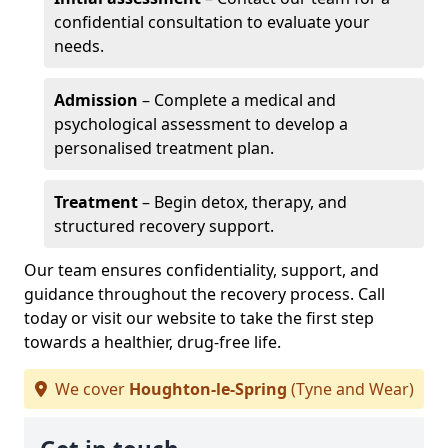
confidential consultation to evaluate your
needs.
Admission
– Complete a medical and
psychological assessment to develop a
personalised treatment plan.
Treatment
– Begin detox, therapy, and
structured recovery support.
Our team ensures confidentiality, support, and
guidance throughout the recovery process. Call
today or visit our website to take the first step
towards a healthier, drug-free life.
We cover
Houghton-le-Spring
(Tyne and Wear)