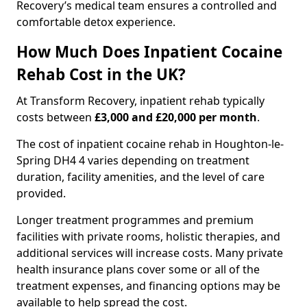
Recovery’s medical team ensures a controlled and
comfortable detox experience.
How Much Does Inpatient Cocaine
Rehab Cost in the UK?
At Transform Recovery, inpatient rehab typically
costs between
£3,000 and £20,000 per month
.
The cost of inpatient cocaine rehab in Houghton-le-
Spring DH4 4 varies depending on treatment
duration, facility amenities, and the level of care
provided.
Longer treatment programmes and premium
facilities with private rooms, holistic therapies, and
additional services will increase costs. Many private
health insurance plans cover some or all of the
treatment expenses, and financing options may be
available to help spread the cost.