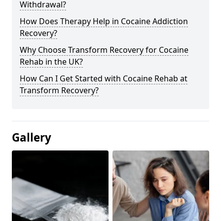
Withdrawal?
How Does Therapy Help in Cocaine Addiction
Recovery?
Why Choose Transform Recovery for Cocaine
Rehab in the UK?
How Can I Get Started with Cocaine Rehab at
Transform Recovery?
Gallery