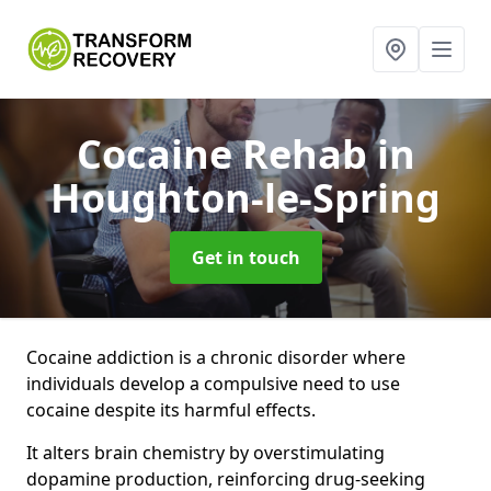
Cocaine Rehab
in
Houghton-le-Spring
Get in touch
Cocaine addiction is a chronic disorder where
individuals develop a compulsive need to use
cocaine despite its harmful effects.
It alters brain chemistry by overstimulating
dopamine production, reinforcing drug-seeking