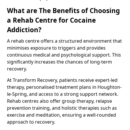
What are The Benefits of Choosing
a Rehab Centre for Cocaine
Addiction?
A rehab centre offers a structured environment that
minimises exposure to triggers and provides
continuous medical and psychological support. This
significantly increases the chances of long-term
recovery.
At Transform Recovery, patients receive expert-led
therapy, personalised treatment plans in Houghton-
le-Spring, and access to a strong support network.
Rehab centres also offer group therapy, relapse
prevention training, and holistic therapies such as
exercise and meditation, ensuring a well-rounded
approach to recovery.