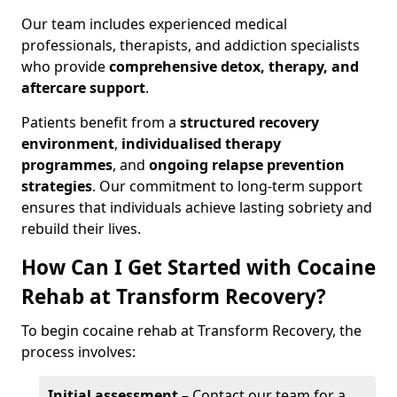
Our team includes experienced medical
professionals, therapists, and addiction specialists
who provide
comprehensive detox, therapy, and
aftercare support
.
Patients benefit from a
structured recovery
environment
,
individualised therapy
programmes
, and
ongoing relapse prevention
strategies
. Our commitment to long-term support
ensures that individuals achieve lasting sobriety and
rebuild their lives.
How Can I Get Started with Cocaine
Rehab at Transform Recovery?
To begin cocaine rehab at Transform Recovery, the
process involves:
Initial assessment
– Contact our team for a