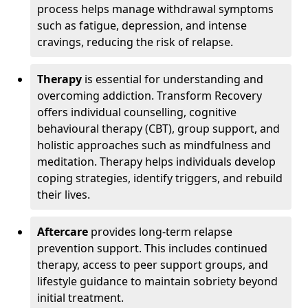
process helps manage withdrawal symptoms
such as fatigue, depression, and intense
cravings, reducing the risk of relapse.
Therapy
is essential for understanding and
overcoming addiction. Transform Recovery
offers individual counselling, cognitive
behavioural therapy (CBT), group support, and
holistic approaches such as mindfulness and
meditation. Therapy helps individuals develop
coping strategies, identify triggers, and rebuild
their lives.
Aftercare
provides long-term relapse
prevention support. This includes continued
therapy, access to peer support groups, and
lifestyle guidance to maintain sobriety beyond
initial treatment.