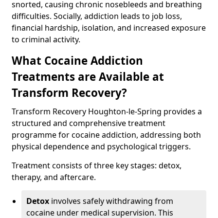
snorted, causing chronic nosebleeds and breathing
difficulties. Socially, addiction leads to job loss,
financial hardship, isolation, and increased exposure
to criminal activity.
What Cocaine Addiction
Treatments are Available at
Transform Recovery?
Transform Recovery Houghton-le-Spring provides a
structured and comprehensive treatment
programme for cocaine addiction, addressing both
physical dependence and psychological triggers.
Treatment consists of three key stages: detox,
therapy, and aftercare.
Detox
involves safely withdrawing from
cocaine under medical supervision. This