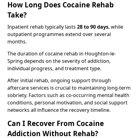
How Long Does Cocaine Rehab
Take?
Inpatient rehab typically lasts
28 to 90 days
, while
outpatient programmes extend over several
months.
The duration of cocaine rehab in Houghton-le-
Spring depends on the severity of addiction,
individual progress, and treatment type.
After initial rehab, ongoing support through
aftercare services is crucial to maintaining long-term
sobriety. Factors such as co-occurring mental health
conditions, personal motivation, and social support
networks all influence the recovery timeline.
Can I Recover From Cocaine
Addiction Without Rehab?