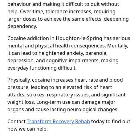
behaviour and making it difficult to quit without
help. Over time, tolerance increases, requiring
larger doses to achieve the same effects, deepening
dependency.
Cocaine addiction in Houghton-le-Spring has serious
mental and physical health consequences. Mentally,
it can lead to heightened anxiety, paranoia,
depression, and cognitive impairments, making
everyday functioning difficult.
Physically, cocaine increases heart rate and blood
pressure, leading to an elevated risk of heart
attacks, strokes, respiratory issues, and significant
weight loss. Long-term use can damage major
organs and cause lasting neurological changes.
Contact
Transform Recovery Rehab
today to find out
how we can help.