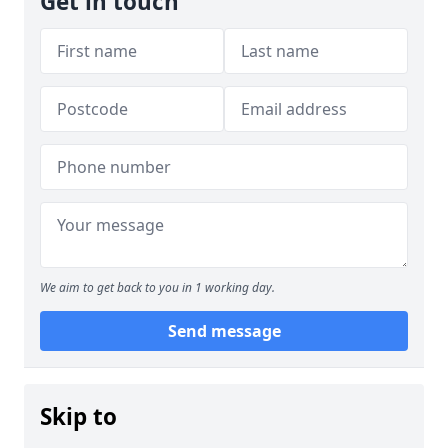
Get in touch
We aim to get back to you in 1 working day.
Send message
Skip to