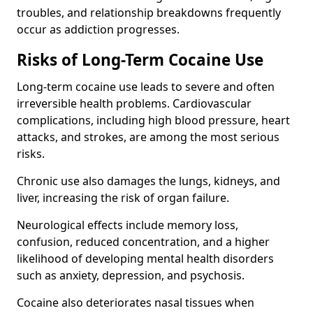
troubles, and relationship breakdowns frequently
occur as addiction progresses.
Risks of Long-Term Cocaine Use
Long-term cocaine use leads to severe and often
irreversible health problems. Cardiovascular
complications, including high blood pressure, heart
attacks, and strokes, are among the most serious
risks.
Chronic use also damages the lungs, kidneys, and
liver, increasing the risk of organ failure.
Neurological effects include memory loss,
confusion, reduced concentration, and a higher
likelihood of developing mental health disorders
such as anxiety, depression, and psychosis.
Cocaine also deteriorates nasal tissues when