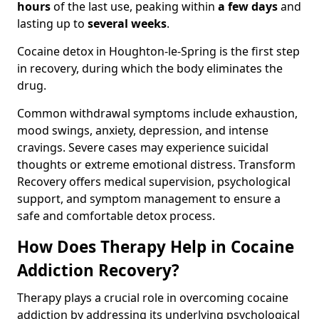
hours
of the last use, peaking within
a few days
and
lasting up to
several weeks
.
Cocaine detox in Houghton-le-Spring is the first step
in recovery, during which the body eliminates the
drug.
Common withdrawal symptoms include exhaustion,
mood swings, anxiety, depression, and intense
cravings. Severe cases may experience suicidal
thoughts or extreme emotional distress. Transform
Recovery offers medical supervision, psychological
support, and symptom management to ensure a
safe and comfortable detox process.
How Does Therapy Help in Cocaine
Addiction Recovery?
Therapy plays a crucial role in overcoming cocaine
addiction by addressing its underlying psychological