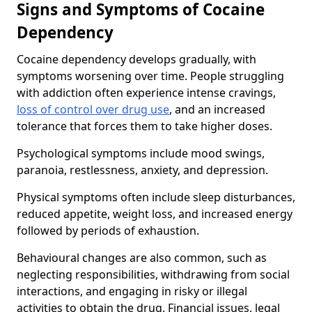
Signs and Symptoms of Cocaine
Dependency
Cocaine dependency develops gradually, with
symptoms worsening over time. People struggling
with addiction often experience intense cravings,
loss of control over drug use
, and an increased
tolerance that forces them to take higher doses.
Psychological symptoms include mood swings,
paranoia, restlessness, anxiety, and depression.
Physical symptoms often include sleep disturbances,
reduced appetite, weight loss, and increased energy
followed by periods of exhaustion.
Behavioural changes are also common, such as
neglecting responsibilities, withdrawing from social
interactions, and engaging in risky or illegal
activities to obtain the drug. Financial issues, legal