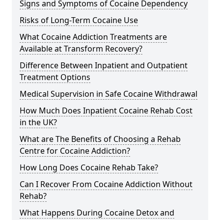
Signs and Symptoms of Cocaine Dependency
Risks of Long-Term Cocaine Use
What Cocaine Addiction Treatments are
Available at Transform Recovery?
Difference Between Inpatient and Outpatient
Treatment Options
Medical Supervision in Safe Cocaine Withdrawal
How Much Does Inpatient Cocaine Rehab Cost
in the UK?
What are The Benefits of Choosing a Rehab
Centre for Cocaine Addiction?
How Long Does Cocaine Rehab Take?
Can I Recover From Cocaine Addiction Without
Rehab?
What Happens During Cocaine Detox and