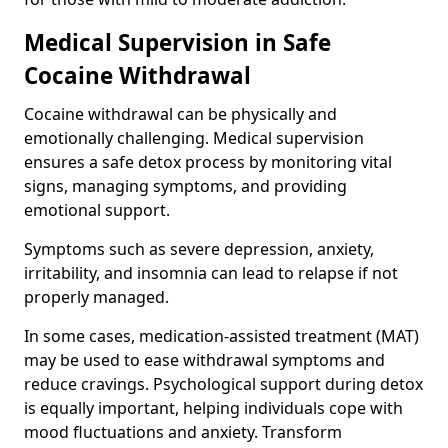
Medical Supervision in Safe
Cocaine Withdrawal
Cocaine withdrawal can be physically and
emotionally challenging. Medical supervision
ensures a safe detox process by monitoring vital
signs, managing symptoms, and providing
emotional support.
Symptoms such as severe depression, anxiety,
irritability, and insomnia can lead to relapse if not
properly managed.
In some cases, medication-assisted treatment (MAT)
may be used to ease withdrawal symptoms and
reduce cravings. Psychological support during detox
is equally important, helping individuals cope with
mood fluctuations and anxiety. Transform