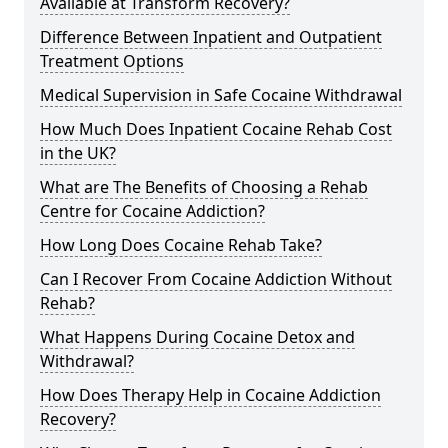
Available at Transform Recovery?
Difference Between Inpatient and Outpatient
Treatment Options
Medical Supervision in Safe Cocaine Withdrawal
How Much Does Inpatient Cocaine Rehab Cost
in the UK?
What are The Benefits of Choosing a Rehab
Centre for Cocaine Addiction?
How Long Does Cocaine Rehab Take?
Can I Recover From Cocaine Addiction Without
Rehab?
What Happens During Cocaine Detox and
Withdrawal?
How Does Therapy Help in Cocaine Addiction
Recovery?