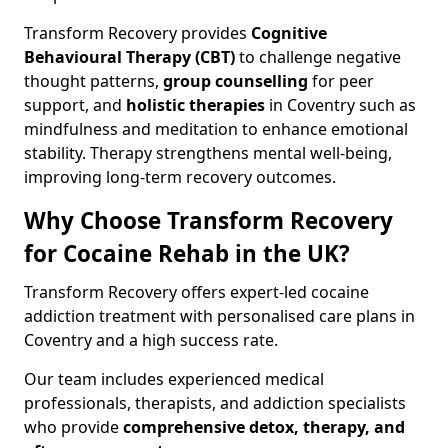
Transform Recovery provides
Cognitive
Behavioural Therapy (CBT)
to challenge negative
thought patterns,
group counselling
for peer
support, and
holistic therapies
in Coventry such as
mindfulness and meditation to enhance emotional
stability. Therapy strengthens mental well-being,
improving long-term recovery outcomes.
Why Choose Transform Recovery
for Cocaine Rehab in the UK?
Transform Recovery offers expert-led cocaine
addiction treatment with personalised care plans in
Coventry and a high success rate.
Our team includes experienced medical
professionals, therapists, and addiction specialists
who provide
comprehensive detox, therapy, and