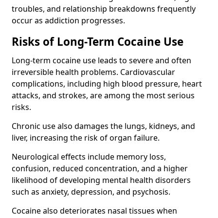
troubles, and relationship breakdowns frequently
occur as addiction progresses.
Risks of Long-Term Cocaine Use
Long-term cocaine use leads to severe and often
irreversible health problems. Cardiovascular
complications, including high blood pressure, heart
attacks, and strokes, are among the most serious
risks.
Chronic use also damages the lungs, kidneys, and
liver, increasing the risk of organ failure.
Neurological effects include memory loss,
confusion, reduced concentration, and a higher
likelihood of developing mental health disorders
such as anxiety, depression, and psychosis.
Cocaine also deteriorates nasal tissues when