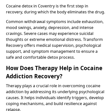
Cocaine detox in Coventry is the first step in
recovery, during which the body eliminates the drug.
Common withdrawal symptoms include exhaustion,
mood swings, anxiety, depression, and intense
cravings. Severe cases may experience suicidal
thoughts or extreme emotional distress. Transform
Recovery offers medical supervision, psychological
support, and symptom management to ensure a
safe and comfortable detox process.
How Does Therapy Help in Cocaine
Addiction Recovery?
Therapy plays a crucial role in overcoming cocaine
addiction by addressing its underlying psychological
causes. It helps individuals identify triggers, develop
coping mechanisms, and build resilience against
relapse.