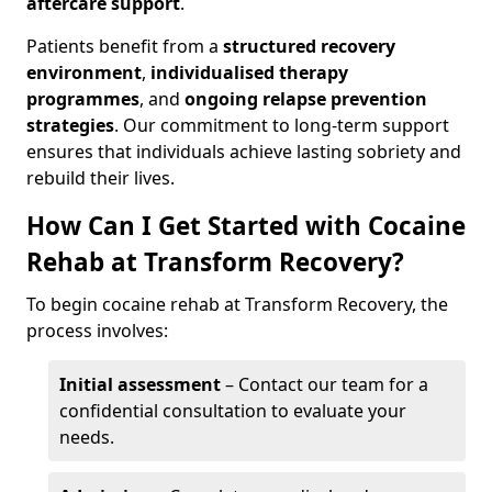
aftercare support
.
Patients benefit from a
structured recovery
environment
,
individualised therapy
programmes
, and
ongoing relapse prevention
strategies
. Our commitment to long-term support
ensures that individuals achieve lasting sobriety and
rebuild their lives.
How Can I Get Started with Cocaine
Rehab at Transform Recovery?
To begin cocaine rehab at Transform Recovery, the
process involves:
Initial assessment
– Contact our team for a
confidential consultation to evaluate your
needs.