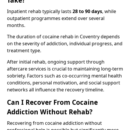
Take?
Inpatient rehab typically lasts
28 to 90 days
, while
outpatient programmes extend over several
months.
The duration of cocaine rehab in Coventry depends
on the severity of addiction, individual progress, and
treatment type.
After initial rehab, ongoing support through
aftercare services is crucial to maintaining long-term
sobriety. Factors such as co-occurring mental health
conditions, personal motivation, and social support
networks all influence the recovery timeline.
Can I Recover From Cocaine
Addiction Without Rehab?
Recovering from cocaine addiction without