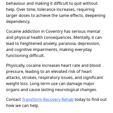
behaviour and making it difficult to quit without
help. Over time, tolerance increases, requiring
larger doses to achieve the same effects, deepening
dependency.
Cocaine addiction in Coventry has serious mental
and physical health consequences. Mentally, it can
lead to heightened anxiety, paranoia, depression,
and cognitive impairments, making everyday
functioning difficult.
Physically, cocaine increases heart rate and blood
pressure, leading to an elevated risk of heart
attacks, strokes, respiratory issues, and significant
weight loss. Long-term use can damage major
organs and cause lasting neurological changes.
Contact
Transform Recovery Rehab
today to find out
how we can help.