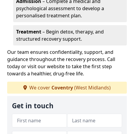
Admission
– Complete a medical and
psychological assessment to develop a
personalised treatment plan.
Treatment
– Begin detox, therapy, and
structured recovery support.
Our team ensures confidentiality, support, and
guidance throughout the recovery process. Call
today or visit our website to take the first step
towards a healthier, drug-free life.
We cover
Coventry
(West Midlands)
Get in touch