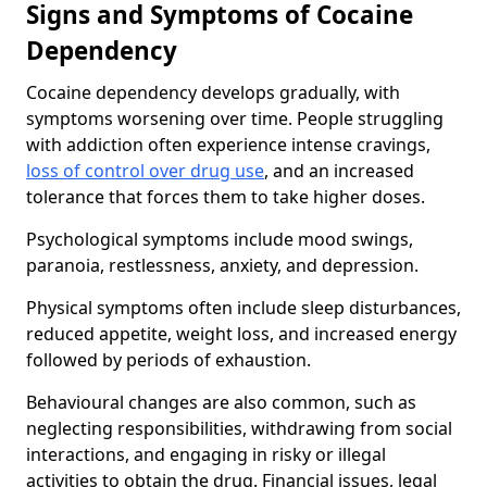
Signs and Symptoms of Cocaine
Dependency
Cocaine dependency develops gradually, with
symptoms worsening over time. People struggling
with addiction often experience intense cravings,
loss of control over drug use
, and an increased
tolerance that forces them to take higher doses.
Psychological symptoms include mood swings,
paranoia, restlessness, anxiety, and depression.
Physical symptoms often include sleep disturbances,
reduced appetite, weight loss, and increased energy
followed by periods of exhaustion.
Behavioural changes are also common, such as
neglecting responsibilities, withdrawing from social
interactions, and engaging in risky or illegal
activities to obtain the drug. Financial issues, legal