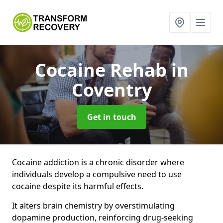
Cocaine Rehab
in
Coventry
Get in touch
Cocaine addiction is a chronic disorder where
individuals develop a compulsive need to use
cocaine despite its harmful effects.
It alters brain chemistry by overstimulating
dopamine production, reinforcing drug-seeking