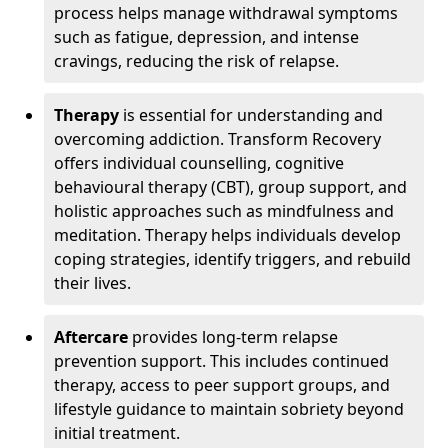
process helps manage withdrawal symptoms
such as fatigue, depression, and intense
cravings, reducing the risk of relapse.
Therapy
is essential for understanding and
overcoming addiction. Transform Recovery
offers individual counselling, cognitive
behavioural therapy (CBT), group support, and
holistic approaches such as mindfulness and
meditation. Therapy helps individuals develop
coping strategies, identify triggers, and rebuild
their lives.
Aftercare
provides long-term relapse
prevention support. This includes continued
therapy, access to peer support groups, and
lifestyle guidance to maintain sobriety beyond
initial treatment.