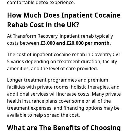
comfortable detox experience.
How Much Does Inpatient Cocaine
Rehab Cost in the UK?
At Transform Recovery, inpatient rehab typically
costs between
£3,000 and £20,000 per month
.
The cost of inpatient cocaine rehab in Coventry CV1
5 varies depending on treatment duration, facility
amenities, and the level of care provided.
Longer treatment programmes and premium
facilities with private rooms, holistic therapies, and
additional services will increase costs. Many private
health insurance plans cover some or all of the
treatment expenses, and financing options may be
available to help spread the cost.
What are The Benefits of Choosing