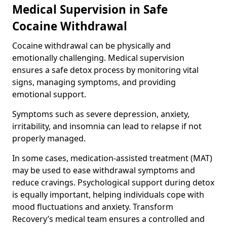
Medical Supervision in Safe
Cocaine Withdrawal
Cocaine withdrawal can be physically and
emotionally challenging. Medical supervision
ensures a safe detox process by monitoring vital
signs, managing symptoms, and providing
emotional support.
Symptoms such as severe depression, anxiety,
irritability, and insomnia can lead to relapse if not
properly managed.
In some cases, medication-assisted treatment (MAT)
may be used to ease withdrawal symptoms and
reduce cravings. Psychological support during detox
is equally important, helping individuals cope with
mood fluctuations and anxiety. Transform
Recovery’s medical team ensures a controlled and