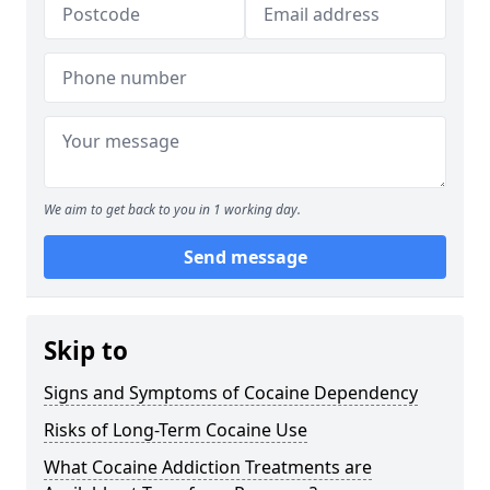
We aim to get back to you in 1 working day.
Send message
Skip to
Signs and Symptoms of Cocaine Dependency
Risks of Long-Term Cocaine Use
What Cocaine Addiction Treatments are