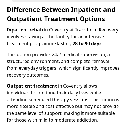
Difference Between Inpatient and
Outpatient Treatment Options
Inpatient rehab
in Coventry at Transform Recovery
involves staying at the facility for an intensive
treatment programme lasting
28 to 90 days
.
This option provides 24/7 medical supervision, a
structured environment, and complete removal
from everyday triggers, which significantly improves
recovery outcomes.
Outpatient treatment
in Coventry allows
individuals to continue their daily lives while
attending scheduled therapy sessions. This option is
more flexible and cost-effective but may not provide
the same level of support, making it more suitable
for those with mild to moderate addiction.