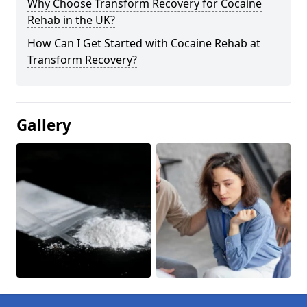
Why Choose Transform Recovery for Cocaine
Rehab in the UK?
How Can I Get Started with Cocaine Rehab at
Transform Recovery?
Gallery