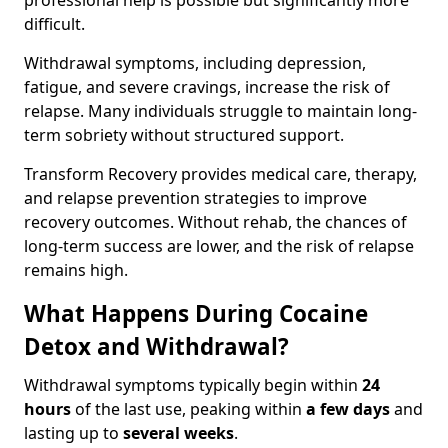
professional help is possible but significantly more
difficult.
Withdrawal symptoms, including depression,
fatigue, and severe cravings, increase the risk of
relapse. Many individuals struggle to maintain long-
term sobriety without structured support.
Transform Recovery provides medical care, therapy,
and relapse prevention strategies to improve
recovery outcomes. Without rehab, the chances of
long-term success are lower, and the risk of relapse
remains high.
What Happens During Cocaine
Detox and Withdrawal?
Withdrawal symptoms typically begin within
24
hours
of the last use, peaking within
a few days
and
lasting up to
several weeks
.