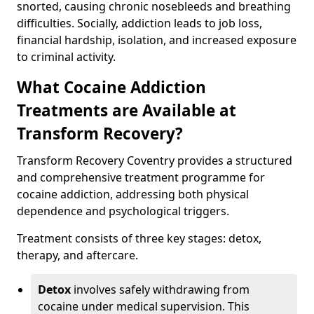
snorted, causing chronic nosebleeds and breathing
difficulties. Socially, addiction leads to job loss,
financial hardship, isolation, and increased exposure
to criminal activity.
What Cocaine Addiction
Treatments are Available at
Transform Recovery?
Transform Recovery Coventry provides a structured
and comprehensive treatment programme for
cocaine addiction, addressing both physical
dependence and psychological triggers.
Treatment consists of three key stages: detox,
therapy, and aftercare.
Detox
involves safely withdrawing from
cocaine under medical supervision. This