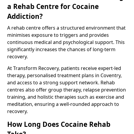
a Rehab Centre for Cocaine
Addiction?
A rehab centre offers a structured environment that
minimises exposure to triggers and provides
continuous medical and psychological support. This
significantly increases the chances of long-term
recovery.
At Transform Recovery, patients receive expert-led
therapy, personalised treatment plans in Coventry,
and access to a strong support network. Rehab
centres also offer group therapy, relapse prevention
training, and holistic therapies such as exercise and
meditation, ensuring a well-rounded approach to
recovery.
How Long Does Cocaine Rehab