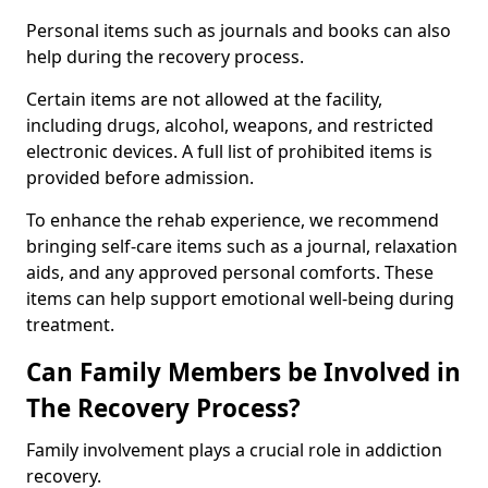
Personal items such as journals and books can also
help during the recovery process.
Certain items are not allowed at the facility,
including drugs, alcohol, weapons, and restricted
electronic devices. A full list of prohibited items is
provided before admission.
To enhance the rehab experience, we recommend
bringing self-care items such as a journal, relaxation
aids, and any approved personal comforts. These
items can help support emotional well-being during
treatment.
Can Family Members be Involved in
The Recovery Process?
Family involvement plays a crucial role in addiction
recovery.