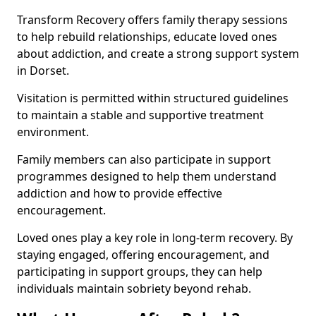
Transform Recovery offers family therapy sessions
to help rebuild relationships, educate loved ones
about addiction, and create a strong support system
in Dorset.
Visitation is permitted within structured guidelines
to maintain a stable and supportive treatment
environment.
Family members can also participate in support
programmes designed to help them understand
addiction and how to provide effective
encouragement.
Loved ones play a key role in long-term recovery. By
staying engaged, offering encouragement, and
participating in support groups, they can help
individuals maintain sobriety beyond rehab.