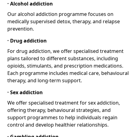
· Alcohol addiction
Our alcohol addiction programme focuses on
medically supervised detox, therapy, and relapse
prevention.
· Drug addiction
For drug addiction, we offer specialised treatment
plans tailored to different substances, including
opioids, stimulants, and prescription medications.
Each programme includes medical care, behavioural
therapy, and long-term support.
· Sex addiction
We offer specialised treatment for sex addiction,
offering therapy, behavioural strategies, and
support programmes to help individuals regain
control and develop healthier relationships.
· Gambling addiction