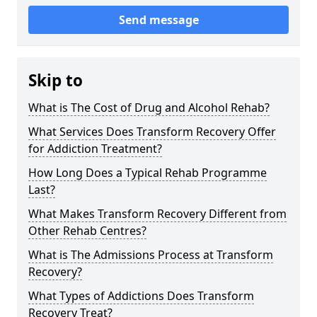
Send message
Skip to
What is The Cost of Drug and Alcohol Rehab?
What Services Does Transform Recovery Offer
for Addiction Treatment?
How Long Does a Typical Rehab Programme
Last?
What Makes Transform Recovery Different from
Other Rehab Centres?
What is The Admissions Process at Transform
Recovery?
What Types of Addictions Does Transform
Recovery Treat?