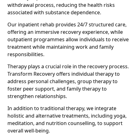
withdrawal process, reducing the health risks
associated with substance dependence.
Our inpatient rehab provides 24/7 structured care,
offering an immersive recovery experience, while
outpatient programmes allow individuals to receive
treatment while maintaining work and family
responsibilities.
Therapy plays a crucial role in the recovery process.
Transform Recovery offers individual therapy to
address personal challenges, group therapy to
foster peer support, and family therapy to
strengthen relationships.
In addition to traditional therapy, we integrate
holistic and alternative treatments, including yoga,
meditation, and nutrition counselling, to support
overall well-being.