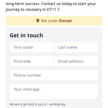
long-term success. Contact us today to start your
journey to recovery in DT11 7.
We cover
Dorset
Get in touch
We aim to get back to you in 1 working day.