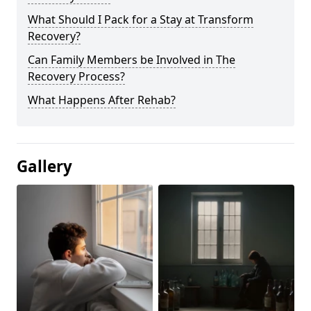
What Should I Pack for a Stay at Transform
Recovery?
Can Family Members be Involved in The
Recovery Process?
What Happens After Rehab?
Gallery