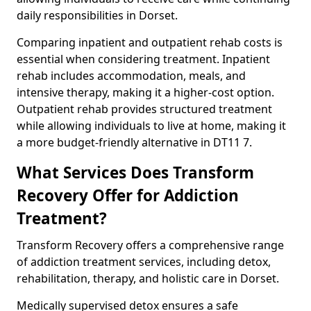
daily responsibilities in Dorset.
Comparing inpatient and outpatient rehab costs is
essential when considering treatment. Inpatient
rehab includes accommodation, meals, and
intensive therapy, making it a higher-cost option.
Outpatient rehab provides structured treatment
while allowing individuals to live at home, making it
a more budget-friendly alternative in DT11 7.
What Services Does Transform
Recovery Offer for Addiction
Treatment?
Transform Recovery offers a comprehensive range
of addiction treatment services, including detox,
rehabilitation, therapy, and holistic care in Dorset.
Medically supervised detox ensures a safe