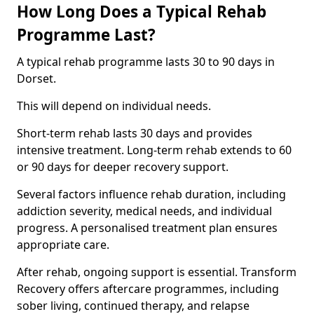
How Long Does a Typical Rehab
Programme Last?
A typical rehab programme lasts 30 to 90 days in
Dorset.
This will depend on individual needs.
Short-term rehab lasts 30 days and provides
intensive treatment. Long-term rehab extends to 60
or 90 days for deeper recovery support.
Several factors influence rehab duration, including
addiction severity, medical needs, and individual
progress. A personalised treatment plan ensures
appropriate care.
After rehab, ongoing support is essential. Transform
Recovery offers aftercare programmes, including
sober living, continued therapy, and relapse