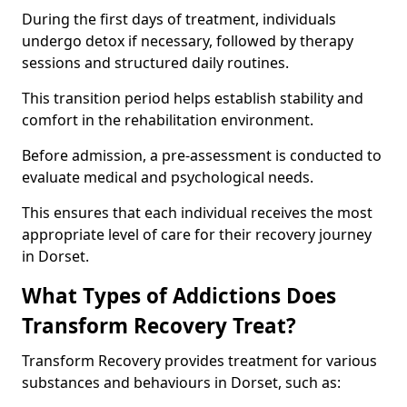
During the first days of treatment, individuals
undergo detox if necessary, followed by therapy
sessions and structured daily routines.
This transition period helps establish stability and
comfort in the rehabilitation environment.
Before admission, a pre-assessment is conducted to
evaluate medical and psychological needs.
This ensures that each individual receives the most
appropriate level of care for their recovery journey
in Dorset.
What Types of Addictions Does
Transform Recovery Treat?
Transform Recovery provides treatment for various
substances and behaviours in Dorset, such as: