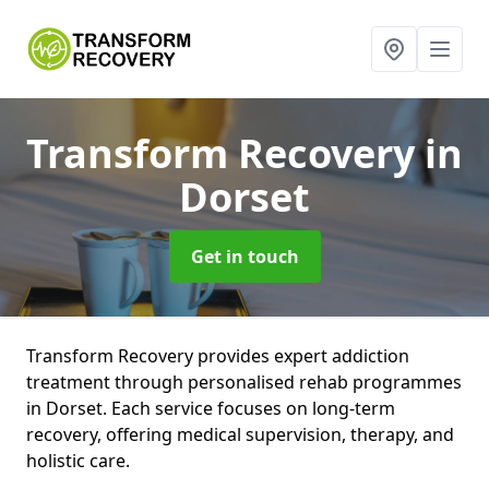
Transform Recovery
in
Dorset
Get in touch
Transform Recovery provides expert addiction
treatment through personalised rehab programmes
in Dorset. Each service focuses on long-term
recovery, offering medical supervision, therapy, and
holistic care.