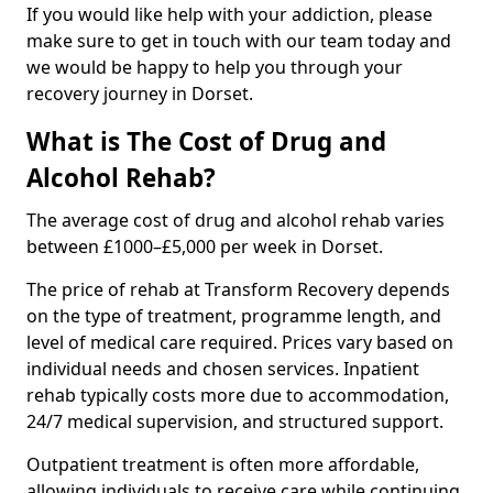
If you would like help with your addiction, please
make sure to get in touch with our team today and
we would be happy to help you through your
recovery journey in Dorset.
What is The Cost of Drug and
Alcohol Rehab?
The average cost of drug and alcohol rehab varies
between £1000–£5,000 per week in Dorset.
The price of rehab at Transform Recovery depends
on the type of treatment, programme length, and
level of medical care required. Prices vary based on
individual needs and chosen services. Inpatient
rehab typically costs more due to accommodation,
24/7 medical supervision, and structured support.
Outpatient treatment is often more affordable,
allowing individuals to receive care while continuing