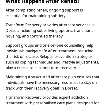
What Happens After Rehab?
After completing rehab, ongoing support is
essential for maintaining sobriety.
Transform Recovery provides aftercare services in
Dorset, including sober living options, transitional
housing, and continued therapy.
Support groups and one-on-one counselling help
individuals navigate life after treatment, reducing
the risk of relapse. Relapse prevention strategies,
such as coping techniques and lifestyle adjustments,
play a critical role in long-term recovery.
Maintaining a structured aftercare plan ensures that
individuals have the necessary resources to stay on
track with their recovery goals in Dorset.
Transform Recovery provides expert addiction
treatment with personalised care plans designed for