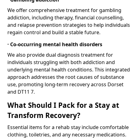
We offer comprehensive treatment for gambling
addiction, including therapy, financial counselling,
and relapse prevention strategies to help individuals
regain control and build a stable future.
· Co-occurring mental health disorders
We also provide dual diagnosis treatment for
individuals struggling with both addiction and
underlying mental health conditions. This integrated
approach addresses the root causes of substance
use, promoting long-term recovery across Dorset
and DT11 7.
What Should I Pack for a Stay at
Transform Recovery?
Essential items for a rehab stay include comfortable
clothing, toiletries, and any necessary medications.