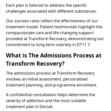
Each plan is tailored to address the specific
challenges associated with different substances.
Our success rates reflect the effectiveness of our
treatment model. Patient testimonials highlight the
compassionate care and life-changing support
provided at Transform Recovery, demonstrating our
commitment to long-term sobriety in DT11 7.
What is The Admissions Process at
Transform Recovery?
The admissions process at Transform Recovery
involves an initial assessment, personalised
treatment planning, and programme enrolment.
A confidential consultation helps determine the
severity of addiction and the most suitable
treatment plan in Dorset.