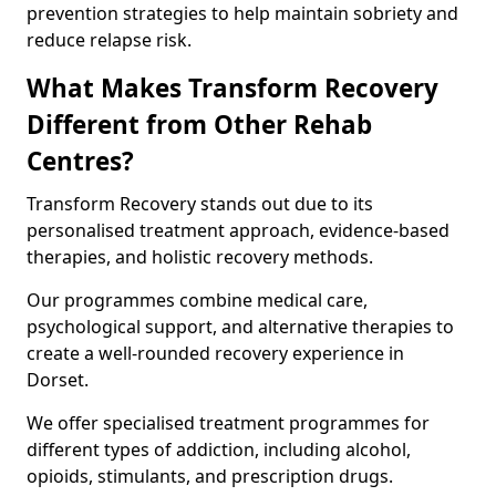
prevention strategies to help maintain sobriety and
reduce relapse risk.
What Makes Transform Recovery
Different from Other Rehab
Centres?
Transform Recovery stands out due to its
personalised treatment approach, evidence-based
therapies, and holistic recovery methods.
Our programmes combine medical care,
psychological support, and alternative therapies to
create a well-rounded recovery experience in
Dorset.
We offer specialised treatment programmes for
different types of addiction, including alcohol,
opioids, stimulants, and prescription drugs.