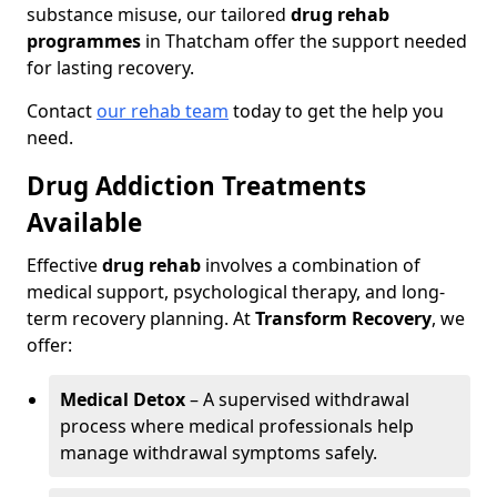
substance misuse, our tailored
drug rehab
programmes
in Thatcham offer the support needed
for lasting recovery.
Contact
our rehab team
today to get the help you
need.
Drug Addiction Treatments
Available
Effective
drug rehab
involves a combination of
medical support, psychological therapy, and long-
term recovery planning. At
Transform Recovery
, we
offer:
Medical Detox
– A supervised withdrawal
process where medical professionals help
manage withdrawal symptoms safely.