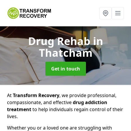
Drug Rehab
in
Thatcham
Get in touch
At
Transform Recovery
, we provide professional,
compassionate, and effective
drug addiction
treatment
to help individuals regain control of their
lives.
Whether you or a loved one are struggling with