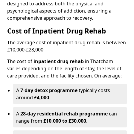
designed to address both the physical and
psychological aspects of addiction, ensuring a
comprehensive approach to recovery.
Cost of Inpatient Drug Rehab
The average cost of inpatient drug rehab is between
£10,000-£28,000
The cost of
inpatient drug rehab
in Thatcham
varies depending on the length of stay, the level of
care provided, and the facility chosen. On average:
A
7-day detox programme
typically costs
around
£4,000
.
A
28-day residential rehab programme
can
range from
£10,000 to £30,000
.