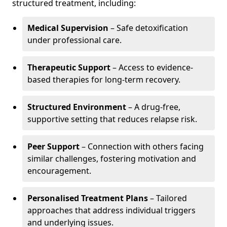
structured treatment, including:
Medical Supervision
– Safe detoxification
under professional care.
Therapeutic Support
– Access to evidence-
based therapies for long-term recovery.
Structured Environment
– A drug-free,
supportive setting that reduces relapse risk.
Peer Support
– Connection with others facing
similar challenges, fostering motivation and
encouragement.
Personalised Treatment Plans
– Tailored
approaches that address individual triggers
and underlying issues.