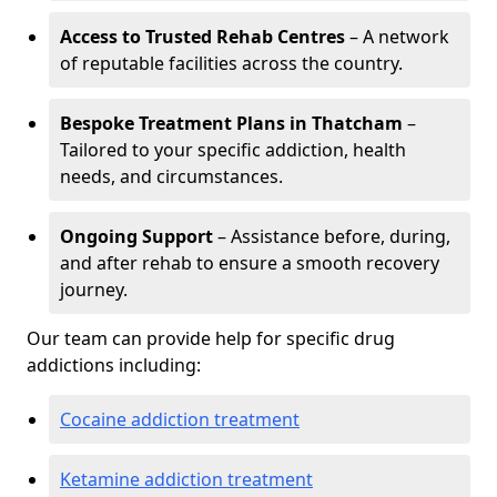
Access to Trusted Rehab Centres
– A network
of reputable facilities across the country.
Bespoke Treatment Plans in Thatcham
–
Tailored to your specific addiction, health
needs, and circumstances.
Ongoing Support
– Assistance before, during,
and after rehab to ensure a smooth recovery
journey.
Our team can provide help for specific drug
addictions including:
Cocaine addiction treatment
Ketamine addiction treatment