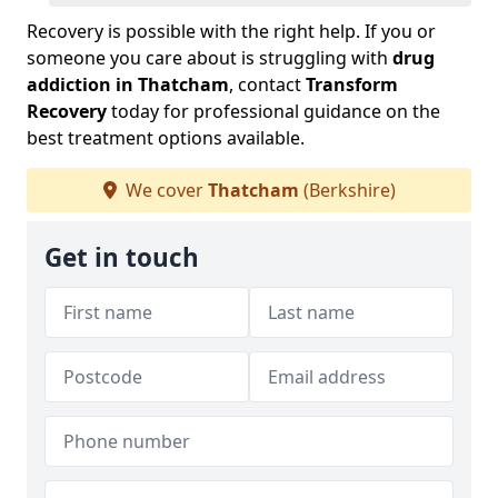
Recovery is possible with the right help. If you or
someone you care about is struggling with
drug
addiction in Thatcham
, contact
Transform
Recovery
today for professional guidance on the
best treatment options available.
We cover
Thatcham
(Berkshire)
Get in touch