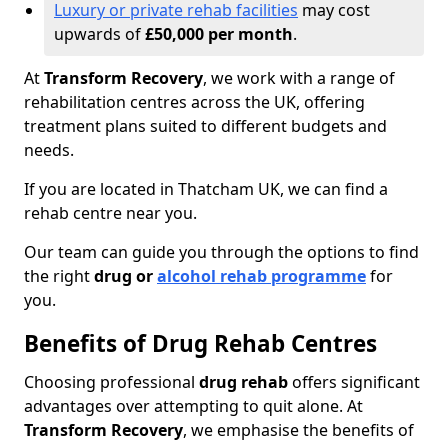
Luxury or private rehab facilities
may cost
upwards of
£50,000 per month
.
At
Transform Recovery
, we work with a range of
rehabilitation centres across the UK, offering
treatment plans suited to different budgets and
needs.
If you are located in Thatcham UK, we can find a
rehab centre near you.
Our team can guide you through the options to find
the right
drug or
alcohol rehab programme
for
you.
Benefits of Drug Rehab Centres
Choosing professional
drug rehab
offers significant
advantages over attempting to quit alone. At
Transform Recovery
, we emphasise the benefits of