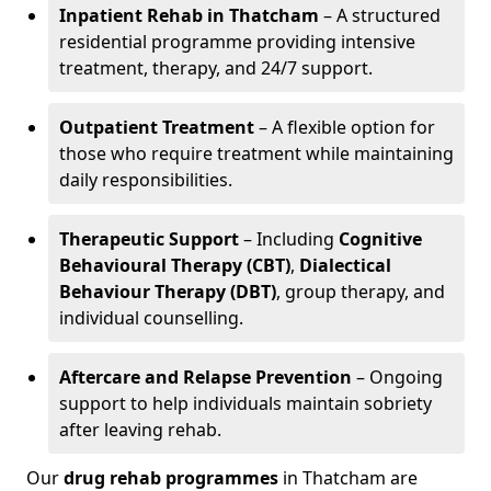
Inpatient Rehab in Thatcham
– A structured
residential programme providing intensive
treatment, therapy, and 24/7 support.
Outpatient Treatment
– A flexible option for
those who require treatment while maintaining
daily responsibilities.
Therapeutic Support
– Including
Cognitive
Behavioural Therapy (CBT)
,
Dialectical
Behaviour Therapy (DBT)
, group therapy, and
individual counselling.
Aftercare and Relapse Prevention
– Ongoing
support to help individuals maintain sobriety
after leaving rehab.
Our
drug rehab programmes
in Thatcham are