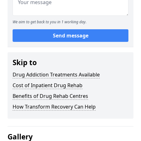
We aim to get back to you in 1 working day.
Send message
Skip to
Drug Addiction Treatments Available
Cost of Inpatient Drug Rehab
Benefits of Drug Rehab Centres
How Transform Recovery Can Help
Gallery