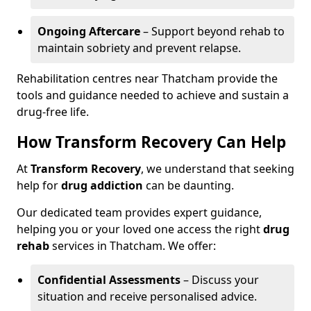
Ongoing Aftercare
– Support beyond rehab to
maintain sobriety and prevent relapse.
Rehabilitation centres near Thatcham provide the
tools and guidance needed to achieve and sustain a
drug-free life.
How Transform Recovery Can Help
At
Transform Recovery
, we understand that seeking
help for
drug addiction
can be daunting.
Our dedicated team provides expert guidance,
helping you or your loved one access the right
drug
rehab
services in Thatcham. We offer:
Confidential Assessments
– Discuss your
situation and receive personalised advice.