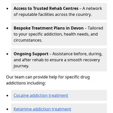
Access to Trusted Rehab Centres
– A network
of reputable facilities across the country.
Bespoke Treatment Plans in Devon
– Tailored
to your specific addiction, health needs, and
circumstances.
Ongoing Support
– Assistance before, during,
and after rehab to ensure a smooth recovery
journey.
Our team can provide help for specific drug
addictions including:
Cocaine addiction treatment
Ketamine addiction treatment