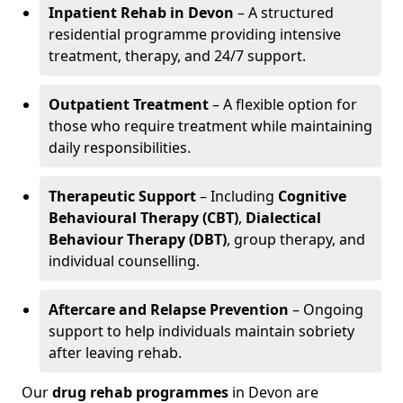
Inpatient Rehab in Devon
– A structured
residential programme providing intensive
treatment, therapy, and 24/7 support.
Outpatient Treatment
– A flexible option for
those who require treatment while maintaining
daily responsibilities.
Therapeutic Support
– Including
Cognitive
Behavioural Therapy (CBT)
,
Dialectical
Behaviour Therapy (DBT)
, group therapy, and
individual counselling.
Aftercare and Relapse Prevention
– Ongoing
support to help individuals maintain sobriety
after leaving rehab.
Our
drug rehab programmes
in Devon are