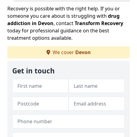
Recovery is possible with the right help. If you or
someone you care about is struggling with
drug
addiction in Devon
, contact
Transform Recovery
today for professional guidance on the best
treatment options available.
We cover
Devon
Get in touch