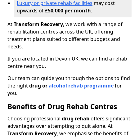
Luxury or private rehab facilities
may cost
upwards of
£50,000 per month
.
At
Transform Recovery
, we work with a range of
rehabilitation centres across the UK, offering
treatment plans suited to different budgets and
needs.
If you are located in Devon UK, we can find a rehab
centre near you.
Our team can guide you through the options to find
the right
drug or
alcohol rehab programme
for
you.
Benefits of Drug Rehab Centres
Choosing professional
drug rehab
offers significant
advantages over attempting to quit alone. At
Transform Recovery
, we emphasise the benefits of