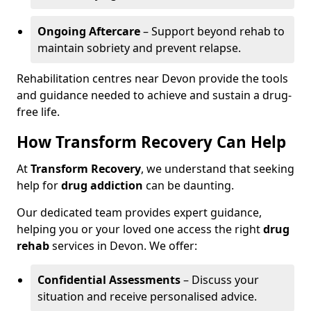
Ongoing Aftercare
– Support beyond rehab to
maintain sobriety and prevent relapse.
Rehabilitation centres near Devon provide the tools
and guidance needed to achieve and sustain a drug-
free life.
How Transform Recovery Can Help
At
Transform Recovery
, we understand that seeking
help for
drug addiction
can be daunting.
Our dedicated team provides expert guidance,
helping you or your loved one access the right
drug
rehab
services in Devon. We offer:
Confidential Assessments
– Discuss your
situation and receive personalised advice.