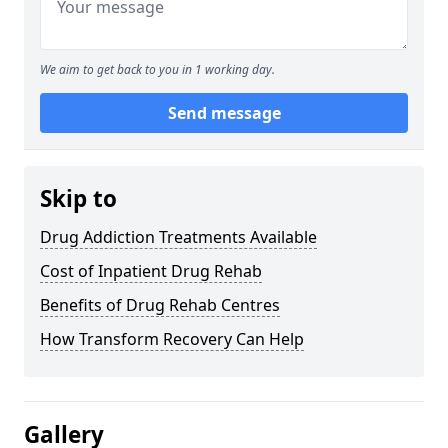
We aim to get back to you in 1 working day.
Send message
Skip to
Drug Addiction Treatments Available
Cost of Inpatient Drug Rehab
Benefits of Drug Rehab Centres
How Transform Recovery Can Help
Gallery