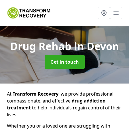
Drug Rehab
in Devon
Get in touch
At
Transform Recovery
, we provide professional,
compassionate, and effective
drug addiction
treatment
to help individuals regain control of their
lives.
Whether you or a loved one are struggling with