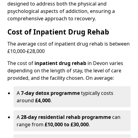
designed to address both the physical and
psychological aspects of addiction, ensuring a
comprehensive approach to recovery.
Cost of Inpatient Drug Rehab
The average cost of inpatient drug rehab is between
£10,000-£28,000
The cost of
inpatient drug rehab
in Devon varies
depending on the length of stay, the level of care
provided, and the facility chosen. On average:
A
7-day detox programme
typically costs
around
£4,000
.
A
28-day residential rehab programme
can
range from
£10,000 to £30,000
.