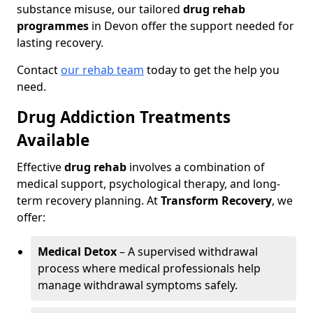
substance misuse, our tailored
drug rehab
programmes
in Devon offer the support needed for
lasting recovery.
Contact
our rehab team
today to get the help you
need.
Drug Addiction Treatments
Available
Effective
drug rehab
involves a combination of
medical support, psychological therapy, and long-
term recovery planning. At
Transform Recovery
, we
offer:
Medical Detox
– A supervised withdrawal
process where medical professionals help
manage withdrawal symptoms safely.