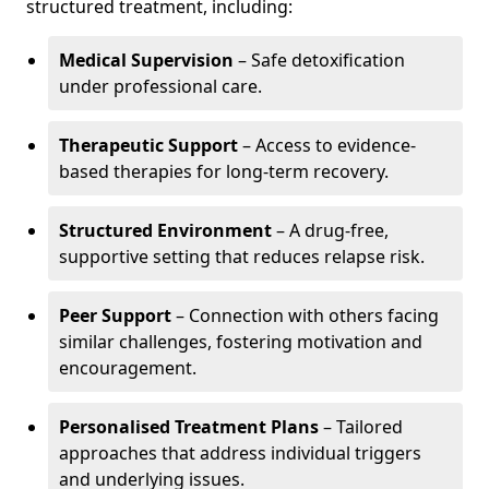
structured treatment, including:
Medical Supervision
– Safe detoxification
under professional care.
Therapeutic Support
– Access to evidence-
based therapies for long-term recovery.
Structured Environment
– A drug-free,
supportive setting that reduces relapse risk.
Peer Support
– Connection with others facing
similar challenges, fostering motivation and
encouragement.
Personalised Treatment Plans
– Tailored
approaches that address individual triggers
and underlying issues.