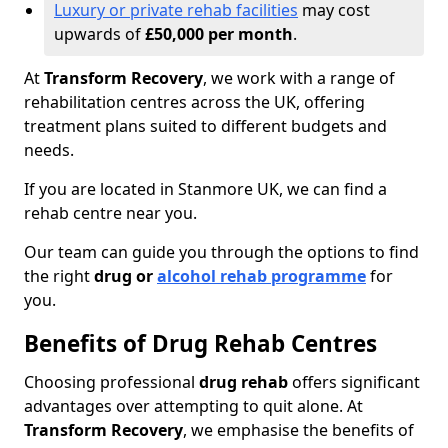
Luxury or private rehab facilities
may cost
upwards of
£50,000 per month
.
At
Transform Recovery
, we work with a range of
rehabilitation centres across the UK, offering
treatment plans suited to different budgets and
needs.
If you are located in Stanmore UK, we can find a
rehab centre near you.
Our team can guide you through the options to find
the right
drug or
alcohol rehab programme
for
you.
Benefits of Drug Rehab Centres
Choosing professional
drug rehab
offers significant
advantages over attempting to quit alone. At
Transform Recovery
, we emphasise the benefits of