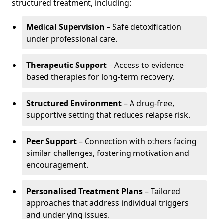
structured treatment, including:
Medical Supervision
– Safe detoxification
under professional care.
Therapeutic Support
– Access to evidence-
based therapies for long-term recovery.
Structured Environment
– A drug-free,
supportive setting that reduces relapse risk.
Peer Support
– Connection with others facing
similar challenges, fostering motivation and
encouragement.
Personalised Treatment Plans
– Tailored
approaches that address individual triggers
and underlying issues.