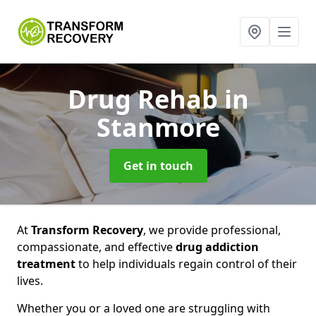
Drug Rehab
in
Stanmore
Get in touch
At
Transform Recovery
, we provide professional,
compassionate, and effective
drug addiction
treatment
to help individuals regain control of their
lives.
Whether you or a loved one are struggling with