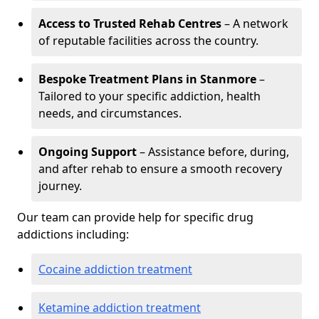
Access to Trusted Rehab Centres
– A network
of reputable facilities across the country.
Bespoke Treatment Plans in Stanmore
–
Tailored to your specific addiction, health
needs, and circumstances.
Ongoing Support
– Assistance before, during,
and after rehab to ensure a smooth recovery
journey.
Our team can provide help for specific drug
addictions including:
Cocaine addiction treatment
Ketamine addiction treatment