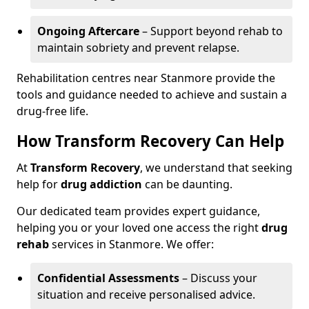
Ongoing Aftercare
– Support beyond rehab to
maintain sobriety and prevent relapse.
Rehabilitation centres near Stanmore provide the
tools and guidance needed to achieve and sustain a
drug-free life.
How Transform Recovery Can Help
At
Transform Recovery
, we understand that seeking
help for
drug addiction
can be daunting.
Our dedicated team provides expert guidance,
helping you or your loved one access the right
drug
rehab
services in Stanmore. We offer:
Confidential Assessments
– Discuss your
situation and receive personalised advice.