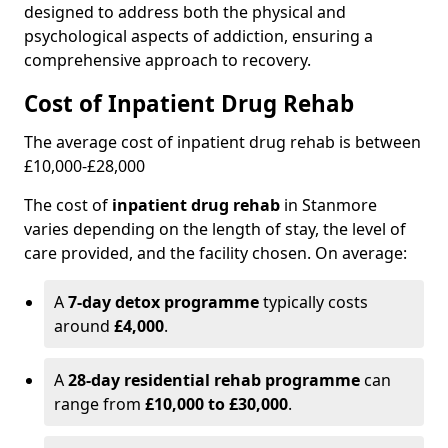
designed to address both the physical and
psychological aspects of addiction, ensuring a
comprehensive approach to recovery.
Cost of Inpatient Drug Rehab
The average cost of inpatient drug rehab is between
£10,000-£28,000
The cost of
inpatient drug rehab
in Stanmore
varies depending on the length of stay, the level of
care provided, and the facility chosen. On average:
A
7-day detox programme
typically costs
around
£4,000
.
A
28-day residential rehab programme
can
range from
£10,000 to £30,000
.