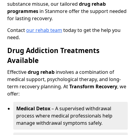
substance misuse, our tailored
drug rehab
programmes
in Stanmore offer the support needed
for lasting recovery.
Contact
our rehab team
today to get the help you
need.
Drug Addiction Treatments
Available
Effective
drug rehab
involves a combination of
medical support, psychological therapy, and long-
term recovery planning. At
Transform Recovery
, we
offer:
Medical Detox
– A supervised withdrawal
process where medical professionals help
manage withdrawal symptoms safely.