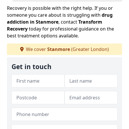
Recovery is possible with the right help. If you or
someone you care about is struggling with
drug
addiction in Stanmore
, contact
Transform
Recovery
today for professional guidance on the
best treatment options available.
We cover
Stanmore
(Greater London)
Get in touch