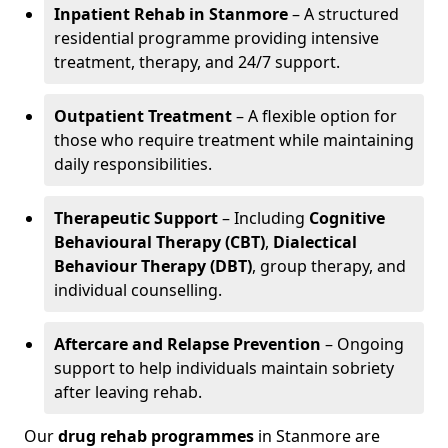
Inpatient Rehab in Stanmore
– A structured
residential programme providing intensive
treatment, therapy, and 24/7 support.
Outpatient Treatment
– A flexible option for
those who require treatment while maintaining
daily responsibilities.
Therapeutic Support
– Including
Cognitive
Behavioural Therapy (CBT)
,
Dialectical
Behaviour Therapy (DBT)
, group therapy, and
individual counselling.
Aftercare and Relapse Prevention
– Ongoing
support to help individuals maintain sobriety
after leaving rehab.
Our
drug rehab programmes
in Stanmore are