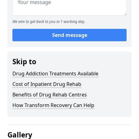
We aim to get back to you in 1 working day.
Send message
Skip to
Drug Addiction Treatments Available
Cost of Inpatient Drug Rehab
Benefits of Drug Rehab Centres
How Transform Recovery Can Help
Gallery