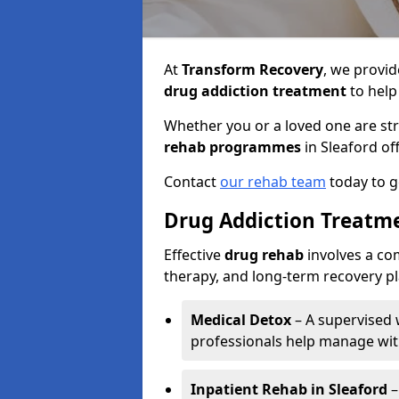
At
Transform Recovery
, we provid
drug addiction treatment
to help 
Whether you or a loved one are st
rehab programmes
in Sleaford of
Contact
our rehab team
today to g
Drug Addiction Treatme
Effective
drug rehab
involves a co
therapy, and long-term recovery p
Medical Detox
– A supervised
professionals help manage wi
Inpatient Rehab in Sleaford
–