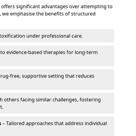
offers significant advantages over attempting to
, we emphasise the benefits of structured
toxification under professional care.
 to evidence-based therapies for long-term
rug-free, supportive setting that reduces
 others facing similar challenges, fostering
t.
s
– Tailored approaches that address individual
.