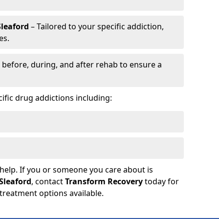
Sleaford
– Tailored to your specific addiction,
es.
 before, during, and after rehab to ensure a
ific drug addictions including:
 help. If you or someone you care about is
Sleaford
, contact
Transform Recovery
today for
treatment options available.