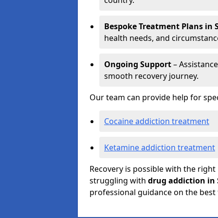
country.
Bespoke Treatment Plans in 
health needs, and circumstanc
Ongoing Support
– Assistance
smooth recovery journey.
Our team can provide help for spec
Cocaine addiction treatment
Ketamine addiction treatment
Recovery is possible with the right
struggling with
drug addiction in 
professional guidance on the best 