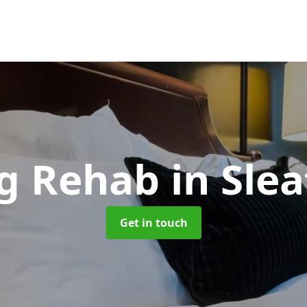
g Rehab
in Sle
Get in touch