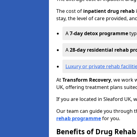
The cost of
inpatient drug rehab
i
stay, the level of care provided, an
A
7-day detox programme
typ
A
28-day residential rehab 
Luxury or private rehab faciliti
At
Transform Recovery
, we work w
UK, offering treatment plans suite
If you are located in Sleaford UK, 
Our team can guide you through th
rehab programme
for you.
Benefits of Drug Rehab