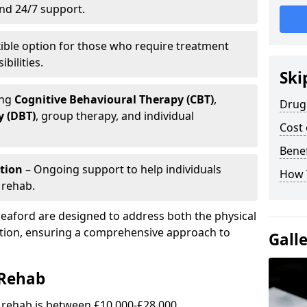
and 24/7 support.
xible option for those who require treatment
bilities.
Ski
ing
Cognitive Behavioural Therapy (CBT)
,
Drug 
y (DBT)
, group therapy, and individual
Cost 
Benef
tion
– Ongoing support to help individuals
How 
 rehab.
leaford are designed to address both the physical
ction, ensuring a comprehensive approach to
Gall
 Rehab
g rehab is between £10,000-£28,000