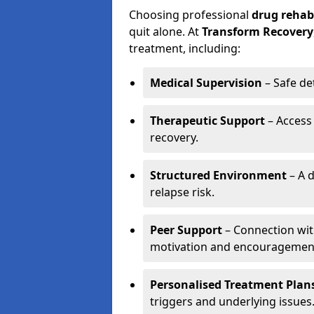
Choosing professional
drug rehab
quit alone. At
Transform Recovery
treatment, including:
Medical Supervision
– Safe de
Therapeutic Support
– Access
recovery.
Structured Environment
– A d
relapse risk.
Peer Support
– Connection with
motivation and encouragemen
Personalised Treatment Plan
triggers and underlying issues