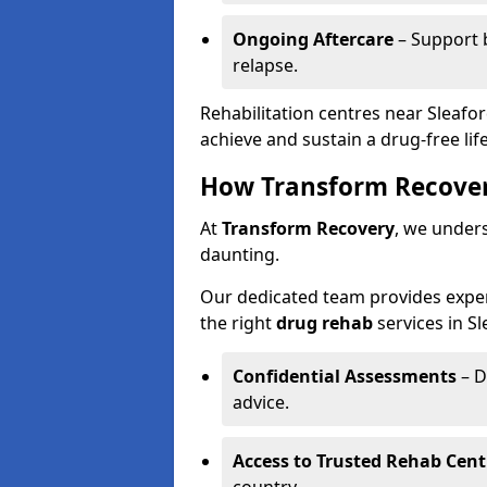
Ongoing Aftercare
– Support 
relapse.
Rehabilitation centres near Sleafo
achieve and sustain a drug-free life
How Transform Recover
At
Transform Recovery
, we under
daunting.
Our dedicated team provides exper
the right
drug rehab
services in Sl
Confidential Assessments
– D
advice.
Access to Trusted Rehab Cent