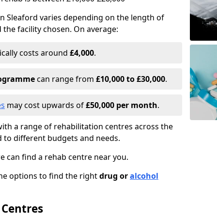
n Sleaford varies depending on the length of
d the facility chosen. On average:
ically costs around
£4,000
.
programme
can range from
£10,000 to £30,000
.
es
may cost upwards of
£50,000 per month
.
ith a range of rehabilitation centres across the
d to different budgets and needs.
we can find a rehab centre near you.
e options to find the right
drug or
alcohol
 Centres