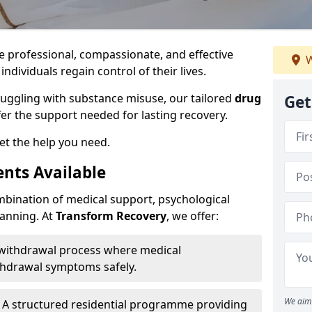
e professional, compassionate, and effective
W
individuals regain control of their lives.
ruggling with substance misuse, our tailored
drug
Get
fer the support needed for lasting recovery.
et the help you need.
nts Available
mbination of medical support, psychological
lanning. At
Transform Recovery
, we offer:
 withdrawal process where medical
thdrawal symptoms safely.
We aim 
 A structured residential programme providing