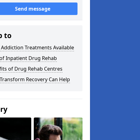
Send message
p to
Addiction Treatments Available
of Inpatient Drug Rehab
its of Drug Rehab Centres
Transform Recovery Can Help
ery