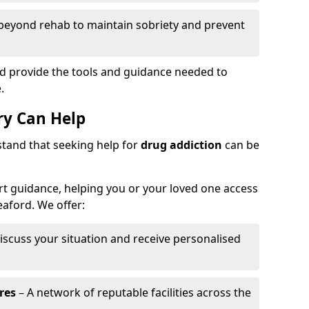
beyond rehab to maintain sobriety and prevent
rd provide the tools and guidance needed to
.
y Can Help
stand that seeking help for
drug addiction
can be
t guidance, helping you or your loved one access
eaford. We offer:
iscuss your situation and receive personalised
res
– A network of reputable facilities across the