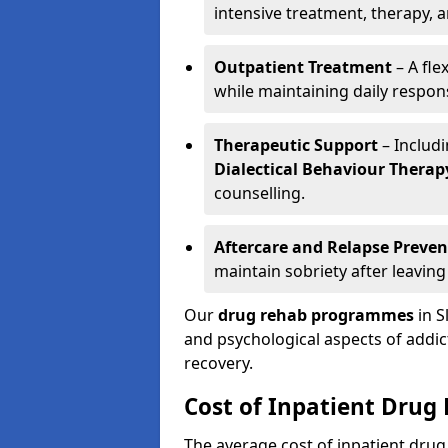
intensive treatment, therapy, 
Outpatient Treatment
– A fle
while maintaining daily responsi
Therapeutic Support
– Includ
Dialectical Behaviour Therap
counselling.
Aftercare and Relapse Preven
maintain sobriety after leaving
Our
drug rehab programmes
in S
and psychological aspects of addi
recovery.
Cost of Inpatient Drug
The average cost of inpatient dru