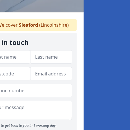
e cover
Sleaford
(Lincolnshire)
 in touch
to get back to you in 1 working day.