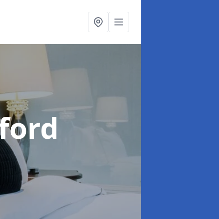
aford