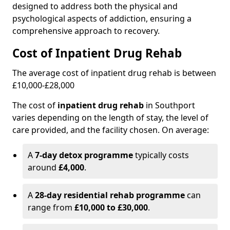
designed to address both the physical and
psychological aspects of addiction, ensuring a
comprehensive approach to recovery.
Cost of Inpatient Drug Rehab
The average cost of inpatient drug rehab is between
£10,000-£28,000
The cost of
inpatient drug rehab
in Southport
varies depending on the length of stay, the level of
care provided, and the facility chosen. On average:
A
7-day detox programme
typically costs
around
£4,000
.
A
28-day residential rehab programme
can
range from
£10,000 to £30,000
.