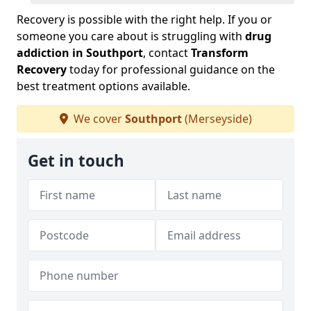
Recovery is possible with the right help. If you or
someone you care about is struggling with
drug
addiction in Southport
, contact
Transform
Recovery
today for professional guidance on the
best treatment options available.
We cover
Southport
(Merseyside)
Get in touch