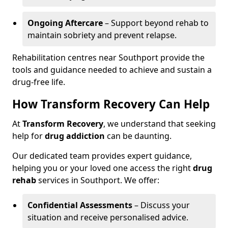
Ongoing Aftercare
– Support beyond rehab to
maintain sobriety and prevent relapse.
Rehabilitation centres near Southport provide the
tools and guidance needed to achieve and sustain a
drug-free life.
How Transform Recovery Can Help
At
Transform Recovery
, we understand that seeking
help for
drug addiction
can be daunting.
Our dedicated team provides expert guidance,
helping you or your loved one access the right
drug
rehab
services in Southport. We offer:
Confidential Assessments
– Discuss your
situation and receive personalised advice.