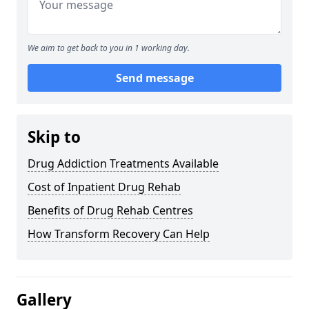
We aim to get back to you in 1 working day.
Send message
Skip to
Drug Addiction Treatments Available
Cost of Inpatient Drug Rehab
Benefits of Drug Rehab Centres
How Transform Recovery Can Help
Gallery