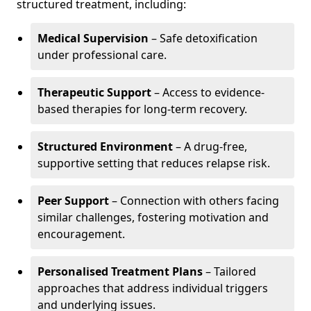
structured treatment, including:
Medical Supervision
– Safe detoxification
under professional care.
Therapeutic Support
– Access to evidence-
based therapies for long-term recovery.
Structured Environment
– A drug-free,
supportive setting that reduces relapse risk.
Peer Support
– Connection with others facing
similar challenges, fostering motivation and
encouragement.
Personalised Treatment Plans
– Tailored
approaches that address individual triggers
and underlying issues.