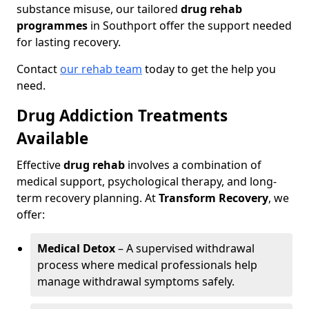
substance misuse, our tailored
drug rehab
programmes
in Southport offer the support needed
for lasting recovery.
Contact
our rehab team
today to get the help you
need.
Drug Addiction Treatments
Available
Effective
drug rehab
involves a combination of
medical support, psychological therapy, and long-
term recovery planning. At
Transform Recovery
, we
offer:
Medical Detox
– A supervised withdrawal
process where medical professionals help
manage withdrawal symptoms safely.