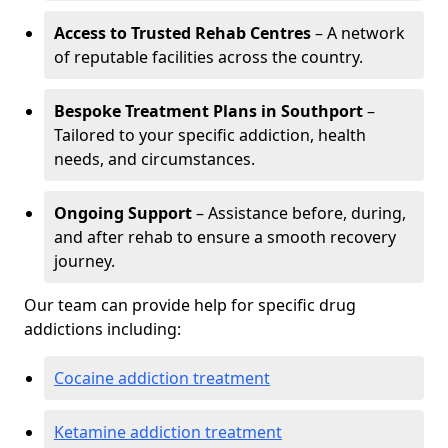
Access to Trusted Rehab Centres
– A network
of reputable facilities across the country.
Bespoke Treatment Plans in Southport
–
Tailored to your specific addiction, health
needs, and circumstances.
Ongoing Support
– Assistance before, during,
and after rehab to ensure a smooth recovery
journey.
Our team can provide help for specific drug
addictions including:
Cocaine addiction treatment
Ketamine addiction treatment