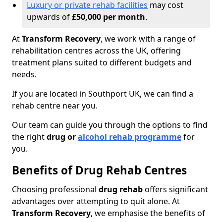
Luxury or private rehab facilities
may cost
upwards of
£50,000 per month
.
At
Transform Recovery
, we work with a range of
rehabilitation centres across the UK, offering
treatment plans suited to different budgets and
needs.
If you are located in Southport UK, we can find a
rehab centre near you.
Our team can guide you through the options to find
the right
drug or
alcohol rehab programme
for
you.
Benefits of Drug Rehab Centres
Choosing professional
drug rehab
offers significant
advantages over attempting to quit alone. At
Transform Recovery
, we emphasise the benefits of