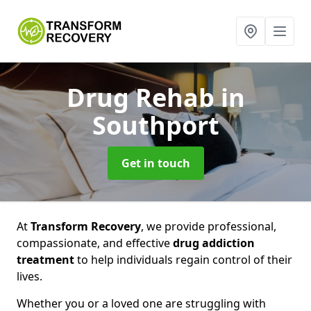
Drug Rehab
in
Southport
Get in touch
At
Transform Recovery
, we provide professional,
compassionate, and effective
drug addiction
treatment
to help individuals regain control of their
lives.
Whether you or a loved one are struggling with