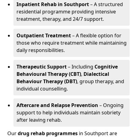
Inpatient Rehab in Southport
– A structured
residential programme providing intensive
treatment, therapy, and 24/7 support.
Outpatient Treatment
– A flexible option for
those who require treatment while maintaining
daily responsibilities.
Therapeutic Support
– Including
Cognitive
Behavioural Therapy (CBT)
,
Dialectical
Behaviour Therapy (DBT)
, group therapy, and
individual counselling.
Aftercare and Relapse Prevention
– Ongoing
support to help individuals maintain sobriety
after leaving rehab.
Our
drug rehab programmes
in Southport are