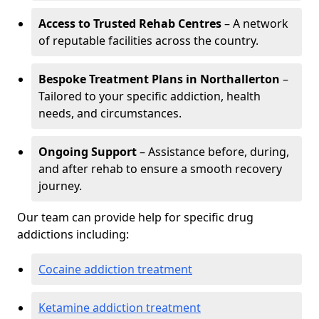
Access to Trusted Rehab Centres
– A network
of reputable facilities across the country.
Bespoke Treatment Plans in Northallerton
–
Tailored to your specific addiction, health
needs, and circumstances.
Ongoing Support
– Assistance before, during,
and after rehab to ensure a smooth recovery
journey.
Our team can provide help for specific drug
addictions including:
Cocaine addiction treatment
Ketamine addiction treatment