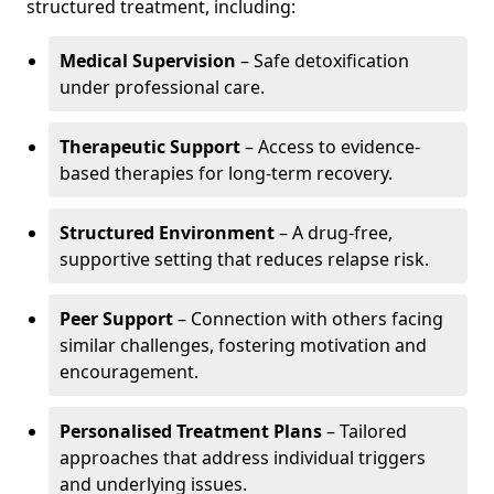
structured treatment, including:
Medical Supervision
– Safe detoxification
under professional care.
Therapeutic Support
– Access to evidence-
based therapies for long-term recovery.
Structured Environment
– A drug-free,
supportive setting that reduces relapse risk.
Peer Support
– Connection with others facing
similar challenges, fostering motivation and
encouragement.
Personalised Treatment Plans
– Tailored
approaches that address individual triggers
and underlying issues.