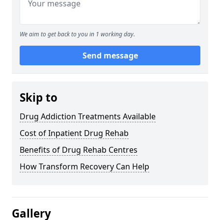
We aim to get back to you in 1 working day.
Send message
Skip to
Drug Addiction Treatments Available
Cost of Inpatient Drug Rehab
Benefits of Drug Rehab Centres
How Transform Recovery Can Help
Gallery