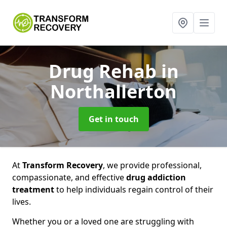
Drug Rehab
in
Northallerton
Get in touch
At
Transform Recovery
, we provide professional,
compassionate, and effective
drug addiction
treatment
to help individuals regain control of their
lives.
Whether you or a loved one are struggling with