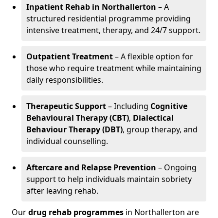
Inpatient Rehab in Northallerton
– A
structured residential programme providing
intensive treatment, therapy, and 24/7 support.
Outpatient Treatment
– A flexible option for
those who require treatment while maintaining
daily responsibilities.
Therapeutic Support
– Including
Cognitive
Behavioural Therapy (CBT)
,
Dialectical
Behaviour Therapy (DBT)
, group therapy, and
individual counselling.
Aftercare and Relapse Prevention
– Ongoing
support to help individuals maintain sobriety
after leaving rehab.
Our
drug rehab programmes
in Northallerton are