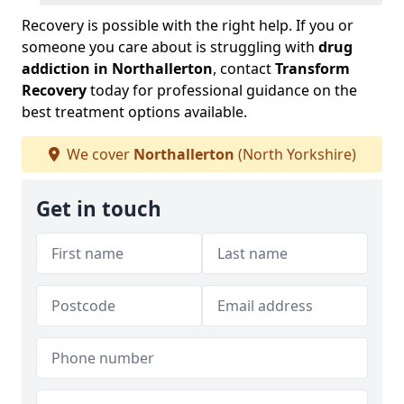
Recovery is possible with the right help. If you or
someone you care about is struggling with
drug
addiction in Northallerton
, contact
Transform
Recovery
today for professional guidance on the
best treatment options available.
We cover
Northallerton
(North Yorkshire)
Get in touch