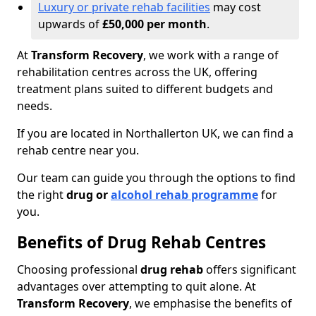
Luxury or private rehab facilities
may cost
upwards of
£50,000 per month
.
At
Transform Recovery
, we work with a range of
rehabilitation centres across the UK, offering
treatment plans suited to different budgets and
needs.
If you are located in Northallerton UK, we can find a
rehab centre near you.
Our team can guide you through the options to find
the right
drug or
alcohol rehab programme
for
you.
Benefits of Drug Rehab Centres
Choosing professional
drug rehab
offers significant
advantages over attempting to quit alone. At
Transform Recovery
, we emphasise the benefits of