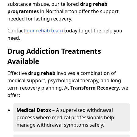
substance misuse, our tailored
drug rehab
programmes
in Northallerton offer the support
needed for lasting recovery.
Contact
our rehab team
today to get the help you
need.
Drug Addiction Treatments
Available
Effective
drug rehab
involves a combination of
medical support, psychological therapy, and long-
term recovery planning. At
Transform Recovery
, we
offer:
Medical Detox
– A supervised withdrawal
process where medical professionals help
manage withdrawal symptoms safely.