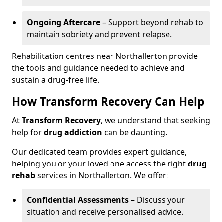
Ongoing Aftercare
– Support beyond rehab to
maintain sobriety and prevent relapse.
Rehabilitation centres near Northallerton provide
the tools and guidance needed to achieve and
sustain a drug-free life.
How Transform Recovery Can Help
At
Transform Recovery
, we understand that seeking
help for
drug addiction
can be daunting.
Our dedicated team provides expert guidance,
helping you or your loved one access the right
drug
rehab
services in Northallerton. We offer:
Confidential Assessments
– Discuss your
situation and receive personalised advice.