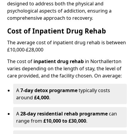
designed to address both the physical and
psychological aspects of addiction, ensuring a
comprehensive approach to recovery.
Cost of Inpatient Drug Rehab
The average cost of inpatient drug rehab is between
£10,000-£28,000
The cost of
inpatient drug rehab
in Northallerton
varies depending on the length of stay, the level of
care provided, and the facility chosen. On average:
A
7-day detox programme
typically costs
around
£4,000
.
A
28-day residential rehab programme
can
range from
£10,000 to £30,000
.