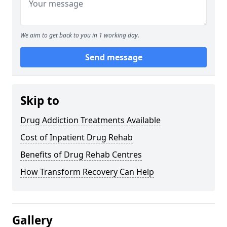
We aim to get back to you in 1 working day.
Send message
Skip to
Drug Addiction Treatments Available
Cost of Inpatient Drug Rehab
Benefits of Drug Rehab Centres
How Transform Recovery Can Help
Gallery