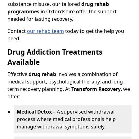
substance misuse, our tailored
drug rehab
programmes
in Oxfordshire offer the support
needed for lasting recovery.
Contact
our rehab team
today to get the help you
need.
Drug Addiction Treatments
Available
Effective
drug rehab
involves a combination of
medical support, psychological therapy, and long-
term recovery planning. At
Transform Recovery
, we
offer:
Medical Detox
– A supervised withdrawal
process where medical professionals help
manage withdrawal symptoms safely.