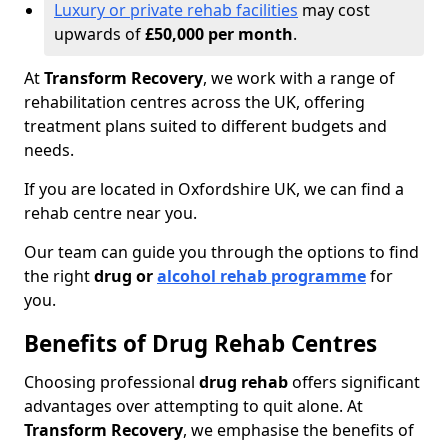
Luxury or private rehab facilities
may cost
upwards of
£50,000 per month
.
At
Transform Recovery
, we work with a range of
rehabilitation centres across the UK, offering
treatment plans suited to different budgets and
needs.
If you are located in Oxfordshire UK, we can find a
rehab centre near you.
Our team can guide you through the options to find
the right
drug or
alcohol rehab programme
for
you.
Benefits of Drug Rehab Centres
Choosing professional
drug rehab
offers significant
advantages over attempting to quit alone. At
Transform Recovery
, we emphasise the benefits of