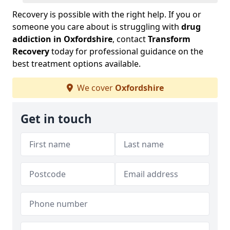
Recovery is possible with the right help. If you or
someone you care about is struggling with
drug
addiction in Oxfordshire
, contact
Transform
Recovery
today for professional guidance on the
best treatment options available.
We cover
Oxfordshire
Get in touch