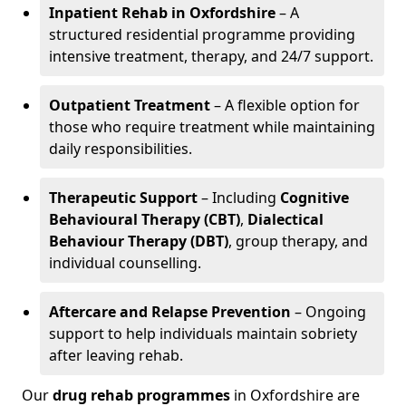
Inpatient Rehab in Oxfordshire
– A
structured residential programme providing
intensive treatment, therapy, and 24/7 support.
Outpatient Treatment
– A flexible option for
those who require treatment while maintaining
daily responsibilities.
Therapeutic Support
– Including
Cognitive
Behavioural Therapy (CBT)
,
Dialectical
Behaviour Therapy (DBT)
, group therapy, and
individual counselling.
Aftercare and Relapse Prevention
– Ongoing
support to help individuals maintain sobriety
after leaving rehab.
Our
drug rehab programmes
in Oxfordshire are