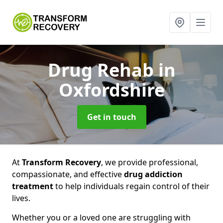
Drug Rehab
in
Oxfordshire
Get in touch
At
Transform Recovery
, we provide professional,
compassionate, and effective
drug addiction
treatment
to help individuals regain control of their
lives.
Whether you or a loved one are struggling with