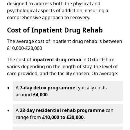
designed to address both the physical and
psychological aspects of addiction, ensuring a
comprehensive approach to recovery.
Cost of Inpatient Drug Rehab
The average cost of inpatient drug rehab is between
£10,000-£28,000
The cost of
inpatient drug rehab
in Oxfordshire
varies depending on the length of stay, the level of
care provided, and the facility chosen. On average:
A
7-day detox programme
typically costs
around
£4,000
.
A
28-day residential rehab programme
can
range from
£10,000 to £30,000
.