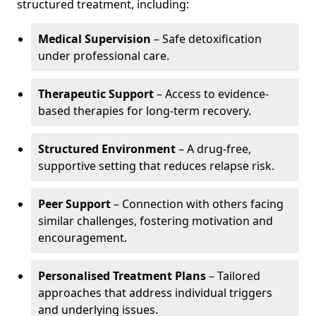
structured treatment, including:
Medical Supervision
– Safe detoxification
under professional care.
Therapeutic Support
– Access to evidence-
based therapies for long-term recovery.
Structured Environment
– A drug-free,
supportive setting that reduces relapse risk.
Peer Support
– Connection with others facing
similar challenges, fostering motivation and
encouragement.
Personalised Treatment Plans
– Tailored
approaches that address individual triggers
and underlying issues.