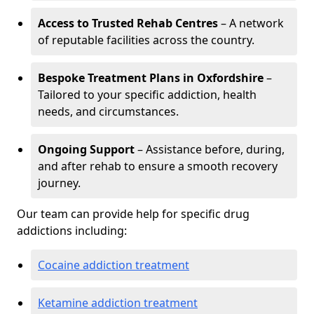
Access to Trusted Rehab Centres
– A network
of reputable facilities across the country.
Bespoke Treatment Plans in Oxfordshire
–
Tailored to your specific addiction, health
needs, and circumstances.
Ongoing Support
– Assistance before, during,
and after rehab to ensure a smooth recovery
journey.
Our team can provide help for specific drug
addictions including:
Cocaine addiction treatment
Ketamine addiction treatment