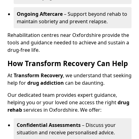
Ongoing Aftercare
– Support beyond rehab to
maintain sobriety and prevent relapse.
Rehabilitation centres near Oxfordshire provide the
tools and guidance needed to achieve and sustain a
drug-free life.
How Transform Recovery Can Help
At
Transform Recovery
, we understand that seeking
help for
drug addiction
can be daunting.
Our dedicated team provides expert guidance,
helping you or your loved one access the right
drug
rehab
services in Oxfordshire. We offer:
Confidential Assessments
– Discuss your
situation and receive personalised advice.