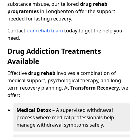
substance misuse, our tailored
drug rehab
programmes
in Longbenton offer the support
needed for lasting recovery.
Contact
our rehab team
today to get the help you
need.
Drug Addiction Treatments
Available
Effective
drug rehab
involves a combination of
medical support, psychological therapy, and long-
term recovery planning. At
Transform Recovery
, we
offer:
Medical Detox
– A supervised withdrawal
process where medical professionals help
manage withdrawal symptoms safely.