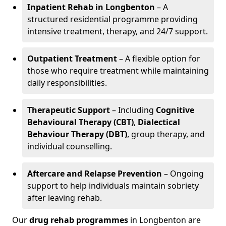
Inpatient Rehab in Longbenton
– A
structured residential programme providing
intensive treatment, therapy, and 24/7 support.
Outpatient Treatment
– A flexible option for
those who require treatment while maintaining
daily responsibilities.
Therapeutic Support
– Including
Cognitive
Behavioural Therapy (CBT)
,
Dialectical
Behaviour Therapy (DBT)
, group therapy, and
individual counselling.
Aftercare and Relapse Prevention
– Ongoing
support to help individuals maintain sobriety
after leaving rehab.
Our
drug rehab programmes
in Longbenton are