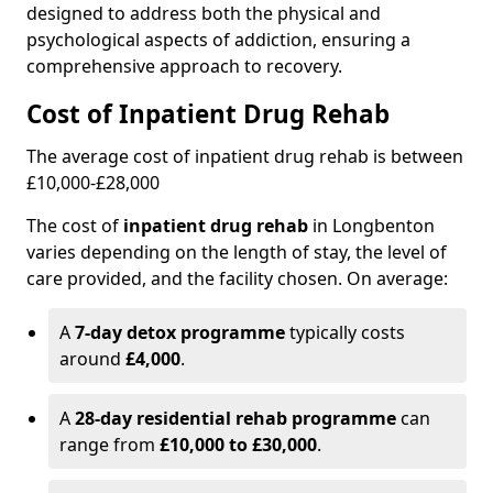
designed to address both the physical and
psychological aspects of addiction, ensuring a
comprehensive approach to recovery.
Cost of Inpatient Drug Rehab
The average cost of inpatient drug rehab is between
£10,000-£28,000
The cost of
inpatient drug rehab
in Longbenton
varies depending on the length of stay, the level of
care provided, and the facility chosen. On average:
A
7-day detox programme
typically costs
around
£4,000
.
A
28-day residential rehab programme
can
range from
£10,000 to £30,000
.