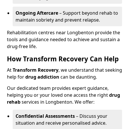
Ongoing Aftercare
– Support beyond rehab to
maintain sobriety and prevent relapse.
Rehabilitation centres near Longbenton provide the
tools and guidance needed to achieve and sustain a
drug-free life.
How Transform Recovery Can Help
At
Transform Recovery
, we understand that seeking
help for
drug addiction
can be daunting.
Our dedicated team provides expert guidance,
helping you or your loved one access the right
drug
rehab
services in Longbenton. We offer:
Confidential Assessments
– Discuss your
situation and receive personalised advice.