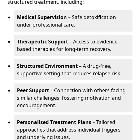
structured treatment, including:
Medical Supervision
– Safe detoxification
under professional care.
Therapeutic Support
– Access to evidence-
based therapies for long-term recovery.
Structured Environment
– A drug-free,
supportive setting that reduces relapse risk.
Peer Support
– Connection with others facing
similar challenges, fostering motivation and
encouragement.
Personalised Treatment Plans
– Tailored
approaches that address individual triggers
and underlying issues.