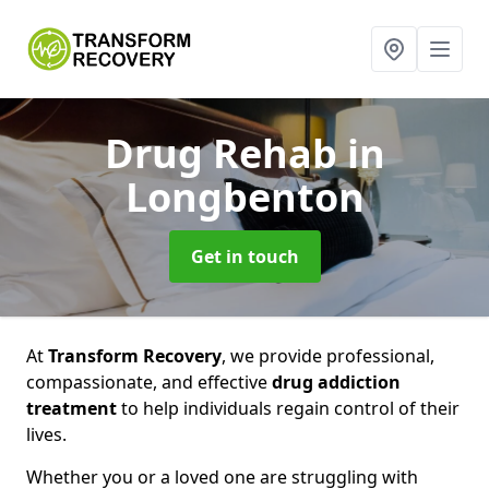
Drug Rehab
in
Longbenton
Get in touch
At
Transform Recovery
, we provide professional,
compassionate, and effective
drug addiction
treatment
to help individuals regain control of their
lives.
Whether you or a loved one are struggling with