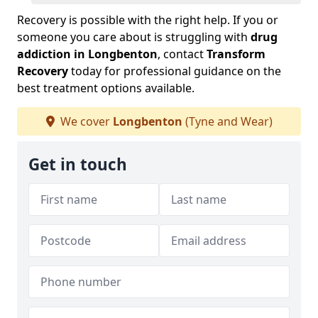
Recovery is possible with the right help. If you or
someone you care about is struggling with
drug
addiction in Longbenton
, contact
Transform
Recovery
today for professional guidance on the
best treatment options available.
We cover
Longbenton
(Tyne and Wear)
Get in touch