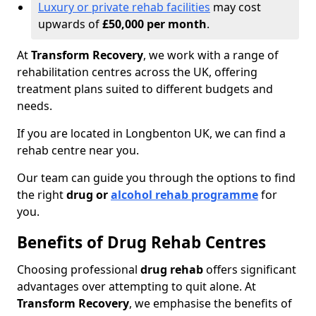
Luxury or private rehab facilities
may cost
upwards of
£50,000 per month
.
At
Transform Recovery
, we work with a range of
rehabilitation centres across the UK, offering
treatment plans suited to different budgets and
needs.
If you are located in Longbenton UK, we can find a
rehab centre near you.
Our team can guide you through the options to find
the right
drug or
alcohol rehab programme
for
you.
Benefits of Drug Rehab Centres
Choosing professional
drug rehab
offers significant
advantages over attempting to quit alone. At
Transform Recovery
, we emphasise the benefits of