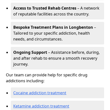
Access to Trusted Rehab Centres
– A network
of reputable facilities across the country.
Bespoke Treatment Plans in Longbenton
–
Tailored to your specific addiction, health
needs, and circumstances.
Ongoing Support
– Assistance before, during,
and after rehab to ensure a smooth recovery
journey.
Our team can provide help for specific drug
addictions including:
Cocaine addiction treatment
Ketamine addiction treatment