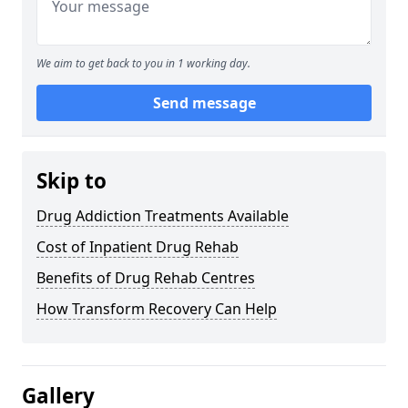
We aim to get back to you in 1 working day.
Send message
Skip to
Drug Addiction Treatments Available
Cost of Inpatient Drug Rehab
Benefits of Drug Rehab Centres
How Transform Recovery Can Help
Gallery