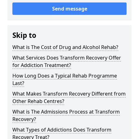
Send message
Skip to
What is The Cost of Drug and Alcohol Rehab?
What Services Does Transform Recovery Offer
for Addiction Treatment?
How Long Does a Typical Rehab Programme
Last?
What Makes Transform Recovery Different from
Other Rehab Centres?
What is The Admissions Process at Transform
Recovery?
What Types of Addictions Does Transform
Recovery Treat?