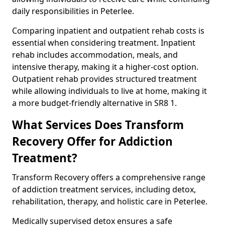
daily responsibilities in Peterlee.
Comparing inpatient and outpatient rehab costs is
essential when considering treatment. Inpatient
rehab includes accommodation, meals, and
intensive therapy, making it a higher-cost option.
Outpatient rehab provides structured treatment
while allowing individuals to live at home, making it
a more budget-friendly alternative in SR8 1.
What Services Does Transform
Recovery Offer for Addiction
Treatment?
Transform Recovery offers a comprehensive range
of addiction treatment services, including detox,
rehabilitation, therapy, and holistic care in Peterlee.
Medically supervised detox ensures a safe