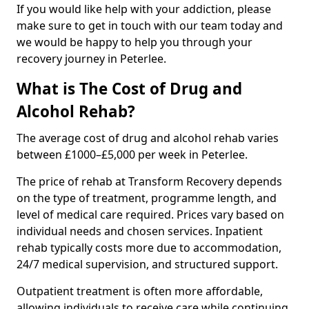
If you would like help with your addiction, please
make sure to get in touch with our team today and
we would be happy to help you through your
recovery journey in Peterlee.
What is The Cost of Drug and
Alcohol Rehab?
The average cost of drug and alcohol rehab varies
between £1000–£5,000 per week in Peterlee.
The price of rehab at Transform Recovery depends
on the type of treatment, programme length, and
level of medical care required. Prices vary based on
individual needs and chosen services. Inpatient
rehab typically costs more due to accommodation,
24/7 medical supervision, and structured support.
Outpatient treatment is often more affordable,
allowing individuals to receive care while continuing