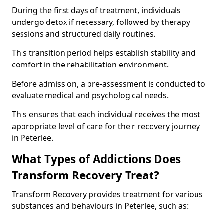
During the first days of treatment, individuals
undergo detox if necessary, followed by therapy
sessions and structured daily routines.
This transition period helps establish stability and
comfort in the rehabilitation environment.
Before admission, a pre-assessment is conducted to
evaluate medical and psychological needs.
This ensures that each individual receives the most
appropriate level of care for their recovery journey
in Peterlee.
What Types of Addictions Does
Transform Recovery Treat?
Transform Recovery provides treatment for various
substances and behaviours in Peterlee, such as: