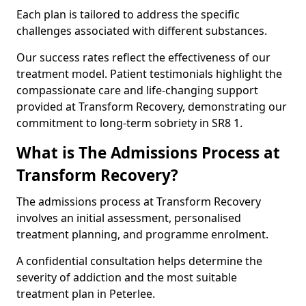
Each plan is tailored to address the specific
challenges associated with different substances.
Our success rates reflect the effectiveness of our
treatment model. Patient testimonials highlight the
compassionate care and life-changing support
provided at Transform Recovery, demonstrating our
commitment to long-term sobriety in SR8 1.
What is The Admissions Process at
Transform Recovery?
The admissions process at Transform Recovery
involves an initial assessment, personalised
treatment planning, and programme enrolment.
A confidential consultation helps determine the
severity of addiction and the most suitable
treatment plan in Peterlee.