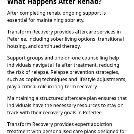
What Happens After Rehab?
After completing rehab, ongoing support is
essential for maintaining sobriety.
Transform Recovery provides aftercare services in
Peterlee, including sober living options, transitional
housing, and continued therapy.
Support groups and one-on-one counselling help
individuals navigate life after treatment, reducing
the risk of relapse. Relapse prevention strategies,
such as coping techniques and lifestyle adjustments,
play a critical role in long-term recovery.
Maintaining a structured aftercare plan ensures that
individuals have the necessary resources to stay on
track with their recovery goals in Peterlee.
Transform Recovery provides expert addiction
treatment with personalised care plans designed for