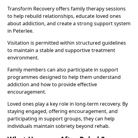
Transform Recovery offers family therapy sessions
to help rebuild relationships, educate loved ones
about addiction, and create a strong support system
in Peterlee.
Visitation is permitted within structured guidelines
to maintain a stable and supportive treatment
environment.
Family members can also participate in support
programmes designed to help them understand
addiction and how to provide effective
encouragement.
Loved ones play a key role in long-term recovery. By
staying engaged, offering encouragement, and
participating in support groups, they can help
individuals maintain sobriety beyond rehab.