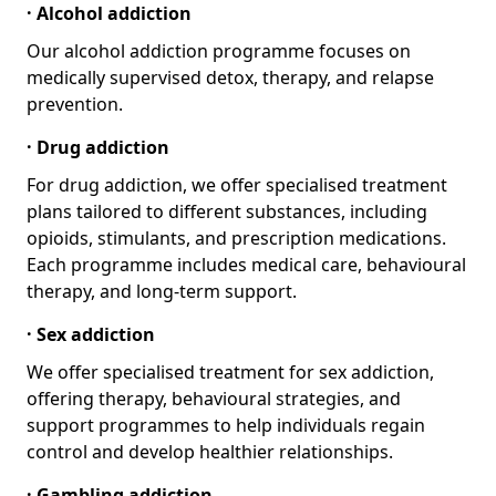
· Alcohol addiction
Our alcohol addiction programme focuses on
medically supervised detox, therapy, and relapse
prevention.
· Drug addiction
For drug addiction, we offer specialised treatment
plans tailored to different substances, including
opioids, stimulants, and prescription medications.
Each programme includes medical care, behavioural
therapy, and long-term support.
· Sex addiction
We offer specialised treatment for sex addiction,
offering therapy, behavioural strategies, and
support programmes to help individuals regain
control and develop healthier relationships.
· Gambling addiction