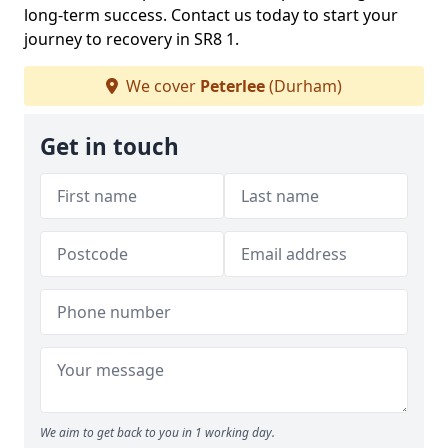
long-term success. Contact us today to start your
journey to recovery in SR8 1.
We cover
Peterlee
(Durham)
Get in touch
We aim to get back to you in 1 working day.