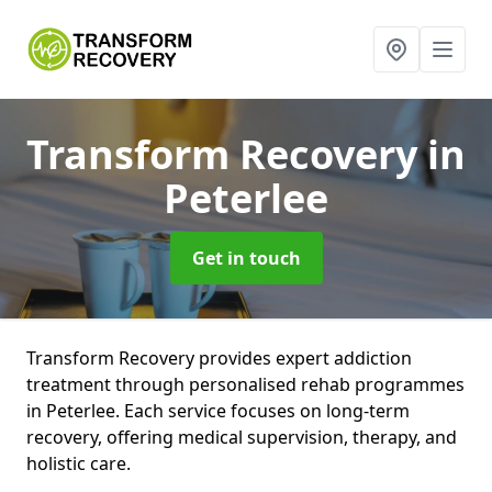
Transform Recovery
in
Peterlee
Get in touch
Transform Recovery provides expert addiction
treatment through personalised rehab programmes
in Peterlee. Each service focuses on long-term
recovery, offering medical supervision, therapy, and
holistic care.