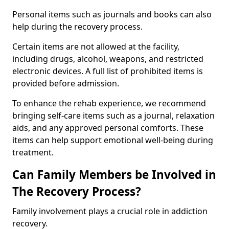
Personal items such as journals and books can also
help during the recovery process.
Certain items are not allowed at the facility,
including drugs, alcohol, weapons, and restricted
electronic devices. A full list of prohibited items is
provided before admission.
To enhance the rehab experience, we recommend
bringing self-care items such as a journal, relaxation
aids, and any approved personal comforts. These
items can help support emotional well-being during
treatment.
Can Family Members be Involved in
The Recovery Process?
Family involvement plays a crucial role in addiction
recovery.