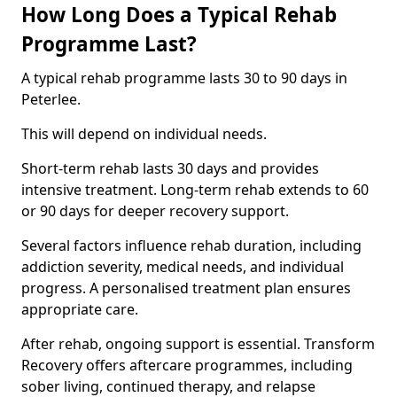
How Long Does a Typical Rehab
Programme Last?
A typical rehab programme lasts 30 to 90 days in
Peterlee.
This will depend on individual needs.
Short-term rehab lasts 30 days and provides
intensive treatment. Long-term rehab extends to 60
or 90 days for deeper recovery support.
Several factors influence rehab duration, including
addiction severity, medical needs, and individual
progress. A personalised treatment plan ensures
appropriate care.
After rehab, ongoing support is essential. Transform
Recovery offers aftercare programmes, including
sober living, continued therapy, and relapse