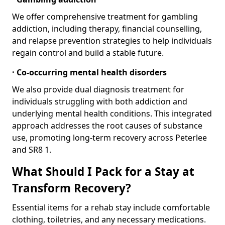
We offer comprehensive treatment for gambling
addiction, including therapy, financial counselling,
and relapse prevention strategies to help individuals
regain control and build a stable future.
· Co-occurring mental health disorders
We also provide dual diagnosis treatment for
individuals struggling with both addiction and
underlying mental health conditions. This integrated
approach addresses the root causes of substance
use, promoting long-term recovery across Peterlee
and SR8 1.
What Should I Pack for a Stay at
Transform Recovery?
Essential items for a rehab stay include comfortable
clothing, toiletries, and any necessary medications.