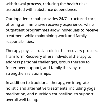
withdrawal process, reducing the health risks
associated with substance dependence.
Our inpatient rehab provides 24/7 structured care,
offering an immersive recovery experience, while
outpatient programmes allow individuals to receive
treatment while maintaining work and family
responsibilities.
Therapy plays a crucial role in the recovery process.
Transform Recovery offers individual therapy to
address personal challenges, group therapy to
foster peer support, and family therapy to
strengthen relationships.
In addition to traditional therapy, we integrate
holistic and alternative treatments, including yoga,
meditation, and nutrition counselling, to support
overall well-being.