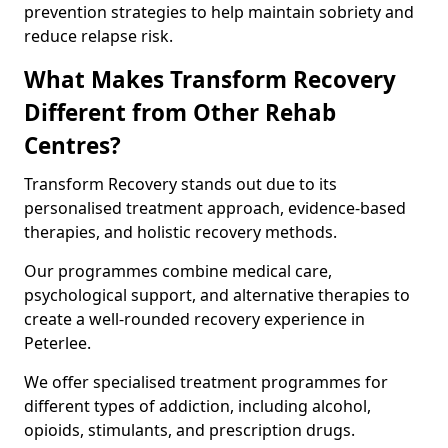
prevention strategies to help maintain sobriety and
reduce relapse risk.
What Makes Transform Recovery
Different from Other Rehab
Centres?
Transform Recovery stands out due to its
personalised treatment approach, evidence-based
therapies, and holistic recovery methods.
Our programmes combine medical care,
psychological support, and alternative therapies to
create a well-rounded recovery experience in
Peterlee.
We offer specialised treatment programmes for
different types of addiction, including alcohol,
opioids, stimulants, and prescription drugs.