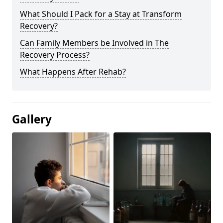
What Should I Pack for a Stay at Transform
Recovery?
Can Family Members be Involved in The
Recovery Process?
What Happens After Rehab?
Gallery