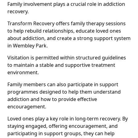
Family involvement plays a crucial role in addiction
recovery.
Transform Recovery offers family therapy sessions
to help rebuild relationships, educate loved ones
about addiction, and create a strong support system
in Wembley Park.
Visitation is permitted within structured guidelines
to maintain a stable and supportive treatment
environment.
Family members can also participate in support
programmes designed to help them understand
addiction and how to provide effective
encouragement.
Loved ones play a key role in long-term recovery. By
staying engaged, offering encouragement, and
participating in support groups, they can help