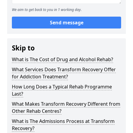
We aim to get back to you in 1 working day.
Send message
Skip to
What is The Cost of Drug and Alcohol Rehab?
What Services Does Transform Recovery Offer
for Addiction Treatment?
How Long Does a Typical Rehab Programme
Last?
What Makes Transform Recovery Different from
Other Rehab Centres?
What is The Admissions Process at Transform
Recovery?