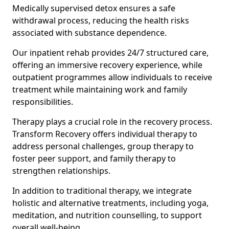
Medically supervised detox ensures a safe
withdrawal process, reducing the health risks
associated with substance dependence.
Our inpatient rehab provides 24/7 structured care,
offering an immersive recovery experience, while
outpatient programmes allow individuals to receive
treatment while maintaining work and family
responsibilities.
Therapy plays a crucial role in the recovery process.
Transform Recovery offers individual therapy to
address personal challenges, group therapy to
foster peer support, and family therapy to
strengthen relationships.
In addition to traditional therapy, we integrate
holistic and alternative treatments, including yoga,
meditation, and nutrition counselling, to support
overall well-being.