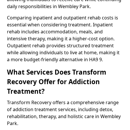
daily responsibilities in Wembley Park.
Comparing inpatient and outpatient rehab costs is
essential when considering treatment. Inpatient
rehab includes accommodation, meals, and
intensive therapy, making it a higher-cost option.
Outpatient rehab provides structured treatment
while allowing individuals to live at home, making it
a more budget-friendly alternative in HA9 9.
What Services Does Transform
Recovery Offer for Addiction
Treatment?
Transform Recovery offers a comprehensive range
of addiction treatment services, including detox,
rehabilitation, therapy, and holistic care in Wembley
Park.