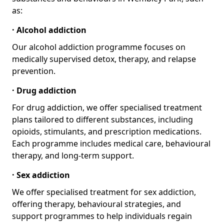
as:
· Alcohol addiction
Our alcohol addiction programme focuses on
medically supervised detox, therapy, and relapse
prevention.
· Drug addiction
For drug addiction, we offer specialised treatment
plans tailored to different substances, including
opioids, stimulants, and prescription medications.
Each programme includes medical care, behavioural
therapy, and long-term support.
· Sex addiction
We offer specialised treatment for sex addiction,
offering therapy, behavioural strategies, and
support programmes to help individuals regain