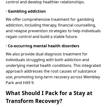
control and develop healthier relationships.
· Gambling addiction
We offer comprehensive treatment for gambling
addiction, including therapy, financial counselling,
and relapse prevention strategies to help individuals
regain control and build a stable future.
· Co-occurring mental health disorders
We also provide dual diagnosis treatment for
individuals struggling with both addiction and
underlying mental health conditions. This integrated
approach addresses the root causes of substance
use, promoting long-term recovery across Wembley
Park and HA9 9.
What Should I Pack for a Stay at
Transform Recovery?