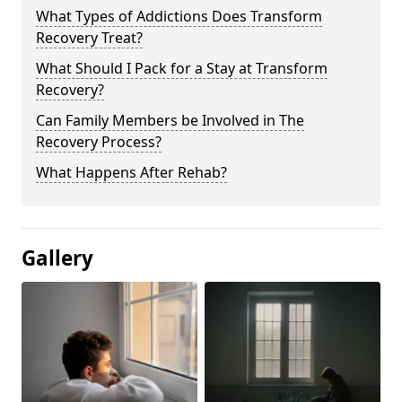
What Types of Addictions Does Transform
Recovery Treat?
What Should I Pack for a Stay at Transform
Recovery?
Can Family Members be Involved in The
Recovery Process?
What Happens After Rehab?
Gallery