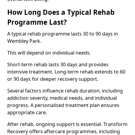
How Long Does a Typical Rehab
Programme Last?
A typical rehab programme lasts 30 to 90 days in
Wembley Park.
This will depend on individual needs.
Short-term rehab lasts 30 days and provides
intensive treatment. Long-term rehab extends to 60
or 90 days for deeper recovery support.
Several factors influence rehab duration, including
addiction severity, medical needs, and individual
progress. A personalised treatment plan ensures
appropriate care.
After rehab, ongoing support is essential. Transform
Recovery offers aftercare programmes, including