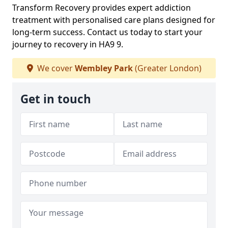
Transform Recovery provides expert addiction
treatment with personalised care plans designed for
long-term success. Contact us today to start your
journey to recovery in HA9 9.
We cover
Wembley Park
(Greater London)
Get in touch