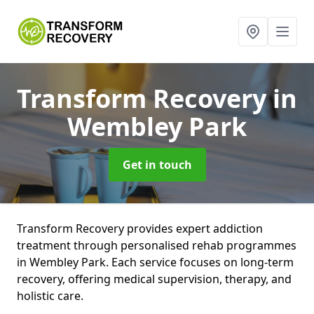
Transform Recovery
in
Wembley Park
Get in touch
Transform Recovery provides expert addiction
treatment through personalised rehab programmes
in Wembley Park. Each service focuses on long-term
recovery, offering medical supervision, therapy, and
holistic care.