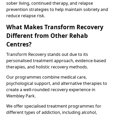
sober living, continued therapy, and relapse
prevention strategies to help maintain sobriety and
reduce relapse risk.
What Makes Transform Recovery
Different from Other Rehab
Centres?
Transform Recovery stands out due to its
personalised treatment approach, evidence-based
therapies, and holistic recovery methods.
Our programmes combine medical care,
psychological support, and alternative therapies to
create a well-rounded recovery experience in
Wembley Park.
We offer specialised treatment programmes for
different types of addiction, including alcohol,