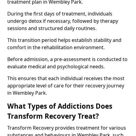
treatment plan in Wembley Park.
During the first days of treatment, individuals
undergo detox if necessary, followed by therapy
sessions and structured daily routines.
This transition period helps establish stability and
comfort in the rehabilitation environment.
Before admission, a pre-assessment is conducted to
evaluate medical and psychological needs.
This ensures that each individual receives the most
appropriate level of care for their recovery journey
in Wembley Park.
What Types of Addictions Does
Transform Recovery Treat?
Transform Recovery provides treatment for various
substances and behaviours in Wembley Park, such