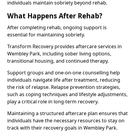
individuals maintain sobriety beyond rehab.
What Happens After Rehab?
After completing rehab, ongoing support is
essential for maintaining sobriety.
Transform Recovery provides aftercare services in
Wembley Park, including sober living options,
transitional housing, and continued therapy.
Support groups and one-on-one counselling help
individuals navigate life after treatment, reducing
the risk of relapse. Relapse prevention strategies,
such as coping techniques and lifestyle adjustments,
play a critical role in long-term recovery.
Maintaining a structured aftercare plan ensures that
individuals have the necessary resources to stay on
track with their recovery goals in Wembley Park.