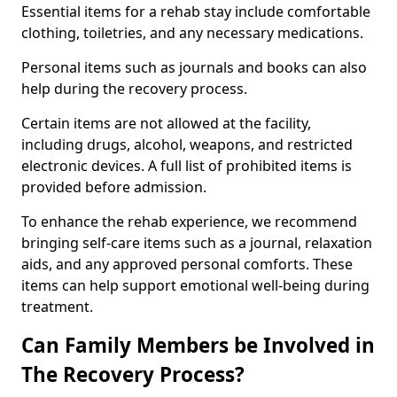
Essential items for a rehab stay include comfortable
clothing, toiletries, and any necessary medications.
Personal items such as journals and books can also
help during the recovery process.
Certain items are not allowed at the facility,
including drugs, alcohol, weapons, and restricted
electronic devices. A full list of prohibited items is
provided before admission.
To enhance the rehab experience, we recommend
bringing self-care items such as a journal, relaxation
aids, and any approved personal comforts. These
items can help support emotional well-being during
treatment.
Can Family Members be Involved in
The Recovery Process?