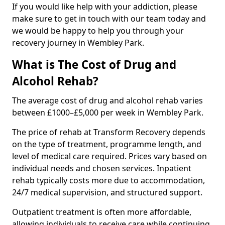
If you would like help with your addiction, please
make sure to get in touch with our team today and
we would be happy to help you through your
recovery journey in Wembley Park.
What is The Cost of Drug and
Alcohol Rehab?
The average cost of drug and alcohol rehab varies
between £1000–£5,000 per week in Wembley Park.
The price of rehab at Transform Recovery depends
on the type of treatment, programme length, and
level of medical care required. Prices vary based on
individual needs and chosen services. Inpatient
rehab typically costs more due to accommodation,
24/7 medical supervision, and structured support.
Outpatient treatment is often more affordable,
allowing individuals to receive care while continuing