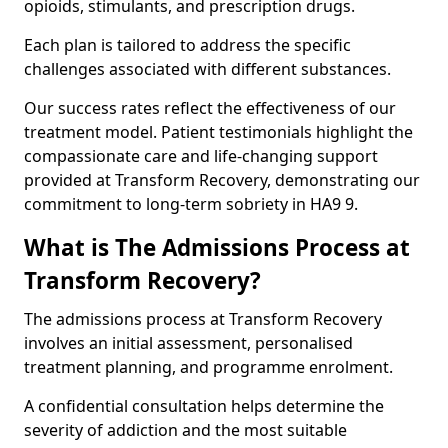
opioids, stimulants, and prescription drugs.
Each plan is tailored to address the specific
challenges associated with different substances.
Our success rates reflect the effectiveness of our
treatment model. Patient testimonials highlight the
compassionate care and life-changing support
provided at Transform Recovery, demonstrating our
commitment to long-term sobriety in HA9 9.
What is The Admissions Process at
Transform Recovery?
The admissions process at Transform Recovery
involves an initial assessment, personalised
treatment planning, and programme enrolment.
A confidential consultation helps determine the
severity of addiction and the most suitable