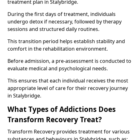
treatment plan in Stalybridge.
During the first days of treatment, individuals
undergo detox if necessary, followed by therapy
sessions and structured daily routines.
This transition period helps establish stability and
comfort in the rehabilitation environment.
Before admission, a pre-assessment is conducted to
evaluate medical and psychological needs.
This ensures that each individual receives the most
appropriate level of care for their recovery journey
in Stalybridge.
What Types of Addictions Does
Transform Recovery Treat?
Transform Recovery provides treatment for various
substances and behaviours in Stalybridge, such as: