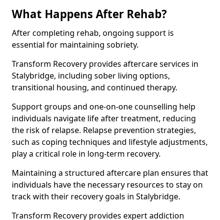
What Happens After Rehab?
After completing rehab, ongoing support is
essential for maintaining sobriety.
Transform Recovery provides aftercare services in
Stalybridge, including sober living options,
transitional housing, and continued therapy.
Support groups and one-on-one counselling help
individuals navigate life after treatment, reducing
the risk of relapse. Relapse prevention strategies,
such as coping techniques and lifestyle adjustments,
play a critical role in long-term recovery.
Maintaining a structured aftercare plan ensures that
individuals have the necessary resources to stay on
track with their recovery goals in Stalybridge.
Transform Recovery provides expert addiction