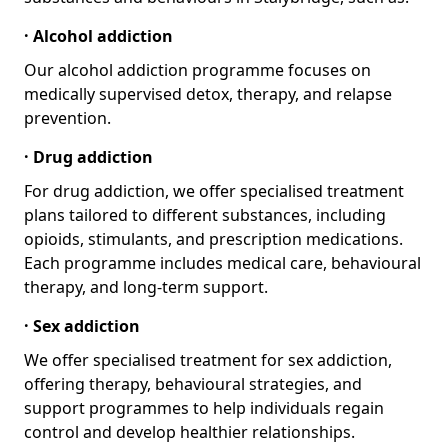
· Alcohol addiction
Our alcohol addiction programme focuses on
medically supervised detox, therapy, and relapse
prevention.
· Drug addiction
For drug addiction, we offer specialised treatment
plans tailored to different substances, including
opioids, stimulants, and prescription medications.
Each programme includes medical care, behavioural
therapy, and long-term support.
· Sex addiction
We offer specialised treatment for sex addiction,
offering therapy, behavioural strategies, and
support programmes to help individuals regain
control and develop healthier relationships.