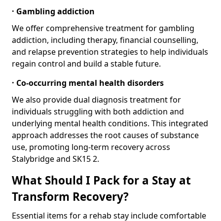
· Gambling addiction
We offer comprehensive treatment for gambling
addiction, including therapy, financial counselling,
and relapse prevention strategies to help individuals
regain control and build a stable future.
· Co-occurring mental health disorders
We also provide dual diagnosis treatment for
individuals struggling with both addiction and
underlying mental health conditions. This integrated
approach addresses the root causes of substance
use, promoting long-term recovery across
Stalybridge and SK15 2.
What Should I Pack for a Stay at
Transform Recovery?
Essential items for a rehab stay include comfortable