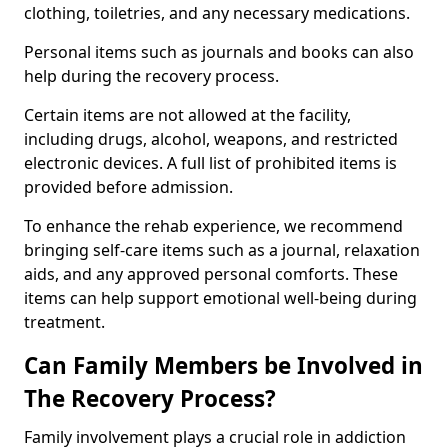
clothing, toiletries, and any necessary medications.
Personal items such as journals and books can also
help during the recovery process.
Certain items are not allowed at the facility,
including drugs, alcohol, weapons, and restricted
electronic devices. A full list of prohibited items is
provided before admission.
To enhance the rehab experience, we recommend
bringing self-care items such as a journal, relaxation
aids, and any approved personal comforts. These
items can help support emotional well-being during
treatment.
Can Family Members be Involved in
The Recovery Process?
Family involvement plays a crucial role in addiction