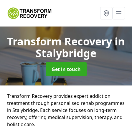
Transform Recovery
in
Stalybridge
Get in touch
Transform Recovery provides expert addiction
treatment through personalised rehab programmes
in Stalybridge. Each service focuses on long-term
recovery, offering medical supervision, therapy, and
holistic care.