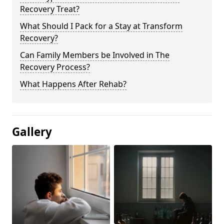
Recovery Treat?
What Should I Pack for a Stay at Transform
Recovery?
Can Family Members be Involved in The
Recovery Process?
What Happens After Rehab?
Gallery