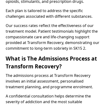
opioids, stimulants, and prescription drugs.
Each plan is tailored to address the specific
challenges associated with different substances.
Our success rates reflect the effectiveness of our
treatment model. Patient testimonials highlight the
compassionate care and life-changing support
provided at Transform Recovery, demonstrating our
commitment to long-term sobriety in SK15 2.
What is The Admissions Process at
Transform Recovery?
The admissions process at Transform Recovery
involves an initial assessment, personalised
treatment planning, and programme enrolment.
A confidential consultation helps determine the
severity of addiction and the most suitable