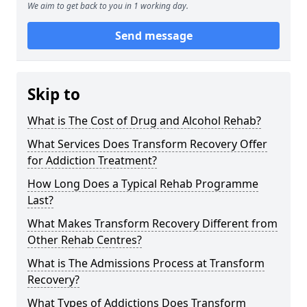
We aim to get back to you in 1 working day.
Send message
Skip to
What is The Cost of Drug and Alcohol Rehab?
What Services Does Transform Recovery Offer
for Addiction Treatment?
How Long Does a Typical Rehab Programme
Last?
What Makes Transform Recovery Different from
Other Rehab Centres?
What is The Admissions Process at Transform
Recovery?
What Types of Addictions Does Transform