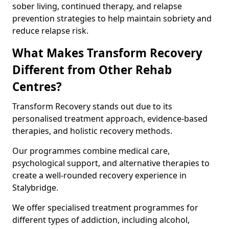
sober living, continued therapy, and relapse
prevention strategies to help maintain sobriety and
reduce relapse risk.
What Makes Transform Recovery
Different from Other Rehab
Centres?
Transform Recovery stands out due to its
personalised treatment approach, evidence-based
therapies, and holistic recovery methods.
Our programmes combine medical care,
psychological support, and alternative therapies to
create a well-rounded recovery experience in
Stalybridge.
We offer specialised treatment programmes for
different types of addiction, including alcohol,