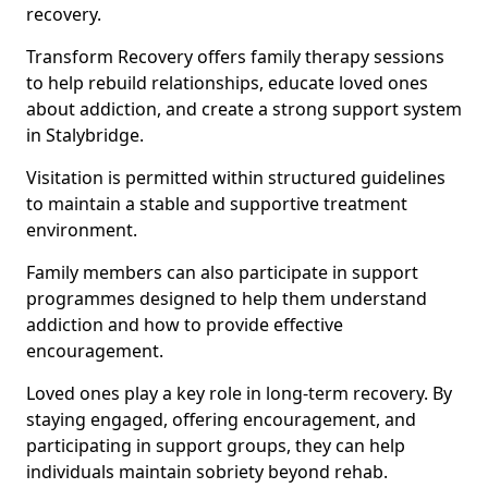
recovery.
Transform Recovery offers family therapy sessions
to help rebuild relationships, educate loved ones
about addiction, and create a strong support system
in Stalybridge.
Visitation is permitted within structured guidelines
to maintain a stable and supportive treatment
environment.
Family members can also participate in support
programmes designed to help them understand
addiction and how to provide effective
encouragement.
Loved ones play a key role in long-term recovery. By
staying engaged, offering encouragement, and
participating in support groups, they can help
individuals maintain sobriety beyond rehab.