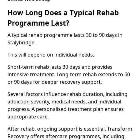
How Long Does a Typical Rehab
Programme Last?
A typical rehab programme lasts 30 to 90 days in
Stalybridge.
This will depend on individual needs.
Short-term rehab lasts 30 days and provides
intensive treatment. Long-term rehab extends to 60
or 90 days for deeper recovery support.
Several factors influence rehab duration, including
addiction severity, medical needs, and individual
progress. A personalised treatment plan ensures
appropriate care.
After rehab, ongoing support is essential. Transform
Recovery offers aftercare programmes, including