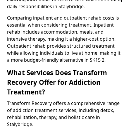
daily responsibilities in Stalybridge.
Comparing inpatient and outpatient rehab costs is
essential when considering treatment. Inpatient
rehab includes accommodation, meals, and
intensive therapy, making it a higher-cost option.
Outpatient rehab provides structured treatment
while allowing individuals to live at home, making it
a more budget-friendly alternative in SK15 2.
What Services Does Transform
Recovery Offer for Addiction
Treatment?
Transform Recovery offers a comprehensive range
of addiction treatment services, including detox,
rehabilitation, therapy, and holistic care in
Stalybridge.