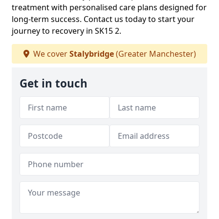
treatment with personalised care plans designed for
long-term success. Contact us today to start your
journey to recovery in SK15 2.
We cover
Stalybridge
(Greater Manchester)
Get in touch