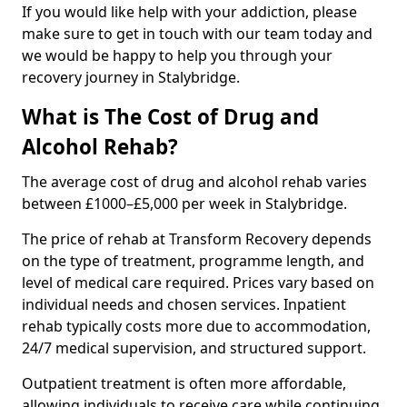
If you would like help with your addiction, please
make sure to get in touch with our team today and
we would be happy to help you through your
recovery journey in Stalybridge.
What is The Cost of Drug and
Alcohol Rehab?
The average cost of drug and alcohol rehab varies
between £1000–£5,000 per week in Stalybridge.
The price of rehab at Transform Recovery depends
on the type of treatment, programme length, and
level of medical care required. Prices vary based on
individual needs and chosen services. Inpatient
rehab typically costs more due to accommodation,
24/7 medical supervision, and structured support.
Outpatient treatment is often more affordable,
allowing individuals to receive care while continuing