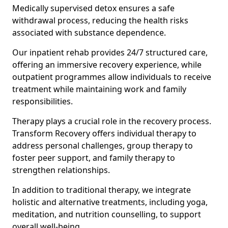
Medically supervised detox ensures a safe
withdrawal process, reducing the health risks
associated with substance dependence.
Our inpatient rehab provides 24/7 structured care,
offering an immersive recovery experience, while
outpatient programmes allow individuals to receive
treatment while maintaining work and family
responsibilities.
Therapy plays a crucial role in the recovery process.
Transform Recovery offers individual therapy to
address personal challenges, group therapy to
foster peer support, and family therapy to
strengthen relationships.
In addition to traditional therapy, we integrate
holistic and alternative treatments, including yoga,
meditation, and nutrition counselling, to support
overall well-being.