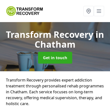
Transform Recovery
in
Chatham
Get in touch
Transform Recovery provides expert addiction
treatment through personalised rehab programmes
in Chatham. Each service focuses on long-term
recovery, offering medical supervision, therapy, and
holistic care.