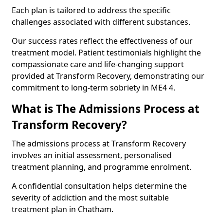
Each plan is tailored to address the specific
challenges associated with different substances.
Our success rates reflect the effectiveness of our
treatment model. Patient testimonials highlight the
compassionate care and life-changing support
provided at Transform Recovery, demonstrating our
commitment to long-term sobriety in ME4 4.
What is The Admissions Process at
Transform Recovery?
The admissions process at Transform Recovery
involves an initial assessment, personalised
treatment planning, and programme enrolment.
A confidential consultation helps determine the
severity of addiction and the most suitable
treatment plan in Chatham.