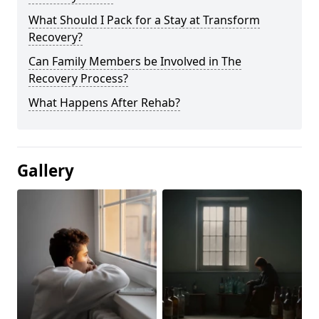
What Should I Pack for a Stay at Transform
Recovery?
Can Family Members be Involved in The
Recovery Process?
What Happens After Rehab?
Gallery