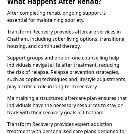
What Happens After Rehab?
After completing rehab, ongoing support is
essential for maintaining sobriety.
Transform Recovery provides aftercare services in
Chatham, including sober living options, transitional
housing, and continued therapy.
Support groups and one-on-one counselling help
individuals navigate life after treatment, reducing
the risk of relapse. Relapse prevention strategies,
such as coping techniques and lifestyle adjustments,
play a critical role in long-term recovery.
Maintaining a structured aftercare plan ensures that
individuals have the necessary resources to stay on
track with their recovery goals in Chatham.
Transform Recovery provides expert addiction
treatment with personalised care plans designed for