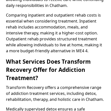
daily responsibilities in Chatham.
Comparing inpatient and outpatient rehab costs is
essential when considering treatment. Inpatient
rehab includes accommodation, meals, and
intensive therapy, making it a higher-cost option.
Outpatient rehab provides structured treatment
while allowing individuals to live at home, making it
a more budget-friendly alternative in ME4 4.
What Services Does Transform
Recovery Offer for Addiction
Treatment?
Transform Recovery offers a comprehensive range
of addiction treatment services, including detox,
rehabilitation, therapy, and holistic care in Chatham.
Medically supervised detox ensures a safe