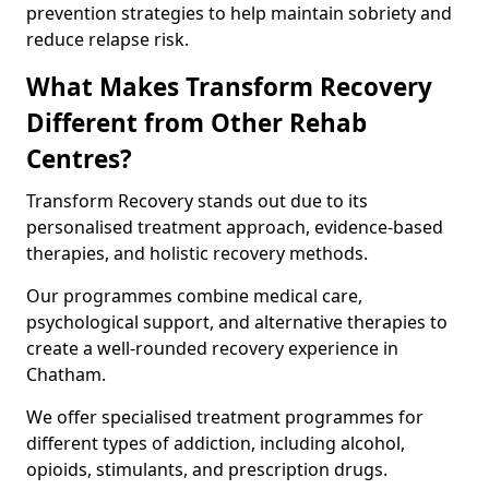
prevention strategies to help maintain sobriety and
reduce relapse risk.
What Makes Transform Recovery
Different from Other Rehab
Centres?
Transform Recovery stands out due to its
personalised treatment approach, evidence-based
therapies, and holistic recovery methods.
Our programmes combine medical care,
psychological support, and alternative therapies to
create a well-rounded recovery experience in
Chatham.
We offer specialised treatment programmes for
different types of addiction, including alcohol,
opioids, stimulants, and prescription drugs.