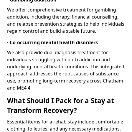
We offer comprehensive treatment for gambling
addiction, including therapy, financial counselling,
and relapse prevention strategies to help individuals
regain control and build a stable future.
· Co-occurring mental health disorders
We also provide dual diagnosis treatment for
individuals struggling with both addiction and
underlying mental health conditions. This integrated
approach addresses the root causes of substance
use, promoting long-term recovery across Chatham
and ME4 4.
What Should I Pack for a Stay at
Transform Recovery?
Essential items for a rehab stay include comfortable
clothing, toiletries, and any necessary medications.