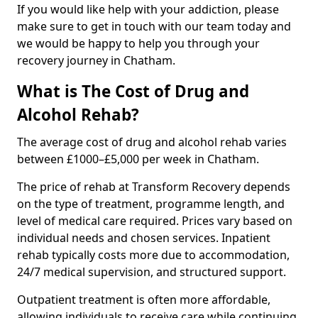
If you would like help with your addiction, please
make sure to get in touch with our team today and
we would be happy to help you through your
recovery journey in Chatham.
What is The Cost of Drug and
Alcohol Rehab?
The average cost of drug and alcohol rehab varies
between £1000–£5,000 per week in Chatham.
The price of rehab at Transform Recovery depends
on the type of treatment, programme length, and
level of medical care required. Prices vary based on
individual needs and chosen services. Inpatient
rehab typically costs more due to accommodation,
24/7 medical supervision, and structured support.
Outpatient treatment is often more affordable,
allowing individuals to receive care while continuing