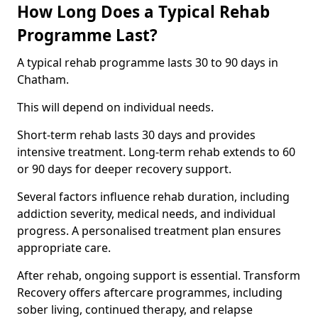
How Long Does a Typical Rehab
Programme Last?
A typical rehab programme lasts 30 to 90 days in
Chatham.
This will depend on individual needs.
Short-term rehab lasts 30 days and provides
intensive treatment. Long-term rehab extends to 60
or 90 days for deeper recovery support.
Several factors influence rehab duration, including
addiction severity, medical needs, and individual
progress. A personalised treatment plan ensures
appropriate care.
After rehab, ongoing support is essential. Transform
Recovery offers aftercare programmes, including
sober living, continued therapy, and relapse