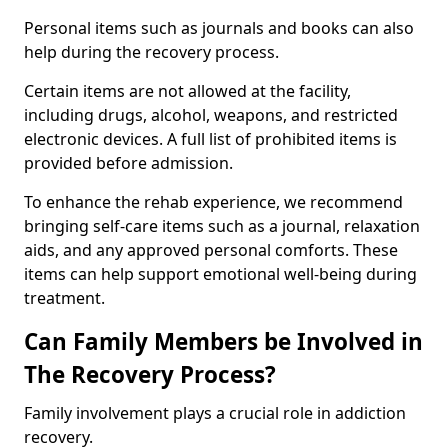
Personal items such as journals and books can also
help during the recovery process.
Certain items are not allowed at the facility,
including drugs, alcohol, weapons, and restricted
electronic devices. A full list of prohibited items is
provided before admission.
To enhance the rehab experience, we recommend
bringing self-care items such as a journal, relaxation
aids, and any approved personal comforts. These
items can help support emotional well-being during
treatment.
Can Family Members be Involved in
The Recovery Process?
Family involvement plays a crucial role in addiction
recovery.