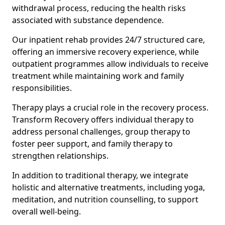
withdrawal process, reducing the health risks
associated with substance dependence.
Our inpatient rehab provides 24/7 structured care,
offering an immersive recovery experience, while
outpatient programmes allow individuals to receive
treatment while maintaining work and family
responsibilities.
Therapy plays a crucial role in the recovery process.
Transform Recovery offers individual therapy to
address personal challenges, group therapy to
foster peer support, and family therapy to
strengthen relationships.
In addition to traditional therapy, we integrate
holistic and alternative treatments, including yoga,
meditation, and nutrition counselling, to support
overall well-being.