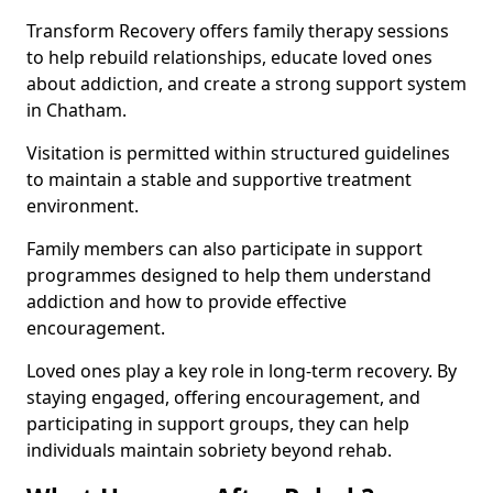
Transform Recovery offers family therapy sessions
to help rebuild relationships, educate loved ones
about addiction, and create a strong support system
in Chatham.
Visitation is permitted within structured guidelines
to maintain a stable and supportive treatment
environment.
Family members can also participate in support
programmes designed to help them understand
addiction and how to provide effective
encouragement.
Loved ones play a key role in long-term recovery. By
staying engaged, offering encouragement, and
participating in support groups, they can help
individuals maintain sobriety beyond rehab.