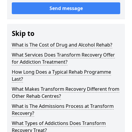
Send message
Skip to
What is The Cost of Drug and Alcohol Rehab?
What Services Does Transform Recovery Offer
for Addiction Treatment?
How Long Does a Typical Rehab Programme
Last?
What Makes Transform Recovery Different from
Other Rehab Centres?
What is The Admissions Process at Transform
Recovery?
What Types of Addictions Does Transform
Recovery Treat?