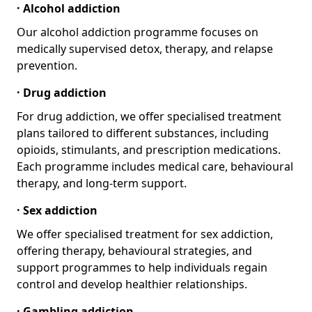
· Alcohol addiction
Our alcohol addiction programme focuses on
medically supervised detox, therapy, and relapse
prevention.
· Drug addiction
For drug addiction, we offer specialised treatment
plans tailored to different substances, including
opioids, stimulants, and prescription medications.
Each programme includes medical care, behavioural
therapy, and long-term support.
· Sex addiction
We offer specialised treatment for sex addiction,
offering therapy, behavioural strategies, and
support programmes to help individuals regain
control and develop healthier relationships.
· Gambling addiction