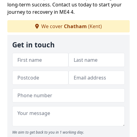
long-term success. Contact us today to start your
journey to recovery in ME4 4.
We cover
Chatham
(Kent)
Get in touch
We aim to get back to you in 1 working day.