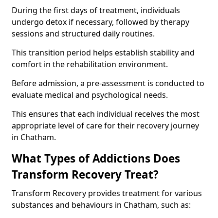
During the first days of treatment, individuals
undergo detox if necessary, followed by therapy
sessions and structured daily routines.
This transition period helps establish stability and
comfort in the rehabilitation environment.
Before admission, a pre-assessment is conducted to
evaluate medical and psychological needs.
This ensures that each individual receives the most
appropriate level of care for their recovery journey
in Chatham.
What Types of Addictions Does
Transform Recovery Treat?
Transform Recovery provides treatment for various
substances and behaviours in Chatham, such as: