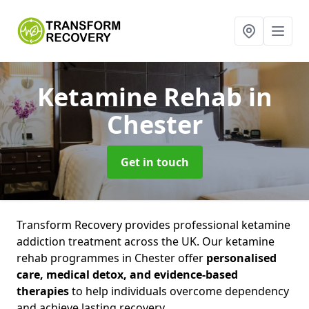
Ketamine Rehab
in
Chester
Get in touch
Transform Recovery provides professional ketamine
addiction treatment across the UK. Our ketamine
rehab programmes in Chester offer
personalised
care, medical detox, and evidence-based
therapies
to help individuals overcome dependency
and achieve lasting recovery.