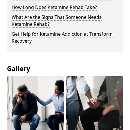
How Long Does Ketamine Rehab Take?
What Are the Signs That Someone Needs
Ketamine Rehab?
Get Help for Ketamine Addiction at Transform
Recovery
Gallery