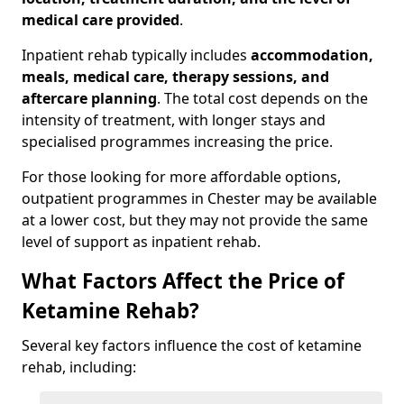
medical care provided
.
Inpatient rehab typically includes
accommodation,
meals, medical care, therapy sessions, and
aftercare planning
. The total cost depends on the
intensity of treatment, with longer stays and
specialised programmes increasing the price.
For those looking for more affordable options,
outpatient programmes in Chester may be available
at a lower cost, but they may not provide the same
level of support as inpatient rehab.
What Factors Affect the Price of
Ketamine Rehab?
Several key factors influence the cost of ketamine
rehab, including: