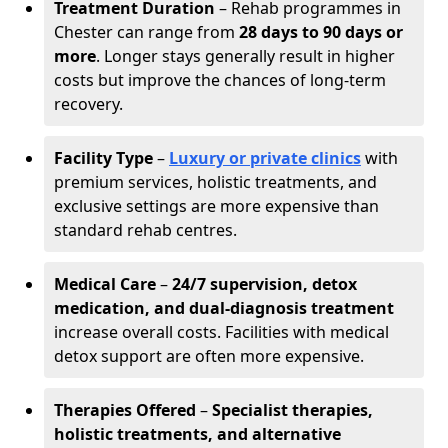
Treatment Duration
– Rehab programmes in
Chester can range from
28 days to 90 days or
more
. Longer stays generally result in higher
costs but improve the chances of long-term
recovery.
Facility Type
–
Luxury or private clinics
with
premium services, holistic treatments, and
exclusive settings are more expensive than
standard rehab centres.
Medical Care
–
24/7 supervision, detox
medication, and dual-diagnosis treatment
increase overall costs. Facilities with medical
detox support are often more expensive.
Therapies Offered
–
Specialist therapies,
holistic treatments, and alternative