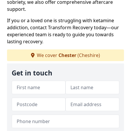
sobriety, we also offer comprehensive aftercare
support.
If you or a loved one is struggling with ketamine
addiction, contact Transform Recovery today—our
experienced team is ready to guide you towards
lasting recovery.
We cover
Chester
(Cheshire)
Get in touch