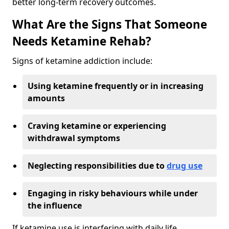
better long-term recovery outcomes.
What Are the Signs That Someone
Needs Ketamine Rehab?
Signs of ketamine addiction include:
Using ketamine frequently or in increasing
amounts
Craving ketamine or experiencing
withdrawal symptoms
Neglecting responsibilities due to
drug use
Engaging in risky behaviours while under
the influence
If ketamine use is interfering with daily life,