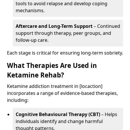
tools to avoid relapse and develop coping
mechanisms.
Aftercare and Long-Term Support
– Continued
support through therapy, peer groups, and
follow-up care.
Each stage is critical for ensuring long-term sobriety.
What Therapies Are Used in
Ketamine Rehab?
Ketamine addiction treatment in [locaction]
incorporates a range of evidence-based therapies,
including:
Cognitive Behavioural Therapy (CBT)
– Helps
individuals identify and change harmful
thought patterns.