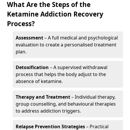
What Are the Steps of the
Ketamine Addiction Recovery
Process?
Assessment
– A full medical and psychological
evaluation to create a personalised treatment
plan.
Detoxification
– A supervised withdrawal
process that helps the body adjust to the
absence of ketamine.
Therapy and Treatment
– Individual therapy,
group counselling, and behavioural therapies
to address addiction triggers.
Relapse Prevention Strategies
– Practical