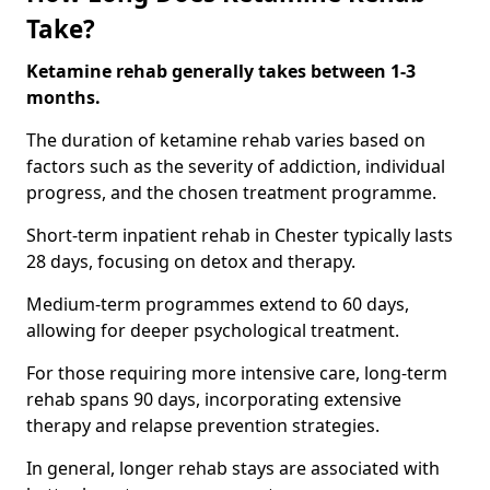
Take?
Ketamine rehab generally takes between 1-3
months.
The duration of ketamine rehab varies based on
factors such as the severity of addiction, individual
progress, and the chosen treatment programme.
Short-term inpatient rehab in Chester typically lasts
28 days, focusing on detox and therapy.
Medium-term programmes extend to 60 days,
allowing for deeper psychological treatment.
For those requiring more intensive care, long-term
rehab spans 90 days, incorporating extensive
therapy and relapse prevention strategies.
In general, longer rehab stays are associated with