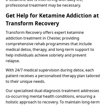
professional treatment may be necessary.
Get Help for Ketamine Addiction at
Transform Recovery
Transform Recovery offers expert ketamine
addiction treatment in Chester, providing
comprehensive rehab programmes that include
medical detox, therapy, and long-term support to
help individuals achieve sobriety and prevent
relapse.
With 24/7 medical supervision during detox, each
patient receives a personalised therapy plan tailored
to their unique needs.
Our specialised dual-diagnosis treatment addresses
co-occurring mental health conditions, ensuring a
holistic approach to recovery. To maintain long-term