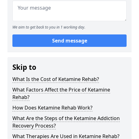
We aim to get back to you in 1 working day.
Send message
Skip to
What Is the Cost of Ketamine Rehab?
What Factors Affect the Price of Ketamine
Rehab?
How Does Ketamine Rehab Work?
What Are the Steps of the Ketamine Addiction
Recovery Process?
What Therapies Are Used in Ketamine Rehab?