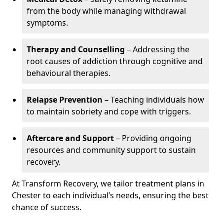
from the body while managing withdrawal
symptoms.
Therapy and Counselling
– Addressing the
root causes of addiction through cognitive and
behavioural therapies.
Relapse Prevention
– Teaching individuals how
to maintain sobriety and cope with triggers.
Aftercare and Support
– Providing ongoing
resources and community support to sustain
recovery.
At Transform Recovery, we tailor treatment plans in
Chester to each individual’s needs, ensuring the best
chance of success.