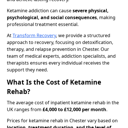
Ketamine addiction can cause
severe physical,
psychological, and social consequences
, making
professional treatment essential.
At
Transform Recovery
, we provide a structured
approach to recovery, focusing on detoxification,
therapy, and relapse prevention in Chester. Our
team of medical experts, addiction specialists, and
therapists ensures every individual receives the
support they need.
What Is the Cost of Ketamine
Rehab?
The average cost of inpatient ketamine rehab in the
UK ranges from
£4,000 to £12,000 per month
.
Prices for ketamine rehab in Chester vary based on
location, treatment duration, and the level of