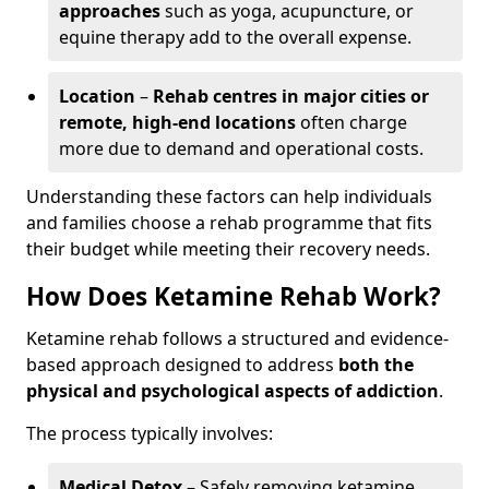
approaches
such as yoga, acupuncture, or
equine therapy add to the overall expense.
Location
–
Rehab centres in major cities or
remote, high-end locations
often charge
more due to demand and operational costs.
Understanding these factors can help individuals
and families choose a rehab programme that fits
their budget while meeting their recovery needs.
How Does Ketamine Rehab Work?
Ketamine rehab follows a structured and evidence-
based approach designed to address
both the
physical and psychological aspects of addiction
.
The process typically involves:
Medical Detox
– Safely removing ketamine