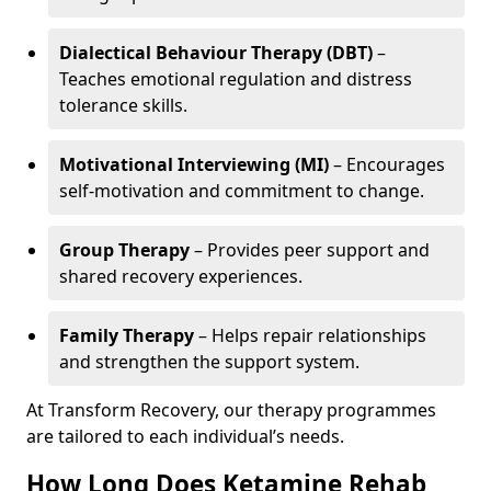
Dialectical Behaviour Therapy (DBT)
–
Teaches emotional regulation and distress
tolerance skills.
Motivational Interviewing (MI)
– Encourages
self-motivation and commitment to change.
Group Therapy
– Provides peer support and
shared recovery experiences.
Family Therapy
– Helps repair relationships
and strengthen the support system.
At Transform Recovery, our therapy programmes
are tailored to each individual’s needs.
How Long Does Ketamine Rehab