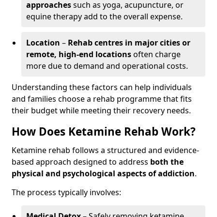
approaches
such as yoga, acupuncture, or
equine therapy add to the overall expense.
Location
–
Rehab centres in major cities or
remote, high-end locations
often charge
more due to demand and operational costs.
Understanding these factors can help individuals
and families choose a rehab programme that fits
their budget while meeting their recovery needs.
How Does Ketamine Rehab Work?
Ketamine rehab follows a structured and evidence-
based approach designed to address
both the
physical and psychological aspects of addiction
.
The process typically involves:
Medical Detox
– Safely removing ketamine