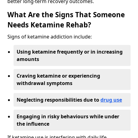
better long-term recovery outcomes.
What Are the Signs That Someone
Needs Ketamine Rehab?
Signs of ketamine addiction include:
Using ketamine frequently or in increasing
amounts
Craving ketamine or experiencing
withdrawal symptoms
Neglecting responsibilities due to
drug use
Engaging in risky behaviours while under
the influence
If ketamine use is interfering with daily life,