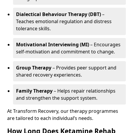
Dialectical Behaviour Therapy (DBT)
–
Teaches emotional regulation and distress
tolerance skills.
Motivational Interviewing (MI)
– Encourages
self-motivation and commitment to change.
Group Therapy
– Provides peer support and
shared recovery experiences.
Family Therapy
– Helps repair relationships
and strengthen the support system.
At Transform Recovery, our therapy programmes
are tailored to each individual’s needs.
How Long Does Ketamine Rehab