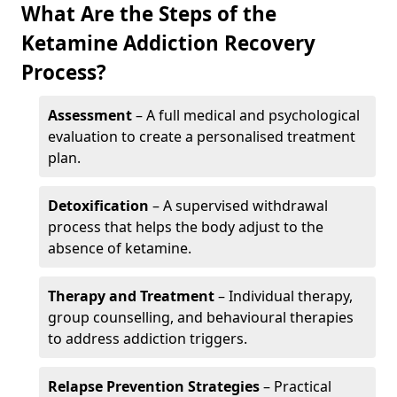
What Are the Steps of the
Ketamine Addiction Recovery
Process?
Assessment
– A full medical and psychological
evaluation to create a personalised treatment
plan.
Detoxification
– A supervised withdrawal
process that helps the body adjust to the
absence of ketamine.
Therapy and Treatment
– Individual therapy,
group counselling, and behavioural therapies
to address addiction triggers.
Relapse Prevention Strategies
– Practical