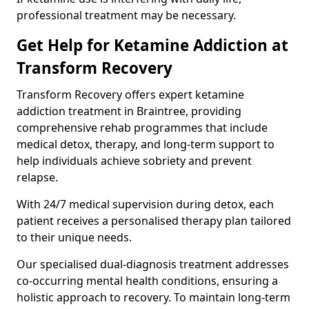
professional treatment may be necessary.
Get Help for Ketamine Addiction at
Transform Recovery
Transform Recovery offers expert ketamine
addiction treatment in Braintree, providing
comprehensive rehab programmes that include
medical detox, therapy, and long-term support to
help individuals achieve sobriety and prevent
relapse.
With 24/7 medical supervision during detox, each
patient receives a personalised therapy plan tailored
to their unique needs.
Our specialised dual-diagnosis treatment addresses
co-occurring mental health conditions, ensuring a
holistic approach to recovery. To maintain long-term