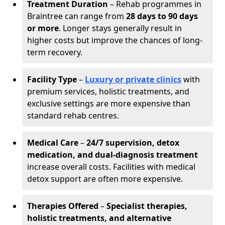
Treatment Duration
– Rehab programmes in
Braintree can range from
28 days to 90 days
or more
. Longer stays generally result in
higher costs but improve the chances of long-
term recovery.
Facility Type
–
Luxury or private clinics
with
premium services, holistic treatments, and
exclusive settings are more expensive than
standard rehab centres.
Medical Care
–
24/7 supervision, detox
medication, and dual-diagnosis treatment
increase overall costs. Facilities with medical
detox support are often more expensive.
Therapies Offered
–
Specialist therapies,
holistic treatments, and alternative