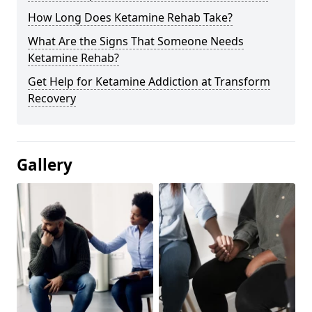
How Long Does Ketamine Rehab Take?
What Are the Signs That Someone Needs
Ketamine Rehab?
Get Help for Ketamine Addiction at Transform
Recovery
Gallery