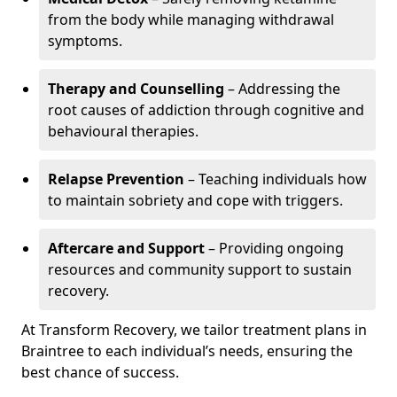
from the body while managing withdrawal
symptoms.
Therapy and Counselling
– Addressing the
root causes of addiction through cognitive and
behavioural therapies.
Relapse Prevention
– Teaching individuals how
to maintain sobriety and cope with triggers.
Aftercare and Support
– Providing ongoing
resources and community support to sustain
recovery.
At Transform Recovery, we tailor treatment plans in
Braintree to each individual’s needs, ensuring the
best chance of success.