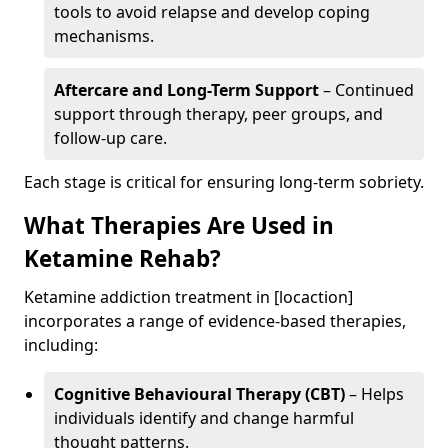
tools to avoid relapse and develop coping
mechanisms.
Aftercare and Long-Term Support
– Continued
support through therapy, peer groups, and
follow-up care.
Each stage is critical for ensuring long-term sobriety.
What Therapies Are Used in
Ketamine Rehab?
Ketamine addiction treatment in [locaction]
incorporates a range of evidence-based therapies,
including:
Cognitive Behavioural Therapy (CBT)
– Helps
individuals identify and change harmful
thought patterns.