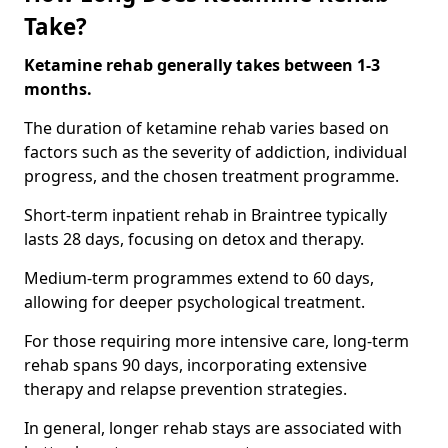
Take?
Ketamine rehab generally takes between 1-3
months.
The duration of ketamine rehab varies based on
factors such as the severity of addiction, individual
progress, and the chosen treatment programme.
Short-term inpatient rehab in Braintree typically
lasts 28 days, focusing on detox and therapy.
Medium-term programmes extend to 60 days,
allowing for deeper psychological treatment.
For those requiring more intensive care, long-term
rehab spans 90 days, incorporating extensive
therapy and relapse prevention strategies.
In general, longer rehab stays are associated with