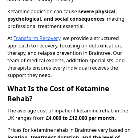
Ketamine addiction can cause
severe physical,
psychological, and social consequences
, making
professional treatment essential.
At
Transform Recovery
, we provide a structured
approach to recovery, focusing on detoxification,
therapy, and relapse prevention in Braintree. Our
team of medical experts, addiction specialists, and
therapists ensures every individual receives the
support they need.
What Is the Cost of Ketamine
Rehab?
The average cost of inpatient ketamine rehab in the
UK ranges from
£4,000 to £12,000 per month
.
Prices for ketamine rehab in Braintree vary based on
location, treatment duration, and the level of