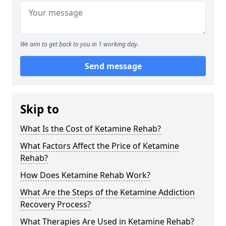
We aim to get back to you in 1 working day.
Send message
Skip to
What Is the Cost of Ketamine Rehab?
What Factors Affect the Price of Ketamine
Rehab?
How Does Ketamine Rehab Work?
What Are the Steps of the Ketamine Addiction
Recovery Process?
What Therapies Are Used in Ketamine Rehab?