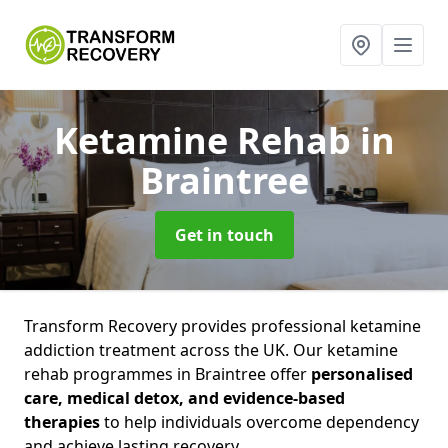
Ketamine Rehab
in
Braintree
Get in touch
Transform Recovery provides professional ketamine
addiction treatment across the UK. Our ketamine
rehab programmes in Braintree offer
personalised
care, medical detox, and evidence-based
therapies
to help individuals overcome dependency
and achieve lasting recovery.