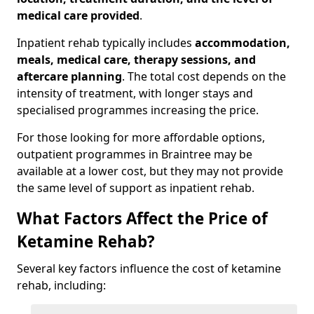
medical care provided
.
Inpatient rehab typically includes
accommodation,
meals, medical care, therapy sessions, and
aftercare planning
. The total cost depends on the
intensity of treatment, with longer stays and
specialised programmes increasing the price.
For those looking for more affordable options,
outpatient programmes in Braintree may be
available at a lower cost, but they may not provide
the same level of support as inpatient rehab.
What Factors Affect the Price of
Ketamine Rehab?
Several key factors influence the cost of ketamine
rehab, including: