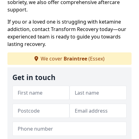
sobriety, we also offer comprehensive aftercare
support.
If you or a loved one is struggling with ketamine
addiction, contact Transform Recovery today—our
experienced team is ready to guide you towards
lasting recovery.
We cover
Braintree
(Essex)
Get in touch