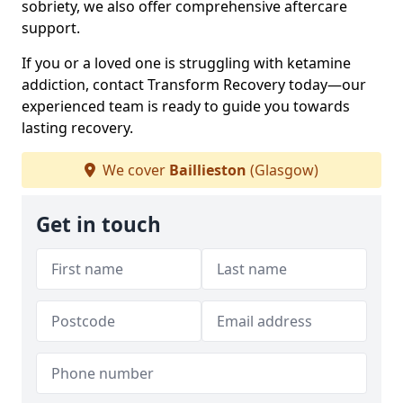
sobriety, we also offer comprehensive aftercare
support.
If you or a loved one is struggling with ketamine
addiction, contact Transform Recovery today—our
experienced team is ready to guide you towards
lasting recovery.
We cover
Baillieston
(Glasgow)
Get in touch