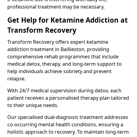
professional treatment may be necessary.
Get Help for Ketamine Addiction at
Transform Recovery
Transform Recovery offers expert ketamine
addiction treatment in Baillieston, providing
comprehensive rehab programmes that include
medical detox, therapy, and long-term support to
help individuals achieve sobriety and prevent
relapse.
With 24/7 medical supervision during detox, each
patient receives a personalised therapy plan tailored
to their unique needs.
Our specialised dual-diagnosis treatment addresses
co-occurring mental health conditions, ensuring a
holistic approach to recovery. To maintain long-term