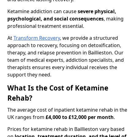
Ketamine addiction can cause
severe physical,
psychological, and social consequences
, making
professional treatment essential.
At
Transform Recovery
, we provide a structured
approach to recovery, focusing on detoxification,
therapy, and relapse prevention in Baillieston. Our
team of medical experts, addiction specialists, and
therapists ensures every individual receives the
support they need.
What Is the Cost of Ketamine
Rehab?
The average cost of inpatient ketamine rehab in the
UK ranges from
£4,000 to £12,000 per month
.
Prices for ketamine rehab in Baillieston vary based
on
location, treatment duration, and the level of