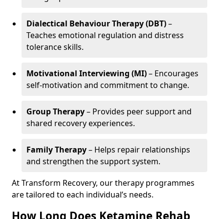
Dialectical Behaviour Therapy (DBT)
–
Teaches emotional regulation and distress
tolerance skills.
Motivational Interviewing (MI)
– Encourages
self-motivation and commitment to change.
Group Therapy
– Provides peer support and
shared recovery experiences.
Family Therapy
– Helps repair relationships
and strengthen the support system.
At Transform Recovery, our therapy programmes
are tailored to each individual’s needs.
How Long Does Ketamine Rehab