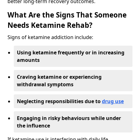
better long-term recovery outcomes.
What Are the Signs That Someone
Needs Ketamine Rehab?
Signs of ketamine addiction include:
Using ketamine frequently or in increasing
amounts
Craving ketamine or experiencing
withdrawal symptoms
Neglecting responsibilities due to
drug use
Engaging in risky behaviours while under
the influence
If ketamine use is interfering with daily life,