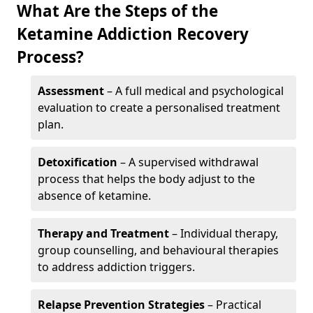
What Are the Steps of the
Ketamine Addiction Recovery
Process?
Assessment
– A full medical and psychological
evaluation to create a personalised treatment
plan.
Detoxification
– A supervised withdrawal
process that helps the body adjust to the
absence of ketamine.
Therapy and Treatment
– Individual therapy,
group counselling, and behavioural therapies
to address addiction triggers.
Relapse Prevention Strategies
– Practical