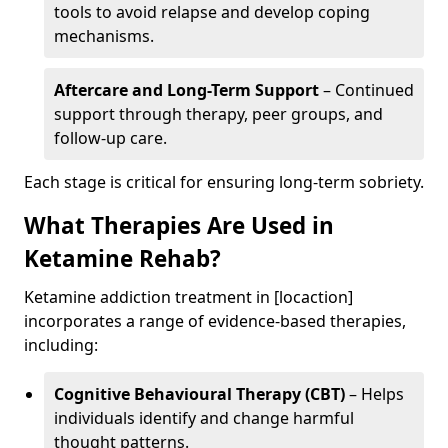
tools to avoid relapse and develop coping
mechanisms.
Aftercare and Long-Term Support
– Continued
support through therapy, peer groups, and
follow-up care.
Each stage is critical for ensuring long-term sobriety.
What Therapies Are Used in
Ketamine Rehab?
Ketamine addiction treatment in [locaction]
incorporates a range of evidence-based therapies,
including:
Cognitive Behavioural Therapy (CBT)
– Helps
individuals identify and change harmful
thought patterns.