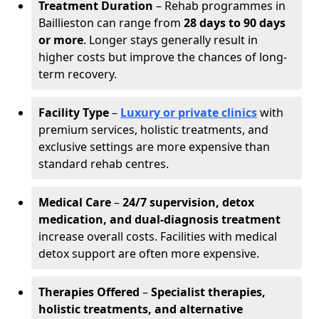
Treatment Duration
– Rehab programmes in
Baillieston can range from
28 days to 90 days
or more
. Longer stays generally result in
higher costs but improve the chances of long-
term recovery.
Facility Type
–
Luxury or private clinics
with
premium services, holistic treatments, and
exclusive settings are more expensive than
standard rehab centres.
Medical Care
–
24/7 supervision, detox
medication, and dual-diagnosis treatment
increase overall costs. Facilities with medical
detox support are often more expensive.
Therapies Offered
–
Specialist therapies,
holistic treatments, and alternative