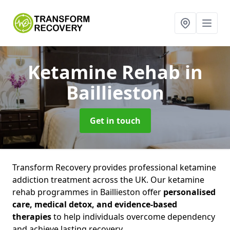
Ketamine Rehab
in
Baillieston
Get in touch
Transform Recovery provides professional ketamine
addiction treatment across the UK. Our ketamine
rehab programmes in Baillieston offer
personalised
care, medical detox, and evidence-based
therapies
to help individuals overcome dependency
and achieve lasting recovery.