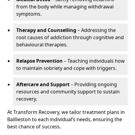
from the body while managing withdrawal
symptoms.
Therapy and Counselling
– Addressing the
root causes of addiction through cognitive and
behavioural therapies.
Relapse Prevention
– Teaching individuals how
to maintain sobriety and cope with triggers.
Aftercare and Support
– Providing ongoing
resources and community support to sustain
recovery.
At Transform Recovery, we tailor treatment plans in
Baillieston to each individual’s needs, ensuring the
best chance of success.