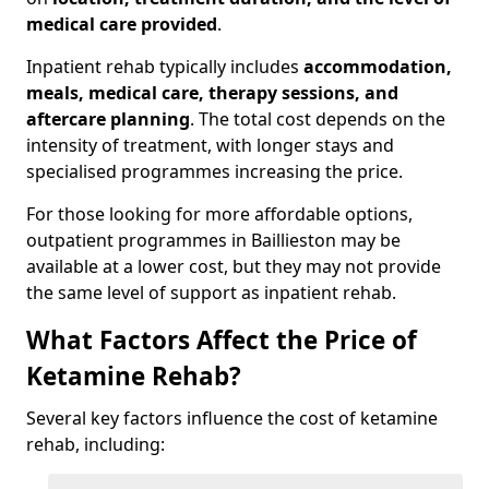
medical care provided
.
Inpatient rehab typically includes
accommodation,
meals, medical care, therapy sessions, and
aftercare planning
. The total cost depends on the
intensity of treatment, with longer stays and
specialised programmes increasing the price.
For those looking for more affordable options,
outpatient programmes in Baillieston may be
available at a lower cost, but they may not provide
the same level of support as inpatient rehab.
What Factors Affect the Price of
Ketamine Rehab?
Several key factors influence the cost of ketamine
rehab, including: