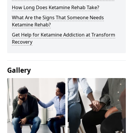
How Long Does Ketamine Rehab Take?
What Are the Signs That Someone Needs
Ketamine Rehab?
Get Help for Ketamine Addiction at Transform
Recovery
Gallery