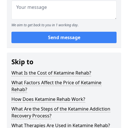
We aim to get back to you in 1 working day.
Send message
Skip to
What Is the Cost of Ketamine Rehab?
What Factors Affect the Price of Ketamine
Rehab?
How Does Ketamine Rehab Work?
What Are the Steps of the Ketamine Addiction
Recovery Process?
What Therapies Are Used in Ketamine Rehab?