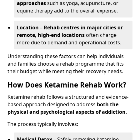
approaches
such as yoga, acupuncture, or
equine therapy add to the overall expense.
Location
–
Rehab centres in major cities or
remote, high-end locations
often charge
more due to demand and operational costs.
Understanding these factors can help individuals
and families choose a rehab programme that fits
their budget while meeting their recovery needs.
How Does Ketamine Rehab Work?
Ketamine rehab follows a structured and evidence-
based approach designed to address
both the
physical and psychological aspects of addiction
.
The process typically involves:
Medical Detox
– Safely removing ketamine