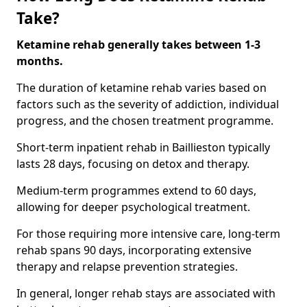
Take?
Ketamine rehab generally takes between 1-3
months.
The duration of ketamine rehab varies based on
factors such as the severity of addiction, individual
progress, and the chosen treatment programme.
Short-term inpatient rehab in Baillieston typically
lasts 28 days, focusing on detox and therapy.
Medium-term programmes extend to 60 days,
allowing for deeper psychological treatment.
For those requiring more intensive care, long-term
rehab spans 90 days, incorporating extensive
therapy and relapse prevention strategies.
In general, longer rehab stays are associated with