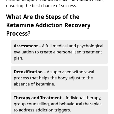
ensuring the best chance of success.
What Are the Steps of the
Ketamine Addiction Recovery
Process?
Assessment
– A full medical and psychological
evaluation to create a personalised treatment
plan.
Detoxification
– A supervised withdrawal
process that helps the body adjust to the
absence of ketamine.
Therapy and Treatment
– Individual therapy,
group counselling, and behavioural therapies
to address addiction triggers.