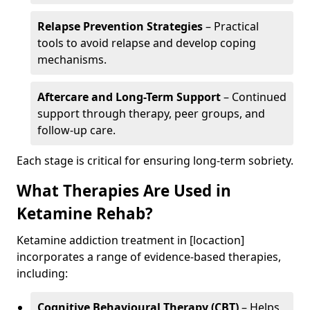
Relapse Prevention Strategies
– Practical
tools to avoid relapse and develop coping
mechanisms.
Aftercare and Long-Term Support
– Continued
support through therapy, peer groups, and
follow-up care.
Each stage is critical for ensuring long-term sobriety.
What Therapies Are Used in
Ketamine Rehab?
Ketamine addiction treatment in [locaction]
incorporates a range of evidence-based therapies,
including:
Cognitive Behavioural Therapy (CBT)
– Helps