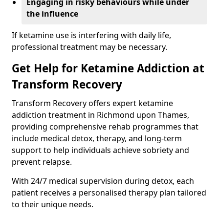
Engaging in risky behaviours while under
the influence
If ketamine use is interfering with daily life,
professional treatment may be necessary.
Get Help for Ketamine Addiction at
Transform Recovery
Transform Recovery offers expert ketamine
addiction treatment in Richmond upon Thames,
providing comprehensive rehab programmes that
include medical detox, therapy, and long-term
support to help individuals achieve sobriety and
prevent relapse.
With 24/7 medical supervision during detox, each
patient receives a personalised therapy plan tailored
to their unique needs.