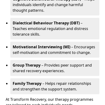
individuals identify and change harmful
thought patterns.
Dialectical Behaviour Therapy (DBT)
–
Teaches emotional regulation and distress
tolerance skills.
Motivational Interviewing (MI)
– Encourages
self-motivation and commitment to change.
Group Therapy
– Provides peer support and
shared recovery experiences.
Family Therapy
– Helps repair relationships
and strengthen the support system.
At Transform Recovery, our therapy programmes