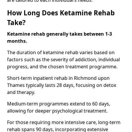
are tailored to each individual’s needs.
How Long Does Ketamine Rehab
Take?
Ketamine rehab generally takes between 1-3
months.
The duration of ketamine rehab varies based on
factors such as the severity of addiction, individual
progress, and the chosen treatment programme.
Short-term inpatient rehab in Richmond upon
Thames typically lasts 28 days, focusing on detox
and therapy.
Medium-term programmes extend to 60 days,
allowing for deeper psychological treatment.
For those requiring more intensive care, long-term
rehab spans 90 days, incorporating extensive