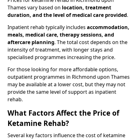
Prices for ketamine rehab in Richmond upon
Thames vary based on
location, treatment
duration, and the level of medical care provided
.
Inpatient rehab typically includes
accommodation,
meals, medical care, therapy sessions, and
aftercare planning
. The total cost depends on the
intensity of treatment, with longer stays and
specialised programmes increasing the price.
For those looking for more affordable options,
outpatient programmes in Richmond upon Thames
may be available at a lower cost, but they may not
provide the same level of support as inpatient
rehab.
What Factors Affect the Price of
Ketamine Rehab?
Several key factors influence the cost of ketamine