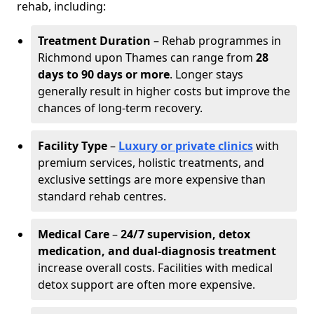
rehab, including:
Treatment Duration
– Rehab programmes in
Richmond upon Thames can range from
28
days to 90 days or more
. Longer stays
generally result in higher costs but improve the
chances of long-term recovery.
Facility Type
–
Luxury or private clinics
with
premium services, holistic treatments, and
exclusive settings are more expensive than
standard rehab centres.
Medical Care
–
24/7 supervision, detox
medication, and dual-diagnosis treatment
increase overall costs. Facilities with medical
detox support are often more expensive.