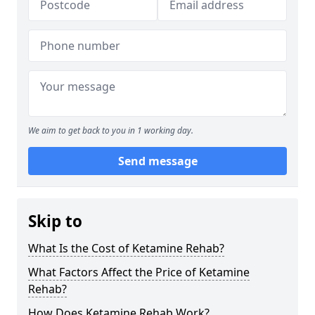
We aim to get back to you in 1 working day.
Send message
Skip to
What Is the Cost of Ketamine Rehab?
What Factors Affect the Price of Ketamine
Rehab?
How Does Ketamine Rehab Work?