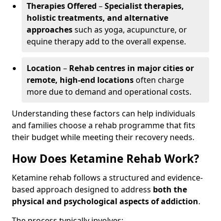
Therapies Offered
–
Specialist therapies,
holistic treatments, and alternative
approaches
such as yoga, acupuncture, or
equine therapy add to the overall expense.
Location
–
Rehab centres in major cities or
remote, high-end locations
often charge
more due to demand and operational costs.
Understanding these factors can help individuals
and families choose a rehab programme that fits
their budget while meeting their recovery needs.
How Does Ketamine Rehab Work?
Ketamine rehab follows a structured and evidence-
based approach designed to address
both the
physical and psychological aspects of addiction
.
The process typically involves: