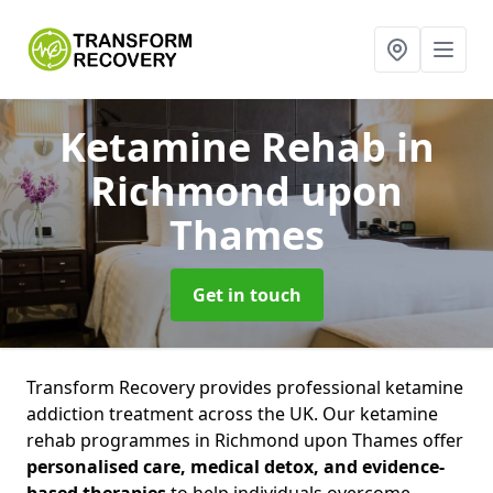
Ketamine Rehab
in
Richmond upon
Thames
Get in touch
Transform Recovery provides professional ketamine
addiction treatment across the UK. Our ketamine
rehab programmes in Richmond upon Thames offer
personalised care, medical detox, and evidence-