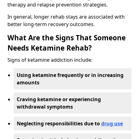
therapy and relapse prevention strategies.
In general, longer rehab stays are associated with
better long-term recovery outcomes.
What Are the Signs That Someone
Needs Ketamine Rehab?
Signs of ketamine addiction include:
Using ketamine frequently or in increasing
amounts
Craving ketamine or experiencing
withdrawal symptoms
Neglecting responsibilities due to
drug use