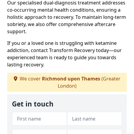
Our specialised dual-diagnosis treatment addresses
co-occurring mental health conditions, ensuring a
holistic approach to recovery. To maintain long-term
sobriety, we also offer comprehensive aftercare
support.
If you or a loved one is struggling with ketamine
addiction, contact Transform Recovery today—our
experienced team is ready to guide you towards
lasting recovery.
We cover
Richmond upon Thames
(Greater
London)
Get in touch