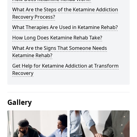
What Are the Steps of the Ketamine Addiction
Recovery Process?
What Therapies Are Used in Ketamine Rehab?
How Long Does Ketamine Rehab Take?
What Are the Signs That Someone Needs
Ketamine Rehab?
Get Help for Ketamine Addiction at Transform
Recovery
Gallery