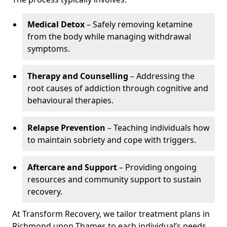
Medical Detox
– Safely removing ketamine
from the body while managing withdrawal
symptoms.
Therapy and Counselling
– Addressing the
root causes of addiction through cognitive and
behavioural therapies.
Relapse Prevention
– Teaching individuals how
to maintain sobriety and cope with triggers.
Aftercare and Support
– Providing ongoing
resources and community support to sustain
recovery.
At Transform Recovery, we tailor treatment plans in
Richmond upon Thames to each individual’s needs,