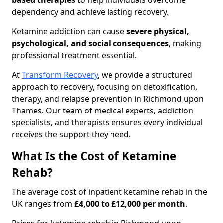
based therapies
to help individuals overcome
dependency and achieve lasting recovery.
Ketamine addiction can cause
severe physical,
psychological, and social consequences
, making
professional treatment essential.
At
Transform Recovery
, we provide a structured
approach to recovery, focusing on detoxification,
therapy, and relapse prevention in Richmond upon
Thames. Our team of medical experts, addiction
specialists, and therapists ensures every individual
receives the support they need.
What Is the Cost of Ketamine
Rehab?
The average cost of inpatient ketamine rehab in the
UK ranges from
£4,000 to £12,000 per month
.