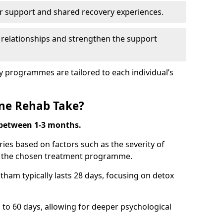
r support and shared recovery experiences.
 relationships and strengthen the support
y programmes are tailored to each individual’s
ne Rehab Take?
 between 1-3 months.
ies based on factors such as the severity of
nd the chosen treatment programme.
tham typically lasts 28 days, focusing on detox
 60 days, allowing for deeper psychological