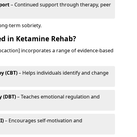
port
– Continued support through therapy, peer
long-term sobriety.
ed in Ketamine Rehab?
ocaction] incorporates a range of evidence-based
y (CBT)
– Helps individuals identify and change
y (DBT)
– Teaches emotional regulation and
I)
– Encourages self-motivation and