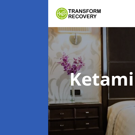
Ketami