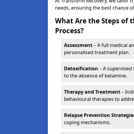
At Transform Recovery, we tailor t
needs, ensuring the best chance of
What Are the Steps of 
Process?
Assessment
– A full medical a
personalised treatment plan.
Detoxification
– A supervised 
to the absence of ketamine.
Therapy and Treatment
– Indi
behavioural therapies to addre
Relapse Prevention Strategie
coping mechanisms.