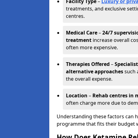
Facility Type
–
Luxury or priva
treatments, and exclusive set
centres.
Medical Care
–
24/7 supervisi
treatment
increase overall cos
often more expensive.
Therapies Offered
–
Specialis
alternative approaches
such a
the overall expense.
Location
–
Rehab centres in m
often charge more due to dem
Understanding these factors can he
programme that fits their budget 
How Does Ketamine Re