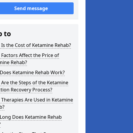
Send message
p to
Is the Cost of Ketamine Rehab?
Factors Affect the Price of
mine Rehab?
Does Ketamine Rehab Work?
Are the Steps of the Ketamine
tion Recovery Process?
 Therapies Are Used in Ketamine
b?
Long Does Ketamine Rehab
?