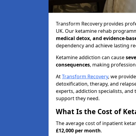
Transform Recovery provides profe
UK. Our ketamine rehab programm
medical detox, and evidence-bas
dependency and achieve lasting re
Ketamine addiction can cause
seve
consequences
, making profession
At
Transform Recovery
, we provid
detoxification, therapy, and relap
experts, addiction specialists, and
support they need.
What Is the Cost of Ke
The average cost of inpatient ket
£12,000 per month
.