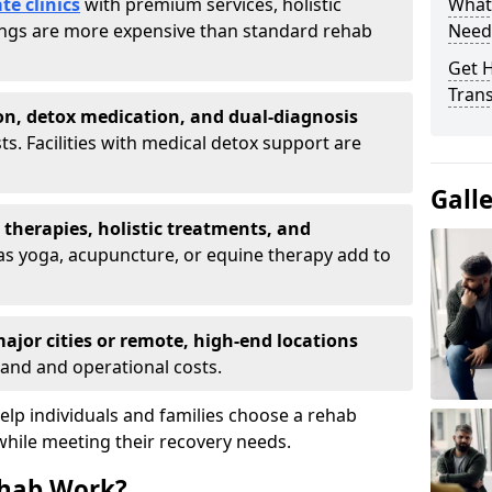
te clinics
with premium services, holistic
What
tings are more expensive than standard rehab
Need
Get H
Tran
on, detox medication, and dual-diagnosis
ts. Facilities with medical detox support are
Gall
t therapies, holistic treatments, and
s yoga, acupuncture, or equine therapy add to
ajor cities or remote, high-end locations
and and operational costs.
lp individuals and families choose a rehab
while meeting their recovery needs.
hab Work?