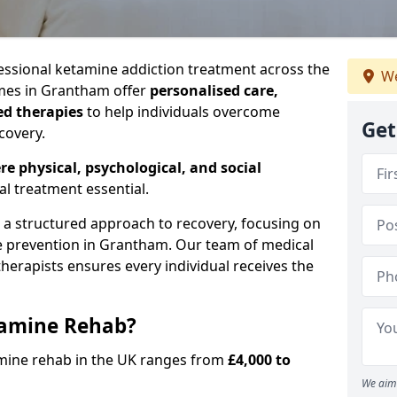
ssional ketamine addiction treatment across the
We
es in Grantham offer
personalised care,
ed therapies
to help individuals overcome
Get
covery.
re physical, psychological, and social
al treatment essential.
e a structured approach to recovery, focusing on
se prevention in Grantham. Our team of medical
 therapists ensures every individual receives the
tamine Rehab?
amine rehab in the UK ranges from
£4,000 to
We aim 