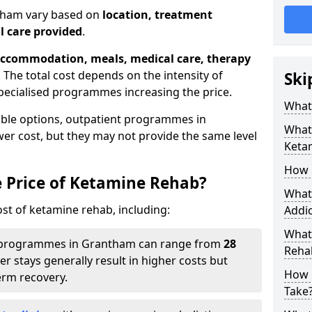
ntham vary based on
location, treatment
l care provided
.
ccommodation, meals, medical care, therapy
. The total cost depends on the intensity of
Ski
pecialised programmes increasing the price.
What 
able options, outpatient programmes in
What 
er cost, but they may not provide the same level
Keta
How 
e Price of Ketamine Rehab?
What 
ost of ketamine rehab, including:
Addic
What
programmes in Grantham can range from
28
Reha
er stays generally result in higher costs but
How 
erm recovery.
Take