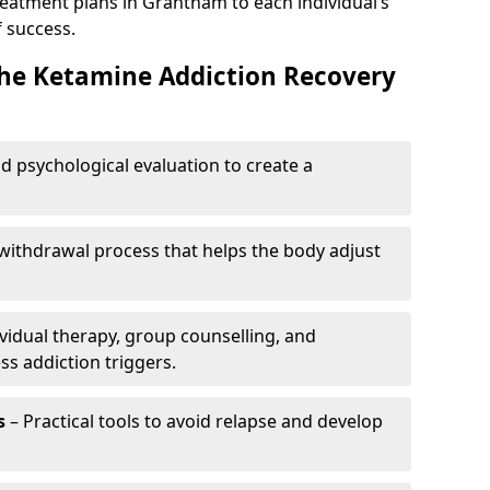
reatment plans in Grantham to each individual’s
 success.
the Ketamine Addiction Recovery
nd psychological evaluation to create a
withdrawal process that helps the body adjust
vidual therapy, group counselling, and
ss addiction triggers.
s
– Practical tools to avoid relapse and develop