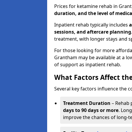
Prices for ketamine rehab in Gra
duration, and the level of medica
Inpatient rehab typically includes
a
sessions, and aftercare planning
treatment, with longer stays and s
For those looking for more afford
Grantham may be available at a low
of support as inpatient rehab.
What Factors Affect th
Several key factors influence the c
Treatment Duration
– Rehab 
days to 90 days or more
. Long
improve the chances of long-t