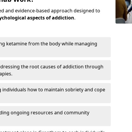
red and evidence-based approach designed to
ychological aspects of addiction
.
ing ketamine from the body while managing
dressing the root causes of addiction through
apies.
 individuals how to maintain sobriety and cope
iding ongoing resources and community