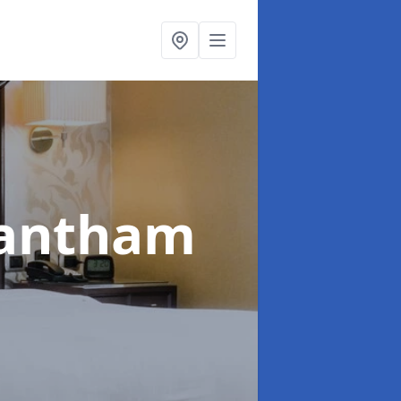
rantham