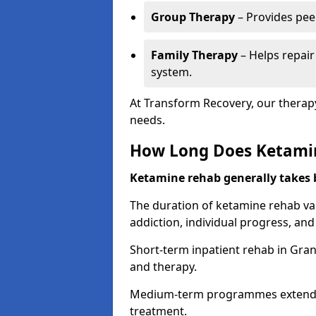
Group Therapy
– Provides pee
Family Therapy
– Helps repair
system.
At Transform Recovery, our therap
needs.
How Long Does Ketami
Ketamine rehab generally takes
The duration of ketamine rehab var
addiction, individual progress, a
Short-term inpatient rehab in Gran
and therapy.
Medium-term programmes extend to
treatment.