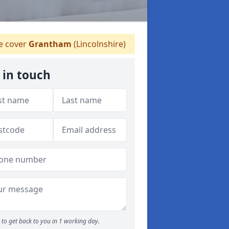
 cover
Grantham
(Lincolnshire)
 in touch
to get back to you in 1 working day.