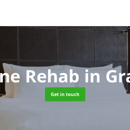
ne Rehab
in G
Get in touch