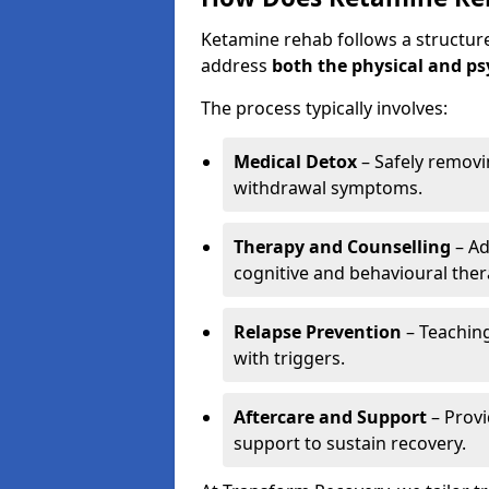
Ketamine rehab follows a structu
address
both the physical and ps
The process typically involves:
Medical Detox
– Safely remov
withdrawal symptoms.
Therapy and Counselling
– Ad
cognitive and behavioural ther
Relapse Prevention
– Teaching
with triggers.
Aftercare and Support
– Prov
support to sustain recovery.