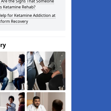
 Are the Signs That Someone
s Ketamine Rehab?
elp for Ketamine Addiction at
sform Recovery
ery