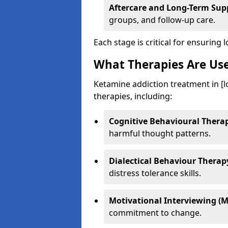
Aftercare and Long-Term Sup
groups, and follow-up care.
Each stage is critical for ensuring 
What Therapies Are Us
Ketamine addiction treatment in [l
therapies, including:
Cognitive Behavioural Therap
harmful thought patterns.
Dialectical Behaviour Therap
distress tolerance skills.
Motivational Interviewing (M
commitment to change.