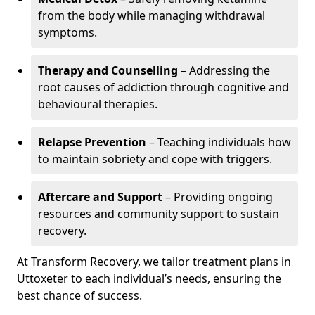
from the body while managing withdrawal
symptoms.
Therapy and Counselling
– Addressing the
root causes of addiction through cognitive and
behavioural therapies.
Relapse Prevention
– Teaching individuals how
to maintain sobriety and cope with triggers.
Aftercare and Support
– Providing ongoing
resources and community support to sustain
recovery.
At Transform Recovery, we tailor treatment plans in
Uttoxeter to each individual’s needs, ensuring the
best chance of success.