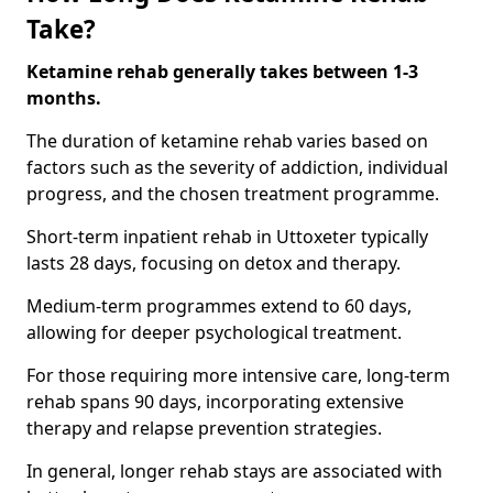
Take?
Ketamine rehab generally takes between 1-3
months.
The duration of ketamine rehab varies based on
factors such as the severity of addiction, individual
progress, and the chosen treatment programme.
Short-term inpatient rehab in Uttoxeter typically
lasts 28 days, focusing on detox and therapy.
Medium-term programmes extend to 60 days,
allowing for deeper psychological treatment.
For those requiring more intensive care, long-term
rehab spans 90 days, incorporating extensive
therapy and relapse prevention strategies.
In general, longer rehab stays are associated with