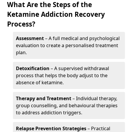
What Are the Steps of the
Ketamine Addiction Recovery
Process?
Assessment
– A full medical and psychological
evaluation to create a personalised treatment
plan.
Detoxification
– A supervised withdrawal
process that helps the body adjust to the
absence of ketamine.
Therapy and Treatment
– Individual therapy,
group counselling, and behavioural therapies
to address addiction triggers.
Relapse Prevention Strategies
– Practical