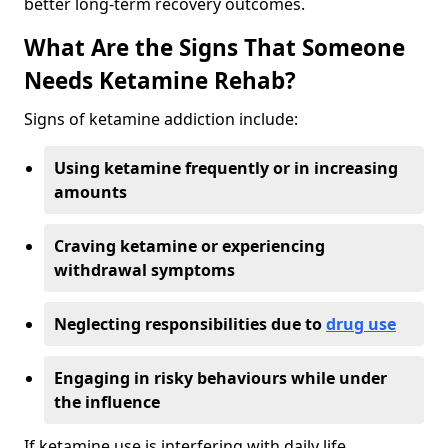
better long-term recovery outcomes.
What Are the Signs That Someone
Needs Ketamine Rehab?
Signs of ketamine addiction include:
Using ketamine frequently or in increasing
amounts
Craving ketamine or experiencing
withdrawal symptoms
Neglecting responsibilities due to
drug use
Engaging in risky behaviours while under
the influence
If ketamine use is interfering with daily life,