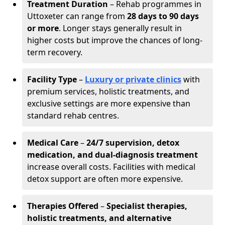
Treatment Duration
– Rehab programmes in
Uttoxeter can range from
28 days to 90 days
or more
. Longer stays generally result in
higher costs but improve the chances of long-
term recovery.
Facility Type
–
Luxury or private clinics
with
premium services, holistic treatments, and
exclusive settings are more expensive than
standard rehab centres.
Medical Care
–
24/7 supervision, detox
medication, and dual-diagnosis treatment
increase overall costs. Facilities with medical
detox support are often more expensive.
Therapies Offered
–
Specialist therapies,
holistic treatments, and alternative