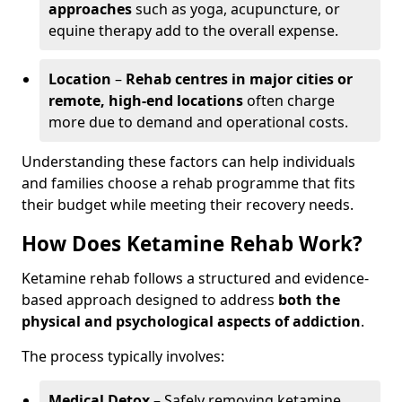
approaches
such as yoga, acupuncture, or
equine therapy add to the overall expense.
Location
–
Rehab centres in major cities or
remote, high-end locations
often charge
more due to demand and operational costs.
Understanding these factors can help individuals
and families choose a rehab programme that fits
their budget while meeting their recovery needs.
How Does Ketamine Rehab Work?
Ketamine rehab follows a structured and evidence-
based approach designed to address
both the
physical and psychological aspects of addiction
.
The process typically involves:
Medical Detox
– Safely removing ketamine