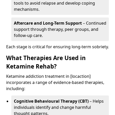
tools to avoid relapse and develop coping
mechanisms.
Aftercare and Long-Term Support
– Continued
support through therapy, peer groups, and
follow-up care.
Each stage is critical for ensuring long-term sobriety.
What Therapies Are Used in
Ketamine Rehab?
Ketamine addiction treatment in [locaction]
incorporates a range of evidence-based therapies,
including:
Cognitive Behavioural Therapy (CBT)
– Helps
individuals identify and change harmful
thought patterns.