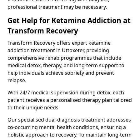
professional treatment may be necessary.
Get Help for Ketamine Addiction at
Transform Recovery
Transform Recovery offers expert ketamine
addiction treatment in Uttoxeter, providing
comprehensive rehab programmes that include
medical detox, therapy, and long-term support to
help individuals achieve sobriety and prevent
relapse.
With 24/7 medical supervision during detox, each
patient receives a personalised therapy plan tailored
to their unique needs.
Our specialised dual-diagnosis treatment addresses
co-occurring mental health conditions, ensuring a
holistic approach to recovery. To maintain long-term