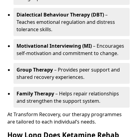
Dialectical Behaviour Therapy (DBT)
–
Teaches emotional regulation and distress
tolerance skills.
Motivational Interviewing (MI)
– Encourages
self-motivation and commitment to change.
Group Therapy
– Provides peer support and
shared recovery experiences.
Family Therapy
– Helps repair relationships
and strengthen the support system.
At Transform Recovery, our therapy programmes
are tailored to each individual’s needs.
How Long Does Ketamine Rehab