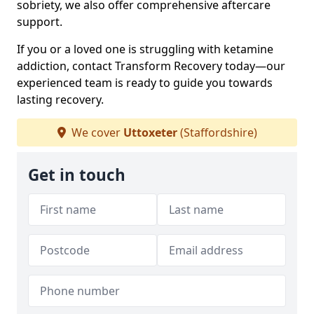
sobriety, we also offer comprehensive aftercare
support.
If you or a loved one is struggling with ketamine
addiction, contact Transform Recovery today—our
experienced team is ready to guide you towards
lasting recovery.
We cover
Uttoxeter
(Staffordshire)
Get in touch