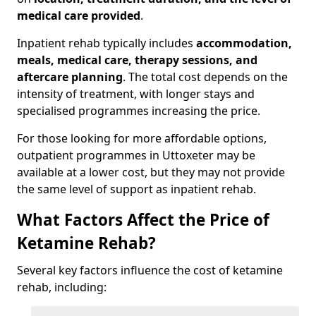
medical care provided
.
Inpatient rehab typically includes
accommodation,
meals, medical care, therapy sessions, and
aftercare planning
. The total cost depends on the
intensity of treatment, with longer stays and
specialised programmes increasing the price.
For those looking for more affordable options,
outpatient programmes in Uttoxeter may be
available at a lower cost, but they may not provide
the same level of support as inpatient rehab.
What Factors Affect the Price of
Ketamine Rehab?
Several key factors influence the cost of ketamine
rehab, including: