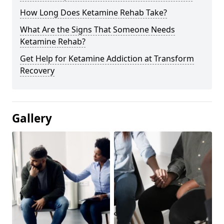
How Long Does Ketamine Rehab Take?
What Are the Signs That Someone Needs
Ketamine Rehab?
Get Help for Ketamine Addiction at Transform
Recovery
Gallery