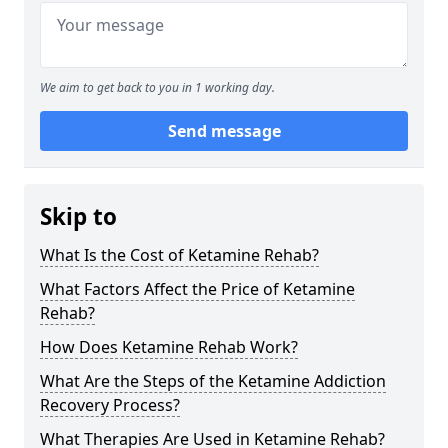
We aim to get back to you in 1 working day.
Send message
Skip to
What Is the Cost of Ketamine Rehab?
What Factors Affect the Price of Ketamine
Rehab?
How Does Ketamine Rehab Work?
What Are the Steps of the Ketamine Addiction
Recovery Process?
What Therapies Are Used in Ketamine Rehab?