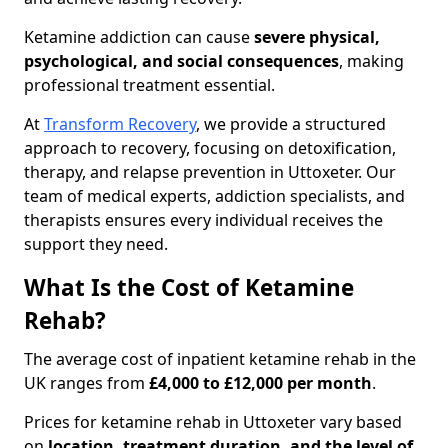
Ketamine addiction can cause
severe physical,
psychological, and social consequences
, making
professional treatment essential.
At
Transform Recovery
, we provide a structured
approach to recovery, focusing on detoxification,
therapy, and relapse prevention in Uttoxeter. Our
team of medical experts, addiction specialists, and
therapists ensures every individual receives the
support they need.
What Is the Cost of Ketamine
Rehab?
The average cost of inpatient ketamine rehab in the
UK ranges from
£4,000 to £12,000 per month
.
Prices for ketamine rehab in Uttoxeter vary based
on
location, treatment duration, and the level of