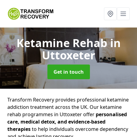
Ketamine Rehab
in
Uttoxeter
Get in touch
Transform Recovery provides professional ketamine
addiction treatment across the UK. Our ketamine
rehab programmes in Uttoxeter offer
personalised
care, medical detox, and evidence-based
therapies
to help individuals overcome dependency
and achieve lasting recovery.