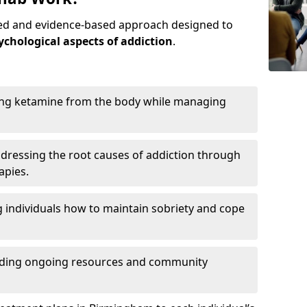
red and evidence-based approach designed to
ychological aspects of addiction
.
ing ketamine from the body while managing
dressing the root causes of addiction through
apies.
 individuals how to maintain sobriety and cope
iding ongoing resources and community