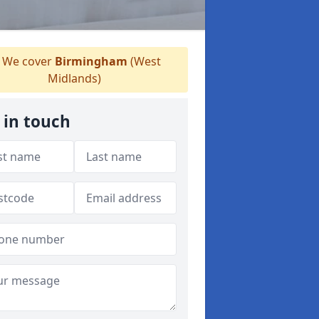
We cover
Birmingham
(West
Midlands)
 in touch