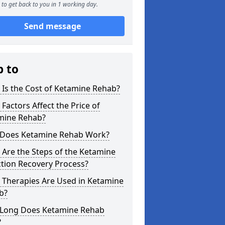
to get back to you in 1 working day.
Send message
p to
Is the Cost of Ketamine Rehab?
Factors Affect the Price of
mine Rehab?
Does Ketamine Rehab Work?
Are the Steps of the Ketamine
tion Recovery Process?
 Therapies Are Used in Ketamine
b?
Long Does Ketamine Rehab
?