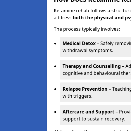
Ketamine rehab follows a structu
address
both the physical and ps
The process typically involves:
Medical Detox
– Safely remov
withdrawal symptoms.
Therapy and Counselling
– Ad
cognitive and behavioural ther
Relapse Prevention
– Teaching
with triggers.
Aftercare and Support
– Prov
support to sustain recovery.