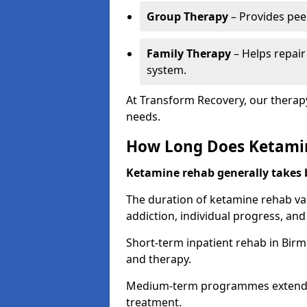
Group Therapy
– Provides pee
Family Therapy
– Helps repair
system.
At Transform Recovery, our therap
needs.
How Long Does Ketami
Ketamine rehab generally takes
The duration of ketamine rehab var
addiction, individual progress, a
Short-term inpatient rehab in Birm
and therapy.
Medium-term programmes extend to
treatment.