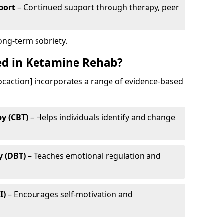
port
– Continued support through therapy, peer
long-term sobriety.
ed in Ketamine Rehab?
ocaction] incorporates a range of evidence-based
y (CBT)
– Helps individuals identify and change
y (DBT)
– Teaches emotional regulation and
I)
– Encourages self-motivation and