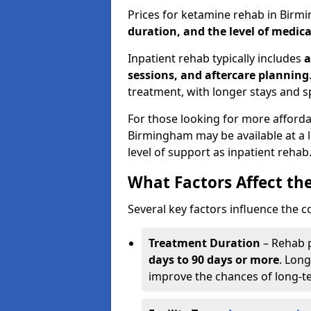
Prices for ketamine rehab in Bir
duration, and the level of medica
Inpatient rehab typically includes
a
sessions, and aftercare planning
treatment, with longer stays and s
For those looking for more afford
Birmingham may be available at a 
level of support as inpatient rehab
What Factors Affect th
Several key factors influence the c
Treatment Duration
– Rehab 
days to 90 days or more
. Long
improve the chances of long-t