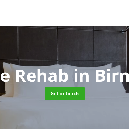
ne Rehab
in Bi
Get in touch