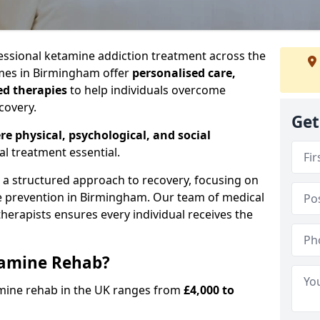
ssional ketamine addiction treatment across the
es in Birmingham offer
personalised care,
ed therapies
to help individuals overcome
covery.
Get
re physical, psychological, and social
al treatment essential.
e a structured approach to recovery, focusing on
se prevention in Birmingham. Our team of medical
 therapists ensures every individual receives the
tamine Rehab?
amine rehab in the UK ranges from
£4,000 to