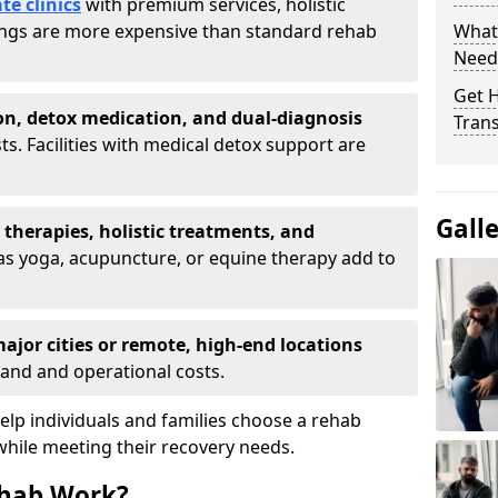
te clinics
with premium services, holistic
tings are more expensive than standard rehab
What
Need
Get H
on, detox medication, and dual-diagnosis
Tran
ts. Facilities with medical detox support are
Gall
t therapies, holistic treatments, and
s yoga, acupuncture, or equine therapy add to
ajor cities or remote, high-end locations
and and operational costs.
lp individuals and families choose a rehab
while meeting their recovery needs.
hab Work?