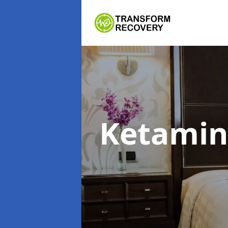
Ketami