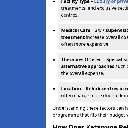
Facility Type
–
Luxury or priva
treatments, and exclusive set
centres.
Medical Care
–
24/7 supervisi
treatment
increase overall cos
often more expensive.
Therapies Offered
–
Specialis
alternative approaches
such a
the overall expense.
Location
–
Rehab centres in m
often charge more due to dem
Understanding these factors can he
programme that fits their budget 
How Does Ketamine Re