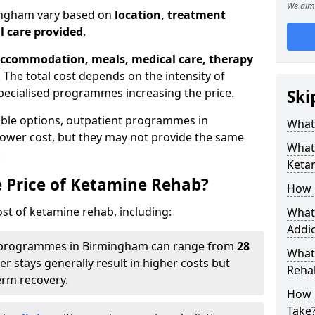
We aim 
mingham vary based on
location, treatment
l care provided
.
ccommodation, meals, medical care, therapy
. The total cost depends on the intensity of
pecialised programmes increasing the price.
Ski
able options, outpatient programmes in
What 
lower cost, but they may not provide the same
What 
.
Keta
e Price of Ketamine Rehab?
How 
ost of ketamine rehab, including:
What 
Addic
programmes in Birmingham can range from
28
What
er stays generally result in higher costs but
Reha
erm recovery.
How 
Take