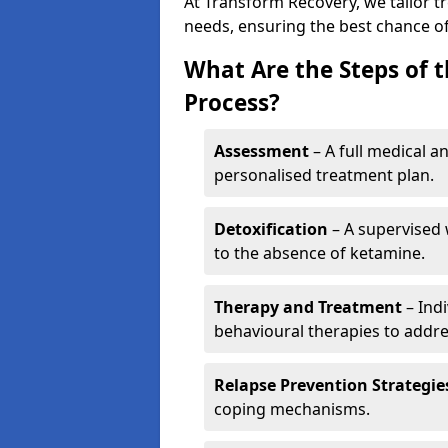
At Transform Recovery, we tailor t
needs, ensuring the best chance of
What Are the Steps of 
Process?
Assessment
– A full medical a
personalised treatment plan.
Detoxification
– A supervised 
to the absence of ketamine.
Therapy and Treatment
– Indi
behavioural therapies to addre
Relapse Prevention Strategie
coping mechanisms.