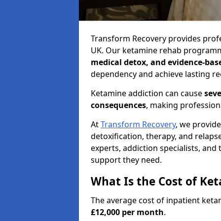
Transform Recovery provides profe
UK. Our ketamine rehab programm
medical detox, and evidence-bas
dependency and achieve lasting re
Ketamine addiction can cause
seve
consequences
, making profession
At
Transform Recovery
, we provid
detoxification, therapy, and relap
experts, addiction specialists, and
support they need.
What Is the Cost of Ke
The average cost of inpatient ket
£12,000 per month
.