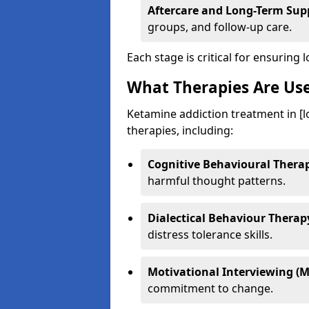
Aftercare and Long-Term Sup
groups, and follow-up care.
Each stage is critical for ensuring 
What Therapies Are Us
Ketamine addiction treatment in [l
therapies, including:
Cognitive Behavioural Therap
harmful thought patterns.
Dialectical Behaviour Therap
distress tolerance skills.
Motivational Interviewing (M
commitment to change.