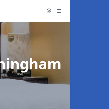
rmingham