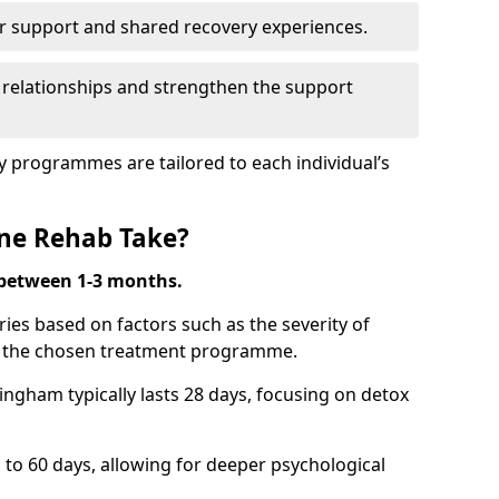
r support and shared recovery experiences.
 relationships and strengthen the support
y programmes are tailored to each individual’s
ne Rehab Take?
 between 1-3 months.
ies based on factors such as the severity of
nd the chosen treatment programme.
ingham typically lasts 28 days, focusing on detox
 60 days, allowing for deeper psychological