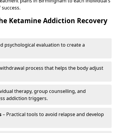
reatment plans in Birmingham to each individual’s
 success.
the Ketamine Addiction Recovery
nd psychological evaluation to create a
withdrawal process that helps the body adjust
vidual therapy, group counselling, and
ss addiction triggers.
s
– Practical tools to avoid relapse and develop