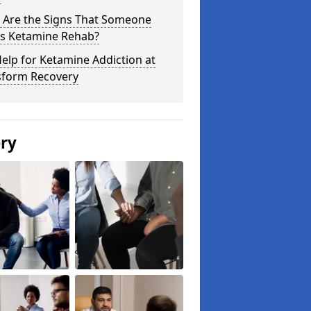
 Are the Signs That Someone
s Ketamine Rehab?
elp for Ketamine Addiction at
sform Recovery
ery