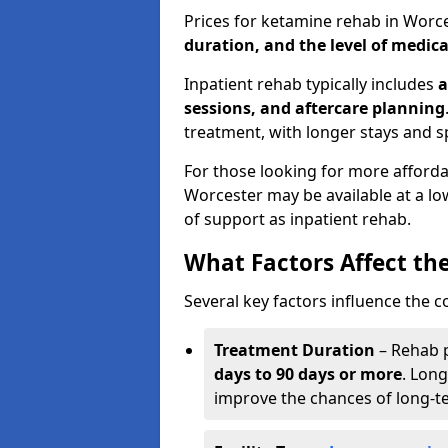
Prices for ketamine rehab in Worc
duration, and the level of medica
Inpatient rehab typically includes
a
sessions, and aftercare planning
treatment, with longer stays and s
For those looking for more afford
Worcester may be available at a lo
of support as inpatient rehab.
What Factors Affect th
Several key factors influence the c
Treatment Duration
– Rehab 
days to 90 days or more
. Long
improve the chances of long-t