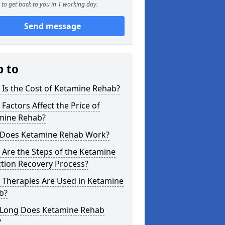
to get back to you in 1 working day.
Send message
p to
Is the Cost of Ketamine Rehab?
Factors Affect the Price of
mine Rehab?
Does Ketamine Rehab Work?
Are the Steps of the Ketamine
tion Recovery Process?
 Therapies Are Used in Ketamine
b?
Long Does Ketamine Rehab
?