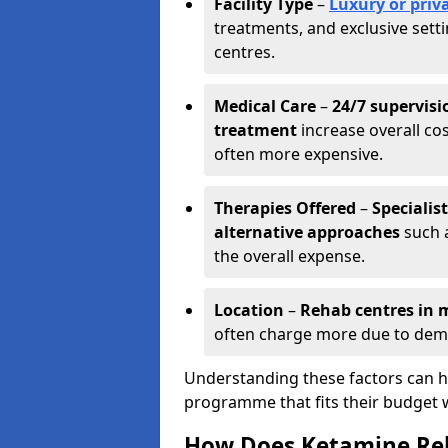
Facility Type
–
Luxury or priva
treatments, and exclusive set
centres.
Medical Care
–
24/7 supervisi
treatment
increase overall cos
often more expensive.
Therapies Offered
–
Specialis
alternative approaches
such a
the overall expense.
Location
–
Rehab centres in m
often charge more due to dem
Understanding these factors can he
programme that fits their budget 
How Does Ketamine Re