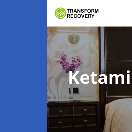
Ketami