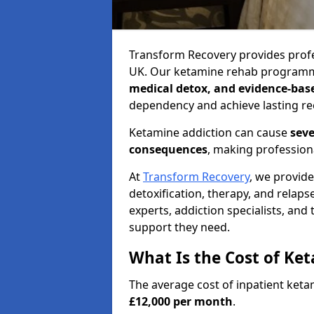
Transform Recovery provides profe
UK. Our ketamine rehab programm
medical detox, and evidence-bas
dependency and achieve lasting re
Ketamine addiction can cause
seve
consequences
, making profession
At
Transform Recovery
, we provid
detoxification, therapy, and relap
experts, addiction specialists, and
support they need.
What Is the Cost of Ke
The average cost of inpatient ket
£12,000 per month
.