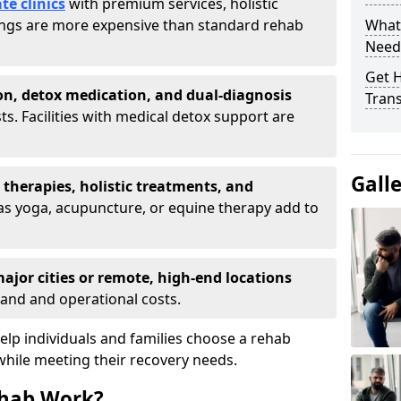
te clinics
with premium services, holistic
tings are more expensive than standard rehab
What
Need
Get H
on, detox medication, and dual-diagnosis
Tran
ts. Facilities with medical detox support are
Gall
t therapies, holistic treatments, and
s yoga, acupuncture, or equine therapy add to
ajor cities or remote, high-end locations
and and operational costs.
lp individuals and families choose a rehab
while meeting their recovery needs.
hab Work?