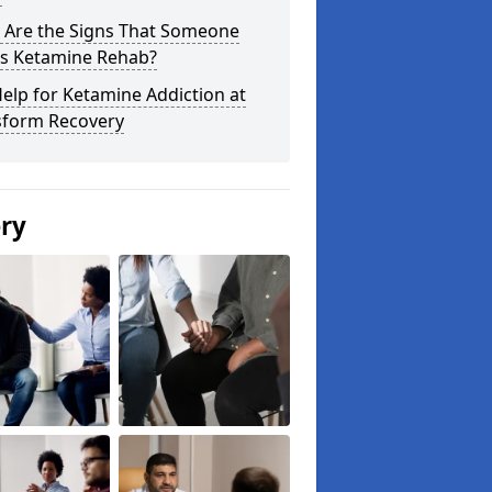
 Are the Signs That Someone
s Ketamine Rehab?
elp for Ketamine Addiction at
sform Recovery
ery