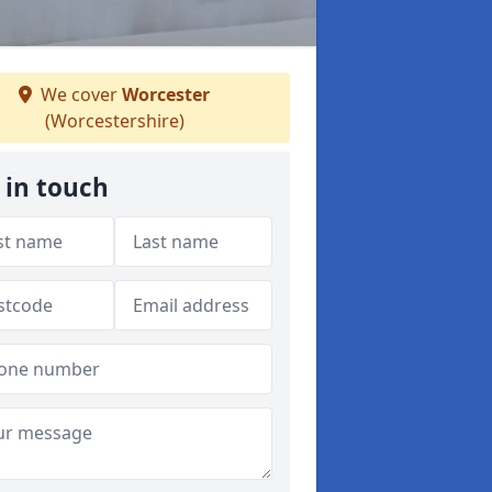
We cover
Worcester
(Worcestershire)
 in touch