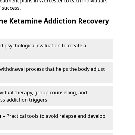
reatment plans in Worcester to each individual’s
 success.
the Ketamine Addiction Recovery
nd psychological evaluation to create a
withdrawal process that helps the body adjust
vidual therapy, group counselling, and
ss addiction triggers.
s
– Practical tools to avoid relapse and develop