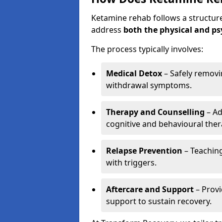
Ketamine rehab follows a structu
address
both the physical and ps
The process typically involves:
Medical Detox
– Safely remov
withdrawal symptoms.
Therapy and Counselling
– Ad
cognitive and behavioural ther
Relapse Prevention
– Teaching
with triggers.
Aftercare and Support
– Prov
support to sustain recovery.