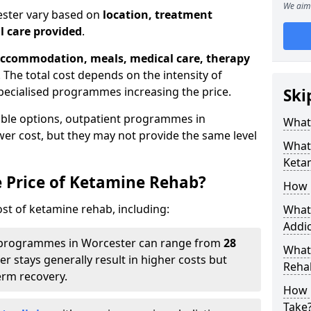
We aim 
ester vary based on
location, treatment
l care provided
.
ccommodation, meals, medical care, therapy
. The total cost depends on the intensity of
pecialised programmes increasing the price.
Ski
able options, outpatient programmes in
What 
wer cost, but they may not provide the same level
What 
Keta
e Price of Ketamine Rehab?
How 
ost of ketamine rehab, including:
What 
Addic
programmes in Worcester can range from
28
What
er stays generally result in higher costs but
Reha
erm recovery.
How 
Take