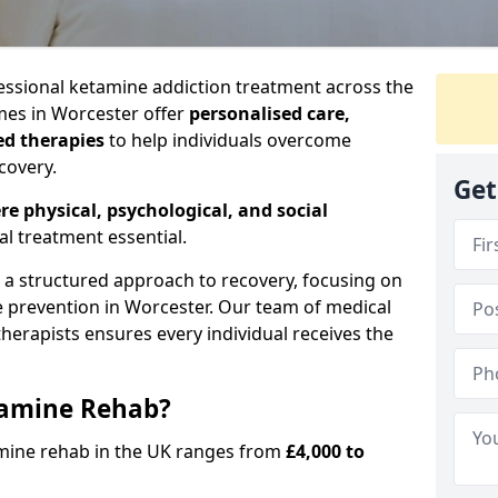
ssional ketamine addiction treatment across the
es in Worcester offer
personalised care,
ed therapies
to help individuals overcome
covery.
Get
re physical, psychological, and social
al treatment essential.
e a structured approach to recovery, focusing on
se prevention in Worcester. Our team of medical
 therapists ensures every individual receives the
tamine Rehab?
amine rehab in the UK ranges from
£4,000 to