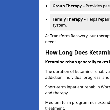
Group Therapy
– Provides pee
Family Therapy
– Helps repair
system.
At Transform Recovery, our therap
needs.
How Long Does Ketami
Ketamine rehab generally takes
The duration of ketamine rehab var
addiction, individual progress, a
Short-term inpatient rehab in Worce
and therapy.
Medium-term programmes extend to
treatment.