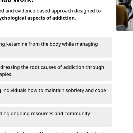
red and evidence-based approach designed to
ychological aspects of addiction
.
ing ketamine from the body while managing
dressing the root causes of addiction through
apies.
 individuals how to maintain sobriety and cope
iding ongoing resources and community