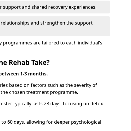
r support and shared recovery experiences.
 relationships and strengthen the support
y programmes are tailored to each individual’s
ne Rehab Take?
 between 1-3 months.
ies based on factors such as the severity of
nd the chosen treatment programme.
ster typically lasts 28 days, focusing on detox
 60 days, allowing for deeper psychological