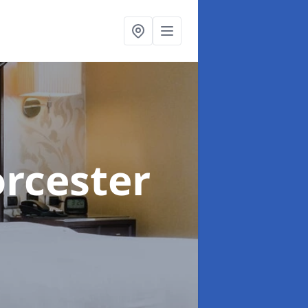
rcester