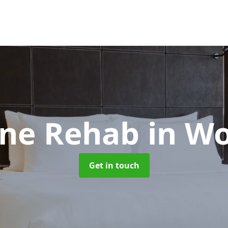
ne Rehab
in Wo
Get in touch