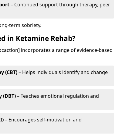
port
– Continued support through therapy, peer
long-term sobriety.
ed in Ketamine Rehab?
ocaction] incorporates a range of evidence-based
y (CBT)
– Helps individuals identify and change
y (DBT)
– Teaches emotional regulation and
I)
– Encourages self-motivation and