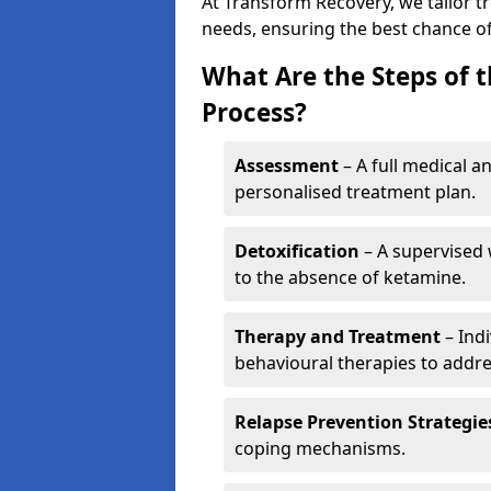
At Transform Recovery, we tailor t
needs, ensuring the best chance of
What Are the Steps of 
Process?
Assessment
– A full medical a
personalised treatment plan.
Detoxification
– A supervised 
to the absence of ketamine.
Therapy and Treatment
– Indi
behavioural therapies to addre
Relapse Prevention Strategie
coping mechanisms.