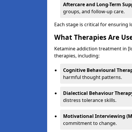
Aftercare and Long-Term Sup
groups, and follow-up care.
Each stage is critical for ensuring 
What Therapies Are Us
Ketamine addiction treatment in [l
therapies, including:
Cognitive Behavioural Therap
harmful thought patterns.
Dialectical Behaviour Therap
distress tolerance skills.
Motivational Interviewing (M
commitment to change.