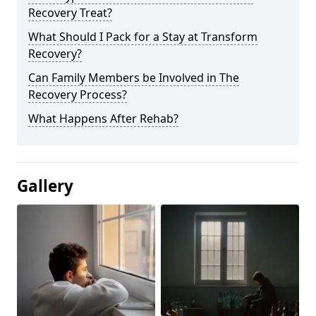
Recovery Treat?
What Should I Pack for a Stay at Transform
Recovery?
Can Family Members be Involved in The
Recovery Process?
What Happens After Rehab?
Gallery