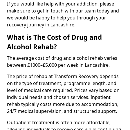
If you would like help with your addiction, please
make sure to get in touch with our team today and
we would be happy to help you through your
recovery journey in Lancashire.
What is The Cost of Drug and
Alcohol Rehab?
The average cost of drug and alcohol rehab varies
between £1000–£5,000 per week in Lancashire.
The price of rehab at Transform Recovery depends
on the type of treatment, programme length, and
level of medical care required. Prices vary based on
individual needs and chosen services. Inpatient
rehab typically costs more due to accommodation,
24/7 medical supervision, and structured support.
Outpatient treatment is often more affordable,
allowing individuals to receive care while continuing