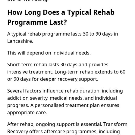
How Long Does a Typical Rehab
Programme Last?
A typical rehab programme lasts 30 to 90 days in
Lancashire.
This will depend on individual needs.
Short-term rehab lasts 30 days and provides
intensive treatment. Long-term rehab extends to 60
or 90 days for deeper recovery support.
Several factors influence rehab duration, including
addiction severity, medical needs, and individual
progress. A personalised treatment plan ensures
appropriate care.
After rehab, ongoing support is essential. Transform
Recovery offers aftercare programmes, including