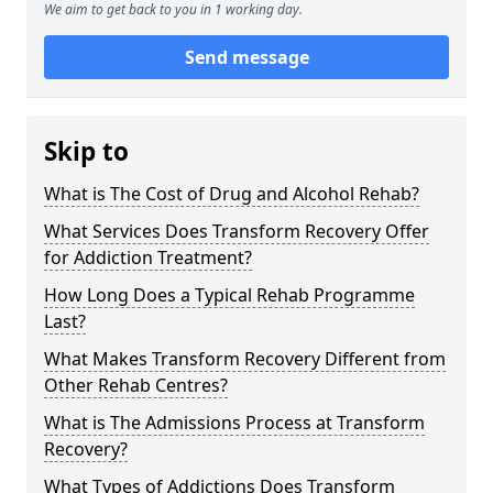
We aim to get back to you in 1 working day.
Send message
Skip to
What is The Cost of Drug and Alcohol Rehab?
What Services Does Transform Recovery Offer
for Addiction Treatment?
How Long Does a Typical Rehab Programme
Last?
What Makes Transform Recovery Different from
Other Rehab Centres?
What is The Admissions Process at Transform
Recovery?
What Types of Addictions Does Transform