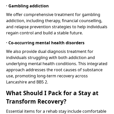
· Gambling addiction
We offer comprehensive treatment for gambling
addiction, including therapy, financial counselling,
and relapse prevention strategies to help individuals
regain control and build a stable future.
· Co-occurring mental health disorders
We also provide dual diagnosis treatment for
individuals struggling with both addiction and
underlying mental health conditions. This integrated
approach addresses the root causes of substance
use, promoting long-term recovery across
Lancashire and BB5 2.
What Should I Pack for a Stay at
Transform Recovery?
Essential items for a rehab stay include comfortable