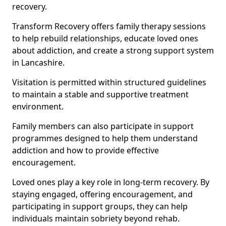
recovery.
Transform Recovery offers family therapy sessions
to help rebuild relationships, educate loved ones
about addiction, and create a strong support system
in Lancashire.
Visitation is permitted within structured guidelines
to maintain a stable and supportive treatment
environment.
Family members can also participate in support
programmes designed to help them understand
addiction and how to provide effective
encouragement.
Loved ones play a key role in long-term recovery. By
staying engaged, offering encouragement, and
participating in support groups, they can help
individuals maintain sobriety beyond rehab.