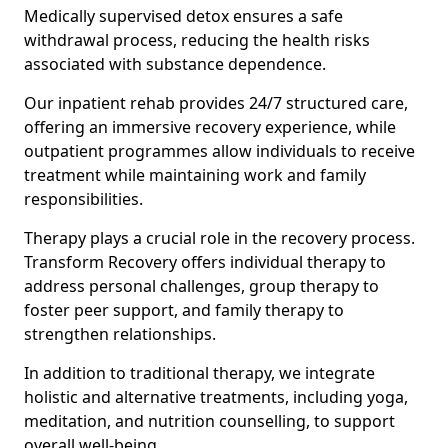
Medically supervised detox ensures a safe
withdrawal process, reducing the health risks
associated with substance dependence.
Our inpatient rehab provides 24/7 structured care,
offering an immersive recovery experience, while
outpatient programmes allow individuals to receive
treatment while maintaining work and family
responsibilities.
Therapy plays a crucial role in the recovery process.
Transform Recovery offers individual therapy to
address personal challenges, group therapy to
foster peer support, and family therapy to
strengthen relationships.
In addition to traditional therapy, we integrate
holistic and alternative treatments, including yoga,
meditation, and nutrition counselling, to support
overall well-being.