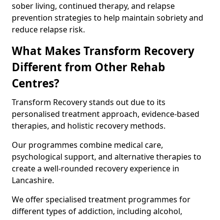
sober living, continued therapy, and relapse
prevention strategies to help maintain sobriety and
reduce relapse risk.
What Makes Transform Recovery
Different from Other Rehab
Centres?
Transform Recovery stands out due to its
personalised treatment approach, evidence-based
therapies, and holistic recovery methods.
Our programmes combine medical care,
psychological support, and alternative therapies to
create a well-rounded recovery experience in
Lancashire.
We offer specialised treatment programmes for
different types of addiction, including alcohol,