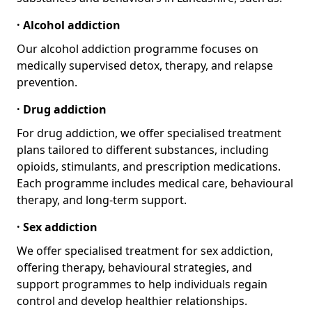
· Alcohol addiction
Our alcohol addiction programme focuses on
medically supervised detox, therapy, and relapse
prevention.
· Drug addiction
For drug addiction, we offer specialised treatment
plans tailored to different substances, including
opioids, stimulants, and prescription medications.
Each programme includes medical care, behavioural
therapy, and long-term support.
· Sex addiction
We offer specialised treatment for sex addiction,
offering therapy, behavioural strategies, and
support programmes to help individuals regain
control and develop healthier relationships.