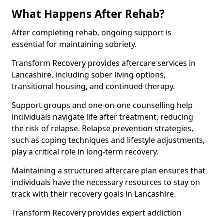
What Happens After Rehab?
After completing rehab, ongoing support is
essential for maintaining sobriety.
Transform Recovery provides aftercare services in
Lancashire, including sober living options,
transitional housing, and continued therapy.
Support groups and one-on-one counselling help
individuals navigate life after treatment, reducing
the risk of relapse. Relapse prevention strategies,
such as coping techniques and lifestyle adjustments,
play a critical role in long-term recovery.
Maintaining a structured aftercare plan ensures that
individuals have the necessary resources to stay on
track with their recovery goals in Lancashire.
Transform Recovery provides expert addiction