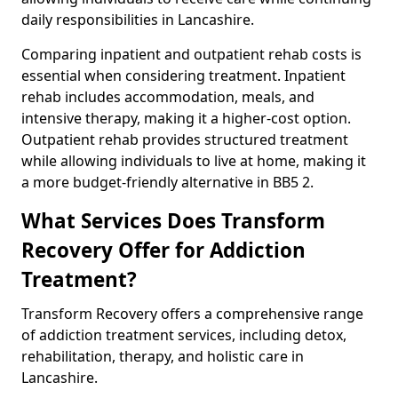
daily responsibilities in Lancashire.
Comparing inpatient and outpatient rehab costs is
essential when considering treatment. Inpatient
rehab includes accommodation, meals, and
intensive therapy, making it a higher-cost option.
Outpatient rehab provides structured treatment
while allowing individuals to live at home, making it
a more budget-friendly alternative in BB5 2.
What Services Does Transform
Recovery Offer for Addiction
Treatment?
Transform Recovery offers a comprehensive range
of addiction treatment services, including detox,
rehabilitation, therapy, and holistic care in
Lancashire.