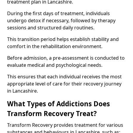
treatment plan in Lancashire.
During the first days of treatment, individuals
undergo detox if necessary, followed by therapy
sessions and structured daily routines.
This transition period helps establish stability and
comfort in the rehabilitation environment.
Before admission, a pre-assessment is conducted to
evaluate medical and psychological needs.
This ensures that each individual receives the most
appropriate level of care for their recovery journey
in Lancashire.
What Types of Addictions Does
Transform Recovery Treat?
Transform Recovery provides treatment for various
substances and behaviours in Lancashire, such as: