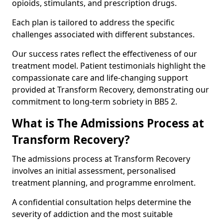
opioids, stimulants, and prescription drugs.
Each plan is tailored to address the specific
challenges associated with different substances.
Our success rates reflect the effectiveness of our
treatment model. Patient testimonials highlight the
compassionate care and life-changing support
provided at Transform Recovery, demonstrating our
commitment to long-term sobriety in BB5 2.
What is The Admissions Process at
Transform Recovery?
The admissions process at Transform Recovery
involves an initial assessment, personalised
treatment planning, and programme enrolment.
A confidential consultation helps determine the
severity of addiction and the most suitable