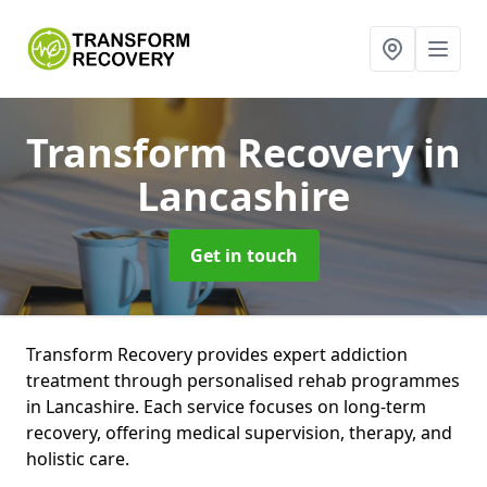
Transform Recovery
in
Lancashire
Get in touch
Transform Recovery provides expert addiction
treatment through personalised rehab programmes
in Lancashire. Each service focuses on long-term
recovery, offering medical supervision, therapy, and
holistic care.