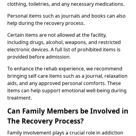
clothing, toiletries, and any necessary medications.
Personal items such as journals and books can also
help during the recovery process.
Certain items are not allowed at the facility,
including drugs, alcohol, weapons, and restricted
electronic devices. A full list of prohibited items is
provided before admission.
To enhance the rehab experience, we recommend
bringing self-care items such as a journal, relaxation
aids, and any approved personal comforts. These
items can help support emotional well-being during
treatment.
Can Family Members be Involved in
The Recovery Process?
Family involvement plays a crucial role in addiction