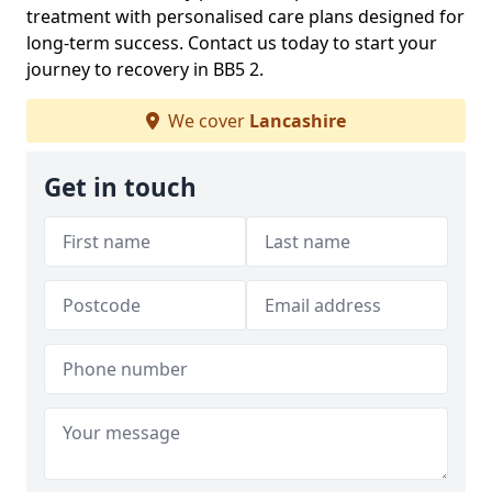
treatment with personalised care plans designed for
long-term success. Contact us today to start your
journey to recovery in BB5 2.
We cover
Lancashire
Get in touch