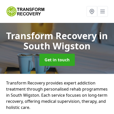
Transform Recovery
in
South Wigston
Get in touch
Transform Recovery provides expert addiction
treatment through personalised rehab programmes
in South Wigston. Each service focuses on long-term
recovery, offering medical supervision, therapy, and
holistic care.