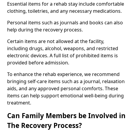
Essential items for a rehab stay include comfortable
clothing, toiletries, and any necessary medications.
Personal items such as journals and books can also
help during the recovery process.
Certain items are not allowed at the facility,
including drugs, alcohol, weapons, and restricted
electronic devices. A full list of prohibited items is
provided before admission.
To enhance the rehab experience, we recommend
bringing self-care items such as a journal, relaxation
aids, and any approved personal comforts. These
items can help support emotional well-being during
treatment.
Can Family Members be Involved in
The Recovery Process?