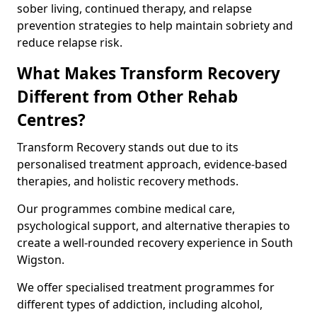
sober living, continued therapy, and relapse
prevention strategies to help maintain sobriety and
reduce relapse risk.
What Makes Transform Recovery
Different from Other Rehab
Centres?
Transform Recovery stands out due to its
personalised treatment approach, evidence-based
therapies, and holistic recovery methods.
Our programmes combine medical care,
psychological support, and alternative therapies to
create a well-rounded recovery experience in South
Wigston.
We offer specialised treatment programmes for
different types of addiction, including alcohol,