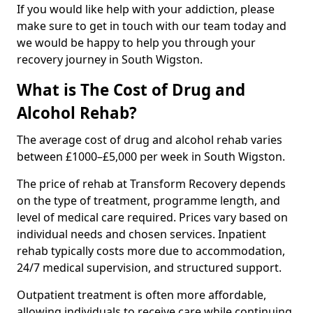
If you would like help with your addiction, please
make sure to get in touch with our team today and
we would be happy to help you through your
recovery journey in South Wigston.
What is The Cost of Drug and
Alcohol Rehab?
The average cost of drug and alcohol rehab varies
between £1000–£5,000 per week in South Wigston.
The price of rehab at Transform Recovery depends
on the type of treatment, programme length, and
level of medical care required. Prices vary based on
individual needs and chosen services. Inpatient
rehab typically costs more due to accommodation,
24/7 medical supervision, and structured support.
Outpatient treatment is often more affordable,
allowing individuals to receive care while continuing