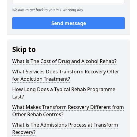
We aim to get back to you in 1 working day.
Send message
Skip to
What is The Cost of Drug and Alcohol Rehab?
What Services Does Transform Recovery Offer
for Addiction Treatment?
How Long Does a Typical Rehab Programme
Last?
What Makes Transform Recovery Different from
Other Rehab Centres?
What is The Admissions Process at Transform
Recovery?