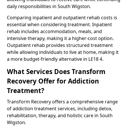
daily responsibilities in South Wigston.
Comparing inpatient and outpatient rehab costs is
essential when considering treatment. Inpatient
rehab includes accommodation, meals, and
intensive therapy, making it a higher-cost option.
Outpatient rehab provides structured treatment
while allowing individuals to live at home, making it
a more budget-friendly alternative in LE18 4.
What Services Does Transform
Recovery Offer for Addiction
Treatment?
Transform Recovery offers a comprehensive range
of addiction treatment services, including detox,
rehabilitation, therapy, and holistic care in South
Wigston.