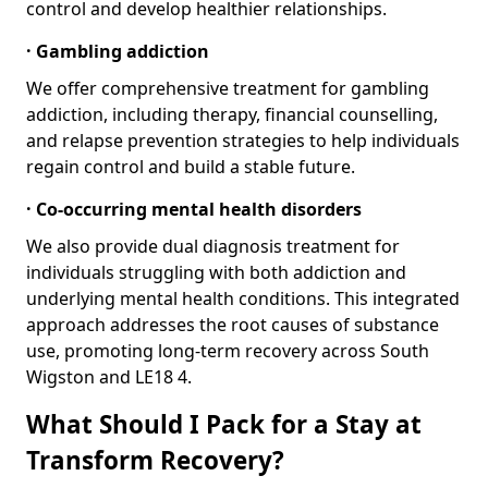
control and develop healthier relationships.
· Gambling addiction
We offer comprehensive treatment for gambling
addiction, including therapy, financial counselling,
and relapse prevention strategies to help individuals
regain control and build a stable future.
· Co-occurring mental health disorders
We also provide dual diagnosis treatment for
individuals struggling with both addiction and
underlying mental health conditions. This integrated
approach addresses the root causes of substance
use, promoting long-term recovery across South
Wigston and LE18 4.
What Should I Pack for a Stay at
Transform Recovery?