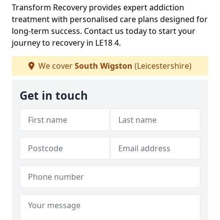
Transform Recovery provides expert addiction
treatment with personalised care plans designed for
long-term success. Contact us today to start your
journey to recovery in LE18 4.
We cover
South Wigston
(Leicestershire)
Get in touch