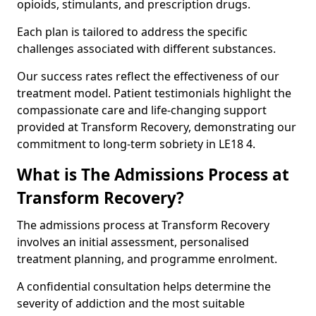
opioids, stimulants, and prescription drugs.
Each plan is tailored to address the specific
challenges associated with different substances.
Our success rates reflect the effectiveness of our
treatment model. Patient testimonials highlight the
compassionate care and life-changing support
provided at Transform Recovery, demonstrating our
commitment to long-term sobriety in LE18 4.
What is The Admissions Process at
Transform Recovery?
The admissions process at Transform Recovery
involves an initial assessment, personalised
treatment planning, and programme enrolment.
A confidential consultation helps determine the
severity of addiction and the most suitable