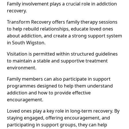
Family involvement plays a crucial role in addiction
recovery.
Transform Recovery offers family therapy sessions
to help rebuild relationships, educate loved ones
about addiction, and create a strong support system
in South Wigston.
Visitation is permitted within structured guidelines
to maintain a stable and supportive treatment
environment.
Family members can also participate in support
programmes designed to help them understand
addiction and how to provide effective
encouragement.
Loved ones play a key role in long-term recovery. By
staying engaged, offering encouragement, and
participating in support groups, they can help