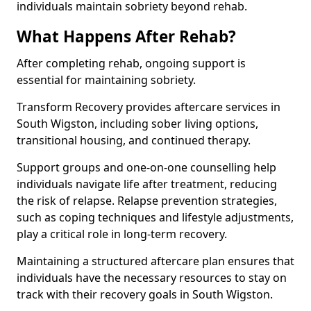
individuals maintain sobriety beyond rehab.
What Happens After Rehab?
After completing rehab, ongoing support is
essential for maintaining sobriety.
Transform Recovery provides aftercare services in
South Wigston, including sober living options,
transitional housing, and continued therapy.
Support groups and one-on-one counselling help
individuals navigate life after treatment, reducing
the risk of relapse. Relapse prevention strategies,
such as coping techniques and lifestyle adjustments,
play a critical role in long-term recovery.
Maintaining a structured aftercare plan ensures that
individuals have the necessary resources to stay on
track with their recovery goals in South Wigston.