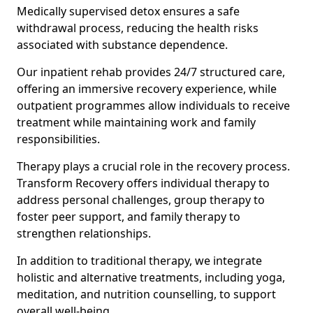
Medically supervised detox ensures a safe
withdrawal process, reducing the health risks
associated with substance dependence.
Our inpatient rehab provides 24/7 structured care,
offering an immersive recovery experience, while
outpatient programmes allow individuals to receive
treatment while maintaining work and family
responsibilities.
Therapy plays a crucial role in the recovery process.
Transform Recovery offers individual therapy to
address personal challenges, group therapy to
foster peer support, and family therapy to
strengthen relationships.
In addition to traditional therapy, we integrate
holistic and alternative treatments, including yoga,
meditation, and nutrition counselling, to support
overall well-being.