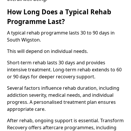
How Long Does a Typical Rehab
Programme Last?
A typical rehab programme lasts 30 to 90 days in
South Wigston.
This will depend on individual needs.
Short-term rehab lasts 30 days and provides
intensive treatment. Long-term rehab extends to 60
or 90 days for deeper recovery support.
Several factors influence rehab duration, including
addiction severity, medical needs, and individual
progress. A personalised treatment plan ensures
appropriate care.
After rehab, ongoing support is essential. Transform
Recovery offers aftercare programmes, including