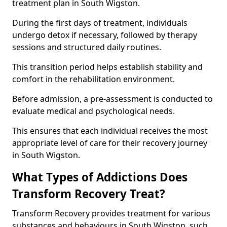
treatment plan in South Wigston.
During the first days of treatment, individuals
undergo detox if necessary, followed by therapy
sessions and structured daily routines.
This transition period helps establish stability and
comfort in the rehabilitation environment.
Before admission, a pre-assessment is conducted to
evaluate medical and psychological needs.
This ensures that each individual receives the most
appropriate level of care for their recovery journey
in South Wigston.
What Types of Addictions Does
Transform Recovery Treat?
Transform Recovery provides treatment for various
substances and behaviours in South Wigston, such