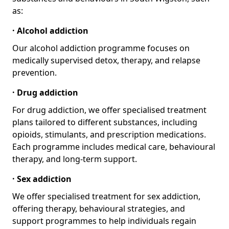
as:
· Alcohol addiction
Our alcohol addiction programme focuses on
medically supervised detox, therapy, and relapse
prevention.
· Drug addiction
For drug addiction, we offer specialised treatment
plans tailored to different substances, including
opioids, stimulants, and prescription medications.
Each programme includes medical care, behavioural
therapy, and long-term support.
· Sex addiction
We offer specialised treatment for sex addiction,
offering therapy, behavioural strategies, and
support programmes to help individuals regain