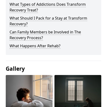
What Types of Addictions Does Transform
Recovery Treat?
What Should I Pack for a Stay at Transform
Recovery?
Can Family Members be Involved in The
Recovery Process?
What Happens After Rehab?
Gallery