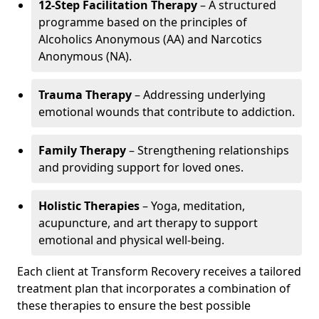
12-Step Facilitation Therapy
– A structured
programme based on the principles of
Alcoholics Anonymous (AA) and Narcotics
Anonymous (NA).
Trauma Therapy
– Addressing underlying
emotional wounds that contribute to addiction.
Family Therapy
– Strengthening relationships
and providing support for loved ones.
Holistic Therapies
– Yoga, meditation,
acupuncture, and art therapy to support
emotional and physical well-being.
Each client at Transform Recovery receives a tailored
treatment plan that incorporates a combination of
these therapies to ensure the best possible