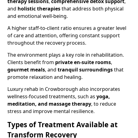
therapy sessions
,
comprehensive detox support
,
and
holistic therapies
that address both physical
and emotional well-being.
A higher staff-to-client ratio ensures a greater level
of care and attention, offering constant support
throughout the recovery process.
The environment plays a key role in rehabilitation.
Clients benefit from
private en-suite rooms
,
gourmet meals
, and
tranquil surroundings
that
promote relaxation and healing.
Luxury rehab in Crowborough also incorporates
wellness-focused treatments, such as
yoga,
meditation, and massage therapy
, to reduce
stress and improve mental resilience.
Types of Treatment Available at
Transform Recovery