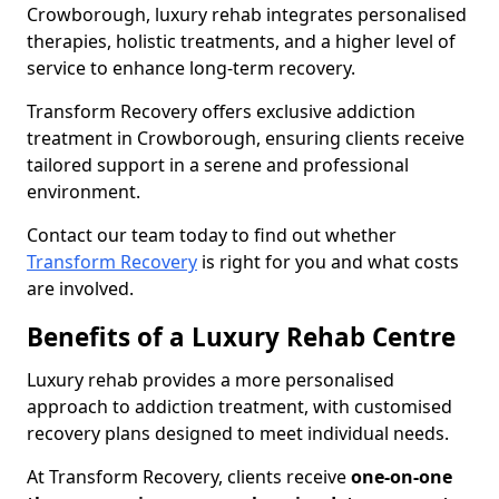
Crowborough, luxury rehab integrates personalised
therapies, holistic treatments, and a higher level of
service to enhance long-term recovery.
Transform Recovery offers exclusive addiction
treatment in Crowborough, ensuring clients receive
tailored support in a serene and professional
environment.
Contact our team today to find out whether
Transform Recovery
is right for you and what costs
are involved.
Benefits of a Luxury Rehab Centre
Luxury rehab provides a more personalised
approach to addiction treatment, with customised
recovery plans designed to meet individual needs.
At Transform Recovery, clients receive
one-on-one