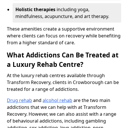
Holistic therapies
including yoga,
mindfulness, acupuncture, and art therapy.
These amenities create a supportive environment
where clients can focus on recovery while benefiting
from a higher standard of care.
What Addictions Can Be Treated at
a Luxury Rehab Centre?
At the luxury rehab centres available through
Transform Recovery, clients in Crowborough can be
treated for a range of addictions.
Drug rehab
and
alcohol rehab
are the two main
addictions that we can help with at Transform
Recovery. However, we can also assist with a range
of behavioural addictions, including gambling
addiction, sex addiction, love addiction, porn