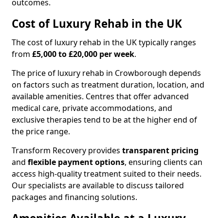
outcomes.
Cost of Luxury Rehab in the UK
The cost of luxury rehab in the UK typically ranges
from
£5,000 to £20,000 per week
.
The price of luxury rehab in Crowborough depends
on factors such as treatment duration, location, and
available amenities. Centres that offer advanced
medical care, private accommodations, and
exclusive therapies tend to be at the higher end of
the price range.
Transform Recovery provides
transparent pricing
and
flexible payment options
, ensuring clients can
access high-quality treatment suited to their needs.
Our specialists are available to discuss tailored
packages and financing solutions.