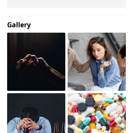
Gallery