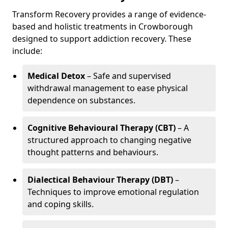
Transform Recovery provides a range of evidence-
based and holistic treatments in Crowborough
designed to support addiction recovery. These
include:
Medical Detox
– Safe and supervised
withdrawal management to ease physical
dependence on substances.
Cognitive Behavioural Therapy (CBT)
– A
structured approach to changing negative
thought patterns and behaviours.
Dialectical Behaviour Therapy (DBT)
–
Techniques to improve emotional regulation
and coping skills.