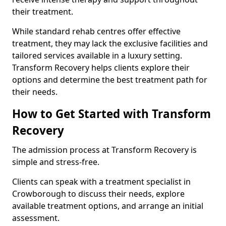
their treatment.
While standard rehab centres offer effective
treatment, they may lack the exclusive facilities and
tailored services available in a luxury setting.
Transform Recovery helps clients explore their
options and determine the best treatment path for
their needs.
How to Get Started with Transform
Recovery
The admission process at Transform Recovery is
simple and stress-free.
Clients can speak with a treatment specialist in
Crowborough to discuss their needs, explore
available treatment options, and arrange an initial
assessment.