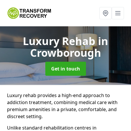
Luxury Rehab
in
Crowborough
Get in touch
Luxury rehab provides a high-end approach to
addiction treatment, combining medical care with
premium amenities in a private, comfortable, and
discreet setting.
Unlike standard rehabilitation centres in