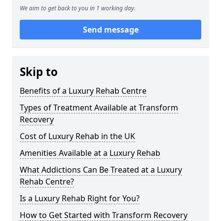
We aim to get back to you in 1 working day.
Send message
Skip to
Benefits of a Luxury Rehab Centre
Types of Treatment Available at Transform
Recovery
Cost of Luxury Rehab in the UK
Amenities Available at a Luxury Rehab
What Addictions Can Be Treated at a Luxury
Rehab Centre?
Is a Luxury Rehab Right for You?
How to Get Started with Transform Recovery