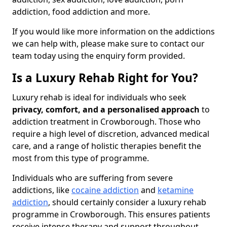
addiction, food addiction and more.
If you would like more information on the addictions
we can help with, please make sure to contact our
team today using the enquiry form provided.
Is a Luxury Rehab Right for You?
Luxury rehab is ideal for individuals who seek
privacy, comfort, and a personalised approach
to
addiction treatment in Crowborough. Those who
require a high level of discretion, advanced medical
care, and a range of holistic therapies benefit the
most from this type of programme.
Individuals who are suffering from severe
addictions, like
cocaine addiction
and
ketamine
addiction
, should certainly consider a luxury rehab
programme in Crowborough. This ensures patients
receive intense therapy and support throughout