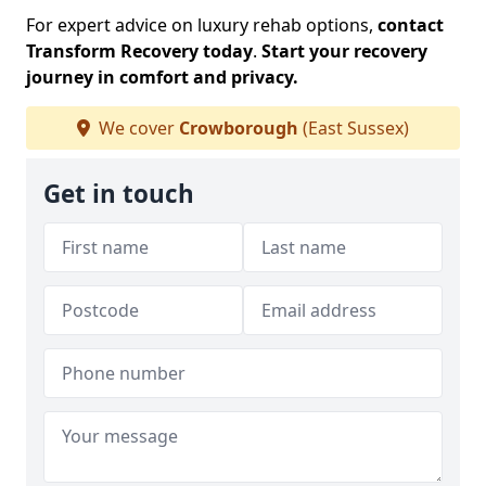
For expert advice on luxury rehab options,
contact
Transform Recovery today
.
Start your recovery
journey in comfort and privacy.
We cover
Crowborough
(East Sussex)
Get in touch