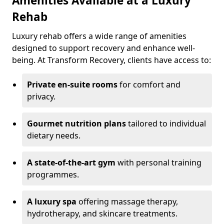
Amenities Available at a Luxury
Rehab
Luxury rehab offers a wide range of amenities
designed to support recovery and enhance well-
being. At Transform Recovery, clients have access to:
Private en-suite rooms
for comfort and
privacy.
Gourmet nutrition plans
tailored to individual
dietary needs.
A state-of-the-art gym
with personal training
programmes.
A luxury spa
offering massage therapy,
hydrotherapy, and skincare treatments.